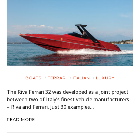
BOATS
FERRARI
ITALIAN
LUXURY
The Riva Ferrari 32 was developed as a joint project
between two of Italy’s finest vehicle manufacturers
– Riva and Ferrari. Just 30 examples…
READ MORE