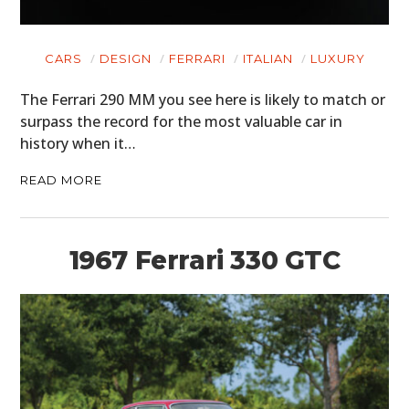
CARS
DESIGN
FERRARI
ITALIAN
LUXURY
The Ferrari 290 MM you see here is likely to match or
surpass the record for the most valuable car in
history when it…
READ MORE
1967 Ferrari 330 GTC