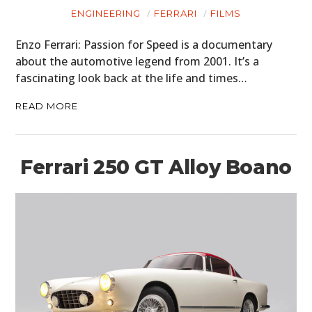
MOTORCYCLES
ENGINEERING
FERRARI
FILMS
BOATS
Enzo Ferrari: Passion for Speed is a documentary
about the automotive legend from 2001. It’s a
PLANES
fascinating look back at the life and times…
FILMS
READ MORE
GEAR
CLOTHING
Ferrari 250 GT Alloy Boano
ART
BOOKS