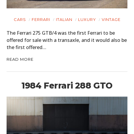
CARS
FERRARI
ITALIAN
LUXURY
VINTAGE
The Ferrari 275 GTB/4 was the first Ferrari to be
offered for sale with a transaxle, and it would also be
the first offered…
READ MORE
1984 Ferrari 288 GTO