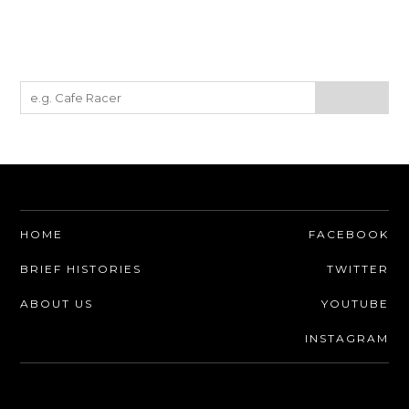
HOME
FACEBOOK
BRIEF HISTORIES
TWITTER
ABOUT US
YOUTUBE
INSTAGRAM