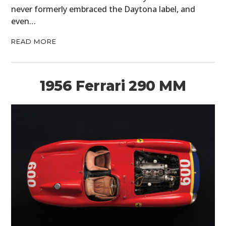
never formerly embraced the Daytona label, and
even…
READ MORE
1956 Ferrari 290 MM