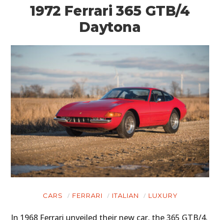
1972 Ferrari 365 GTB/4
Daytona
CARS
FERRARI
ITALIAN
LUXURY
In 1968 Ferrari unveiled their new car, the 365 GTB/4.