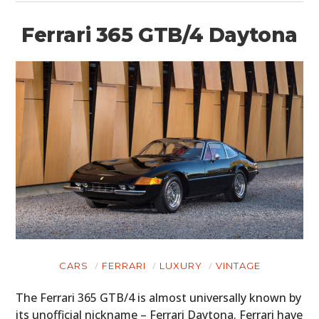
Ferrari 365 GTB/4 Daytona
CARS
FERRARI
LUXURY
VINTAGE
The Ferrari 365 GTB/4 is almost universally known by
its unofficial nickname – Ferrari Daytona. Ferrari have