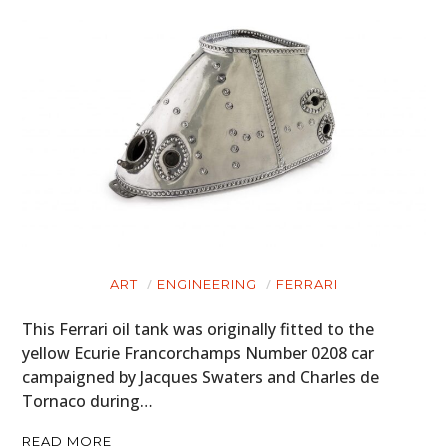
ART
ENGINEERING
FERRARI
This Ferrari oil tank was originally fitted to the
yellow Ecurie Francorchamps Number 0208 car
campaigned by Jacques Swaters and Charles de
Tornaco during…
READ MORE