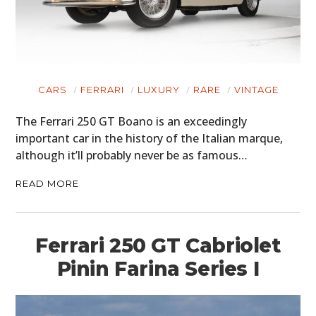
CARS
FERRARI
LUXURY
RARE
VINTAGE
The Ferrari 250 GT Boano is an exceedingly
important car in the history of the Italian marque,
although it’ll probably never be as famous…
READ MORE
Ferrari 250 GT Cabriolet
Pinin Farina Series I