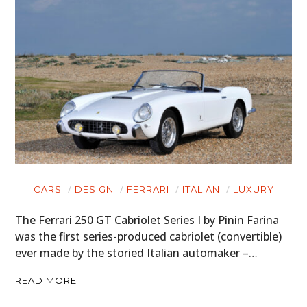
CARS
DESIGN
FERRARI
ITALIAN
LUXURY
The Ferrari 250 GT Cabriolet Series I by Pinin Farina
was the first series-produced cabriolet (convertible)
ever made by the storied Italian automaker –…
READ MORE