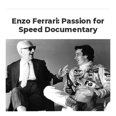
Enzo Ferrari: Passion for
Speed Documentary
HOME
CARS