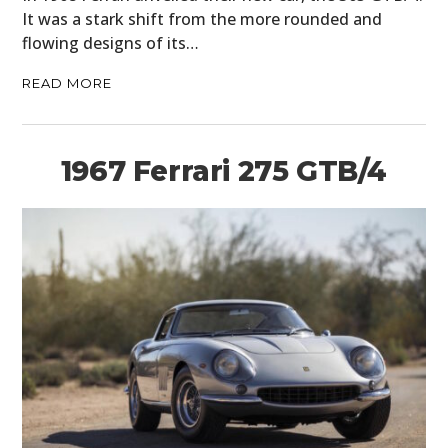
It was a stark shift from the more rounded and
flowing designs of its…
READ MORE
1967 Ferrari 275 GTB/4