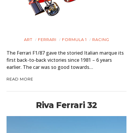
ART
FERRARI
FORMULA 1
RACING
The Ferrari F1/87 gave the storied Italian marque its
first back-to-back victories since 1981 – 6 years
earlier. The car was so good towards…
READ MORE
Riva Ferrari 32