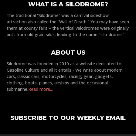
WHAT IS A SILODROME?
The traditional “Silodrome” was a carnival sideshow
attraction also called the “Wall of Death." You may have seen
them at county fairs – the vertical velodromes were originally
built from old grain silos, leading to the name "silo-drome."
ABOUT US
Silodrome was founded in 2010 as a website dedicated to
Gasoline Culture and all it entails - We write about modern
cars, classic cars, motorcycles, racing, gear, gadgets,
clothing, boats, planes, airships and the occasional
submarine.
Read more...
SUBSCRIBE TO OUR WEEKLY EMAIL