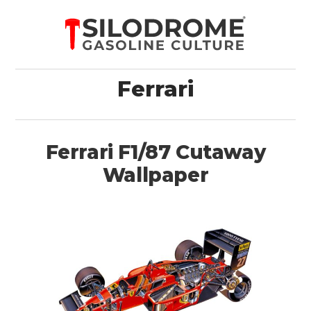
Ferrari
Ferrari F1/87 Cutaway
Wallpaper