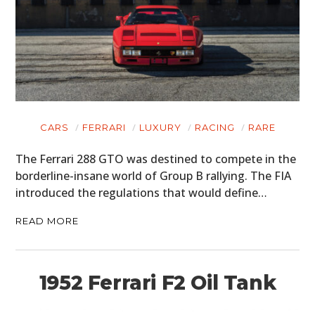
CARS
FERRARI
LUXURY
RACING
RARE
The Ferrari 288 GTO was destined to compete in the
borderline-insane world of Group B rallying. The FIA
introduced the regulations that would define…
READ MORE
1952 Ferrari F2 Oil Tank