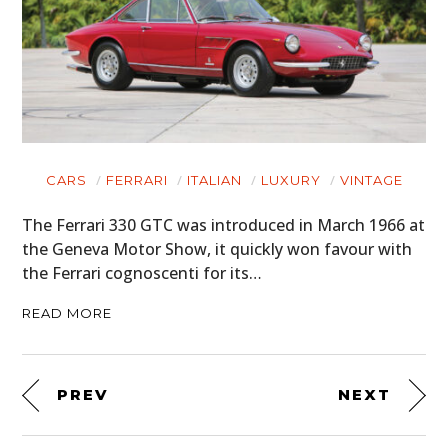
CARS
FERRARI
ITALIAN
LUXURY
VINTAGE
The Ferrari 330 GTC was introduced in March 1966 at
the Geneva Motor Show, it quickly won favour with
the Ferrari cognoscenti for its…
READ MORE
PREV
NEXT