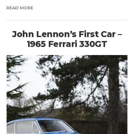
READ MORE
John Lennon’s First Car –
1965 Ferrari 330GT