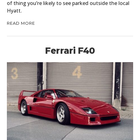
of thing you’re likely to see parked outside the local
Hyatt.
READ MORE
Ferrari F40