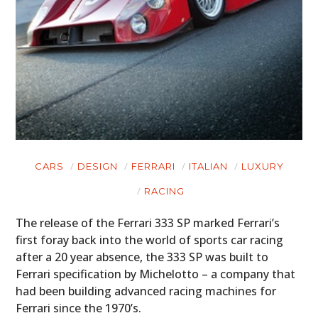
CARS
DESIGN
FERRARI
ITALIAN
LUXURY
RACING
The release of the Ferrari 333 SP marked Ferrari’s
first foray back into the world of sports car racing
after a 20 year absence, the 333 SP was built to
Ferrari specification by Michelotto – a company that
had been building advanced racing machines for
Ferrari since the 1970’s.