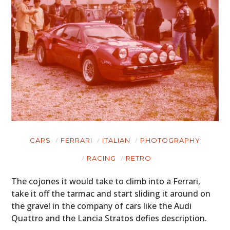
CARS
FERRARI
ITALIAN
PHOTOGRAPHY
RACING
RETRO
The cojones it would take to climb into a Ferrari,
take it off the tarmac and start sliding it around on
the gravel in the company of cars like the Audi
Quattro and the Lancia Stratos defies description.