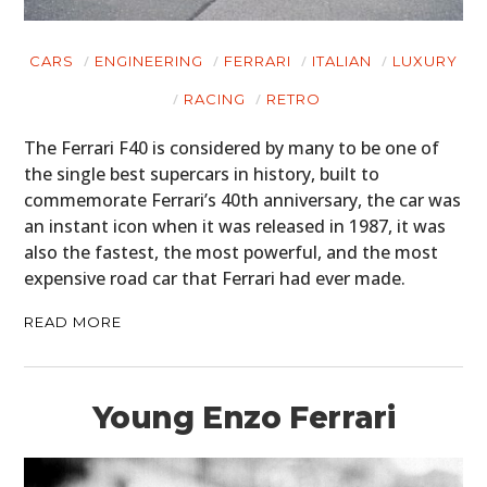
CARS
ENGINEERING
FERRARI
ITALIAN
LUXURY
RACING
RETRO
The Ferrari F40 is considered by many to be one of
the single best supercars in history, built to
commemorate Ferrari’s 40th anniversary, the car was
an instant icon when it was released in 1987, it was
also the fastest, the most powerful, and the most
expensive road car that Ferrari had ever made.
READ MORE
Young Enzo Ferrari