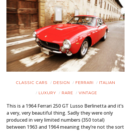
CLASSIC CARS
DESIGN
FERRARI
ITALIAN
LUXURY
RARE
VINTAGE
This is a 1964 Ferrari 250 GT Lusso Berlinetta and it’s
a very, very beautiful thing. Sadly they were only
produced in very limited numbers (350 total)
between 1963 and 1964 meaning they’re not the sort