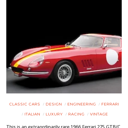
CLASSIC CARS
DESIGN
ENGINEERING
FERRARI
ITALIAN
LUXURY
RACING
VINTAGE
This is an extraordinarily rare 1966 Ferrari 275 GTB/C