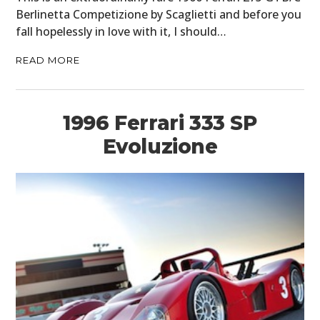
Berlinetta Competizione by Scaglietti and before you
fall hopelessly in love with it, I should…
READ MORE
1996 Ferrari 333 SP
Evoluzione