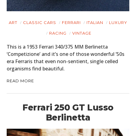
ART
CLASSIC CARS
FERRARI
ITALIAN
LUXURY
RACING
VINTAGE
This is a 1953 Ferrari 340/375 MM Berlinetta
‘Competizione’ and it’s one of those wonderful ’50s
era Ferraris that even non-sentient, single celled
organisms find beautiful.
READ MORE
Ferrari 250 GT Lusso
Berlinetta