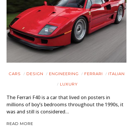
CARS
DESIGN
ENGINEERING
FERRARI
ITALIAN
LUXURY
The Ferrari F40 is a car that lived on posters in
millions of boy’s bedrooms throughout the 1990s, it
was and still is considered…
READ MORE