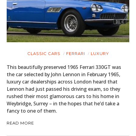
CLASSIC CARS
FERRARI
LUXURY
This beautifully preserved 1965 Ferrari 330GT was
the car selected by John Lennon in February 1965,
luxury car dealerships across London heard that
Lennon had just passed his driving exam, so they
rushed their most glamorous cars to his home in
Weybridge, Surrey – in the hopes that he’d take a
fancy to one of them.
READ MORE