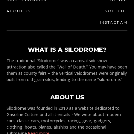
ABOUT US
YOUTUBE
INSTAGRAM
WHAT IS A SILODROME?
The traditional “Silodrome” was a carnival sideshow
attraction also called the “Wall of Death." You may have seen
them at county fairs – the vertical velodromes were originally
built from old grain silos, leading to the name "silo-drome."
ABOUT US
Silodrome was founded in 2010 as a website dedicated to
Gasoline Culture and all it entails - We write about modern
cars, classic cars, motorcycles, racing, gear, gadgets,
clothing, boats, planes, airships and the occasional
submarine.
Read more...