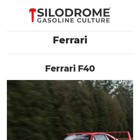
Ferrari
Ferrari F40