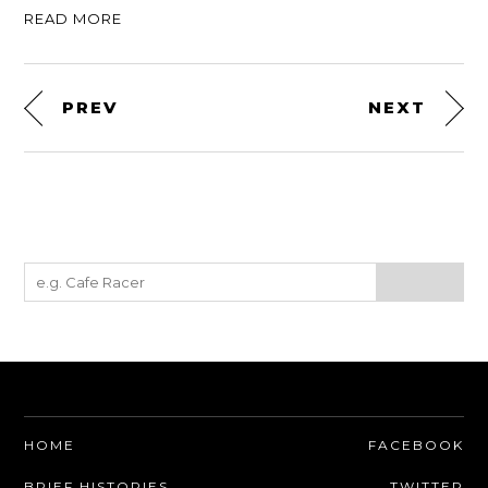
READ MORE
PREV
NEXT
HOME
FACEBOOK
BRIEF HISTORIES
TWITTER