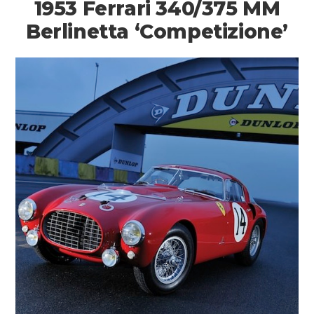
1953 Ferrari 340/375 MM
Berlinetta ‘Competizione’