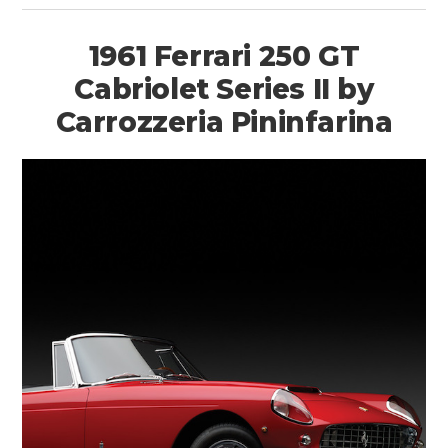
1961 Ferrari 250 GT
Cabriolet Series II by
Carrozzeria Pininfarina