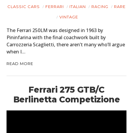
CLASSIC CARS
FERRARI
ITALIAN
RACING
RARE
VINTAGE
The Ferrari 250LM was designed in 1963 by
Pininfarina with the final coachwork built by
Carrozzeria Scaglietti, there aren’t many who’ll argue
when I…
READ MORE
Ferrari 275 GTB/C
Berlinetta Competizione