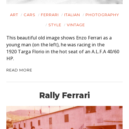
ART
CARS
FERRARI
ITALIAN
PHOTOGRAPHY
STYLE
VINTAGE
This beautiful old image shows Enzo Ferrari as a
young man (on the left), he was racing in the
1920 Targa Florio in the hot seat of an A.L.F.A 40/60
HP.
READ MORE
Rally Ferrari