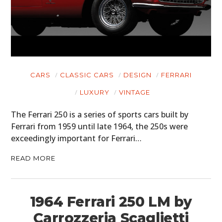
CARS
CLASSIC CARS
DESIGN
FERRARI
LUXURY
VINTAGE
The Ferrari 250 is a series of sports cars built by
Ferrari from 1959 until late 1964, the 250s were
exceedingly important for Ferrari…
READ MORE
1964 Ferrari 250 LM by
Carrozzeria Scaglietti