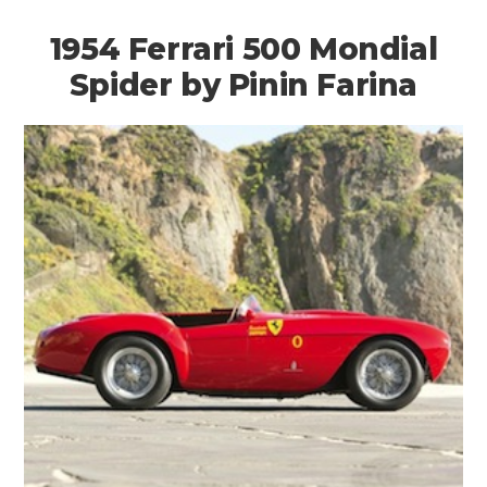
1954 Ferrari 500 Mondial
Spider by Pinin Farina
HOME
CARS
MOTORCYCLES
BOATS
PLANES
FILMS