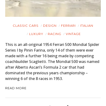
GEAR
CLOTHING
CLASSIC CARS
DESIGN
FERRARI
ITALIAN
ART
LUXURY
RACING
VINTAGE
BOOKS
This is an all-original 1954 Ferrari 500 Mondial Spider
Series I by Pinin Farina, only 14 of them were ever
made with a further 16 being made by competing
coachbuilder Scaglietti. The Mondial 500 was named
after Alberto Ascari’s Formula 2 car that had
dominated the previous years championship –
winning 6 of the 8 races in 1953.
READ MORE