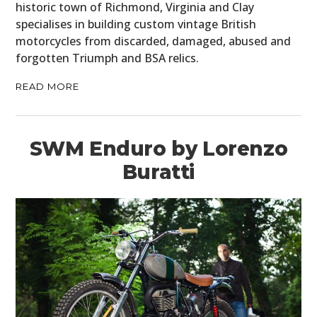
historic town of Richmond, Virginia and Clay
specialises in building custom vintage British
motorcycles from discarded, damaged, abused and
forgotten Triumph and BSA relics.
READ MORE
SWM Enduro by Lorenzo
Buratti