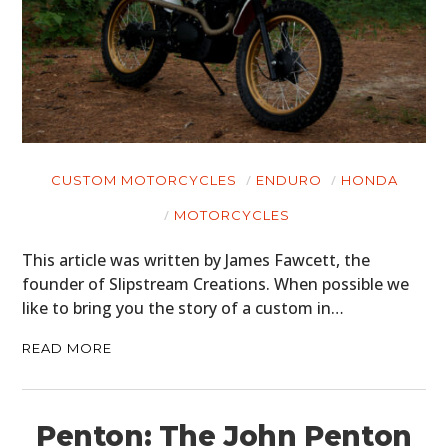
CUSTOM MOTORCYCLES
ENDURO
HONDA
MOTORCYCLES
This article was written by James Fawcett, the
founder of Slipstream Creations. When possible we
like to bring you the story of a custom in…
READ MORE
Penton: The John Penton