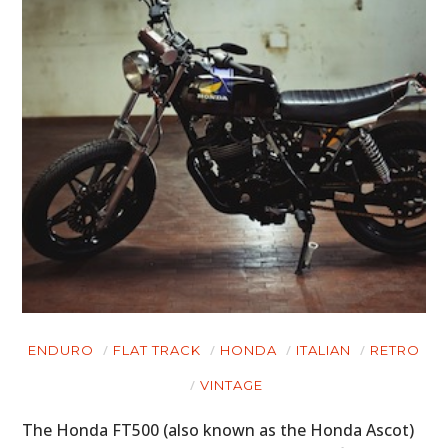
ART
BOOKS
ENDURO
FLAT TRACK
HONDA
ITALIAN
RETRO
VINTAGE
The Honda FT500 (also known as the Honda Ascot)