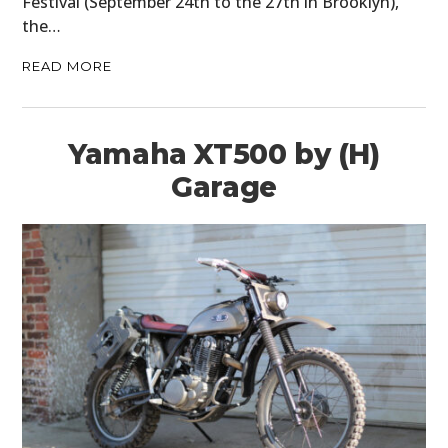
Festival (September 24th to the 27th in Brooklyn),
the…
READ MORE
Yamaha XT500 by (H)
Garage