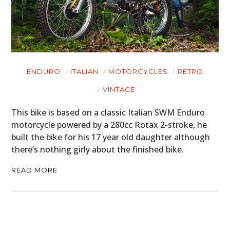
ENDURO
ITALIAN
MOTORCYCLES
RETRO
VINTAGE
This bike is based on a classic Italian SWM Enduro
motorcycle powered by a 280cc Rotax 2-stroke, he
built the bike for his 17 year old daughter although
there’s nothing girly about the finished bike.
READ MORE