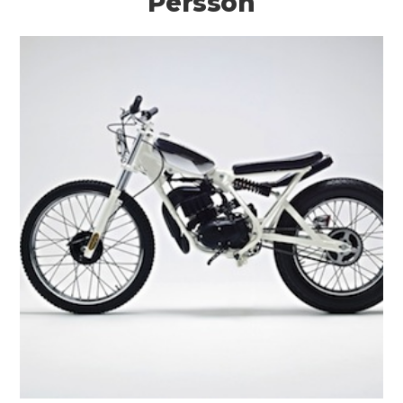
Persson