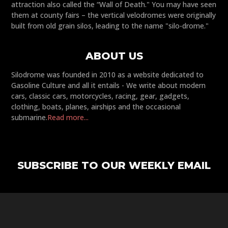
attraction also called the “Wall of Death." You may have seen
them at county fairs – the vertical velodromes were originally
built from old grain silos, leading to the name "silo-drome."
ABOUT US
Silodrome was founded in 2010 as a website dedicated to
Gasoline Culture and all it entails - We write about modern
cars, classic cars, motorcycles, racing, gear, gadgets,
clothing, boats, planes, airships and the occasional
submarine.
Read more...
SUBSCRIBE TO OUR WEEKLY EMAIL