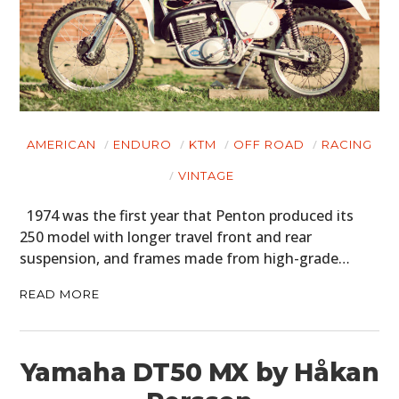
AMERICAN
ENDURO
KTM
OFF ROAD
RACING
VINTAGE
1974 was the first year that Penton produced its
250 model with longer travel front and rear
suspension, and frames made from high-grade…
READ MORE
Yamaha DT50 MX by Håkan