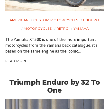
AMERICAN
CUSTOM MOTORCYCLES
ENDURO
MOTORCYCLES
RETRO
YAMAHA
The Yamaha XT500 is one of the more important
motorcycles from the Yamaha back catalogue, it’s
based on the same engine as the iconic…
READ MORE
Triumph Enduro by 32 To
One