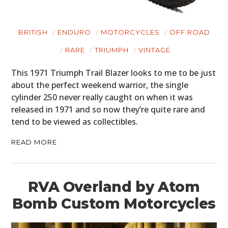
BRITISH
ENDURO
MOTORCYCLES
OFF ROAD
RARE
TRIUMPH
VINTAGE
This 1971 Triumph Trail Blazer looks to me to be just
about the perfect weekend warrior, the single
cylinder 250 never really caught on when it was
released in 1971 and so now they’re quite rare and
tend to be viewed as collectibles.
READ MORE
RVA Overland by Atom
Bomb Custom Motorcycles