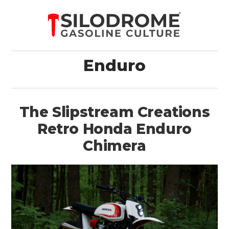
Enduro
The Slipstream Creations
Retro Honda Enduro
Chimera