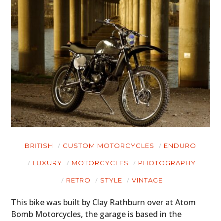
BRITISH
CUSTOM MOTORCYCLES
ENDURO
LUXURY
MOTORCYCLES
PHOTOGRAPHY
RETRO
STYLE
VINTAGE
This bike was built by Clay Rathburn over at Atom
Bomb Motorcycles, the garage is based in the