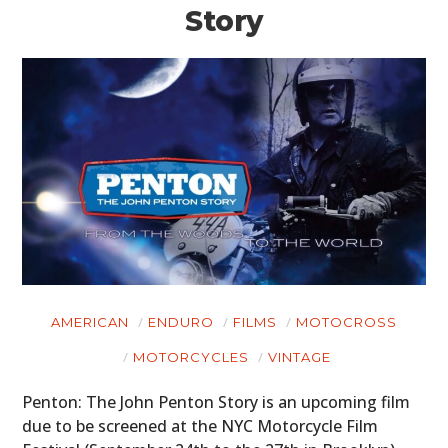
Story
AMERICAN
ENDURO
FILMS
MOTOCROSS
MOTORCYCLES
VINTAGE
Penton: The John Penton Story is an upcoming film
due to be screened at the NYC Motorcycle Film