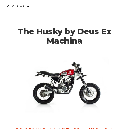
READ MORE
The Husky by Deus Ex
Machina