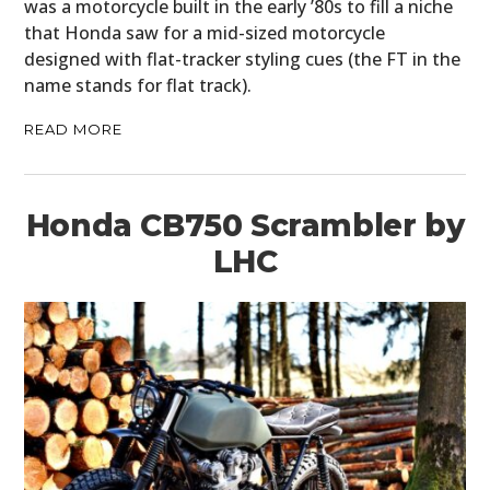
was a motorcycle built in the early ’80s to fill a niche
that Honda saw for a mid-sized motorcycle
designed with flat-tracker styling cues (the FT in the
name stands for flat track).
READ MORE
Honda CB750 Scrambler by
LHC