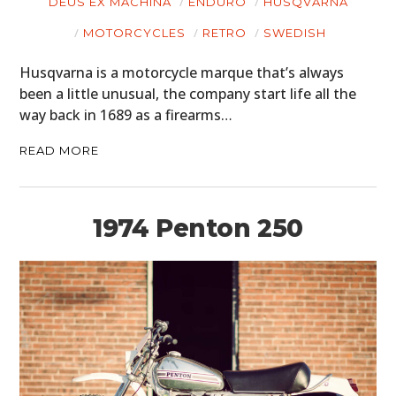
DEUS EX MACHINA
ENDURO
HUSQVARNA
MOTORCYCLES
RETRO
SWEDISH
Husqvarna is a motorcycle marque that’s always
been a little unusual, the company start life all the
way back in 1689 as a firearms…
READ MORE
1974 Penton 250