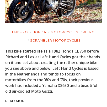
ENDURO
HONDA
MOTORCYCLES
RETRO
SCRAMBLER MOTORCYCLES
This bike started life as a 1982 Honda CB750 before
Richard and Lex at Left Hand Cycles got their hands
on it and set about creating the rather unique bike
you see above and below. Left Hand Cycles is based
in the Netherlands and tends to focus on
motorbikes from the ’60s and ’70s, their previous
work has included a Yamaha XS650 and a beautiful
old air-cooled Moto Guzzi.
READ MORE