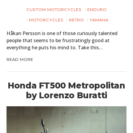
CUSTOM MOTORCYCLES
ENDURO
MOTORCYCLES
RETRO
YAMAHA
Håkan Persson is one of those curiously talented
HOME
people that seems to be frustratingly good at
CARS
everything he puts his mind to. Take this…
MOTORCYCLES
READ MORE
BOATS
Honda FT500 Metropolitan
PLANES
by Lorenzo Buratti
FILMS
GEAR
CLOTHING