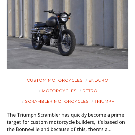
CUSTOM MOTORCYCLES
ENDURO
MOTORCYCLES
RETRO
SCRAMBLER MOTORCYCLES
TRIUMPH
The Triumph Scrambler has quickly become a prime
target for custom motorcycle builders, it’s based on
the Bonneville and because of this, there’s a…