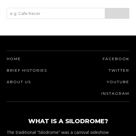
HOME
FACEBOOK
BRIEF HISTORIES
TWITTER
ABOUT US
YOUTUBE
INSTAGRAM
WHAT IS A SILODROME?
The traditional “Silodrome” was a carnival sideshow