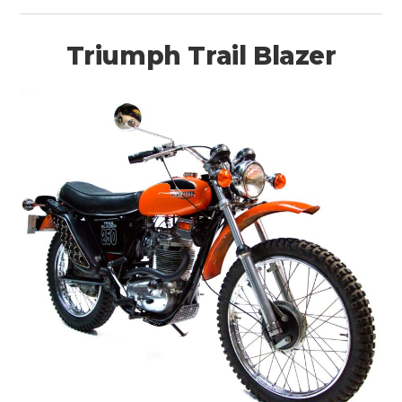
Triumph Trail Blazer