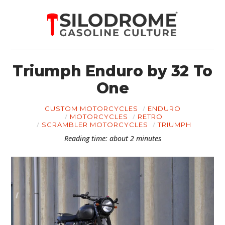
Triumph Enduro by 32 To
One
CUSTOM MOTORCYCLES
ENDURO
MOTORCYCLES
RETRO
SCRAMBLER MOTORCYCLES
TRIUMPH
Reading time: about 2 minutes