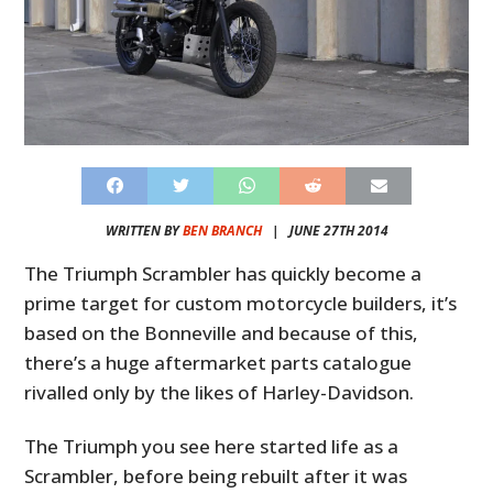
WRITTEN BY
BEN BRANCH
|
JUNE 27TH 2014
The Triumph Scrambler has quickly become a
prime target for custom motorcycle builders, it’s
based on the Bonneville and because of this,
there’s a huge aftermarket parts catalogue
rivalled only by the likes of Harley-Davidson.
The Triumph you see here started life as a
Scrambler, before being rebuilt after it was