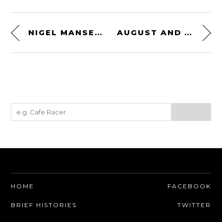
NIGEL MANSELL’S STEERING WHEEL
AUGUST AND FRED DUESENBERG – 1925
HOME
FACEBOOK
BRIEF HISTORIES
TWITTER