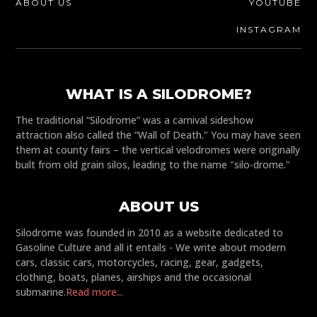
ABOUT US
YOUTUBE
INSTAGRAM
WHAT IS A SILODROME?
The traditional “Silodrome” was a carnival sideshow
attraction also called the “Wall of Death." You may have seen
them at county fairs – the vertical velodromes were originally
built from old grain silos, leading to the name "silo-drome."
ABOUT US
Silodrome was founded in 2010 as a website dedicated to
Gasoline Culture and all it entails - We write about modern
cars, classic cars, motorcycles, racing, gear, gadgets,
clothing, boats, planes, airships and the occasional
submarine.
Read more...