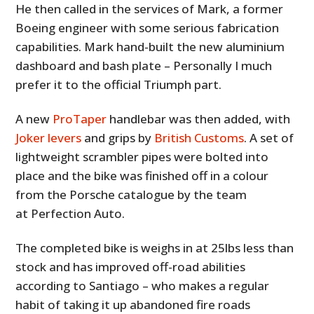
He then called in the services of Mark, a former
Boeing engineer with some serious fabrication
capabilities. Mark hand-built the new aluminium
dashboard and bash plate – Personally I much
prefer it to the official Triumph part.
A new
ProTaper
handlebar was then added, with
Joker levers
and grips by
British Customs
. A set of
lightweight scrambler pipes were bolted into
place and the bike was finished off in a colour
from the Porsche catalogue by the team
at Perfection Auto.
The completed bike is weighs in at 25lbs less than
stock and has improved off-road abilities
according to Santiago – who makes a regular
habit of taking it up abandoned fire roads