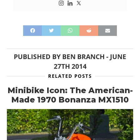
PUBLISHED BY
BEN BRANCH
-
JUNE
27TH 2014
RELATED POSTS
Minibike Icon: The American-
Made 1970 Bonanza MX1510