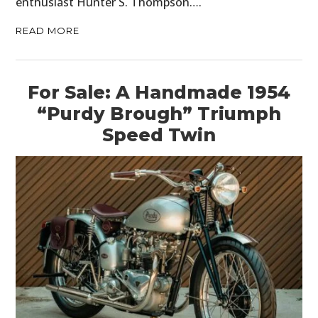
enthusiast Hunter S. Thompson….
READ MORE
For Sale: A Handmade 1954
“Purdy Brough” Triumph
Speed Twin