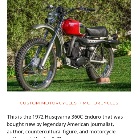
CUSTOM MOTORCYCLES
MOTORCYCLES
This is the 1972 Husqvarna 360C Enduro that was
bought new by legendary American journalist,
author, countercultural figure, and motorcycle