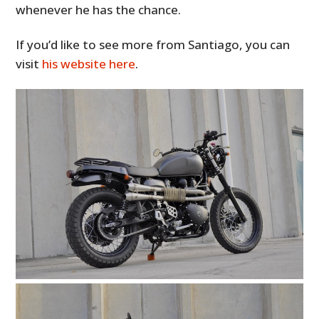
whenever he has the chance.
If you’d like to see more from Santiago, you can
visit
his website here
.