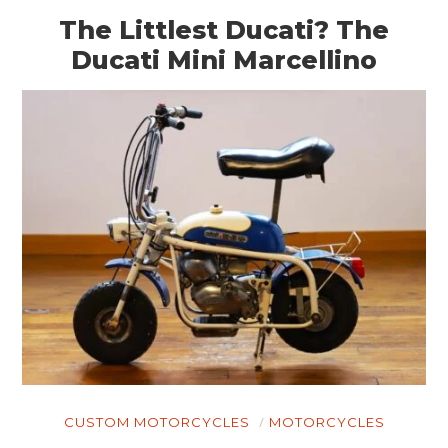
The Littlest Ducati? The
Ducati Mini Marcellino
CUSTOM MOTORCYCLES
MOTORCYCLES