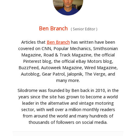
Ben Branch
(
Senior Editor
)
Articles that
Ben Branch
has written have been
covered on CNN, Popular Mechanics, Smithsonian
Magazine, Road & Track Magazine, the official
Pinterest blog, the official eBay Motors blog,
BuzzFeed, Autoweek Magazine, Wired Magazine,
Autoblog, Gear Patrol, Jalopnik, The Verge, and
many more.
Silodrome was founded by Ben back in 2010, in the
years since the site has grown to become a world
leader in the alternative and vintage motoring
sector, with well over a million monthly readers
from around the world and many hundreds of
thousands of followers on social media.