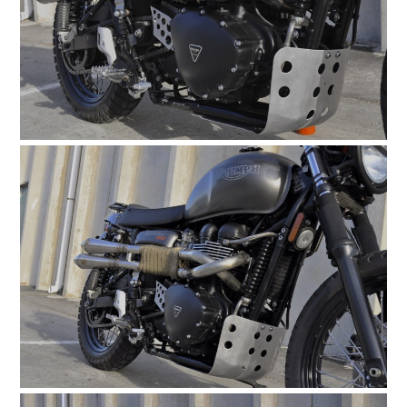
CARS
MOTORCYCLES
BOATS
PLANES
FILMS
GEAR
CLOTHING
ART
BOOKS