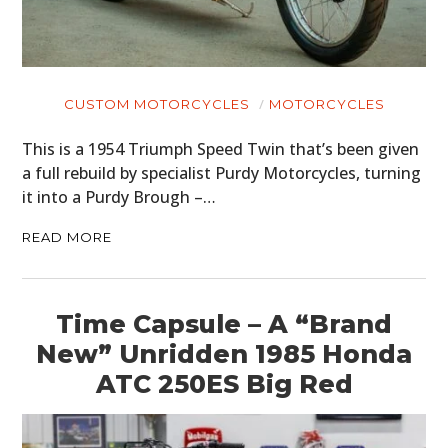
CUSTOM MOTORCYCLES
MOTORCYCLES
This is a 1954 Triumph Speed Twin that’s been given
a full rebuild by specialist Purdy Motorcycles, turning
it into a Purdy Brough –…
READ MORE
Time Capsule – A “Brand
New” Unridden 1985 Honda
ATC 250ES Big Red