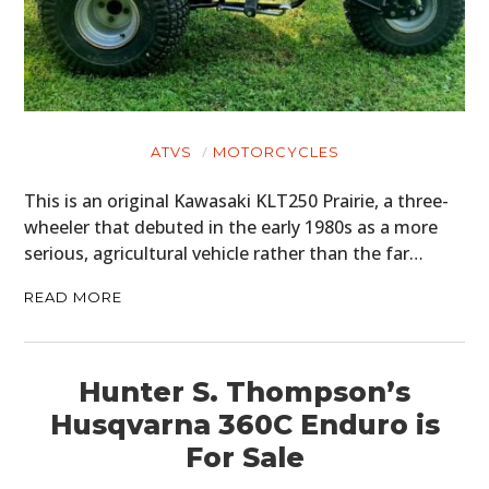
ATVS
MOTORCYCLES
This is an original Kawasaki KLT250 Prairie, a three-
wheeler that debuted in the early 1980s as a more
serious, agricultural vehicle rather than the far…
READ MORE
Hunter S. Thompson’s
Husqvarna 360C Enduro is
For Sale