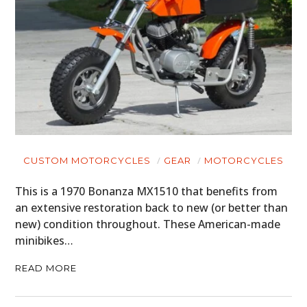
CUSTOM MOTORCYCLES
GEAR
MOTORCYCLES
This is a 1970 Bonanza MX1510 that benefits from
an extensive restoration back to new (or better than
new) condition throughout. These American-made
minibikes…
READ MORE