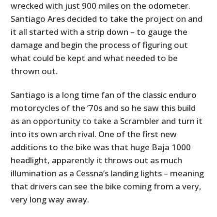
wrecked with just 900 miles on the odometer.
Santiago Ares decided to take the project on and
it all started with a strip down – to gauge the
damage and begin the process of figuring out
what could be kept and what needed to be
thrown out.
Santiago is a long time fan of the classic enduro
motorcycles of the ’70s and so he saw this build
as an opportunity to take a Scrambler and turn it
into its own arch rival. One of the first new
additions to the bike was that huge Baja 1000
headlight, apparently it throws out as much
illumination as a Cessna’s landing lights – meaning
that drivers can see the bike coming from a very,
very long way away.