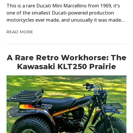
This is a rare Ducati Mini Marcellino from 1969, it’s
one of the smallest Ducati-powered production
motorcycles ever made, and unusually it was made…
READ MORE
A Rare Retro Workhorse: The
Kawasaki KLT250 Prairie