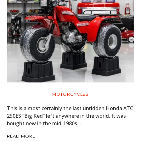
MOTORCYCLES
This is almost certainly the last unridden Honda ATC
250ES “Big Red” left anywhere in the world. It was
bought new in the mid-1980s…
READ MORE