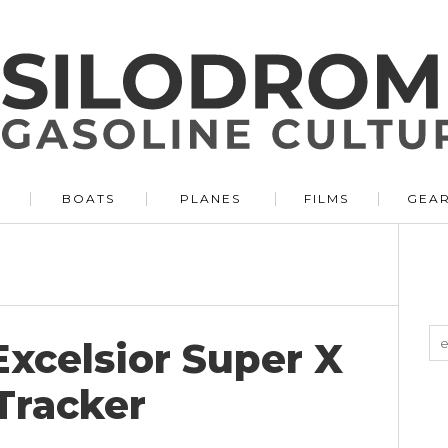
BOATS
PLANES
FILMS
GEA
xcelsior Super X
 Tracker