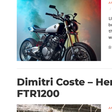
A
L
b
t
w
R
Dimitri Coste – He
FTR1200
A