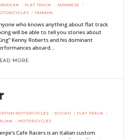
MERICAN
FLAT TRACK
JAPANESE
OTORCYCLES
YAMAHA
nyone who knows anything about flat track
acing will be able to tell you stories about
King” Kenny Roberts and his dominant
erformances aboard…
EAD MORE
r
USTOM MOTORCYCLES
DUCATI
FLAT TRACK
TALIAN
MOTORCYCLES
enjie’s Cafe Racers is an Italian custom