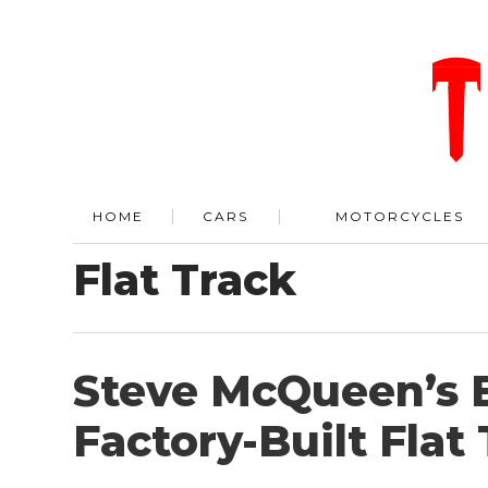
HOME
CARS
MOTORCYCLES
Flat Track
Steve McQueen’s E
Factory-Built Flat