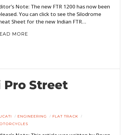
ditor’s Note: The new FTR 1200 has now been
eleased. You can click to see the Silodrome
heat Sheet for the new Indian FTR…
EAD MORE
 Pro Street
UCATI
ENGINEERING
FLAT TRACK
OTORCYCLES