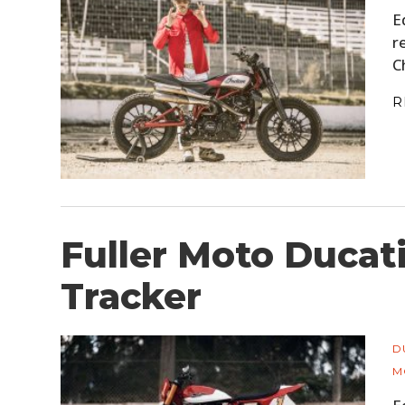
E
r
C
R
Fuller Moto Ducati
Tracker
D
M