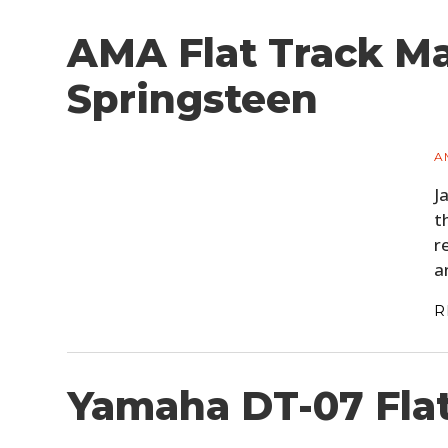
AMA Flat Track Ma
Springsteen
A
J
t
r
a
R
Yamaha DT-07 Fla