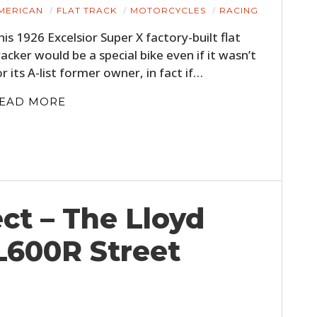
MERICAN
FLAT TRACK
MOTORCYCLES
RACING
his 1926 Excelsior Super X factory-built flat
racker would be a special bike even if it wasn’t
or its A-list former owner, in fact if…
EAD MORE
ct – The Lloyd
L600R Street