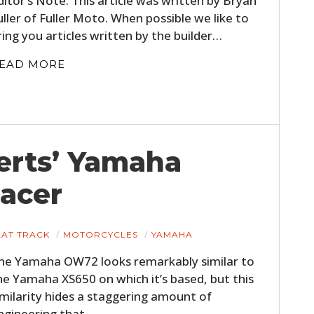
ditor’s Note: This article was written by Bryan
uller of Fuller Moto. When possible we like to
ring you articles written by the builder…
EAD MORE
erts’ Yamaha
HOME
acer
CARS
MOTORCYCLES
LAT TRACK
MOTORCYCLES
YAMAHA
he Yamaha OW72 looks remarkably similar to
BOATS
he Yamaha XS650 on which it’s based, but this
PLANES
imilarity hides a staggering amount of
ngineering that…