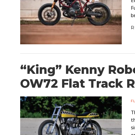
E
F
b
R
“King” Kenny Rob
OW72 Flat Track R
F
T
t
s
e