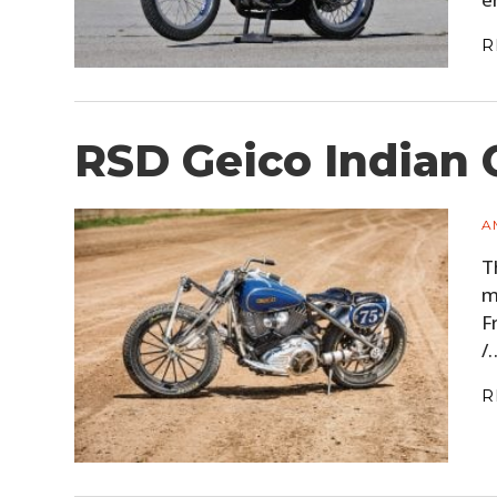
R
RSD Geico Indian 
A
T
m
F
/
R