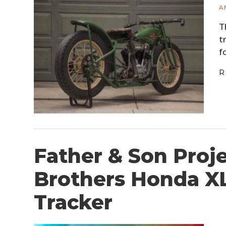
A
T
t
f
R
Father & Son Proje
Brothers Honda X
Tracker