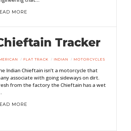
FILMS
EAD MORE
GEAR
CLOTHING
Chieftain Tracker
ART
BOOKS
MERICAN
FLAT TRACK
INDIAN
MOTORCYCLES
he Indian Chieftain isn’t a motorcycle that
any associate with going sideways on dirt.
resh from the factory the Chieftain has a wet
…
EAD MORE