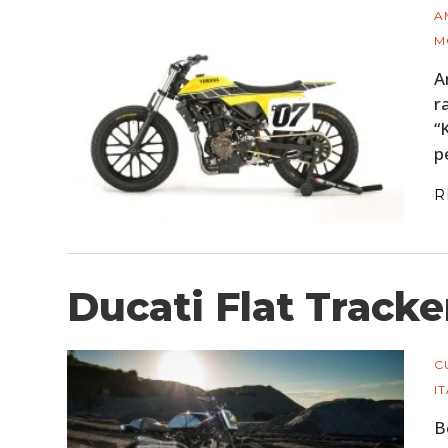
A
M
A
r
“
p
R
Ducati Flat Tracke
C
I
B