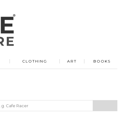
R
CLOTHING
ART
BOOKS