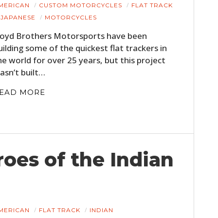
MERICAN
CUSTOM MOTORCYCLES
FLAT TRACK
JAPANESE
MOTORCYCLES
loyd Brothers Motorsports have been
uilding some of the quickest flat trackers in
he world for over 25 years, but this project
asn’t built…
EAD MORE
roes of the Indian
MERICAN
FLAT TRACK
INDIAN