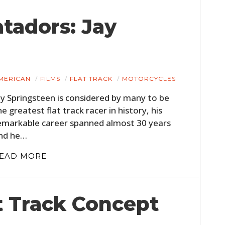
tadors: Jay
MERICAN
FILMS
FLAT TRACK
MOTORCYCLES
ay Springsteen is considered by many to be
he greatest flat track racer in history, his
emarkable career spanned almost 30 years
nd he…
EAD MORE
t Track Concept