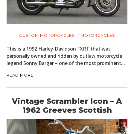
CUSTOM MOTORCYCLES
MOTORCYCLES
This is a 1992 Harley-Davidson FXRT that was
personally owned and ridden by outlaw motorcycle
legend Sonny Barger – one of the most prominent…
READ MORE
Vintage Scrambler Icon – A
1962 Greeves Scottish