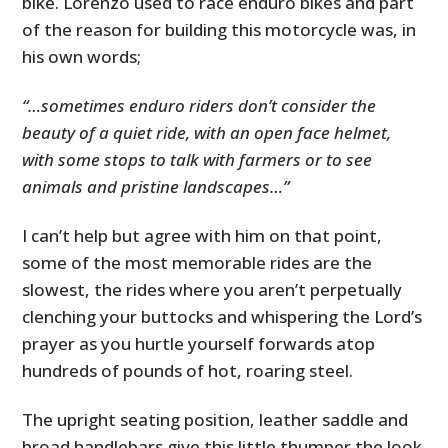
bike. Lorenzo used to race enduro bikes and part
of the reason for building this motorcycle was, in
his own words;
“…sometimes enduro riders don’t consider the
beauty of a quiet ride, with an open face helmet,
with some stops to talk with farmers or to see
animals and pristine landscapes…”
I can’t help but agree with him on that point,
some of the most memorable rides are the
slowest, the rides where you aren’t perpetually
clenching your buttocks and whispering the Lord’s
prayer as you hurtle yourself forwards atop
hundreds of pounds of hot, roaring steel.
The upright seating position, leather saddle and
broad handlebars give this little thumper the look