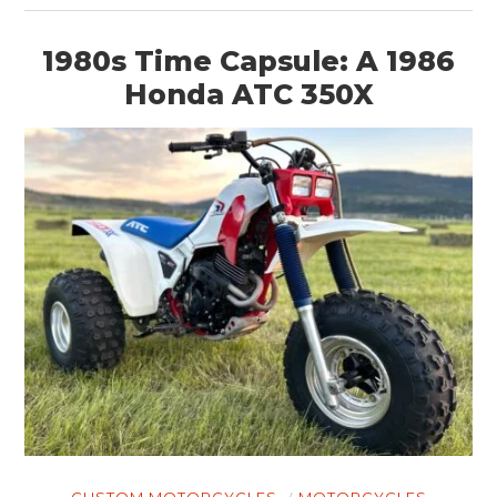
1980s Time Capsule: A 1986
Honda ATC 350X
CUSTOM MOTORCYCLES
MOTORCYCLES