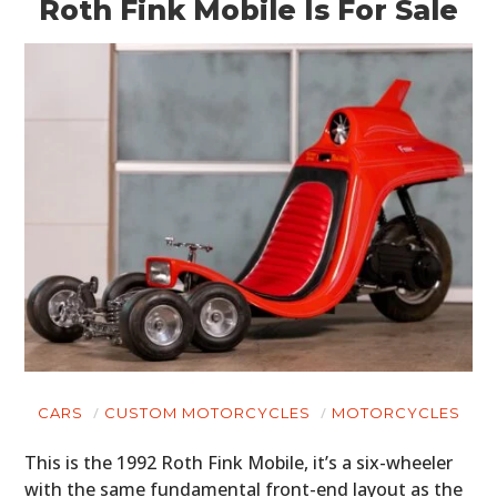
Roth Fink Mobile Is For Sale
CARS
CUSTOM MOTORCYCLES
MOTORCYCLES
This is the 1992 Roth Fink Mobile, it’s a six-wheeler
with the same fundamental front-end layout as the