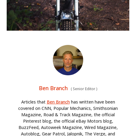
Ben Branch
(
Senior Editor
)
Articles that
Ben Branch
has written have been
covered on CNN, Popular Mechanics, Smithsonian
Magazine, Road & Track Magazine, the official
Pinterest blog, the official eBay Motors blog,
BuzzFeed, Autoweek Magazine, Wired Magazine,
Autoblog, Gear Patrol, Jalopnik, The Verge, and