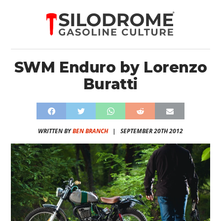
SWM Enduro by Lorenzo
Buratti
WRITTEN BY
BEN BRANCH
|
SEPTEMBER 20TH 2012