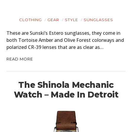
CLOTHING
GEAR
STYLE
SUNGLASSES
These are Sunski’s Estero sunglasses, they come in
both Tortoise Amber and Olive Forest colorways and
polarized CR-39 lenses that are as clear as…
READ MORE
The Shinola Mechanic
Watch – Made In Detroit