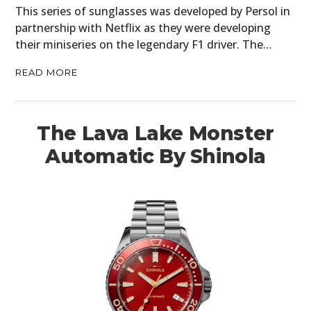
This series of sunglasses was developed by Persol in
partnership with Netflix as they were developing
their miniseries on the legendary F1 driver. The…
READ MORE
The Lava Lake Monster
Automatic By Shinola