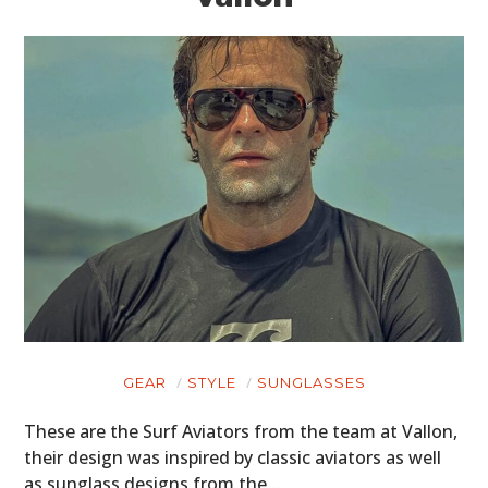
GEAR
STYLE
SUNGLASSES
These are the Surf Aviators from the team at Vallon,
their design was inspired by classic aviators as well
as sunglass designs from the…