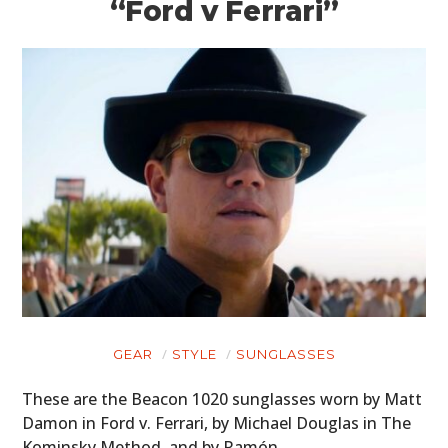
“Ford v Ferrari”
GEAR
STYLE
SUNGLASSES
These are the Beacon 1020 sunglasses worn by Matt
Damon in Ford v. Ferrari, by Michael Douglas in The
Kominsky Method, and by Ramón…