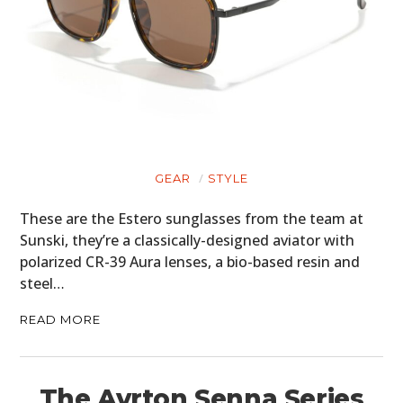
GEAR
STYLE
These are the Estero sunglasses from the team at
Sunski, they’re a classically-designed aviator with
polarized CR-39 Aura lenses, a bio-based resin and
steel…
READ MORE
The Ayrton Senna Series