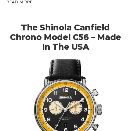
READ MORE
The Shinola Canfield
Chrono Model C56 – Made
In The USA
HOME