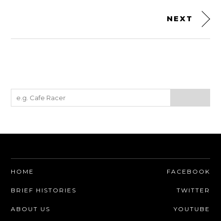
NEXT
HOME
FACEBOOK
BRIEF HISTORIES
TWITTER
ABOUT US
YOUTUBE