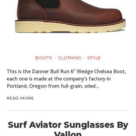
BOOTS
CLOTHING
STYLE
This is the Danner Bull Run 6″ Wedge Chelsea Boot,
each one is made at the company’s factory in
Portland, Oregon from full-grain, oiled…
READ MORE
Surf Aviator Sunglasses By
Vallon