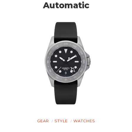
Automatic
GEAR
STYLE
WATCHES