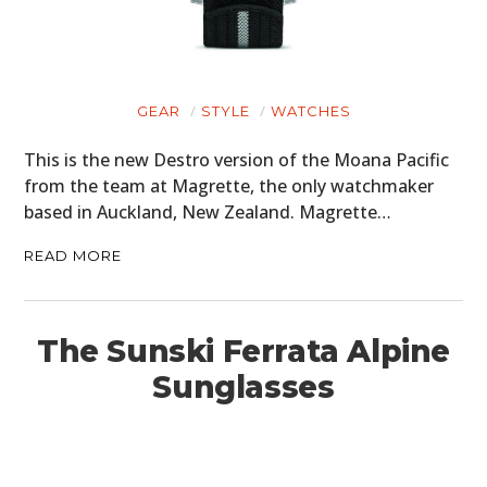
GEAR
STYLE
WATCHES
This is the new Destro version of the Moana Pacific
from the team at Magrette, the only watchmaker
based in Auckland, New Zealand. Magrette…
READ MORE
The Sunski Ferrata Alpine
Sunglasses