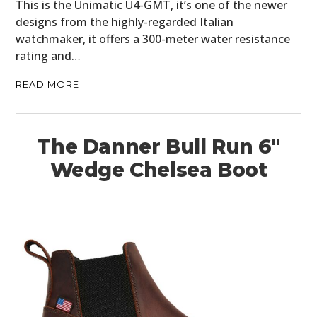
This is the Unimatic U4-GMT, it’s one of the newer
designs from the highly-regarded Italian
watchmaker, it offers a 300-meter water resistance
rating and…
READ MORE
The Danner Bull Run 6″
Wedge Chelsea Boot