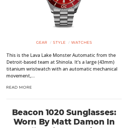
GEAR
STYLE
WATCHES
This is the Lava Lake Monster Automatic from the
Detroit-based team at Shinola. It’s a large (43mm)
titanium wristwatch with an automatic mechanical
movement,…
READ MORE
Beacon 1020 Sunglasses:
Worn By Matt Damon In