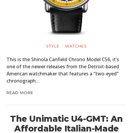
CARS
MOTORCYCLES
BOATS
PLANES
STYLE
WATCHES
FILMS
This is the Shinola Canfield Chrono Model C56, it’s
one of the newer releases from the Detroit-based
GEAR
American watchmaker that features a “two-eyed”
chronograph…
CLOTHING
READ MORE
ART
BOOKS
The Unimatic U4-GMT: An
Affordable Italian-Made