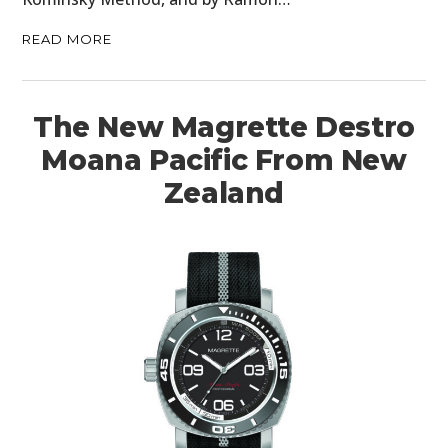
READ MORE
The New Magrette Destro
Moana Pacific From New
Zealand