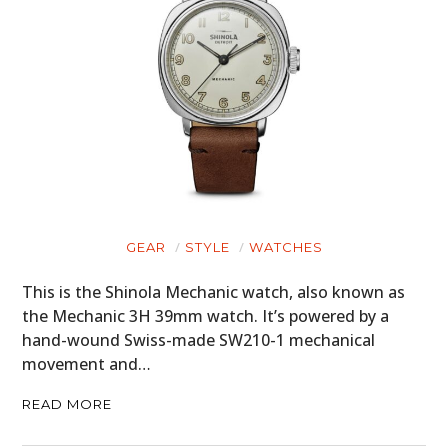
GEAR
STYLE
WATCHES
This is the Shinola Mechanic watch, also known as
the Mechanic 3H 39mm watch. It’s powered by a
hand-wound Swiss-made SW210-1 mechanical
movement and…
READ MORE