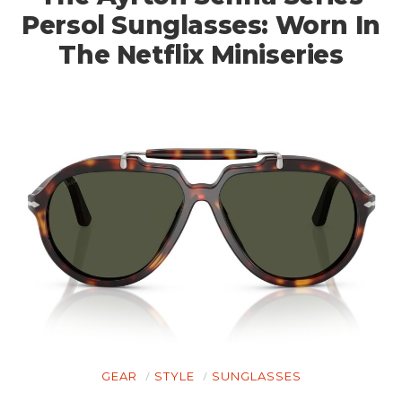
Persol Sunglasses: Worn In
The Netflix Miniseries
GEAR
STYLE
SUNGLASSES