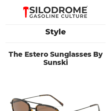
Style
The Estero Sunglasses By
Sunski