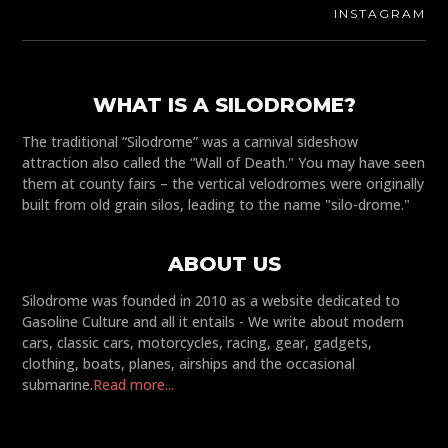
INSTAGRAM
WHAT IS A SILODROME?
The traditional “Silodrome” was a carnival sideshow
attraction also called the “Wall of Death." You may have seen
them at county fairs – the vertical velodromes were originally
built from old grain silos, leading to the name "silo-drome."
ABOUT US
Silodrome was founded in 2010 as a website dedicated to
Gasoline Culture and all it entails - We write about modern
cars, classic cars, motorcycles, racing, gear, gadgets,
clothing, boats, planes, airships and the occasional
submarine.
Read more...