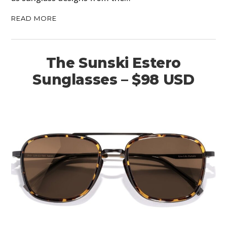
READ MORE
The Sunski Estero
Sunglasses – $98 USD