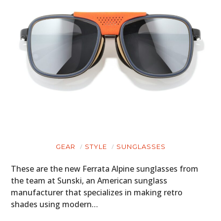
GEAR
STYLE
SUNGLASSES
These are the new Ferrata Alpine sunglasses from
the team at Sunski, an American sunglass
manufacturer that specializes in making retro
shades using modern…