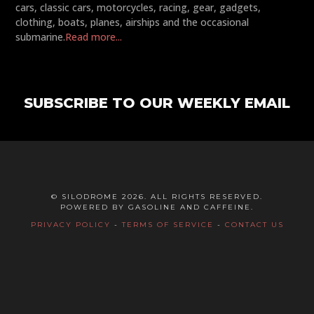
cars, classic cars, motorcycles, racing, gear, gadgets,
clothing, boats, planes, airships and the occasional
submarine.
Read more...
SUBSCRIBE TO OUR WEEKLY EMAIL
© SILODROME 2026. ALL RIGHTS RESERVED.
POWERED BY GASOLINE AND CAFFEINE.
PRIVACY POLICY
-
TERMS OF SERVICE
-
CONTACT US