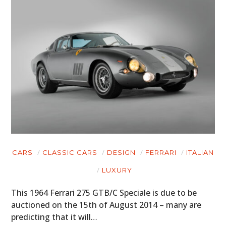
CARS
CLASSIC CARS
DESIGN
FERRARI
ITALIAN
LUXURY
This 1964 Ferrari 275 GTB/C Speciale is due to be
auctioned on the 15th of August 2014 – many are
predicting that it will…