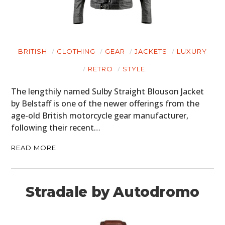
BRITISH
CLOTHING
GEAR
JACKETS
LUXURY
RETRO
STYLE
The lengthily named Sulby Straight Blouson Jacket
by Belstaff is one of the newer offerings from the
age-old British motorcycle gear manufacturer,
following their recent…
READ MORE
Stradale by Autodromo