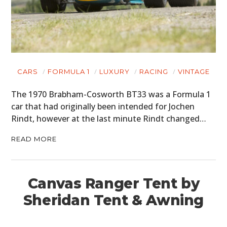
CARS
FORMULA 1
LUXURY
RACING
VINTAGE
The 1970 Brabham-Cosworth BT33 was a Formula 1
car that had originally been intended for Jochen
Rindt, however at the last minute Rindt changed…
READ MORE
Canvas Ranger Tent by
Sheridan Tent & Awning