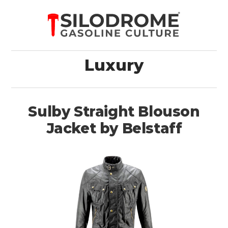
Luxury
Sulby Straight Blouson
Jacket by Belstaff