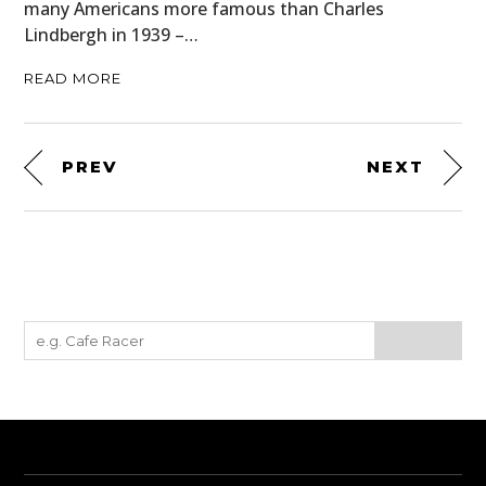
many Americans more famous than Charles
Lindbergh in 1939 –…
READ MORE
PREV
NEXT