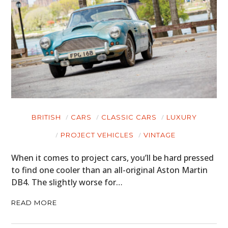
BRITISH
CARS
CLASSIC CARS
LUXURY
PROJECT VEHICLES
VINTAGE
When it comes to project cars, you’ll be hard pressed
to find one cooler than an all-original Aston Martin
DB4. The slightly worse for…
READ MORE