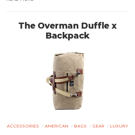
The Overman Duffle x
Backpack
ACCESSORIES
AMERICAN
BAGS
GEAR
LUXURY