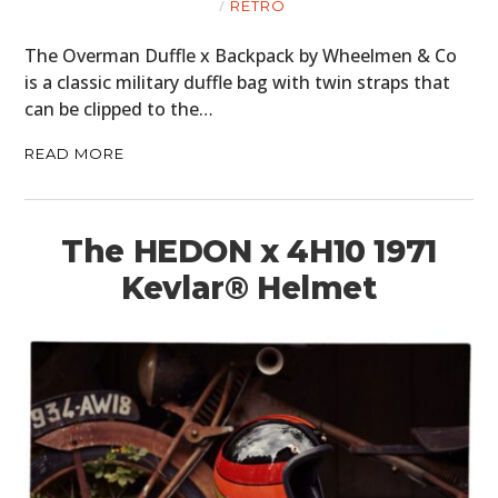
RETRO
The Overman Duffle x Backpack by Wheelmen & Co
is a classic military duffle bag with twin straps that
can be clipped to the…
READ MORE
The HEDON x 4H10 1971
Kevlar® Helmet