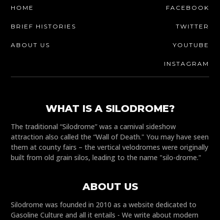
HOME
FACEBOOK
BRIEF HISTORIES
TWITTER
ABOUT US
YOUTUBE
INSTAGRAM
WHAT IS A SILODROME?
The traditional “Silodrome” was a carnival sideshow
attraction also called the “Wall of Death." You may have seen
them at county fairs – the vertical velodromes were originally
built from old grain silos, leading to the name "silo-drome."
ABOUT US
Silodrome was founded in 2010 as a website dedicated to
Gasoline Culture and all it entails - We write about modern