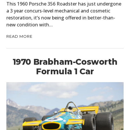
This 1960 Porsche 356 Roadster has just undergone
a 3 year concurs-level mechanical and cosmetic
restoration, it’s now being offered in better-than-
new condition with…
READ MORE
1970 Brabham-Cosworth
Formula 1 Car