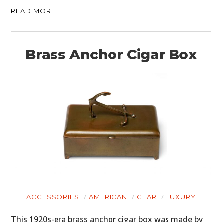
READ MORE
Brass Anchor Cigar Box
ACCESSORIES
AMERICAN
GEAR
LUXURY
This 1920s-era brass anchor cigar box was made by