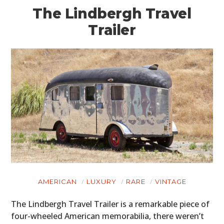
The Lindbergh Travel
Trailer
AMERICAN
LUXURY
RARE
VINTAGE
The Lindbergh Travel Trailer is a remarkable piece of
four-wheeled American memorabilia, there weren’t