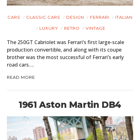
HOME
CARS
CLASSIC CARS
DESIGN
FERRARI
ITALIAN
CARS
LUXURY
RETRO
VINTAGE
MOTORCYCLES
The 250GT Cabriolet was Ferrari’s first large-scale
BOATS
production convertible, and along with its coupe
brother was the most successful of Ferrari’s early
PLANES
road cars….
FILMS
READ MORE
GEAR
1961 Aston Martin DB4
CLOTHING
ART
BOOKS