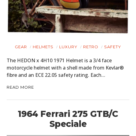
GEAR
HELMETS
LUXURY
RETRO
SAFETY
The HEDON x 4H10 1971 Helmet is a 3/4 face
motorcycle helmet with a shell made from Kevlar®
fibre and an ECE 22.05 safety rating. Each…
READ MORE
1964 Ferrari 275 GTB/C
Speciale