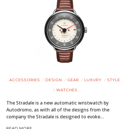
ACCESSORIES
DESIGN
GEAR
LUXURY
STYLE
WATCHES
The Stradale is a new automatic wristwatch by
Autodromo, as with all of the designs from the
company the Stradale is designed to evoke…
READ MORE