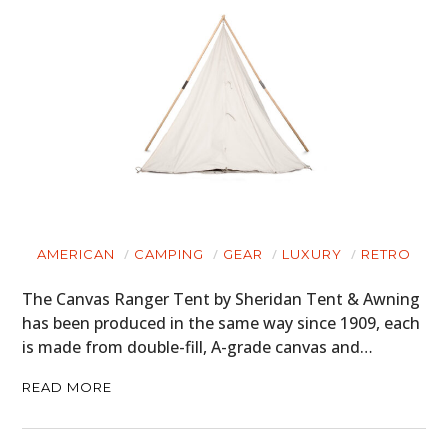
AMERICAN
CAMPING
GEAR
LUXURY
RETRO
The Canvas Ranger Tent by Sheridan Tent & Awning
has been produced in the same way since 1909, each
is made from double-fill, A-grade canvas and…
READ MORE