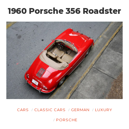
1960 Porsche 356 Roadster
CARS
CLASSIC CARS
GERMAN
LUXURY
PORSCHE