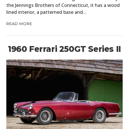
the Jennings Brothers of Connecticut, it has a wood
lined interior, a patterned base and…
READ MORE
1960 Ferrari 250GT Series II