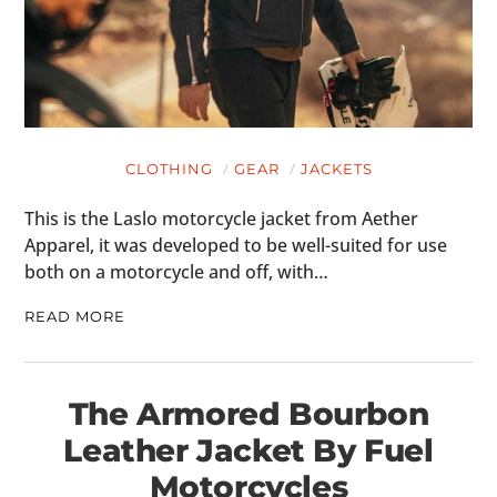
CLOTHING
GEAR
JACKETS
This is the Laslo motorcycle jacket from Aether
Apparel, it was developed to be well-suited for use
both on a motorcycle and off, with…
READ MORE
The Armored Bourbon
Leather Jacket By Fuel
Motorcycles