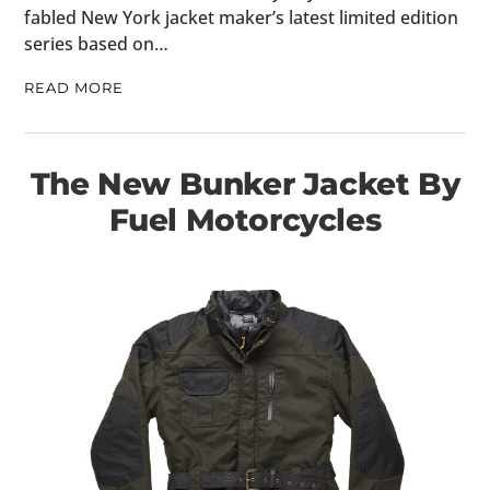
fabled New York jacket maker’s latest limited edition
series based on…
READ MORE
The New Bunker Jacket By
Fuel Motorcycles