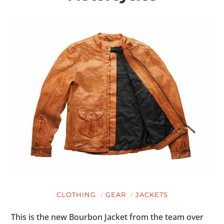
CLOTHING
GEAR
JACKETS
This is the new Bourbon Jacket from the team over