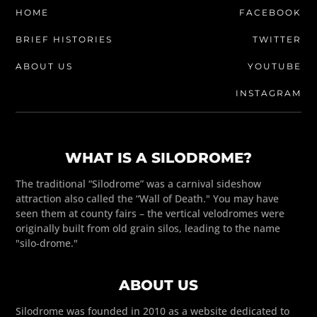
HOME
FACEBOOK
BRIEF HISTORIES
TWITTER
ABOUT US
YOUTUBE
INSTAGRAM
WHAT IS A SILODROME?
The traditional “Silodrome” was a carnival sideshow
attraction also called the “Wall of Death." You may have
seen them at county fairs – the vertical velodromes were
originally built from old grain silos, leading to the name
"silo-drome."
ABOUT US
Silodrome was founded in 2010 as a website dedicated to