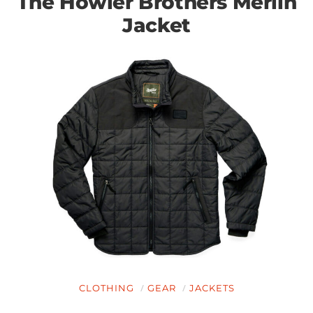
The Howler Brothers Merlin
Jacket
CLOTHING
GEAR
JACKETS