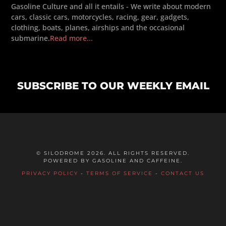
Gasoline Culture and all it entails - We write about modern
cars, classic cars, motorcycles, racing, gear, gadgets,
clothing, boats, planes, airships and the occasional
submarine.
Read more...
SUBSCRIBE TO OUR WEEKLY EMAIL
© SILODROME 2026. ALL RIGHTS RESERVED.
POWERED BY GASOLINE AND CAFFEINE.
PRIVACY POLICY
-
TERMS OF SERVICE
-
CONTACT US