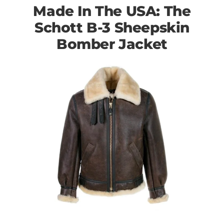
Made In The USA: The
Schott B-3 Sheepskin
Bomber Jacket