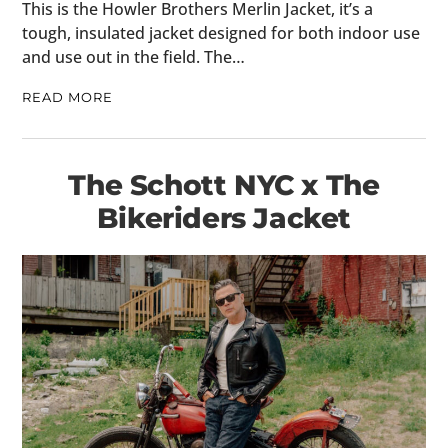
This is the Howler Brothers Merlin Jacket, it’s a
tough, insulated jacket designed for both indoor use
and use out in the field. The…
READ MORE
The Schott NYC x The
Bikeriders Jacket