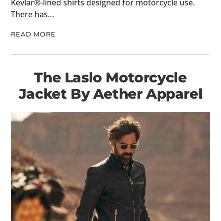
Kevlar®-lined shirts designed for motorcycle use.
There has…
READ MORE
The Laslo Motorcycle
Jacket By Aether Apparel