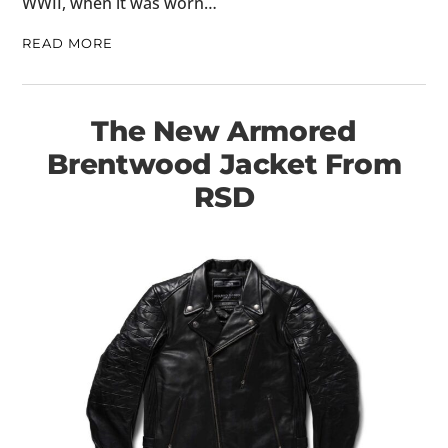
WWII, when it was worn…
READ MORE
The New Armored
Brentwood Jacket From
RSD