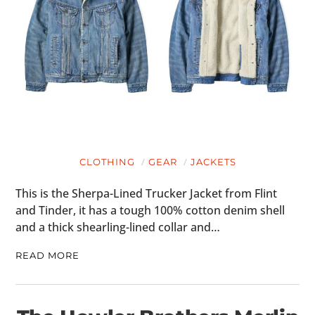
CLOTHING
GEAR
JACKETS
This is the Sherpa-Lined Trucker Jacket from Flint
and Tinder, it has a tough 100% cotton denim shell
and a thick shearling-lined collar and…
READ MORE