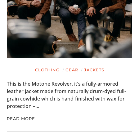
CLOTHING
GEAR
JACKETS
This is the Motone Revolver, it’s a fully-armored
leather jacket made from naturally drum-dyed full-
grain cowhide which is hand-finished with wax for
protection –…
READ MORE