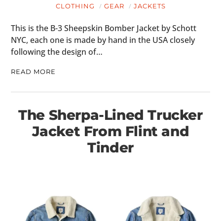
CLOTHING
GEAR
JACKETS
This is the B-3 Sheepskin Bomber Jacket by Schott
NYC, each one is made by hand in the USA closely
following the design of…
READ MORE
The Sherpa-Lined Trucker
Jacket From Flint and
Tinder