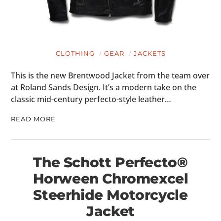
HOME
CARS
CLOTHING
GEAR
JACKETS
MOTORCYCLES
This is the new Brentwood Jacket from the team over
BOATS
at Roland Sands Design. It’s a modern take on the
classic mid-century perfecto-style leather…
PLANES
READ MORE
FILMS
GEAR
The Schott Perfecto®
CLOTHING
Horween Chromexcel
ART
Steerhide Motorcycle
Jacket
BOOKS