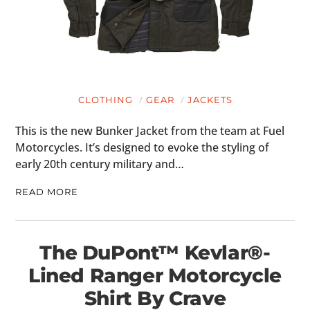
CLOTHING
GEAR
JACKETS
This is the new Bunker Jacket from the team at Fuel
Motorcycles. It’s designed to evoke the styling of
early 20th century military and…
READ MORE
The DuPont™ Kevlar®-
Lined Ranger Motorcycle
Shirt By Crave