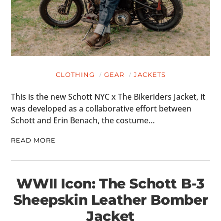
CLOTHING
GEAR
JACKETS
This is the new Schott NYC x The Bikeriders Jacket, it
was developed as a collaborative effort between
Schott and Erin Benach, the costume…
READ MORE
WWII Icon: The Schott B-3
Sheepskin Leather Bomber
Jacket