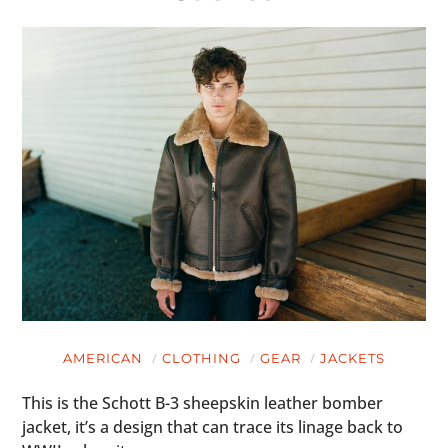
AMERICAN
CLOTHING
GEAR
JACKETS
This is the Schott B-3 sheepskin leather bomber
jacket, it’s a design that can trace its linage back to