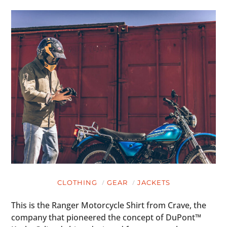
CLOTHING
GEAR
JACKETS
This is the Ranger Motorcycle Shirt from Crave, the
company that pioneered the concept of DuPont™