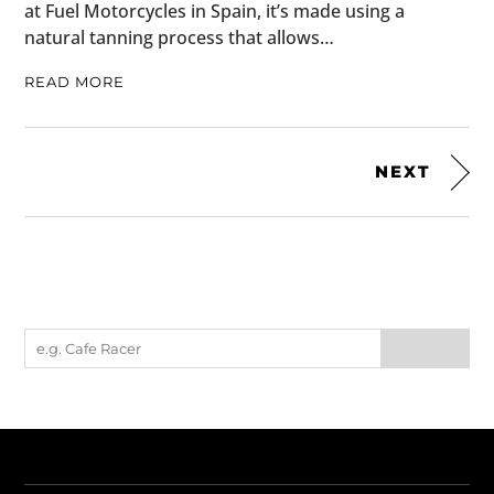
at Fuel Motorcycles in Spain, it’s made using a
natural tanning process that allows…
READ MORE
NEXT