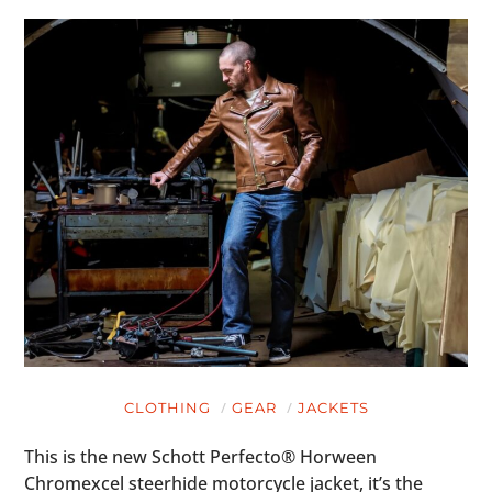
CLOTHING
GEAR
JACKETS
This is the new Schott Perfecto® Horween
Chromexcel steerhide motorcycle jacket, it’s the