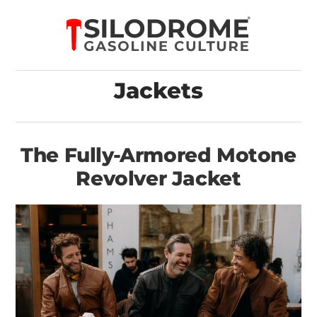
Jackets
The Fully-Armored Motone
Revolver Jacket