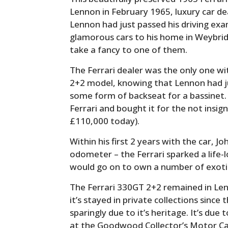
Lennon in February 1965, luxury car d
Lennon had just passed his driving ex
glamorous cars to his home in Weybridg
take a fancy to one of them.
The Ferrari dealer was the only one wi
2+2 model, knowing that Lennon had ju
some form of backseat for a bassinet. 
Ferrari and bought it for the not insig
£110,000 today).
Within his first 2 years with the car, J
odometer – the Ferrari sparked a life-
would go on to own a number of exotic
The Ferrari 330GT 2+2 remained in Len
it’s stayed in private collections since
sparingly due to it’s heritage. It’s du
at the Goodwood Collector’s Motor Car