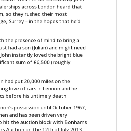
ealerships across London heard that
am, so they rushed their most
e, Surrey – in the hopes that he’d
th the presence of mind to bring a
st had a son (Julian) and might need
John instantly loved the bright blue
nificant sum of £6,500 (roughly
ohn had put 20,000 miles on the
long love of cars in Lennon and he
s before his untimely death.
non’s possession until October 1967,
 then and has been driven very
e to hit the auction block with Bonhams
s Auction on the 12th of July 2013,