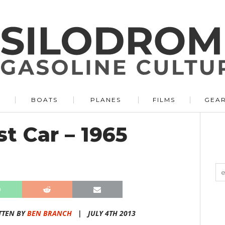
BOATS
PLANES
FILMS
GEA
st Car – 1965
TTEN BY
BEN BRANCH
|
JULY 4TH 2013