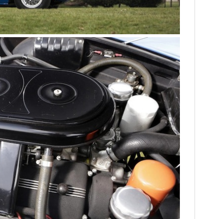
HOME
CARS
MOTORCYCLES
BOATS
PLANES