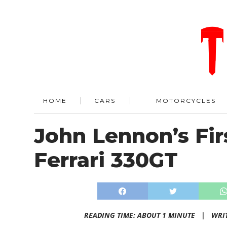
HOME
CARS
MOTORCYCLES
John Lennon’s Fir
Ferrari 330GT
READING TIME: ABOUT 1 MINUTE |
WRI