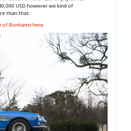
340,000 USD however we kind of
ore than that.
y of Bonhams here
.