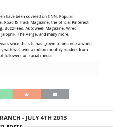
ten have been covered on CNN, Popular
 Road & Track Magazine, the official Pinterest
blog, BuzzFeed, Autoweek Magazine, Wired
 Jalopnik, The Verge, and many more.
years since the site has grown to become a world
r, with well over a million monthly readers from
f followers on social media.
BRANCH
-
JULY 4TH 2013
ED POSTS