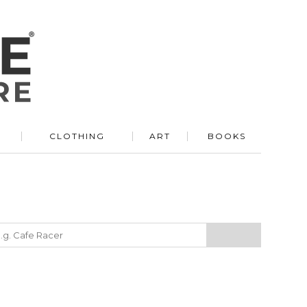
R
CLOTHING
ART
BOOKS