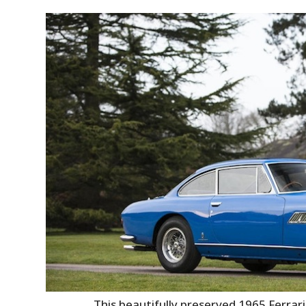
This beautifully preserved 1965 Ferrar