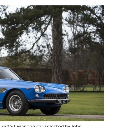
i 330GT was the car selected by John