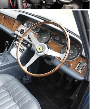
FILMS
GEAR
CLOTHING
ART
BOOKS