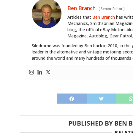
Ben Branch
(
Senior Editor
)
Articles that
Ben Branch
has writ
Mechanics, Smithsonian Magazine,
blog, the official eBay Motors 
Magazine, Autoblog, Gear Patrol,
Silodrome was founded by Ben back in 2010, in the 
leader in the alternative and vintage motoring secto
around the world and many hundreds of thousands o
PUBLISHED BY
BEN 
RELAT