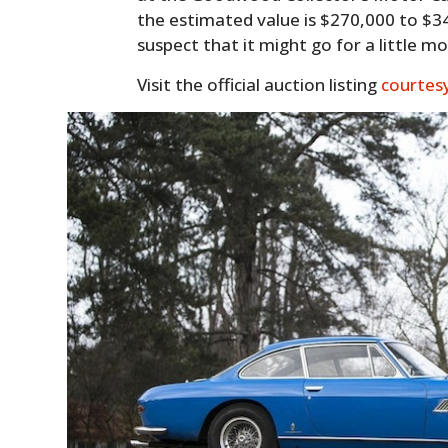
the estimated value is $270,000 to $
suspect that it might go for a little m
Visit the official auction listing
courtes