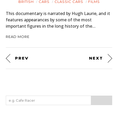
BRITISH
CARS
CLASSIC CARS
FILMS
This documentary is narrated by Hugh Laurie, and it
features appearances by some of the most
important figures in the long history of the…
READ MORE
PREV
NEXT