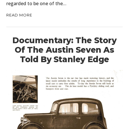
regarded to be one of the…
READ MORE
Documentary: The Story
Of The Austin Seven As
Told By Stanley Edge