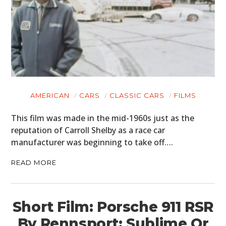
AMERICAN
CARS
CLASSIC CARS
FILMS
This film was made in the mid-1960s just as the
reputation of Carroll Shelby as a race car
manufacturer was beginning to take off….
READ MORE
Short Film: Porsche 911 RSR
By Rennsport: Sublime Or