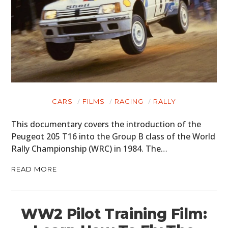
CARS
FILMS
RACING
RALLY
This documentary covers the introduction of the
Peugeot 205 T16 into the Group B class of the World
Rally Championship (WRC) in 1984. The…
READ MORE
WW2 Pilot Training Film: