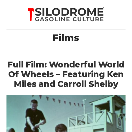
Films
Full Film: Wonderful World
Of Wheels – Featuring Ken
Miles and Carroll Shelby