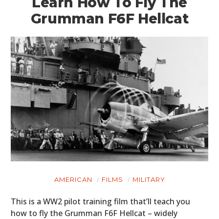
Learn How To Fly The
Grumman F6F Hellcat
AMERICAN
FILMS
MILITARY
This is a WW2 pilot training film that’ll teach you
how to fly the Grumman F6F Hellcat – widely