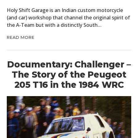
Holy Shift Garage is an Indian custom motorcycle
(and car) workshop that channel the original spirit of
the A-Team but with a distinctly South…
READ MORE
Documentary: Challenger –
The Story of the Peugeot
205 T16 in the 1984 WRC