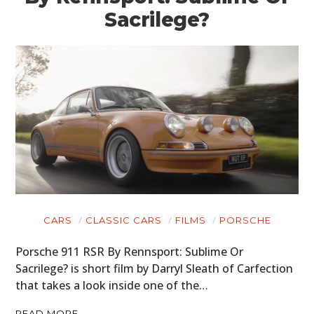
Sacrilege?
CARS
CLASSIC CARS
FILMS
PORSCHE
Porsche 911 RSR By Rennsport: Sublime Or
Sacrilege? is short film by Darryl Sleath of Carfection
that takes a look inside one of the…
READ MORE