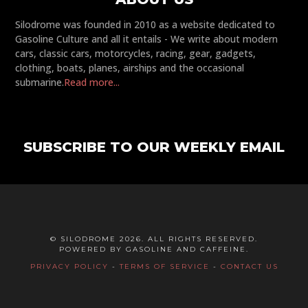
Silodrome was founded in 2010 as a website dedicated to
Gasoline Culture and all it entails - We write about modern
cars, classic cars, motorcycles, racing, gear, gadgets,
clothing, boats, planes, airships and the occasional
submarine.
Read more...
SUBSCRIBE TO OUR WEEKLY EMAIL
© SILODROME 2026. ALL RIGHTS RESERVED.
POWERED BY GASOLINE AND CAFFEINE.
PRIVACY POLICY
-
TERMS OF SERVICE
-
CONTACT US