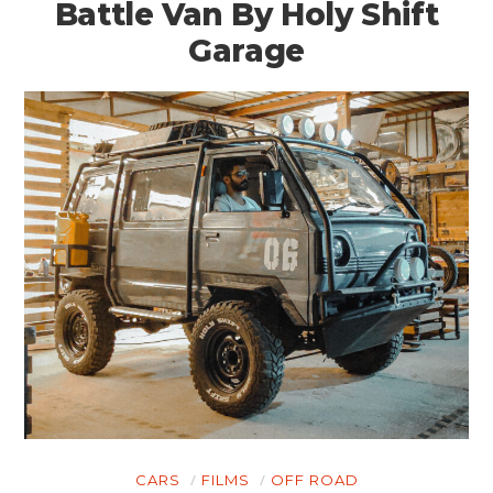
Battle Van By Holy Shift
Garage
CARS
FILMS
OFF ROAD