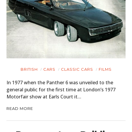
BRITISH
CARS
CLASSIC CARS
FILMS
In 1977 when the Panther 6 was unveiled to the
general public for the first time at London’s 1977
Motorfair show at Earls Court it…
READ MORE