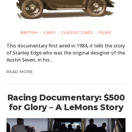
BRITISH
CARS
CLASSIC CARS
FILMS
This documentary first aired in 1984, it tells the story
of Stanley Edge who was the original designer of the
Austin Seven, in his…
READ MORE
Racing Documentary: $500
for Glory – A LeMons Story