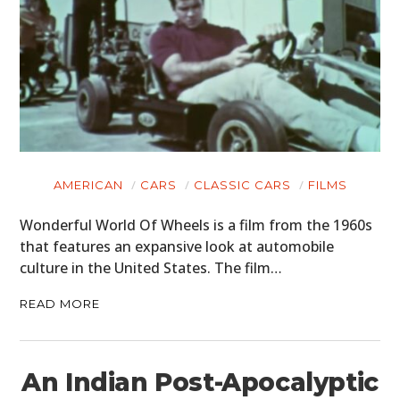
AMERICAN
CARS
CLASSIC CARS
FILMS
Wonderful World Of Wheels is a film from the 1960s
that features an expansive look at automobile
culture in the United States. The film…
READ MORE
An Indian Post-Apocalyptic