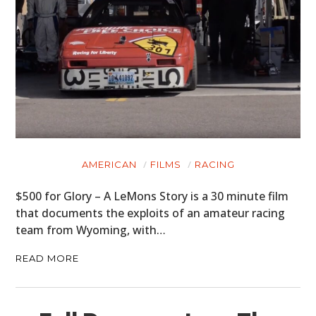
AMERICAN
FILMS
RACING
$500 for Glory – A LeMons Story is a 30 minute film
that documents the exploits of an amateur racing
team from Wyoming, with…
READ MORE