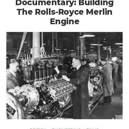
Documentary: Building
The Rolls-Royce Merlin
Engine