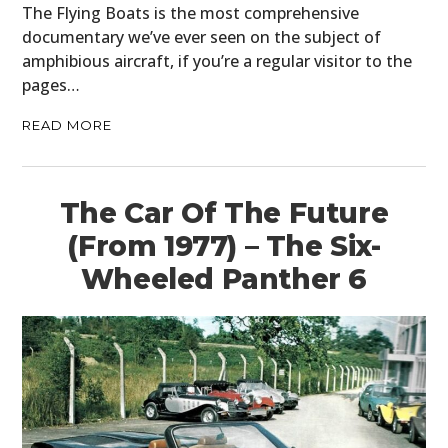
PLANES
The Flying Boats is the most comprehensive
documentary we’ve ever seen on the subject of
FILMS
amphibious aircraft, if you’re a regular visitor to the
pages…
GEAR
READ MORE
CLOTHING
ART
The Car Of The Future
BOOKS
(From 1977) – The Six-
Wheeled Panther 6