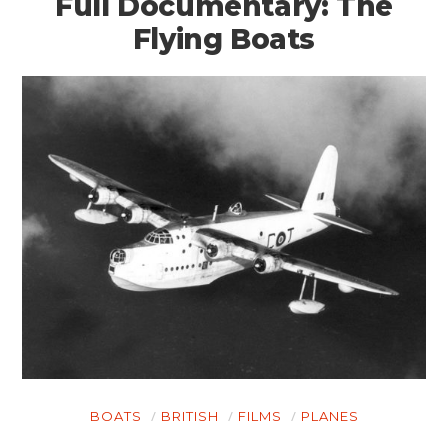
Full Documentary: The
Flying Boats
HOME
CARS
MOTORCYCLES
BOATS
BOATS
BRITISH
FILMS
PLANES