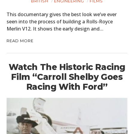
BRITISH
ENGINEERING
FILMS
This documentary gives the best look we’ve ever
seen into the process of building a Rolls-Royce
Merlin V12. It shows the early design and…
READ MORE
Watch The Historic Racing
Film “Carroll Shelby Goes
Racing With Ford”