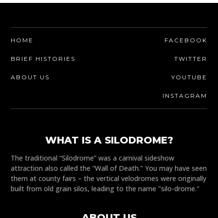
HOME
FACEBOOK
BRIEF HISTORIES
TWITTER
ABOUT US
YOUTUBE
INSTAGRAM
WHAT IS A SILODROME?
The traditional “Silodrome” was a carnival sideshow
attraction also called the “Wall of Death." You may have seen
them at county fairs – the vertical velodromes were originally
built from old grain silos, leading to the name "silo-drome."
ABOUT US