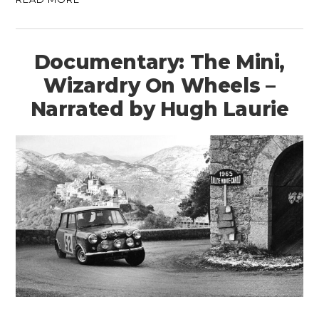
Documentary: The Mini,
Wizardry On Wheels –
Narrated by Hugh Laurie