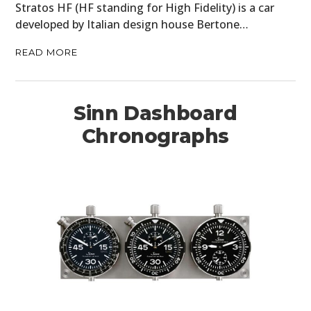
Stratos HF (HF standing for High Fidelity) is a car
developed by Italian design house Bertone…
READ MORE
Sinn Dashboard
Chronographs