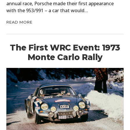
annual race, Porsche made their first appearance
with the 953/991 – a car that would…
READ MORE
The First WRC Event: 1973
Monte Carlo Rally