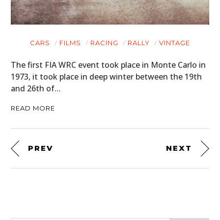
CARS
FILMS
RACING
RALLY
VINTAGE
The first FIA WRC event took place in Monte Carlo in
1973, it took place in deep winter between the 19th
and 26th of…
READ MORE
PREV
NEXT