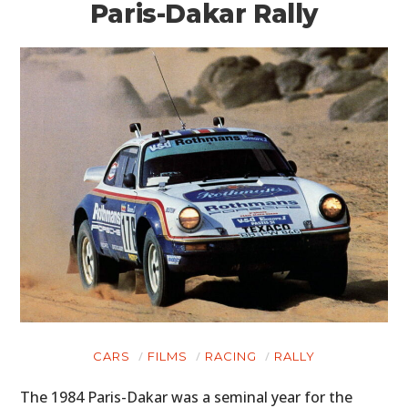
Paris-Dakar Rally
CARS
FILMS
RACING
RALLY
The 1984 Paris-Dakar was a seminal year for the