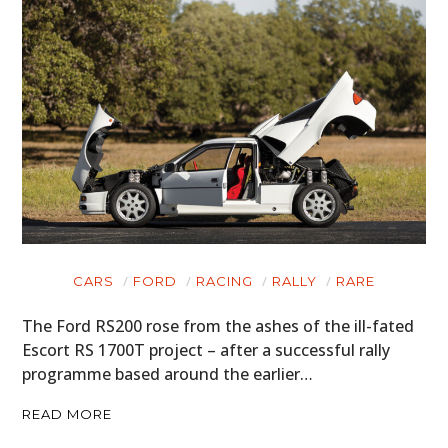
CARS
FORD
RACING
RALLY
RARE
The Ford RS200 rose from the ashes of the ill-fated
Escort RS 1700T project – after a successful rally
programme based around the earlier…
READ MORE