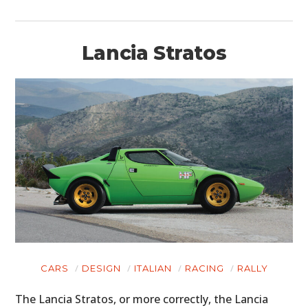
BOATS
PLANES
Lancia Stratos
FILMS
GEAR
CLOTHING
ART
BOOKS
CARS
DESIGN
ITALIAN
RACING
RALLY
The Lancia Stratos, or more correctly, the Lancia