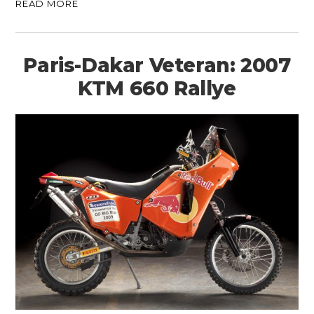
READ MORE
Paris-Dakar Veteran: 2007
KTM 660 Rallye