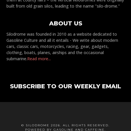
built from old grain silos, leading to the name "silo-drome."
ABOUT US
Silodrome was founded in 2010 as a website dedicated to
Gasoline Culture and all it entails - We write about modern
cars, classic cars, motorcycles, racing, gear, gadgets,
clothing, boats, planes, airships and the occasional
submarine.
Read more...
SUBSCRIBE TO OUR WEEKLY EMAIL
© SILODROME 2026. ALL RIGHTS RESERVED.
POWERED BY GASOLINE AND CAFFEINE.