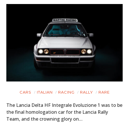
CARS
ITALIAN
RACING
RALLY
RARE
The Lancia Delta HF Integrale Evoluzione 1 was to be
the final homologation car for the Lancia Rally
Team, and the crowning glory on…