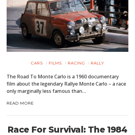
CARS
FILMS
RACING
RALLY
The Road To Monte Carlo is a 1960 documentary
film about the legendary Rallye Monte Carlo – a race
only marginally less famous than…
READ MORE
Race For Survival: The 1984