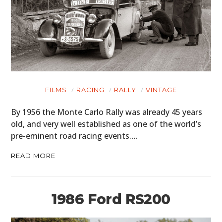
FILMS
RACING
RALLY
VINTAGE
By 1956 the Monte Carlo Rally was already 45 years
old, and very well established as one of the world’s
pre-eminent road racing events….
READ MORE
1986 Ford RS200