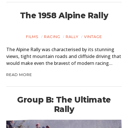
The 1958 Alpine Rally
FILMS
RACING
RALLY
VINTAGE
The Alpine Rally was characterised by its stunning
views, tight mountain roads and cliffside driving that
would make even the bravest of modern racing…
READ MORE
Group B: The Ultimate
Rally