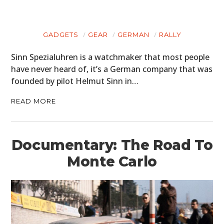
GADGETS
GEAR
GERMAN
RALLY
Sinn Spezialuhren is a watchmaker that most people
have never heard of, it’s a German company that was
founded by pilot Helmut Sinn in…
READ MORE
Documentary: The Road To
Monte Carlo