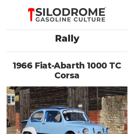
Rally
1966 Fiat-Abarth 1000 TC
Corsa