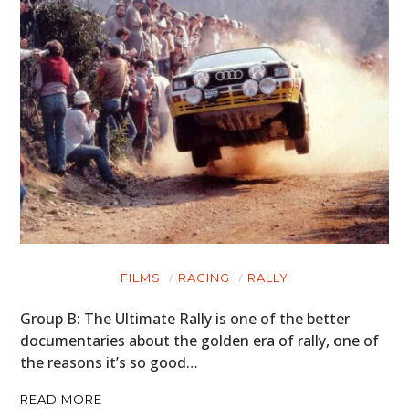
FILMS
RACING
RALLY
HOME
Group B: The Ultimate Rally is one of the better
CARS
documentaries about the golden era of rally, one of
the reasons it’s so good…
MOTORCYCLES
READ MORE