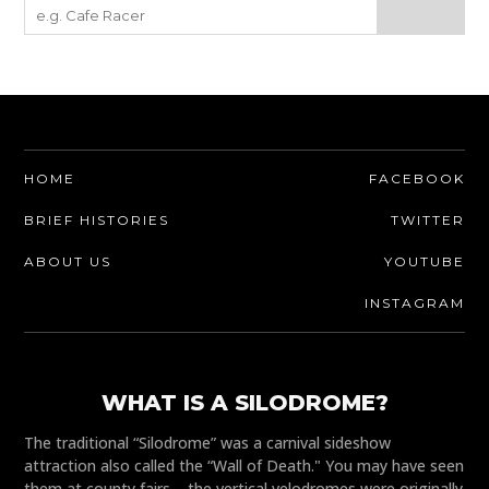
HOME
FACEBOOK
BRIEF HISTORIES
TWITTER
ABOUT US
YOUTUBE
INSTAGRAM
WHAT IS A SILODROME?
The traditional “Silodrome” was a carnival sideshow
attraction also called the “Wall of Death." You may have seen
them at county fairs – the vertical velodromes were originally