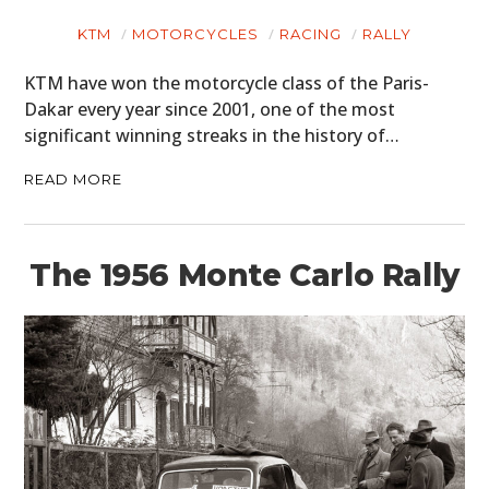
KTM
MOTORCYCLES
RACING
RALLY
KTM have won the motorcycle class of the Paris-
Dakar every year since 2001, one of the most
significant winning streaks in the history of…
READ MORE
The 1956 Monte Carlo Rally