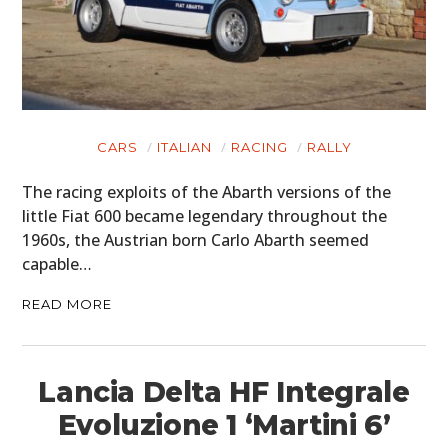
CARS
ITALIAN
RACING
RALLY
The racing exploits of the Abarth versions of the
little Fiat 600 became legendary throughout the
1960s, the Austrian born Carlo Abarth seemed
capable…
READ MORE
Lancia Delta HF Integrale
Evoluzione 1 ‘Martini 6’