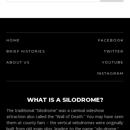
HOME
FACEBOOK
BRIEF HISTORIES
TWITTER
ABOUT US
YOUTUBE
INSTAGRAM
WHAT IS A SILODROME?
The traditional “Silodrome” was a carnival sideshow
attraction also called the “Wall of Death." You may have seen
them at county fairs – the vertical velodromes were originally
built from old grain silos, leading to the name "silo-drome."