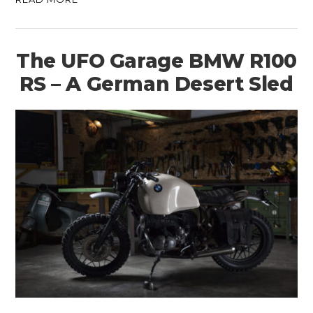
The UFO Garage BMW R100
RS – A German Desert Sled
HOME
CARS
MOTORCYCLES
BOATS