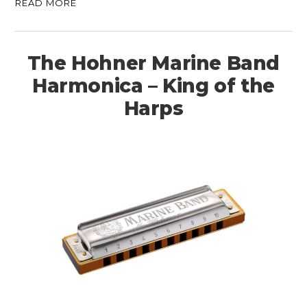
READ MORE
The Hohner Marine Band
Harmonica – King of the
Harps