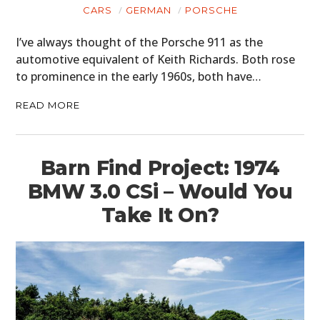
CARS
GERMAN
PORSCHE
I’ve always thought of the Porsche 911 as the
automotive equivalent of Keith Richards. Both rose
to prominence in the early 1960s, both have…
READ MORE
Barn Find Project: 1974
BMW 3.0 CSi – Would You
Take It On?