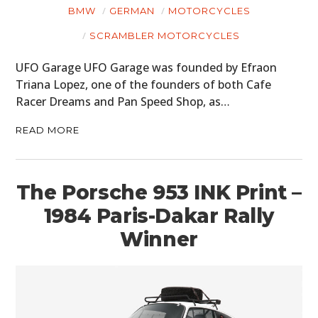
BMW
GERMAN
MOTORCYCLES
PLANES
SCRAMBLER MOTORCYCLES
FILMS
UFO Garage UFO Garage was founded by Efraon
Triana Lopez, one of the founders of both Cafe
GEAR
Racer Dreams and Pan Speed Shop, as…
CLOTHING
READ MORE
ART
BOOKS
The Porsche 953 INK Print –
1984 Paris-Dakar Rally
Winner