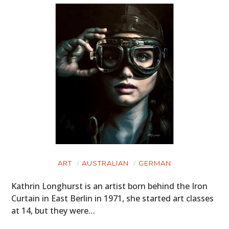
ART
AUSTRALIAN
GERMAN
Kathrin Longhurst is an artist born behind the Iron
Curtain in East Berlin in 1971, she started art classes
at 14, but they were…