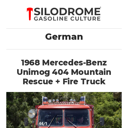
German
1968 Mercedes-Benz
Unimog 404 Mountain
Rescue + Fire Truck