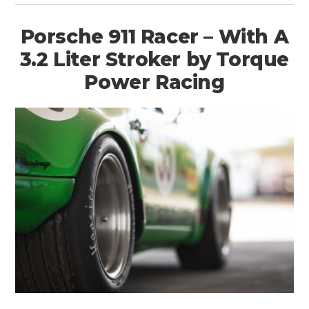
Porsche 911 Racer – With A
3.2 Liter Stroker by Torque
Power Racing