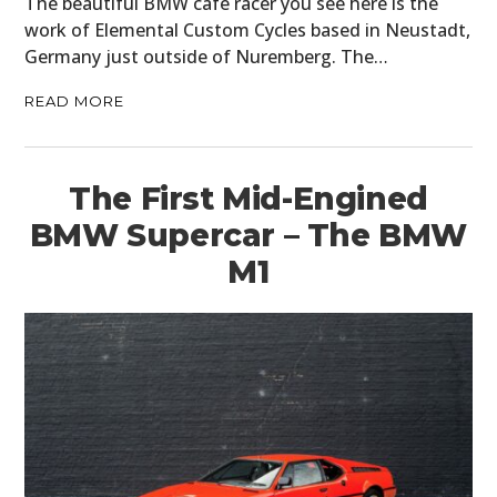
The beautiful BMW cafe racer you see here is the
work of Elemental Custom Cycles based in Neustadt,
Germany just outside of Nuremberg. The…
READ MORE
The First Mid-Engined
BMW Supercar – The BMW
M1