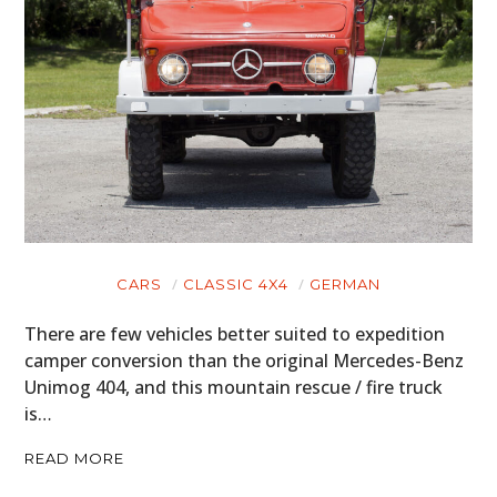
CARS
CLASSIC 4X4
GERMAN
There are few vehicles better suited to expedition
camper conversion than the original Mercedes-Benz
Unimog 404, and this mountain rescue / fire truck
is…
READ MORE