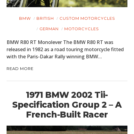
BMW
BRITISH
CUSTOM MOTORCYCLES
GERMAN
MOTORCYCLES
BMW R80 RT Monolever The BMW R80 RT was
released in 1982 as a road touring motorcycle fitted
with the Paris-Dakar Rally winning BMW…
READ MORE
1971 BMW 2002 Tii-
Specification Group 2 – A
French-Built Racer