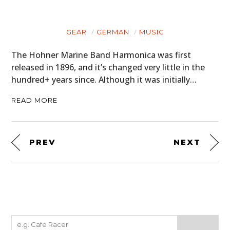
GEAR
GERMAN
MUSIC
The Hohner Marine Band Harmonica was first
released in 1896, and it’s changed very little in the
hundred+ years since. Although it was initially…
READ MORE
PREV
NEXT