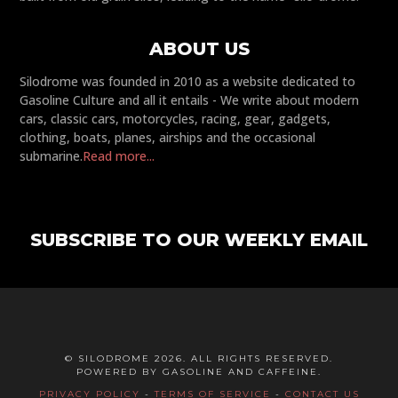
ABOUT US
Silodrome was founded in 2010 as a website dedicated to
Gasoline Culture and all it entails - We write about modern
cars, classic cars, motorcycles, racing, gear, gadgets,
clothing, boats, planes, airships and the occasional
submarine.
Read more...
SUBSCRIBE TO OUR WEEKLY EMAIL
© SILODROME 2026. ALL RIGHTS RESERVED.
POWERED BY GASOLINE AND CAFFEINE.
PRIVACY POLICY
-
TERMS OF SERVICE
-
CONTACT US