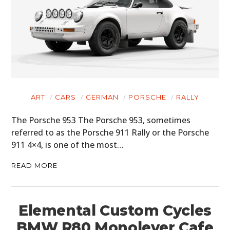
ART
CARS
GERMAN
PORSCHE
RALLY
The Porsche 953 The Porsche 953, sometimes
referred to as the Porsche 911 Rally or the Porsche
911 4×4, is one of the most…
READ MORE
Elemental Custom Cycles
BMW R80 Monolever Cafe