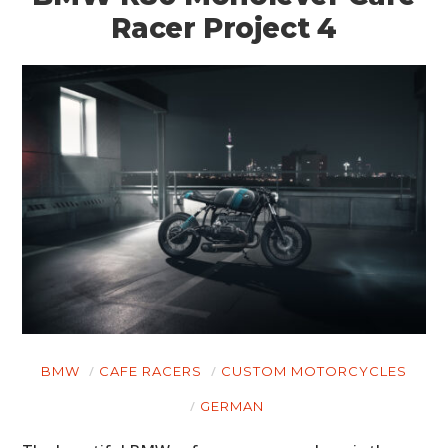
Racer Project 4
BMW
CAFE RACERS
CUSTOM MOTORCYCLES
GERMAN