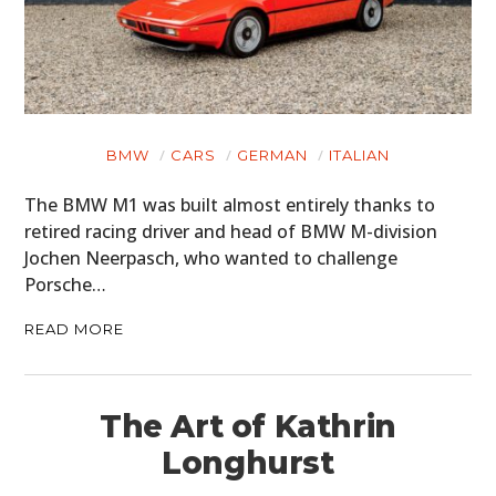
BMW
CARS
GERMAN
ITALIAN
The BMW M1 was built almost entirely thanks to
retired racing driver and head of BMW M-division
Jochen Neerpasch, who wanted to challenge
Porsche…
READ MORE
The Art of Kathrin
Longhurst