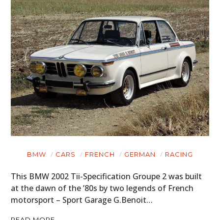
BMW
CARS
FRENCH
GERMAN
RACING
This BMW 2002 Tii-Specification Groupe 2 was built
at the dawn of the ’80s by two legends of French
motorsport – Sport Garage G.Benoit…
READ MORE