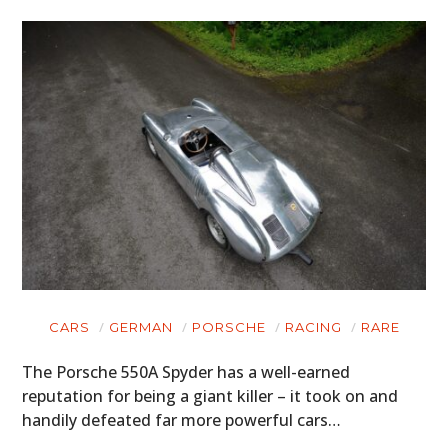
CARS
GERMAN
PORSCHE
RACING
RARE
The Porsche 550A Spyder has a well-earned
reputation for being a giant killer – it took on and
handily defeated far more powerful cars…