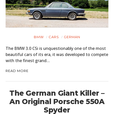
BMW
CARS
GERMAN
The BMW 3.0 CSi is unquestionably one of the most
beautiful cars of its era, it was developed to compete
with the finest grand…
READ MORE
The German Giant Killer –
An Original Porsche 550A
Spyder