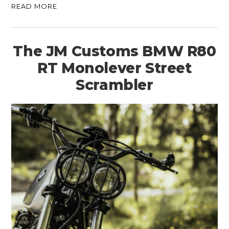
READ MORE
The JM Customs BMW R80
RT Monolever Street
Scrambler