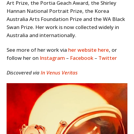
Art Prize, the Portia Geach Award, the Shirley
Hannan National Portrait Prize, the Korea
Australia Arts Foundation Prize and the WA Black
Swan Prize. Her work is now collected widely in
Australia and internationally.
See more of her work via
her website here
, or
follow her on
Instagram
–
Facebook
–
Twitter
Discovered via
In Venus Veritas