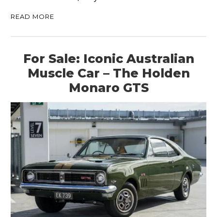
READ MORE
For Sale: Iconic Australian
Muscle Car – The Holden
Monaro GTS