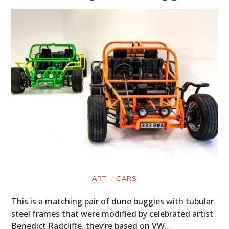
ART
CARS
This is a matching pair of dune buggies with tubular
steel frames that were modified by celebrated artist
Benedict Radcliffe, they’re based on VW…