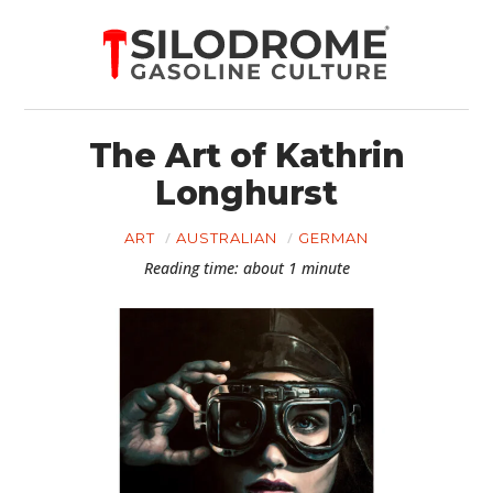
The Art of Kathrin
Longhurst
ART
AUSTRALIAN
GERMAN
Reading time: about 1 minute