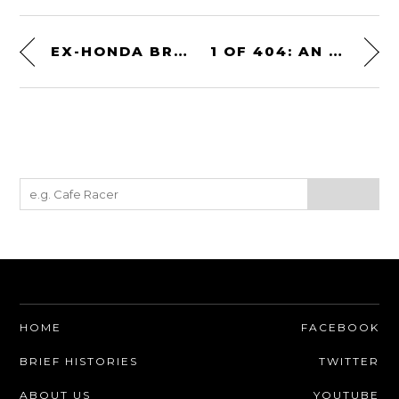
EX-HONDA BRITAIN 1989 HONDA VFR750R TYPE RC30 RACER
1 OF 404: AN ORIGINAL 1968 SHELBY GT350 MUSTANG CONVERTIBLE
HOME
FACEBOOK
BRIEF HISTORIES
TWITTER
ABOUT US
YOUTUBE