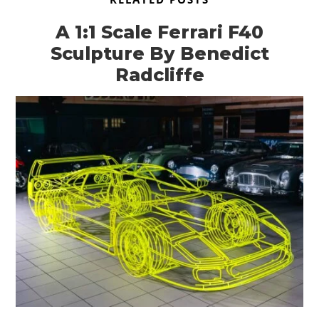
A 1:1 Scale Ferrari F40
Sculpture By Benedict
Radcliffe