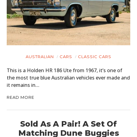
AUSTRALIAN
CARS
CLASSIC CARS
This is a Holden HR 186 Ute from 1967, it’s one of
the most true blue Australian vehicles ever made and
it remains in…
READ MORE
Sold As A Pair! A Set Of
Matching Dune Buggies