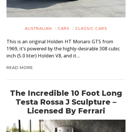
AUSTRALIAN
CARS
CLASSIC CARS
This is an original Holden HT Monaro GTS from
1969, it’s powered by the highly-desirable 308 cubic
inch (5.0 liter) Holden V8, and it…
READ MORE
The Incredible 10 Foot Long
Testa Rossa J Sculpture –
Licensed By Ferrari