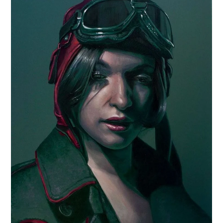
CARS
MOTORCYCLES
BOATS
PLANES
FILMS
GEAR
CLOTHING
ART
BOOKS