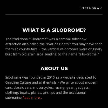
INSTAGRAM
WHAT IS A SILODROME?
The traditional “Silodrome” was a carnival sideshow
attraction also called the “Wall of Death." You may have seen
them at county fairs – the vertical velodromes were originally
built from old grain silos, leading to the name "silo-drome."
ABOUT US
Silodrome was founded in 2010 as a website dedicated to
Gasoline Culture and all it entails - We write about modern
cars, classic cars, motorcycles, racing, gear, gadgets,
clothing, boats, planes, airships and the occasional
submarine.
Read more...