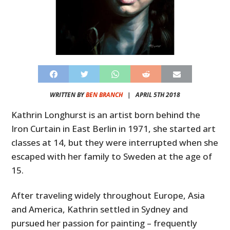
WRITTEN BY
BEN BRANCH
|
APRIL 5TH 2018
Kathrin Longhurst is an artist born behind the
Iron Curtain in East Berlin in 1971, she started art
classes at 14, but they were interrupted when she
escaped with her family to Sweden at the age of
15.
After traveling widely throughout Europe, Asia
and America, Kathrin settled in Sydney and
pursued her passion for painting – frequently