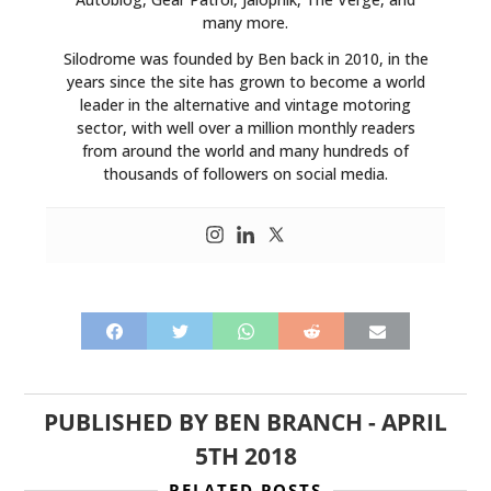
many more.
Silodrome was founded by Ben back in 2010, in the
years since the site has grown to become a world
leader in the alternative and vintage motoring
sector, with well over a million monthly readers
from around the world and many hundreds of
thousands of followers on social media.
PUBLISHED BY
BEN BRANCH
-
APRIL
5TH 2018
RELATED POSTS