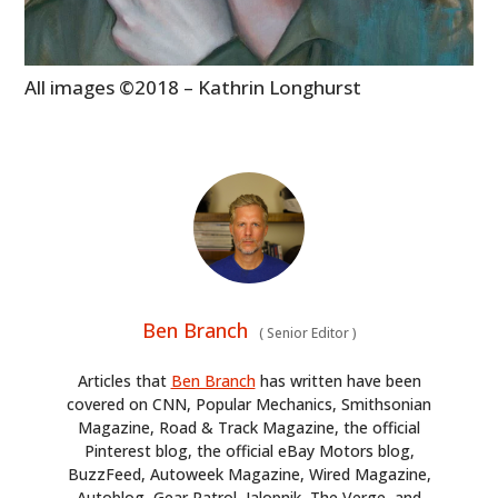
All images ©2018 – Kathrin Longhurst
Ben Branch
(
Senior Editor
)
Articles that
Ben Branch
has written have been
covered on CNN, Popular Mechanics, Smithsonian
Magazine, Road & Track Magazine, the official
Pinterest blog, the official eBay Motors blog,
BuzzFeed, Autoweek Magazine, Wired Magazine,
Autoblog, Gear Patrol, Jalopnik, The Verge, and