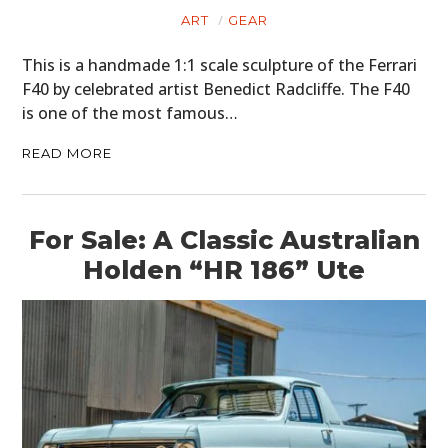
ART
GEAR
This is a handmade 1:1 scale sculpture of the Ferrari
F40 by celebrated artist Benedict Radcliffe. The F40
is one of the most famous…
READ MORE
For Sale: A Classic Australian
Holden “HR 186” Ute