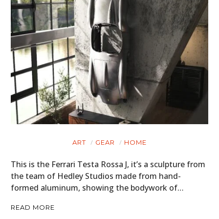
ART
GEAR
HOME
This is the Ferrari Testa Rossa J, it’s a sculpture from
the team of Hedley Studios made from hand-
formed aluminum, showing the bodywork of…
READ MORE