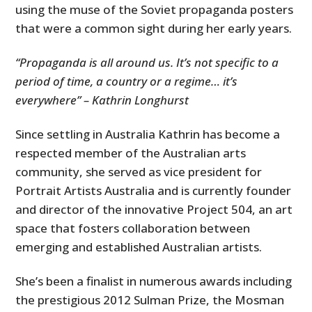
using the muse of the Soviet propaganda posters
that were a common sight during her early years.
“Propaganda is all around us. It’s not specific to a
period of time, a country or a regime… it’s
everywhere” – Kathrin Longhurst
Since settling in Australia Kathrin has become a
respected member of the Australian arts
community, she served as vice president for
Portrait Artists Australia and is currently founder
and director of the innovative Project 504, an art
space that fosters collaboration between
emerging and established Australian artists.
She’s been a finalist in numerous awards including
the prestigious 2012 Sulman Prize, the Mosman