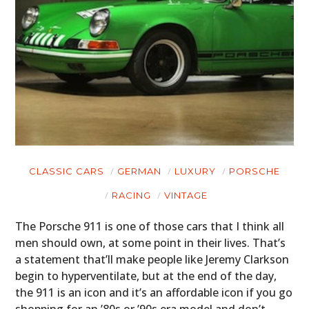
CLASSIC CARS
GERMAN
LUXURY
PORSCHE
RACING
VINTAGE
The Porsche 911 is one of those cars that I think all
men should own, at some point in their lives. That’s
a statement that’ll make people like Jeremy Clarkson
begin to hyperventilate, but at the end of the day,
the 911 is an icon and it’s an affordable icon if you go