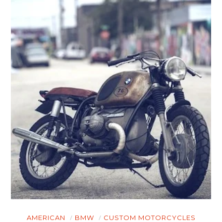
AMERICAN
BMW
CUSTOM MOTORCYCLES