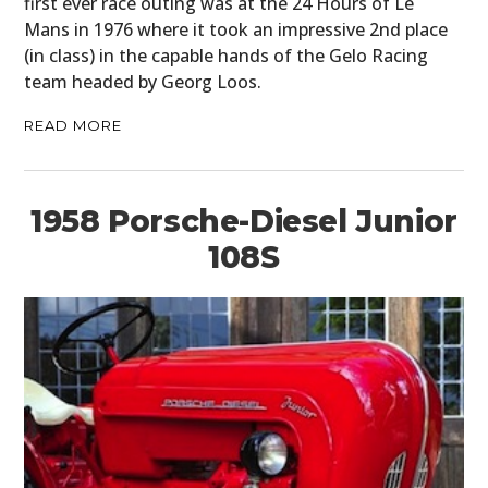
first ever race outing was at the 24 Hours of Le
Mans in 1976 where it took an impressive 2nd place
(in class) in the capable hands of the Gelo Racing
team headed by Georg Loos.
READ MORE
1958 Porsche-Diesel Junior
108S