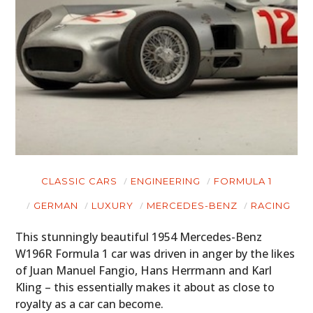
CLASSIC CARS
ENGINEERING
FORMULA 1
GERMAN
LUXURY
MERCEDES-BENZ
RACING
This stunningly beautiful 1954 Mercedes-Benz
W196R Formula 1 car was driven in anger by the likes
of Juan Manuel Fangio, Hans Herrmann and Karl
Kling – this essentially makes it about as close to
royalty as a car can become.