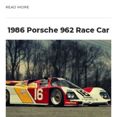
READ MORE
1986 Porsche 962 Race Car