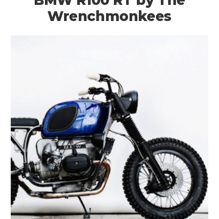
BMW R100 RT by The
Wrenchmonkees