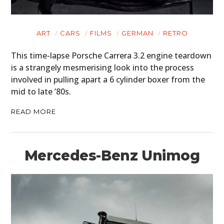
ART
CARS
FILMS
GERMAN
RETRO
This time-lapse Porsche Carrera 3.2 engine teardown
is a strangely mesmerising look into the process
involved in pulling apart a 6 cylinder boxer from the
mid to late ’80s.
READ MORE
Mercedes-Benz Unimog