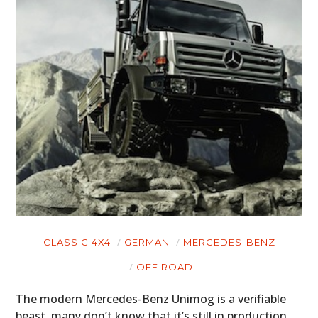
HOME
CARS
MOTORCYCLES
BOATS
PLANES
FILMS
GEAR
CLASSIC 4X4
GERMAN
MERCEDES-BENZ
CLOTHING
OFF ROAD
ART
The modern Mercedes-Benz Unimog is a verifiable
beast, many don’t know that it’s still in production