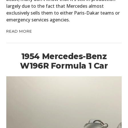
BOOKS
largely due to the fact that Mercedes almost
exclusively sells them to either Paris-Dakar teams or
emergency services agencies.
READ MORE
1954 Mercedes-Benz
W196R Formula 1 Car