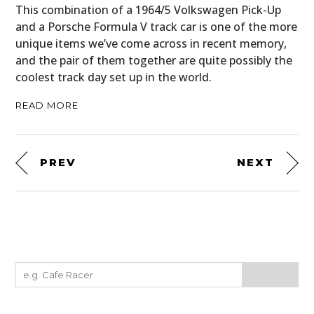
This combination of a 1964/5 Volkswagen Pick-Up
and a Porsche Formula V track car is one of the more
unique items we’ve come across in recent memory,
and the pair of them together are quite possibly the
coolest track day set up in the world.
READ MORE
PREV
NEXT