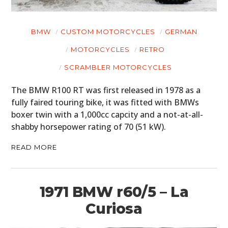
BMW
CUSTOM MOTORCYCLES
GERMAN
MOTORCYCLES
RETRO
SCRAMBLER MOTORCYCLES
The BMW R100 RT was first released in 1978 as a
fully faired touring bike, it was fitted with BMWs
boxer twin with a 1,000cc capcity and a not-at-all-
shabby horsepower rating of 70 (51 kW).
READ MORE
1971 BMW r60/5 – La
Curiosa