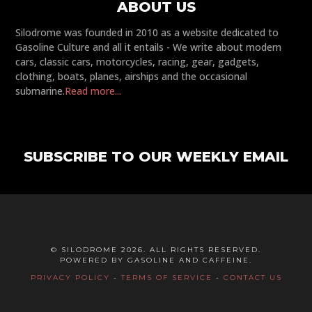
ABOUT US
Silodrome was founded in 2010 as a website dedicated to
Gasoline Culture and all it entails - We write about modern
cars, classic cars, motorcycles, racing, gear, gadgets,
clothing, boats, planes, airships and the occasional
submarine.
Read more...
SUBSCRIBE TO OUR WEEKLY EMAIL
© SILODROME 2026. ALL RIGHTS RESERVED.
POWERED BY GASOLINE AND CAFFEINE.
PRIVACY POLICY
-
TERMS OF SERVICE
-
CONTACT US