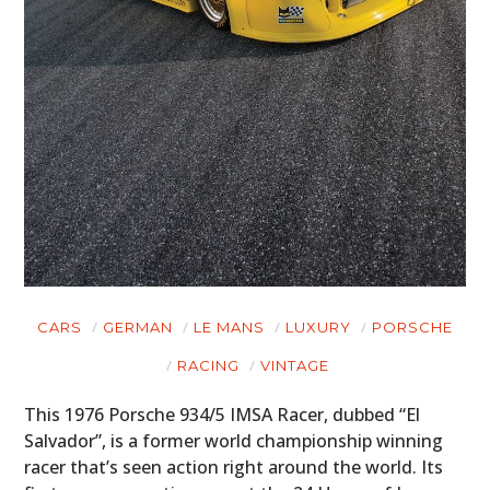
CARS
GERMAN
LE MANS
LUXURY
PORSCHE
RACING
VINTAGE
This 1976 Porsche 934/5 IMSA Racer, dubbed “El
Salvador”, is a former world championship winning
racer that’s seen action right around the world. Its