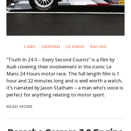
CARS
GERMAN
LE MANS
RACING
“Truth In 24 II – Every Second Counts” is a film by
Audi covering their involvement in the iconic Le
Mans 24 Hours motor race. The full length film is 1
hour and 22 minutes long and is well worth a watch,
it’s narrated by Jason Statham – a man who’s voice is
perfect for anything relating to motor sport.
READ MORE