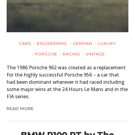
CARS
ENGINEERING
GERMAN
LUXURY
PORSCHE
RACING
VINTAGE
The 1986 Porsche 962 was created as a replacement
for the highly successful Porsche 956 – a car that
had been dominant wherever it had raced including
some major wins at the 24 Hours Le Mans and in the
FIA series.
READ MORE