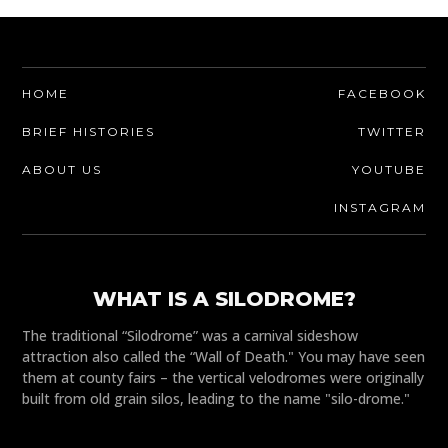
HOME
FACEBOOK
BRIEF HISTORIES
TWITTER
ABOUT US
YOUTUBE
INSTAGRAM
WHAT IS A SILODROME?
The traditional “Silodrome” was a carnival sideshow
attraction also called the “Wall of Death." You may have seen
them at county fairs – the vertical velodromes were originally
built from old grain silos, leading to the name "silo-drome."