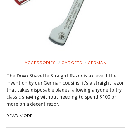
ACCESSORIES
GADGETS
GERMAN
The Dovo Shavette Straight Razor is a clever little
invention by our German cousins, it’s a straight razor
that takes disposable blades, allowing anyone to try
classic shaving without needing to spend $100 or
more on a decent razor.
READ MORE