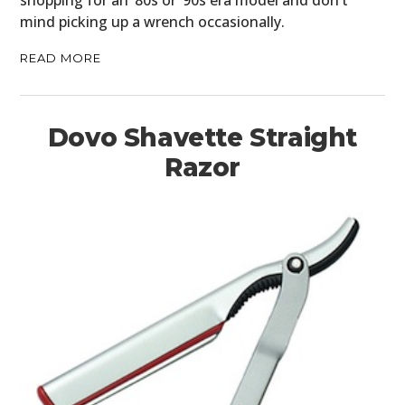
shopping for an ’80s or ’90s era model and don’t
mind picking up a wrench occasionally.
READ MORE
Dovo Shavette Straight
Razor