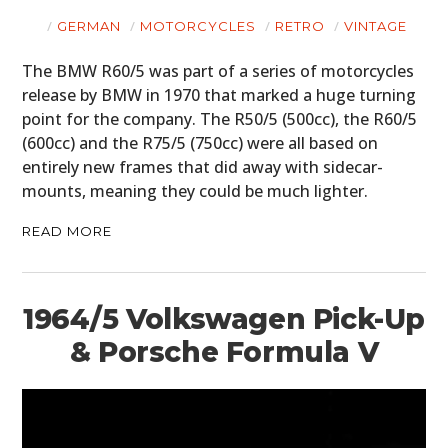
GERMAN
MOTORCYCLES
RETRO
VINTAGE
The BMW R60/5 was part of a series of motorcycles
release by BMW in 1970 that marked a huge turning
point for the company. The R50/5 (500cc), the R60/5
(600cc) and the R75/5 (750cc) were all based on
entirely new frames that did away with sidecar-
mounts, meaning they could be much lighter.
READ MORE
1964/5 Volkswagen Pick-Up
& Porsche Formula V