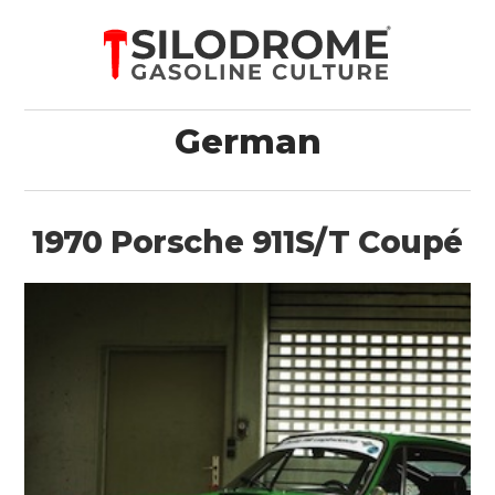
German
1970 Porsche 911S/T Coupé