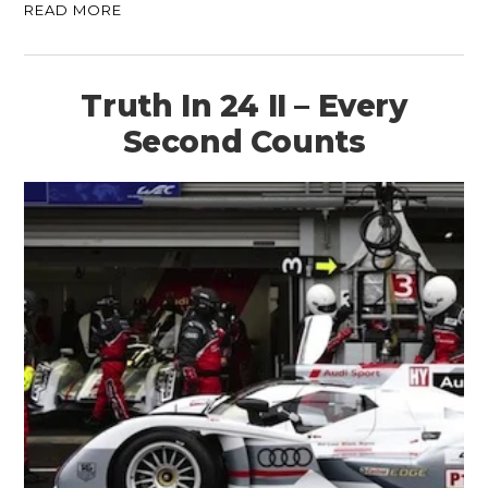
READ MORE
Truth In 24 II – Every
Second Counts