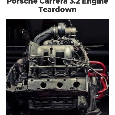
Porsche Carrera 3.2 Engine
Teardown