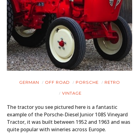
GERMAN
OFF ROAD
PORSCHE
RETRO
VINTAGE
The tractor you see pictured here is a fantastic
example of the Porsche-Diesel Junior 108S Vineyard
Tractor, it was built between 1952 and 1963 and was
quite popular with wineries across Europe.