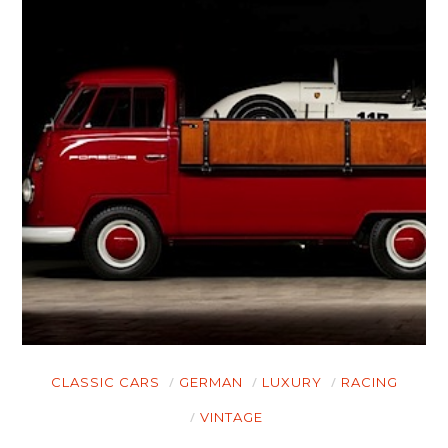
CLASSIC CARS
GERMAN
LUXURY
RACING
VINTAGE