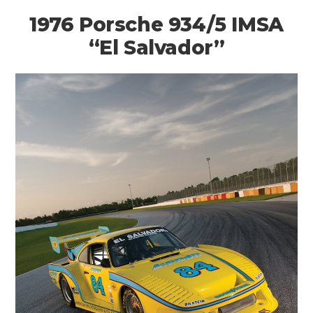
1976 Porsche 934/5 IMSA
“El Salvador”