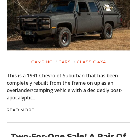
CAMPING
CARS
CLASSIC 4X4
This is a 1991 Chevrolet Suburban that has been
completely rebuilt from the frame on up as an
overlander/camping vehicle with a decidedly post-
apocalyptic…
READ MORE
Two-For-One Sale! A Pair Of