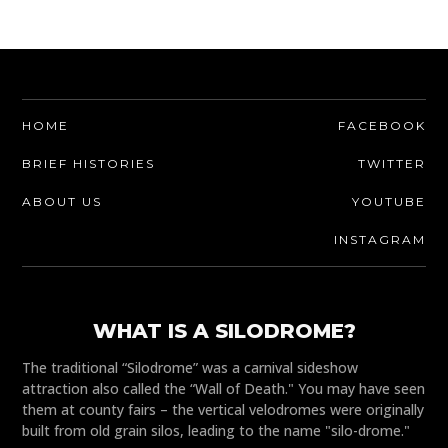
HOME
FACEBOOK
BRIEF HISTORIES
TWITTER
ABOUT US
YOUTUBE
INSTAGRAM
WHAT IS A SILODROME?
The traditional “Silodrome” was a carnival sideshow
attraction also called the “Wall of Death." You may have seen
them at county fairs – the vertical velodromes were originally
built from old grain silos, leading to the name "silo-drome."