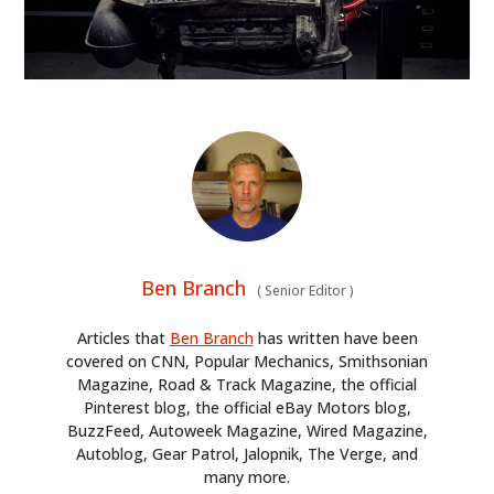
Ben Branch
(
Senior Editor
)
Articles that
Ben Branch
has written have been
covered on CNN, Popular Mechanics, Smithsonian
Magazine, Road & Track Magazine, the official
Pinterest blog, the official eBay Motors blog,
BuzzFeed, Autoweek Magazine, Wired Magazine,
Autoblog, Gear Patrol, Jalopnik, The Verge, and
many more.