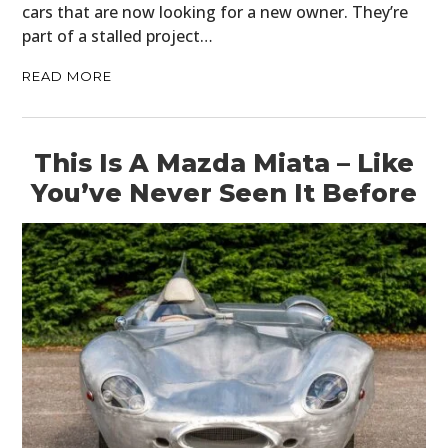
cars that are now looking for a new owner. They’re
BOOKS
part of a stalled project…
READ MORE
This Is A Mazda Miata – Like
You’ve Never Seen It Before