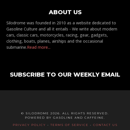
ABOUT US
Silodrome was founded in 2010 as a website dedicated to
Gasoline Culture and all it entails - We write about modern
cars, classic cars, motorcycles, racing, gear, gadgets,
clothing, boats, planes, airships and the occasional
submarine.
Read more...
SUBSCRIBE TO OUR WEEKLY EMAIL
© SILODROME 2026. ALL RIGHTS RESERVED.
POWERED BY GASOLINE AND CAFFEINE.
PRIVACY POLICY
-
TERMS OF SERVICE
-
CONTACT US