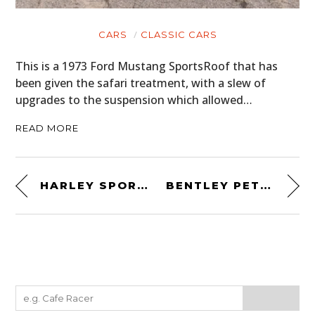
CARS
CLASSIC CARS
This is a 1973 Ford Mustang SportsRoof that has
been given the safari treatment, with a slew of
upgrades to the suspension which allowed…
READ MORE
HARLEY SPORTSTER BY DEUS EX MACHINA
BENTLEY PETERSEN 3½-LITRE TORPEDO ROADSTER