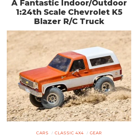
A Fantastic Indoor/Outdoor
1:24th Scale Chevrolet K5
Blazer R/C Truck
CARS
CLASSIC 4X4
GEAR