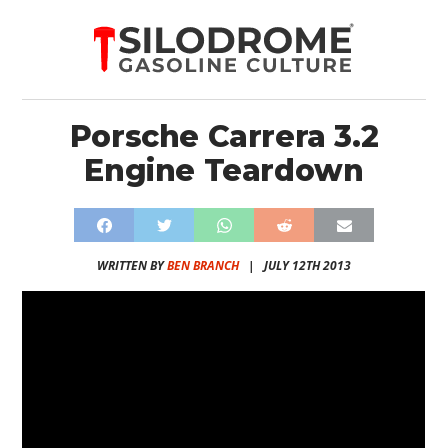
Porsche Carrera 3.2
Engine Teardown
WRITTEN BY
BEN BRANCH
|
JULY 12TH 2013