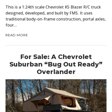
This is a 1:24th scale Chevrolet K5 Blazer R/C truck
designed, developed, and built by FMS. It uses
traditional body-on-frame construction, portal axles,
four…
READ MORE
For Sale: A Chevrolet
Suburban “Bug Out Ready”
Overlander