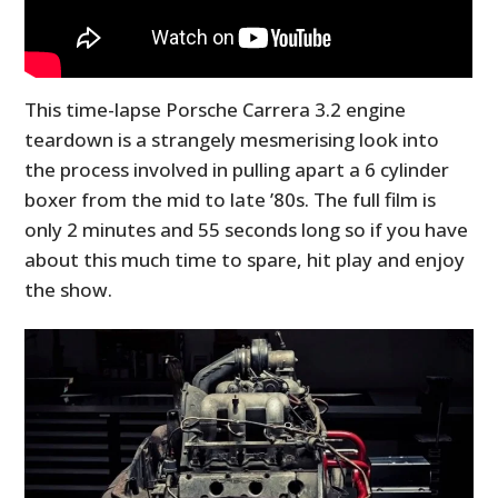
This time-lapse Porsche Carrera 3.2 engine
teardown is a strangely mesmerising look into
the process involved in pulling apart a 6 cylinder
boxer from the mid to late ’80s. The full film is
only 2 minutes and 55 seconds long so if you have
about this much time to spare, hit play and enjoy
the show.