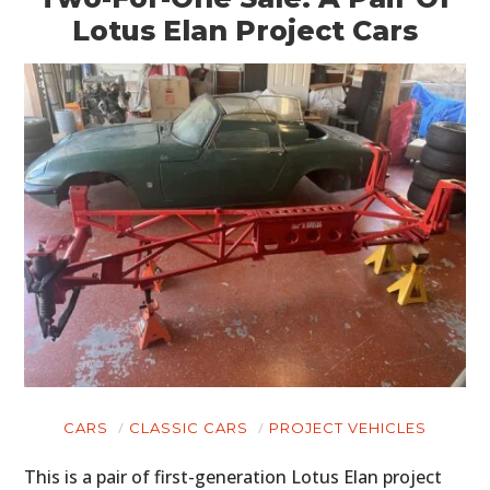
Lotus Elan Project Cars
HOME
CARS
MOTORCYCLES
BOATS
PLANES
FILMS
GEAR
CLOTHING
CARS
CLASSIC CARS
PROJECT VEHICLES
ART
This is a pair of first-generation Lotus Elan project