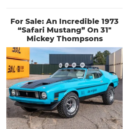
For Sale: An Incredible 1973
“Safari Mustang” On 31″
Mickey Thompsons