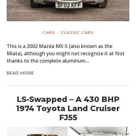
CARS
CLASSIC CARS
This is a 2002 Mazda MX-5 (also known as the
Miata), although you might not recognize it at first
thanks to the complete aluminum…
READ MORE
LS-Swapped – A 430 BHP
1974 Toyota Land Cruiser
FJ55