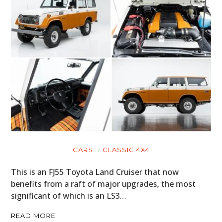
CARS
CLASSIC 4X4
This is an FJ55 Toyota Land Cruiser that now
benefits from a raft of major upgrades, the most
significant of which is an LS3…
READ MORE