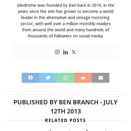
Silodrome was founded by Ben back in 2010, in the
years since the site has grown to become a world
leader in the alternative and vintage motoring
sector, with well over a million monthly readers
from around the world and many hundreds of
thousands of followers on social media.
PUBLISHED BY
BEN BRANCH
-
JULY
12TH 2013
RELATED POSTS