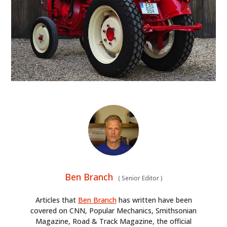
FILMS
GEAR
CLOTHING
ART
BOOKS
Ben Branch
(
Senior Editor
)
Articles that
Ben Branch
has written have been
covered on CNN, Popular Mechanics, Smithsonian
Magazine, Road & Track Magazine, the official