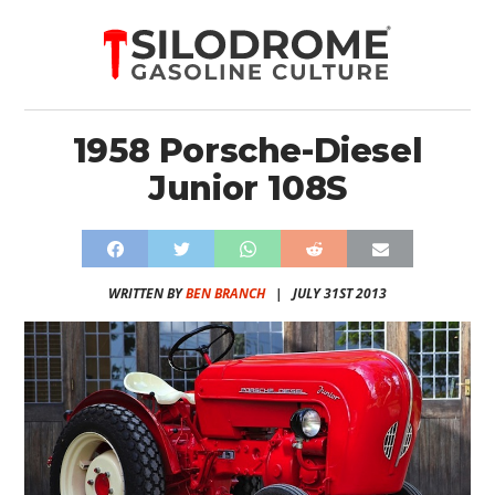
1958 Porsche-Diesel
Junior 108S
WRITTEN BY
BEN BRANCH
|
JULY 31ST 2013