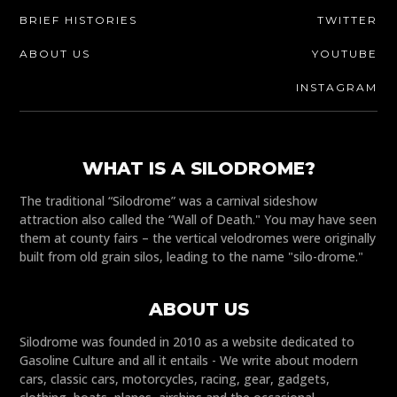
BRIEF HISTORIES
TWITTER
ABOUT US
YOUTUBE
INSTAGRAM
WHAT IS A SILODROME?
The traditional “Silodrome” was a carnival sideshow
attraction also called the “Wall of Death." You may have seen
them at county fairs – the vertical velodromes were originally
built from old grain silos, leading to the name "silo-drome."
ABOUT US
Silodrome was founded in 2010 as a website dedicated to
Gasoline Culture and all it entails - We write about modern
cars, classic cars, motorcycles, racing, gear, gadgets,