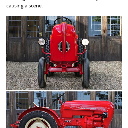
causing a scene.