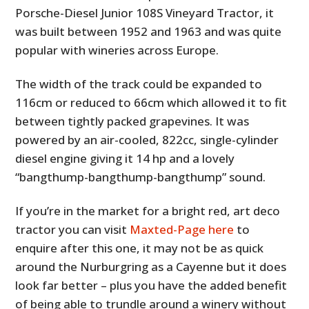
Porsche-Diesel Junior 108S Vineyard Tractor, it
was built between 1952 and 1963 and was quite
popular with wineries across Europe.
The width of the track could be expanded to
116cm or reduced to 66cm which allowed it to fit
between tightly packed grapevines. It was
powered by an air-cooled, 822cc, single-cylinder
diesel engine giving it 14 hp and a lovely
“bangthump-bangthump-bangthump” sound.
If you’re in the market for a bright red, art deco
tractor you can visit
Maxted-Page here
to
enquire after this one, it may not be as quick
around the Nurburgring as a Cayenne but it does
look far better – plus you have the added benefit
of being able to trundle around a winery without