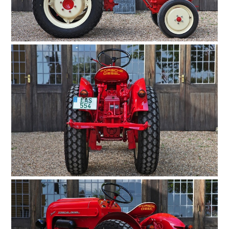
HOME
CARS
MOTORCYCLES
BOATS
PLANES