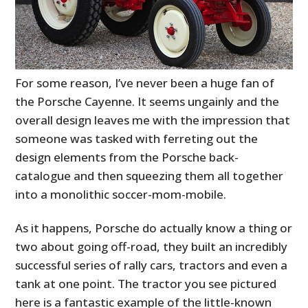
For some reason, I’ve never been a huge fan of
the Porsche Cayenne. It seems ungainly and the
overall design leaves me with the impression that
someone was tasked with ferreting out the
design elements from the Porsche back-
catalogue and then squeezing them all together
into a monolithic soccer-mom-mobile.
As it happens, Porsche do actually know a thing or
two about going off-road, they built an incredibly
successful series of rally cars, tractors and even a
tank at one point. The tractor you see pictured
here is a fantastic example of the little-known