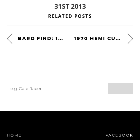
31ST 2013
RELATED POSTS
BARD FIND: 1972 LANCIA STRATOS STRADALE
1970 HEMI CUDA
HOME
FACEBOOK