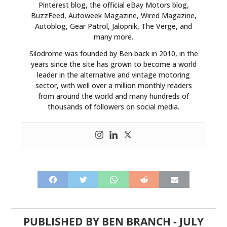
Pinterest blog, the official eBay Motors blog,
BuzzFeed, Autoweek Magazine, Wired Magazine,
Autoblog, Gear Patrol, Jalopnik, The Verge, and
many more.
Silodrome was founded by Ben back in 2010, in the
years since the site has grown to become a world
leader in the alternative and vintage motoring
sector, with well over a million monthly readers
from around the world and many hundreds of
thousands of followers on social media.
PUBLISHED BY
BEN BRANCH
-
JULY