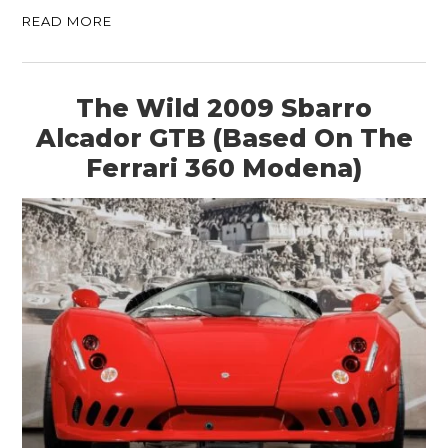
READ MORE
The Wild 2009 Sbarro
Alcador GTB (Based On The
Ferrari 360 Modena)