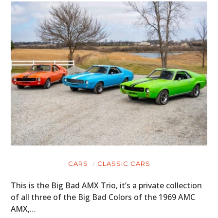
GEAR
CLOTHING
ART
BOOKS
CARS
CLASSIC CARS
This is the Big Bad AMX Trio, it’s a private collection
of all three of the Big Bad Colors of the 1969 AMC
AMX,…