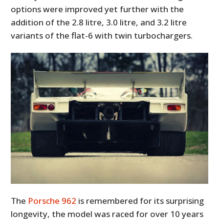
options were improved yet further with the
addition of the 2.8 litre, 3.0 litre, and 3.2 litre
variants of the flat-6 with twin turbochargers.
The
Porsche 962
is remembered for its surprising
longevity, the model was raced for over 10 years