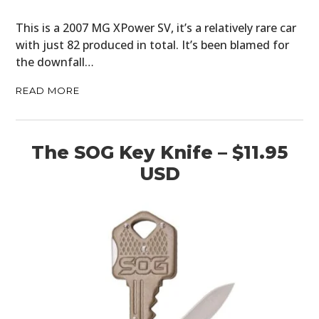
This is a 2007 MG XPower SV, it’s a relatively rare car
with just 82 produced in total. It’s been blamed for
the downfall…
READ MORE
The SOG Key Knife – $11.95
USD