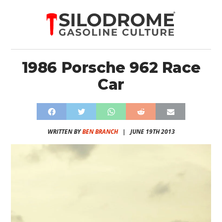
1986 Porsche 962 Race
Car
WRITTEN BY
BEN BRANCH
|
JUNE 19TH 2013