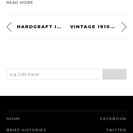
READ MORE
HARDGRAFT IPHONE WALLET
VINTAGE 1910 HEAVY BAG KIT BY EVERLAST
HOME
FACEBOOK
BRIEF HISTORIES
TWITTER