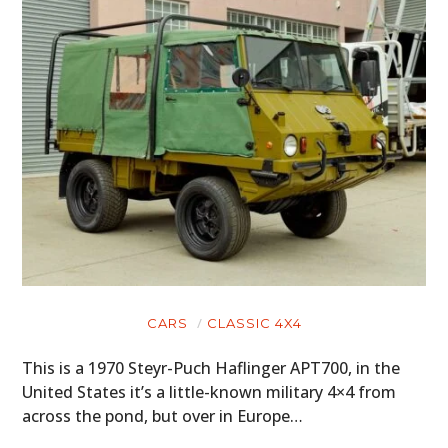
CARS
CLASSIC 4X4
This is a 1970 Steyr-Puch Haflinger APT700, in the
United States it’s a little-known military 4×4 from
across the pond, but over in Europe…