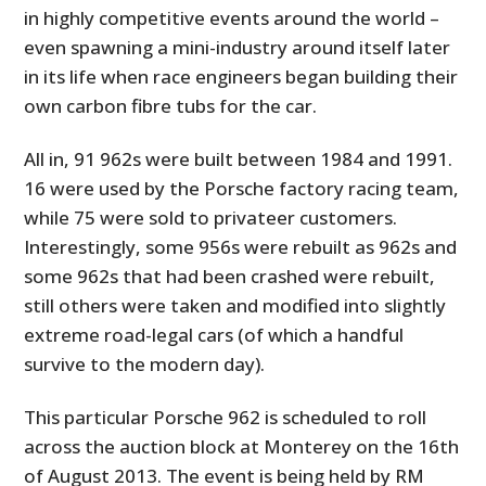
in highly competitive events around the world –
even spawning a mini-industry around itself later
in its life when race engineers began building their
own carbon fibre tubs for the car.
All in, 91 962s were built between 1984 and 1991.
16 were used by the Porsche factory racing team,
while 75 were sold to privateer customers.
Interestingly, some 956s were rebuilt as 962s and
some 962s that had been crashed were rebuilt,
still others were taken and modified into slightly
extreme road-legal cars (of which a handful
survive to the modern day).
This particular Porsche 962 is scheduled to roll
across the auction block at Monterey on the 16th
of August 2013. The event is being held by RM