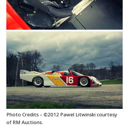
Photo Credits – ©2012 Pawel Litwinski courtesy
of RM Auctions.