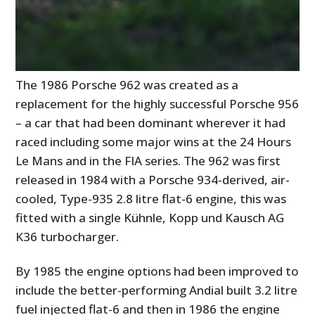
The 1986 Porsche 962 was created as a
replacement for the highly successful Porsche 956
– a car that had been dominant wherever it had
raced including some major wins at the 24 Hours
Le Mans and in the FIA series. The 962 was first
released in 1984 with a Porsche 934-derived, air-
cooled, Type-935 2.8 litre flat-6 engine, this was
fitted with a single Kühnle, Kopp und Kausch AG
K36 turbocharger.
By 1985 the engine options had been improved to
include the better-performing Andial built 3.2 litre
fuel injected flat-6 and then in 1986 the engine