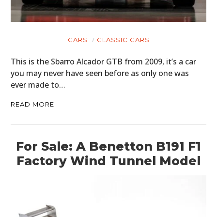
CARS
CLASSIC CARS
This is the Sbarro Alcador GTB from 2009, it’s a car
you may never have seen before as only one was
ever made to…
READ MORE
For Sale: A Benetton B191 F1
Factory Wind Tunnel Model