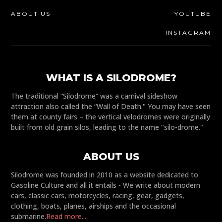
ABOUT US
YOUTUBE
INSTAGRAM
WHAT IS A SILODROME?
The traditional “Silodrome” was a carnival sideshow
attraction also called the “Wall of Death." You may have seen
them at county fairs – the vertical velodromes were originally
built from old grain silos, leading to the name "silo-drome."
ABOUT US
Silodrome was founded in 2010 as a website dedicated to
Gasoline Culture and all it entails - We write about modern
cars, classic cars, motorcycles, racing, gear, gadgets,
clothing, boats, planes, airships and the occasional
submarine.
Read more...