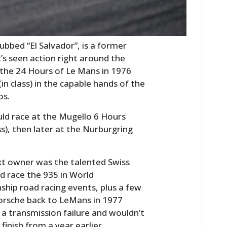
bbed “El Salvador”, is a former
’s seen action right around the
t the 24 Hours of Le Mans in 1976
in class) in the capable hands of the
os.
uld race at the Mugello 6 Hours
ass), then later at the Nurburgring
ext owner was the talented Swiss
d race the 935 in World
ip road racing events, plus a few
Porsche back to LeMans in 1977
 a transmission failure and wouldn’t
finish from a year earlier.