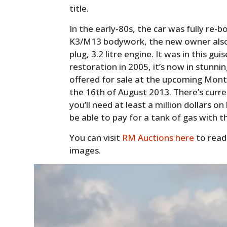
title.
In the early-80s, the car was fully re-b
K3/M13 bodywork, the new owner also fi
plug, 3.2 litre engine. It was in this gu
restoration in 2005, it’s now in stunnin
offered for sale at the upcoming Mont
the 16th of August 2013. There’s curre
you’ll need at least a million dollars o
be able to pay for a tank of gas with 
You can visit
RM Auctions here
to read
images.