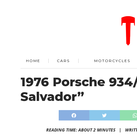
HOME
CARS
MOTORCYCLES
1976 Porsche 934
Salvador”
READING TIME: ABOUT 2 MINUTES |
WRIT