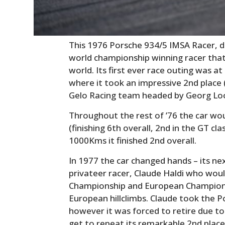
This 1976 Porsche 934/5 IMSA Racer, du
world championship winning racer that
world. Its first ever race outing was a
where it took an impressive 2nd place (
Gelo Racing team headed by Georg Lo
Throughout the rest of ’76 the car wo
(finishing 6th overall, 2nd in the GT cl
1000Kms it finished 2nd overall.
In 1977 the car changed hands – its n
privateer racer, Claude Haldi who woul
Championship and European Championsh
European hillclimbs. Claude took the 
however it was forced to retire due to
get to repeat its remarkable 2nd place 