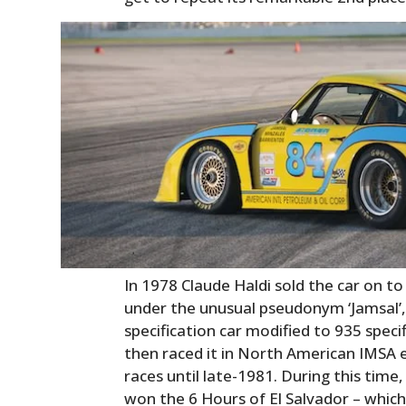
In 1978 Claude Haldi sold the car on t
under the unusual pseudonym ‘Jamsal’,
specification car modified to 935 spec
then raced it in North American IMSA 
races until late-1981. During this time
won the 6 Hours of El Salvador – whic