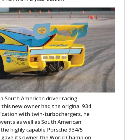
o a South American driver racing
 this new owner had the original 934
ification with twin-turbochargers, he
events as well as South American
, the highly capable Porsche 934/5
h gave its owner the World Champion