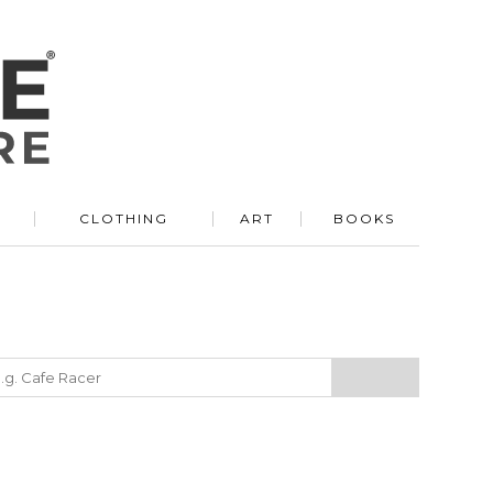
R
CLOTHING
ART
BOOKS