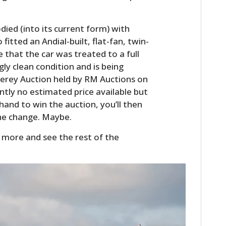
odied (into its current form) with
tted an Andial-built, flat-fan, twin-
ise that the car was treated to a full
gly clean condition and is being
erey Auction held by RM Auctions on
ntly no estimated price available but
n hand to win the auction, you’ll then
the change. Maybe.
HOME
 more and see the rest of the
CARS
MOTORCYCLES
BOATS
PLANES