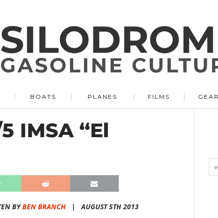
BOATS
PLANES
FILMS
GEA
/5 IMSA “El
TEN BY
BEN BRANCH
|
AUGUST 5TH 2013