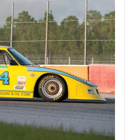
FILMS
GEAR
CLOTHING
ART
BOOKS