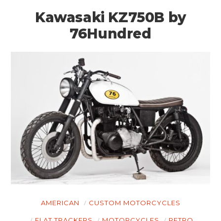
Kawasaki KZ750B by
76Hundred
AMERICAN
CUSTOM MOTORCYCLES
FLAT TRACKERS
MOTORCYCLES
RETRO