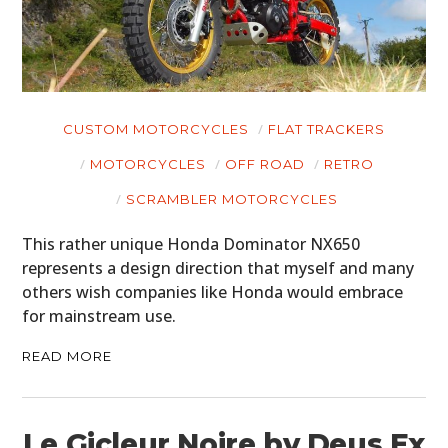
CUSTOM MOTORCYCLES
FLAT TRACKERS
MOTORCYCLES
OFF ROAD
RETRO
SCRAMBLER MOTORCYCLES
This rather unique Honda Dominator NX650
represents a design direction that myself and many
others wish companies like Honda would embrace
for mainstream use.
READ MORE
Le Gicleur Noire by Deus Ex