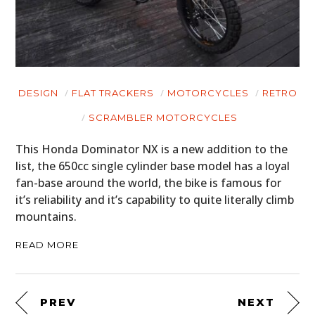
DESIGN
FLAT TRACKERS
MOTORCYCLES
RETRO
SCRAMBLER MOTORCYCLES
This Honda Dominator NX is a new addition to the
list, the 650cc single cylinder base model has a loyal
fan-base around the world, the bike is famous for
it’s reliability and it’s capability to quite literally climb
mountains.
READ MORE
PREV
NEXT