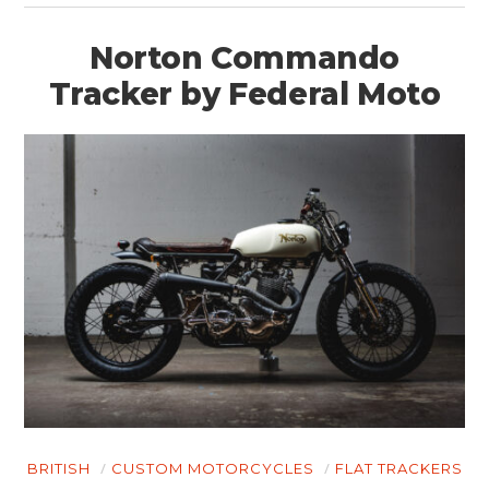
Norton Commando
Tracker by Federal Moto
BRITISH
CUSTOM MOTORCYCLES
FLAT TRACKERS