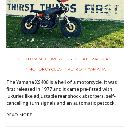
CUSTOM MOTORCYCLES
FLAT TRACKERS
MOTORCYCLES
RETRO
YAMAHA
The Yamaha XS400 is a hell of a motorcycle, it was
first released in 1977 and it came pre-fitted with
luxuries like adjustable rear shock absorbers, self-
cancelling turn signals and an automatic petcock.
READ MORE