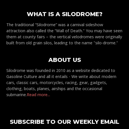
WHAT IS A SILODROME?
The traditional “Silodrome” was a carnival sideshow
attraction also called the “Wall of Death." You may have seen
them at county fairs – the vertical velodromes were originally
built from old grain silos, leading to the name "silo-drome."
ABOUT US
Silodrome was founded in 2010 as a website dedicated to
Gasoline Culture and all it entails - We write about modern
cars, classic cars, motorcycles, racing, gear, gadgets,
clothing, boats, planes, airships and the occasional
submarine.
Read more...
SUBSCRIBE TO OUR WEEKLY EMAIL