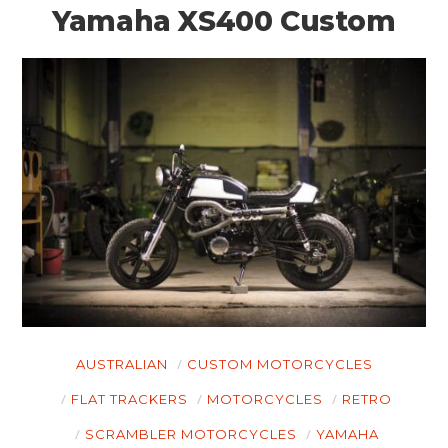
Yamaha XS400 Custom
AUSTRALIAN
CUSTOM MOTORCYCLES
HOME
FLAT TRACKERS
MOTORCYCLES
RETRO
CARS
SCRAMBLER MOTORCYCLES
YAMAHA