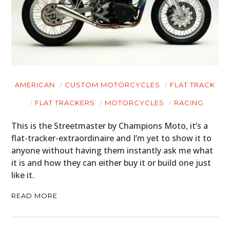
AMERICAN
CUSTOM MOTORCYCLES
FLAT TRACK
FLAT TRACKERS
MOTORCYCLES
RACING
This is the Streetmaster by Champions Moto, it’s a
flat-tracker-extraordinaire and I’m yet to show it to
anyone without having them instantly ask me what
it is and how they can either buy it or build one just
like it.
READ MORE