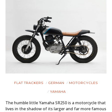
FLAT TRACKERS
GERMAN
MOTORCYCLES
YAMAHA
The humble little Yamaha SR250 is a motorcycle that
lives in the shadow of its larger and far more famous