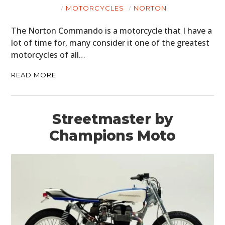
MOTORCYCLES
NORTON
The Norton Commando is a motorcycle that I have a
lot of time for, many consider it one of the greatest
motorcycles of all…
READ MORE
Streetmaster by
Champions Moto