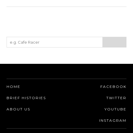
HOME
FACEBOOK
BRIEF HISTORIES
TWITTER
ABOUT US
YOUTUBE
INSTAGRAM