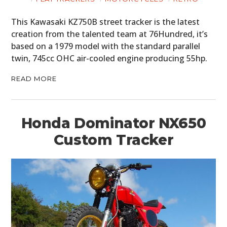
This Kawasaki KZ750B street tracker is the latest
creation from the talented team at 76Hundred, it’s
based on a 1979 model with the standard parallel
twin, 745cc OHC air-cooled engine producing 55hp.
READ MORE
Honda Dominator NX650
Custom Tracker