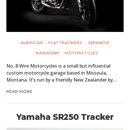
AMERICAN
FLAT TRACKERS
JAPANESE
KAWASAKI
MOTORCYCLES
No. 8 Wire Motorcycles is a small but influential
custom motorcycle garage based in Missoula,
Montana. It’s run by a friendly New Zealander by…
READ MORE
Yamaha SR250 Tracker