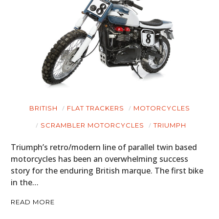
BRITISH
FLAT TRACKERS
MOTORCYCLES
SCRAMBLER MOTORCYCLES
TRIUMPH
Triumph’s retro/modern line of parallel twin based
motorcycles has been an overwhelming success
story for the enduring British marque. The first bike
in the…
READ MORE