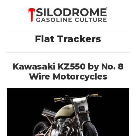
Flat Trackers
Kawasaki KZ550 by No. 8
Wire Motorcycles