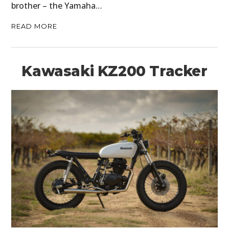
brother – the Yamaha…
READ MORE
Kawasaki KZ200 Tracker