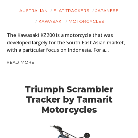
AUSTRALIAN
FLAT TRACKERS
JAPANESE
KAWASAKI
MOTORCYCLES
The Kawasaki KZ200 is a motorcycle that was
developed largely for the South East Asian market,
with a particular focus on Indonesia. For a…
READ MORE
Triumph Scrambler
Tracker by Tamarit
Motorcycles