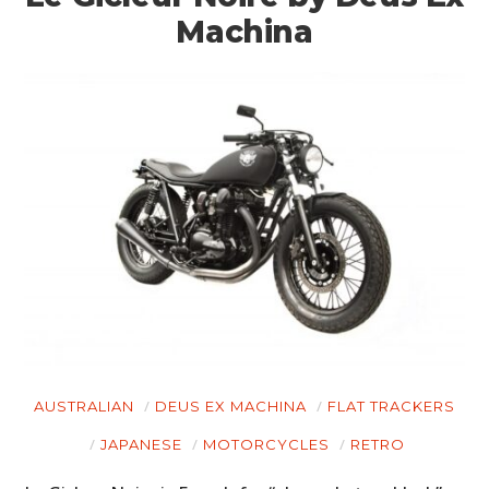
Machina
AUSTRALIAN
DEUS EX MACHINA
FLAT TRACKERS
JAPANESE
MOTORCYCLES
RETRO