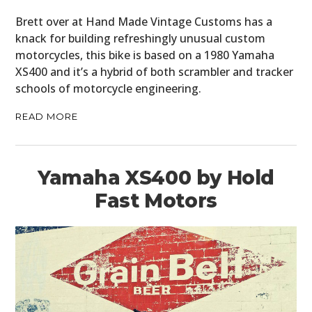
MOTORCYCLES
Brett over at Hand Made Vintage Customs has a
knack for building refreshingly unusual custom
BOATS
motorcycles, this bike is based on a 1980 Yamaha
XS400 and it’s a hybrid of both scrambler and tracker
PLANES
schools of motorcycle engineering.
FILMS
READ MORE
GEAR
CLOTHING
Yamaha XS400 by Hold
Fast Motors
ART
BOOKS