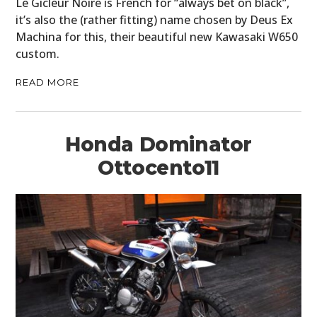
Le Gicleur Noire is French for “always bet on black”,
it’s also the (rather fitting) name chosen by Deus Ex
Machina for this, their beautiful new Kawasaki W650
custom.
READ MORE
Honda Dominator
Ottocento11