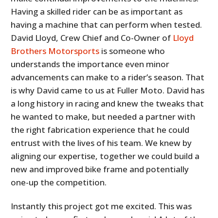
Having a skilled rider can be as important as
having a machine that can perform when tested.
David Lloyd, Crew Chief and Co-Owner of
Lloyd
Brothers Motorsports
is someone who
understands the importance even minor
advancements can make to a rider’s season. That
is why David came to us at Fuller Moto. David has
a long history in racing and knew the tweaks that
he wanted to make, but needed a partner with
the right fabrication experience that he could
entrust with the lives of his team. We knew by
aligning our expertise, together we could build a
new and improved bike frame and potentially
one-up the competition.
Instantly this project got me excited. This was