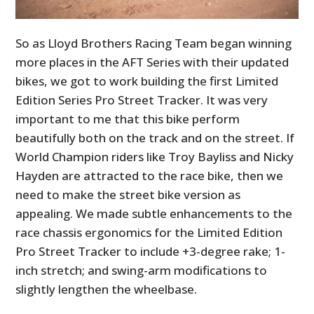
So as Lloyd Brothers Racing Team began winning
more places in the AFT Series with their updated
bikes, we got to work building the first Limited
Edition Series Pro Street Tracker. It was very
important to me that this bike perform
beautifully both on the track and on the street. If
World Champion riders like Troy Bayliss and Nicky
Hayden are attracted to the race bike, then we
need to make the street bike version as
appealing. We made subtle enhancements to the
race chassis ergonomics for the Limited Edition
Pro Street Tracker to include +3-degree rake; 1-
inch stretch; and swing-arm modifications to
slightly lengthen the wheelbase.