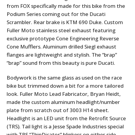
from FOX specifically made for this bike from the
Podium Series coming out for the Ducati
Scrambler. Rear brake is KTM 690 Duke. Custom
Fuller Moto stainless steel exhaust featuring
exclusive prototype Cone Engineering Reverse
Cone Mufflers. Aluminum drilled Siegl exhaust
flanges are lightweight and stylish. The “brap”
“brap” sound from this beauty is pure Ducati.
Bodywork is the same glass as used on the race
bike but trimmed down a bit for a more tailored
look. Fuller Moto Lead Fabricator, Bryan Heidt,
made the custom aluminum headlight/number
plate from scratch out of 3003 H14 sheet.
Headlight is an LED unit from the Retrofit Source
(TRS). Tail light is a Jesse Spade Industries special
with TRS “ThinDicator” blinkers on either side.