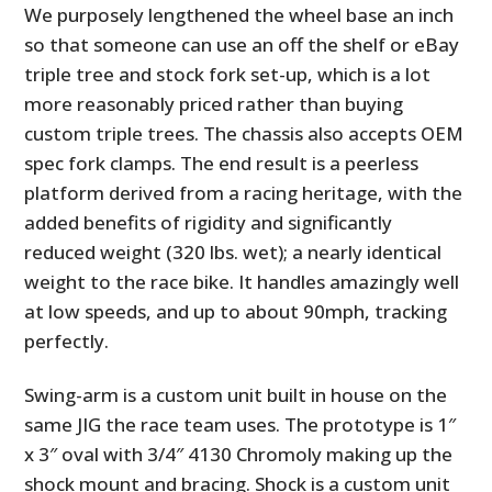
We purposely lengthened the wheel base an inch
so that someone can use an off the shelf or eBay
triple tree and stock fork set-up, which is a lot
more reasonably priced rather than buying
custom triple trees. The chassis also accepts OEM
spec fork clamps. The end result is a peerless
platform derived from a racing heritage, with the
added benefits of rigidity and significantly
reduced weight (320 lbs. wet); a nearly identical
weight to the race bike. It handles amazingly well
at low speeds, and up to about 90mph, tracking
perfectly.
Swing-arm is a custom unit built in house on the
same JIG the race team uses. The prototype is 1″
x 3″ oval with 3/4″ 4130 Chromoly making up the
shock mount and bracing. Shock is a custom unit