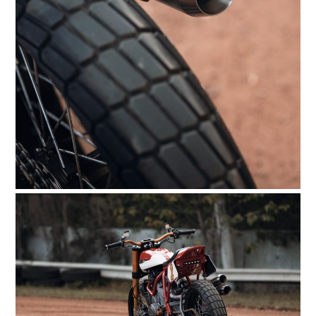
FILMS
GEAR
CLOTHING
ART
BOOKS