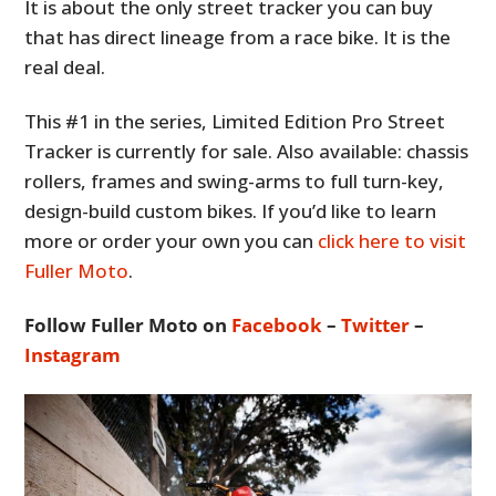
It is about the only street tracker you can buy
that has direct lineage from a race bike. It is the
real deal.
This #1 in the series, Limited Edition Pro Street
Tracker is currently for sale. Also available: chassis
rollers, frames and swing-arms to full turn-key,
design-build custom bikes. If you’d like to learn
more or order your own you can
click here to visit
Fuller Moto
.
Follow Fuller Moto on
Facebook
–
Twitter
–
Instagram