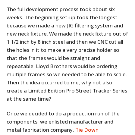
The full development process took about six
weeks. The beginning set-up took the longest
because we made a new JIG filtering system and
new neck fixture. We made the neck fixture out of
1 1/2 inch by 8 inch steel and then we CNC cut all
the holes in it to make a very precise holder so
that the frames would be straight and
repeatable. Lloyd Brothers would be ordering
multiple frames so we needed to be able to scale.
Then the idea occurred to me, why not also
create a Limited Edition Pro Street Tracker Series
at the same time?
Once we decided to do a production run of the
components, we enlisted manufacturer and
metal fabrication company,
Tie Down