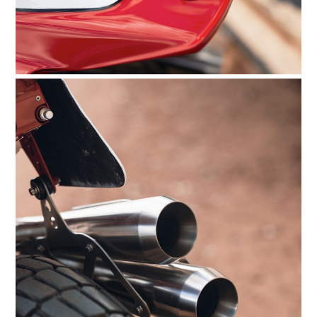
HOME
CARS
MOTORCYCLES
BOATS
PLANES