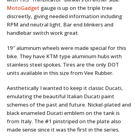
MotoGadget
gauge is up on the triple tree
discreetly, giving needed information including
RPM and neutral light. Bar end blinkers and
handlebar switch work great.
19″ aluminum wheels were made special for this
bike. They have KTM type aluminum hubs with
stainless steel spokes. Tires are the only DOT
units available in this size from Vee Rubber.
Aesthetically I wanted to keep it classic Ducati,
emulating the beautiful Italian Ducati paint
schemes of the past and future. Nickel-plated and
black enameled Ducati emblem on the tank is
from Italy. The #1 pinstriped on the plate also
made sense since it was the first in the series.