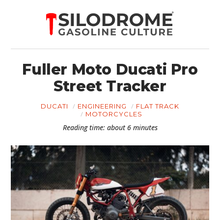
Fuller Moto Ducati Pro
Street Tracker
DUCATI
ENGINEERING
FLAT TRACK
MOTORCYCLES
Reading time: about 6 minutes