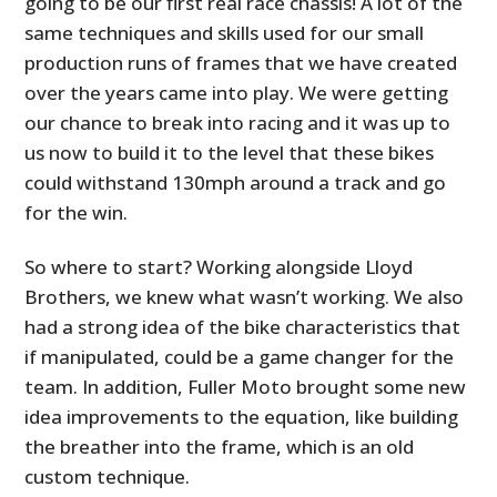
going to be our first real race chassis! A lot of the
same techniques and skills used for our small
production runs of frames that we have created
over the years came into play. We were getting
our chance to break into racing and it was up to
us now to build it to the level that these bikes
could withstand 130mph around a track and go
for the win.
So where to start? Working alongside Lloyd
Brothers, we knew what wasn’t working. We also
had a strong idea of the bike characteristics that
if manipulated, could be a game changer for the
team. In addition, Fuller Moto brought some new
idea improvements to the equation, like building
the breather into the frame, which is an old
custom technique.