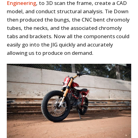
Engineering
, to 3D scan the frame, create a CAD
model, and conduct structural analysis. Tie Down
then produced the bungs, the CNC bent chromoly
tubes, the necks, and the associated chromoly
tabs and brackets. Now all the components could
easily go into the JIG quickly and accurately
allowing us to produce on demand.