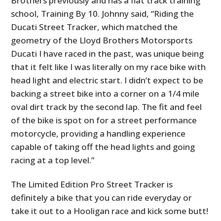
Brothers previously and has a flat track training
school, Training By 10. Johnny said, “Riding the
Ducati Street Tracker, which matched the
geometry of the Lloyd Brothers Motorsports
Ducati I have raced in the past, was unique being
that it felt like I was literally on my race bike with
head light and electric start. I didn’t expect to be
backing a street bike into a corner on a 1/4 mile
oval dirt track by the second lap. The fit and feel
of the bike is spot on for a street performance
motorcycle, providing a handling experience
capable of taking off the head lights and going
racing at a top level.”
The Limited Edition Pro Street Tracker is
definitely a bike that you can ride everyday or
take it out to a Hooligan race and kick some butt!