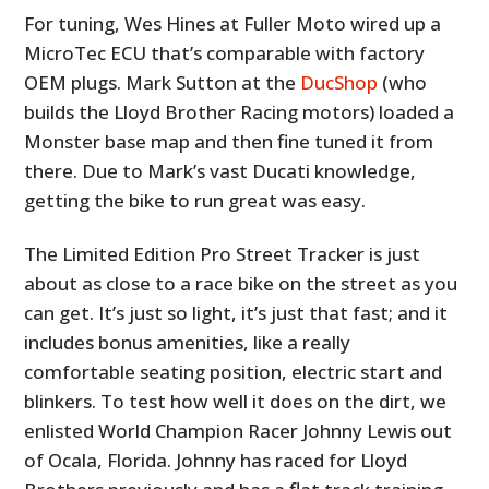
For tuning, Wes Hines at Fuller Moto wired up a
MicroTec ECU that’s comparable with factory
OEM plugs. Mark Sutton at the
DucShop
(who
builds the Lloyd Brother Racing motors) loaded a
Monster base map and then fine tuned it from
there. Due to Mark’s vast Ducati knowledge,
getting the bike to run great was easy.
The Limited Edition Pro Street Tracker is just
about as close to a race bike on the street as you
can get. It’s just so light, it’s just that fast; and it
includes bonus amenities, like a really
comfortable seating position, electric start and
blinkers. To test how well it does on the dirt, we
enlisted World Champion Racer Johnny Lewis out
of Ocala, Florida. Johnny has raced for Lloyd