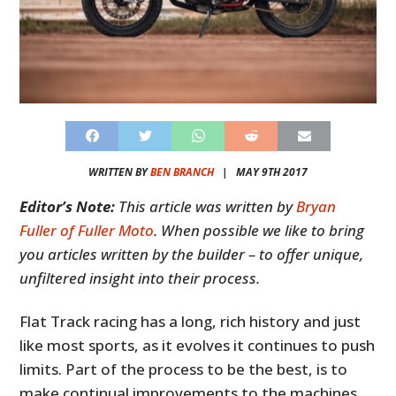
WRITTEN BY
BEN BRANCH
|
MAY 9TH 2017
Editor’s Note:
This article was written by
Bryan
Fuller of Fuller Moto
. When possible we like to bring
you articles written by the builder – to offer unique,
unfiltered insight into their process.
Flat Track racing has a long, rich history and just
like most sports, as it evolves it continues to push
limits. Part of the process to be the best, is to
make continual improvements to the machines.