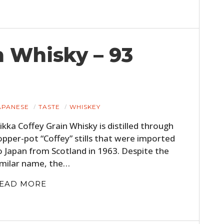
FILMS
GEAR
n Whisky – 93
CLOTHING
ART
BOOKS
APANESE
TASTE
WHISKEY
ikka Coffey Grain Whisky is distilled through
opper-pot “Coffey” stills that were imported
o Japan from Scotland in 1963. Despite the
imilar name, the…
EAD MORE