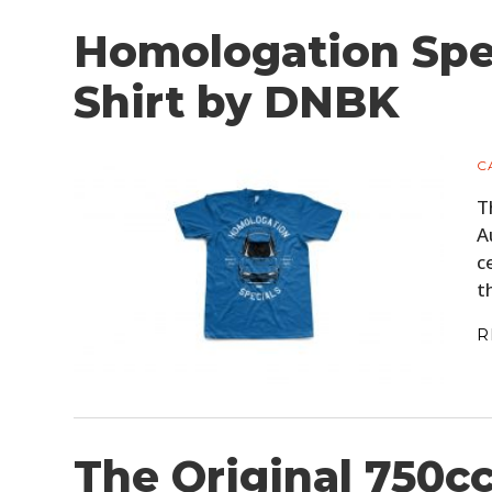
Homologation Spe
Shirt by DNBK
C
T
A
c
t
R
The Original 750c