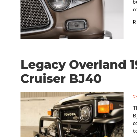
b
o
R
Legacy Overland 1
Cruiser BJ40
C
T
B
c
t