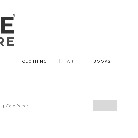
R
CLOTHING
ART
BOOKS