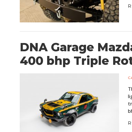
R
DNA Garage Mazda
400 bhp Triple Ro
C
T
l
t
b
R