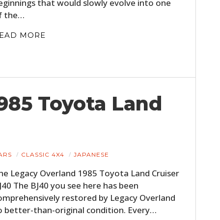
eginnings that would slowly evolve into one
f the…
EAD MORE
985 Toyota Land
ARS
CLASSIC 4X4
JAPANESE
he Legacy Overland 1985 Toyota Land Cruiser
J40 The BJ40 you see here has been
omprehensively restored by Legacy Overland
o better-than-original condition. Every…