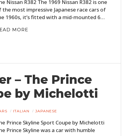
he Nissan R382 The 1969 Nissan R382 is one
f the most impressive Japanese race cars of
he 1960s, it’s fitted with a mid-mounted 6…
EAD MORE
er – The Prince
pe by Michelotti
ARS
ITALIAN
JAPANESE
he Prince Skyline Sport Coupe by Michelotti
he Prince Skyline was a car with humble