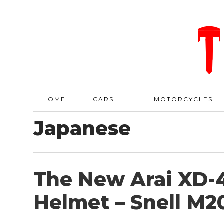
HOME
CARS
MOTORCYCLES
Japanese
The New Arai XD-4
Helmet – Snell M20