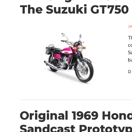
The Suzuki GT750
J
T
c
S
b
R
Original 1969 Hon
Sandcast Prototyp