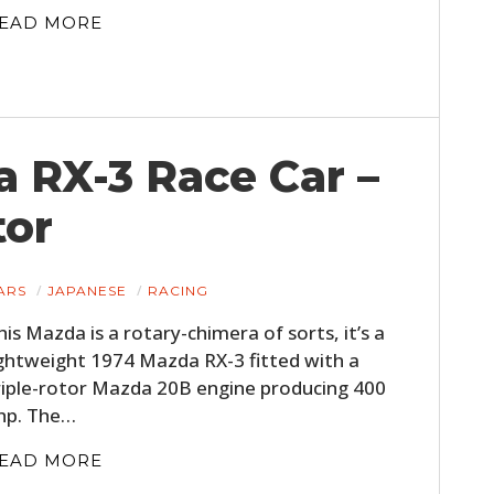
EAD MORE
 RX-3 Race Car –
tor
HOME
ARS
JAPANESE
RACING
CARS
his Mazda is a rotary-chimera of sorts, it’s a
ightweight 1974 Mazda RX-3 fitted with a
MOTORCYCLES
riple-rotor Mazda 20B engine producing 400
BOATS
hp. The…
PLANES
EAD MORE