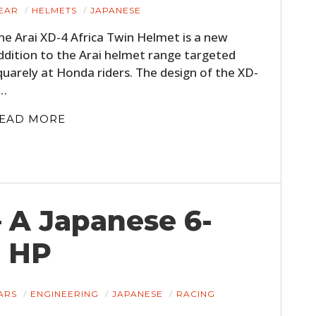
EAR
HELMETS
JAPANESE
he Arai XD-4 Africa Twin Helmet is a new
ddition to the Arai helmet range targeted
quarely at Honda riders. The design of the XD-
…
EAD MORE
– A Japanese 6-
0 HP
ARS
ENGINEERING
JAPANESE
RACING