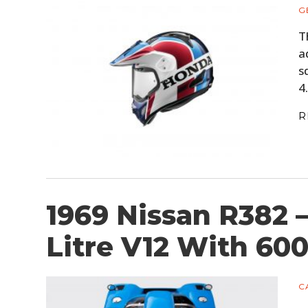
G
T
a
s
4
R
1969 Nissan R382 
Litre V12 With 60
C