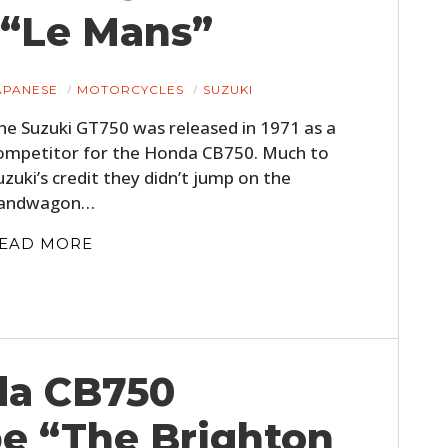
 “Le Mans”
APANESE
MOTORCYCLES
SUZUKI
he Suzuki GT750 was released in 1971 as a
ompetitor for the Honda CB750. Much to
uzuki’s credit they didn’t jump on the
andwagon…
EAD MORE
da CB750
e “The Brighton