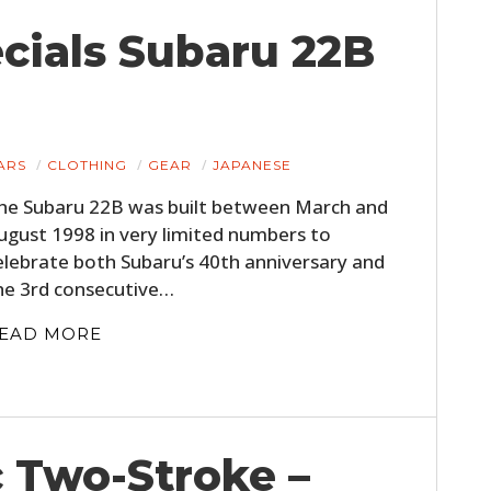
cials Subaru 22B
ARS
CLOTHING
GEAR
JAPANESE
he Subaru 22B was built between March and
ugust 1998 in very limited numbers to
elebrate both Subaru’s 40th anniversary and
he 3rd consecutive…
EAD MORE
c Two-Stroke –