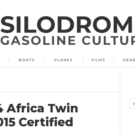
BOATS
PLANES
FILMS
GEA
 Africa Twin
15 Certified