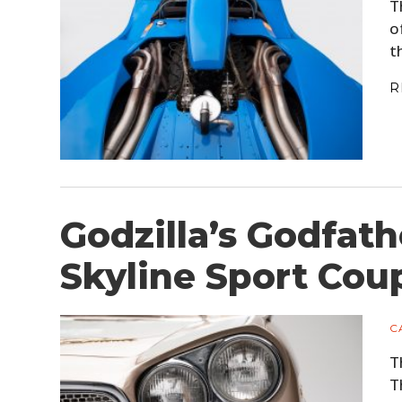
T
o
t
R
Godzilla’s Godfath
Skyline Sport Cou
C
T
T