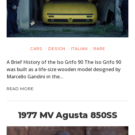
CARS
DESIGN
ITALIAN
RARE
A Brief History of the Iso Grifo 90 The Iso Grifo 90
was built as a life-size wooden model designed by
Marcello Gandini in the…
READ MORE
1977 MV Agusta 850SS