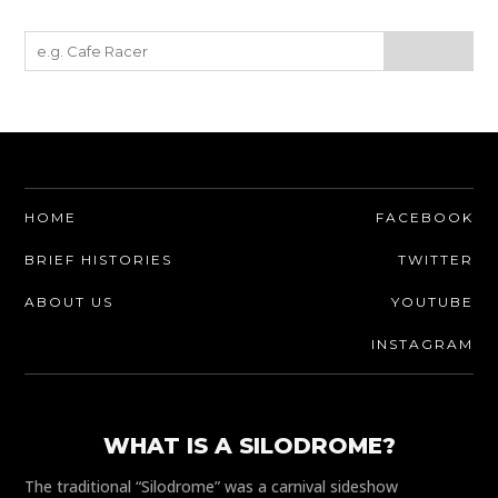
HOME
FACEBOOK
BRIEF HISTORIES
TWITTER
ABOUT US
YOUTUBE
INSTAGRAM
WHAT IS A SILODROME?
The traditional “Silodrome” was a carnival sideshow