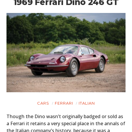
1969 Ferrari Dino 246 GT
HOME
CARS
FERRARI
ITALIAN
CARS
Though the Dino wasn’t originally badged or sold as
a Ferrari it retains a very special place in the annals of
MOTORCYCLES
the Italian company’s history, because it was a