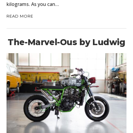
kilograms. As you can…
READ MORE
The-Marvel-Ous by Ludwig