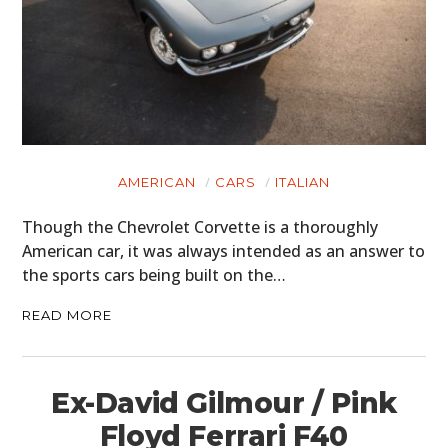
AMERICAN
CARS
ITALIAN
Though the Chevrolet Corvette is a thoroughly
American car, it was always intended as an answer to
the sports cars being built on the…
READ MORE
Ex-David Gilmour / Pink
Floyd Ferrari F40