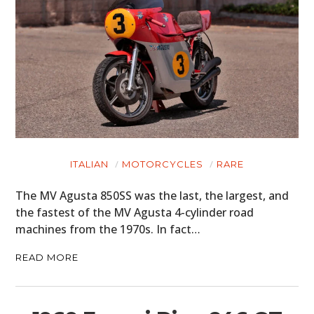
ITALIAN
MOTORCYCLES
RARE
The MV Agusta 850SS was the last, the largest, and
the fastest of the MV Agusta 4-cylinder road
machines from the 1970s. In fact…
READ MORE