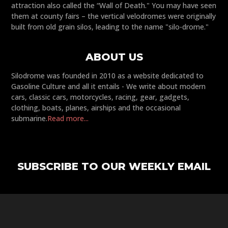
attraction also called the “Wall of Death." You may have seen
them at county fairs – the vertical velodromes were originally
built from old grain silos, leading to the name "silo-drome."
ABOUT US
Silodrome was founded in 2010 as a website dedicated to
Gasoline Culture and all it entails - We write about modern
cars, classic cars, motorcycles, racing, gear, gadgets,
clothing, boats, planes, airships and the occasional
submarine.
Read more...
SUBSCRIBE TO OUR WEEKLY EMAIL