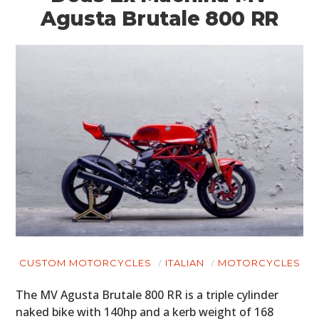
Agusta Brutale 800 RR
CUSTOM MOTORCYCLES
ITALIAN
MOTORCYCLES
The MV Agusta Brutale 800 RR is a triple cylinder
naked bike with 140hp and a kerb weight of 168