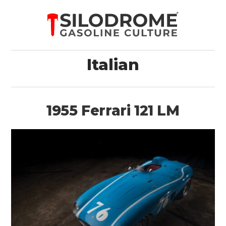
Italian
1955 Ferrari 121 LM