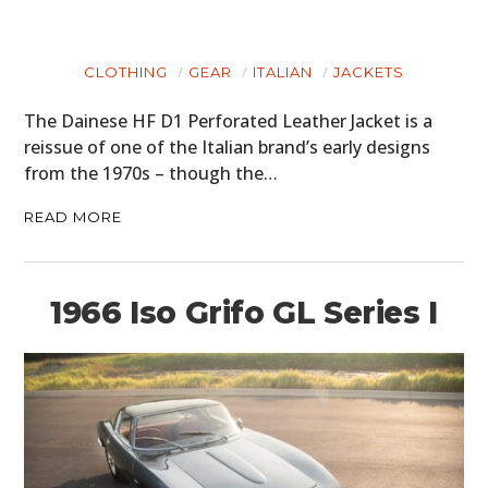
CLOTHING
GEAR
ITALIAN
JACKETS
The Dainese HF D1 Perforated Leather Jacket is a
reissue of one of the Italian brand’s early designs
from the 1970s – though the…
READ MORE
1966 Iso Grifo GL Series I