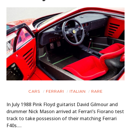
CARS
FERRARI
ITALIAN
RARE
In July 1988 Pink Floyd guitarist David Gilmour and
drummer Nick Mason arrived at Ferrari’s Fiorano test
track to take possession of their matching Ferrari
F40s….