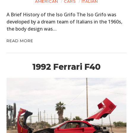
AMERICAN
CARS
ITALIAN
A Brief History of the Iso Grifo The Iso Grifo was
developed by a dream team of Italians in the 1960s,
the body design was…
READ MORE
1992 Ferrari F40