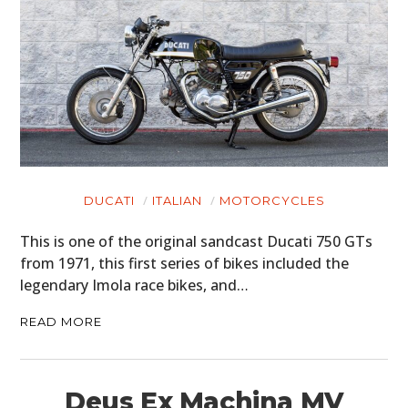
DUCATI
ITALIAN
MOTORCYCLES
This is one of the original sandcast Ducati 750 GTs
from 1971, this first series of bikes included the
legendary Imola race bikes, and…
READ MORE
Deus Ex Machina MV