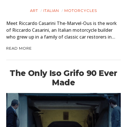
ART
ITALIAN
MOTORCYCLES
Meet Riccardo Casarini The-Marvel-Ous is the work
of Riccardo Casarini, an Italian motorcycle builder
who grew up in a family of classic car restorers in…
READ MORE
The Only Iso Grifo 90 Ever
Made