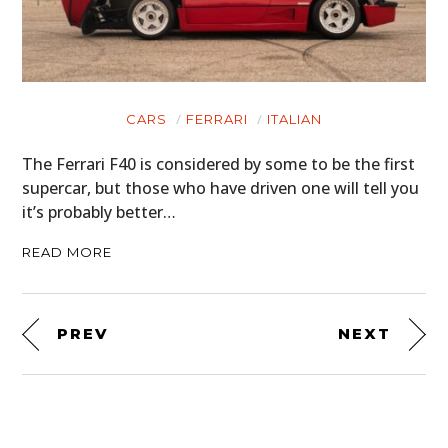
CARS
FERRARI
ITALIAN
The Ferrari F40 is considered by some to be the first
supercar, but those who have driven one will tell you
it’s probably better…
READ MORE
PREV
NEXT