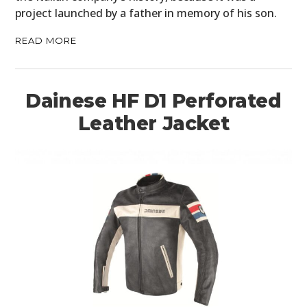
project launched by a father in memory of his son.
BOATS
READ MORE
PLANES
FILMS
Dainese HF D1 Perforated
GEAR
Leather Jacket
CLOTHING
ART
BOOKS