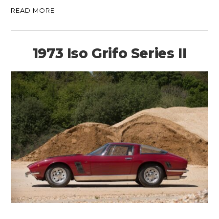
READ MORE
1973 Iso Grifo Series II