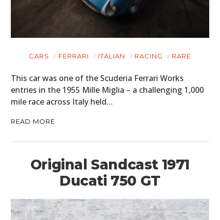
CARS
FERRARI
ITALIAN
RACING
RARE
This car was one of the Scuderia Ferrari Works
entries in the 1955 Mille Miglia – a challenging 1,000
mile race across Italy held…
READ MORE
Original Sandcast 1971
Ducati 750 GT