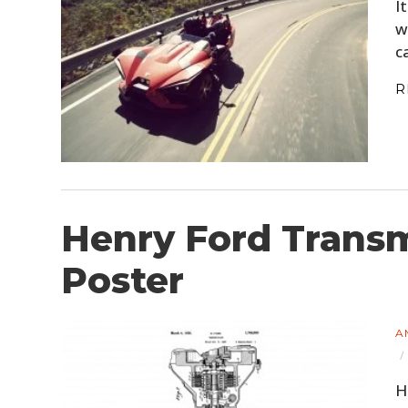
I
w
c
R
Henry Ford Transm
Poster
A
H