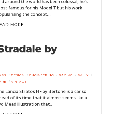
nd around the world has been colossal, he’s
ost famous for his Model T but his work
opularising the concept…
EAD MORE
Stradale by
ARS
DESIGN
ENGINEERING
RACING
RALLY
ARE
VINTAGE
he Lancia Stratos HF by Bertone is a car so
head of its time that it almost seems like a
yd Mead illustration that…