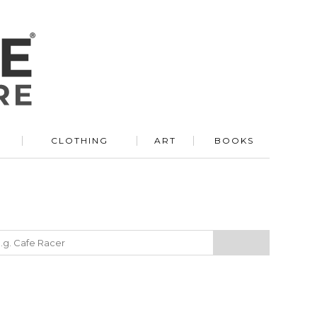
R
CLOTHING
ART
BOOKS