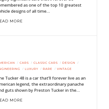
emembered as one of the top 10 greatest
ehicle designs of all time…
EAD MORE
MERICAN
CARS
CLASSIC CARS
DESIGN
NGINEERING
LUXURY
RARE
VINTAGE
he Tucker 48 is a car that’ll forever live as an
merican legend, the extraordinary panache
nd guts shown by Preston Tucker in the…
EAD MORE