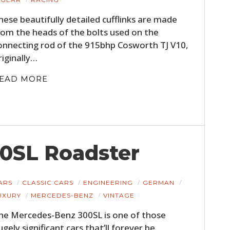
hese beautifully detailed cufflinks are made
rom the heads of the bolts used on the
onnecting rod of the 915bhp Cosworth TJ V10,
riginally…
EAD MORE
0SL Roadster
ARS
CLASSIC CARS
ENGINEERING
GERMAN
UXURY
MERCEDES-BENZ
VINTAGE
he Mercedes-Benz 300SL is one of those
ugely significant cars that’ll forever be