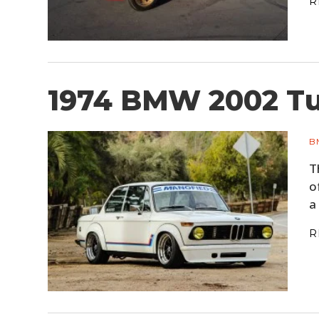
R
1974 BMW 2002 T
B
T
o
a
R