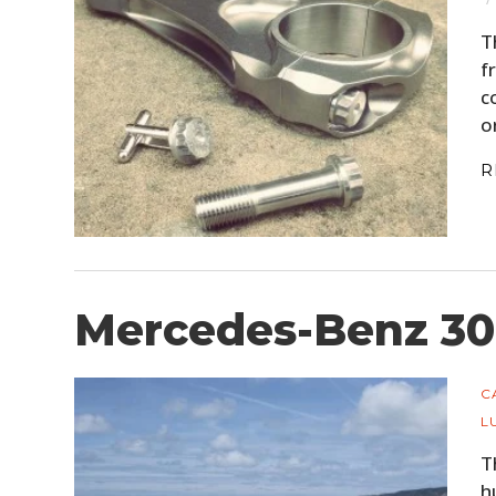
T
f
c
o
R
Mercedes-Benz 30
C
L
T
h