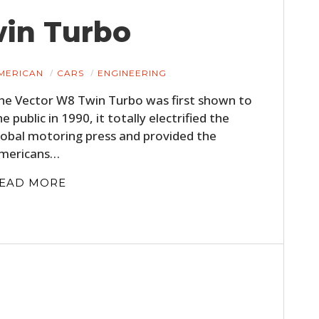
win Turbo
MERICAN
CARS
ENGINEERING
he Vector W8 Twin Turbo was first shown to
he public in 1990, it totally electrified the
lobal motoring press and provided the
mericans…
HOME
EAD MORE
CARS
MOTORCYCLES
BOATS
PLANES