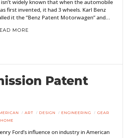
t isn’t widely known that when the automobile
as first invented, it had 3 wheels. Karl Benz
alled it the “Benz Patent Motorwagen” and…
EAD MORE
ission Patent
MERICAN
ART
DESIGN
ENGINEERING
GEAR
HOME
enry Ford’s influence on industry in American