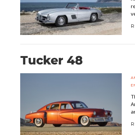
r
v
R
Tucker 48
A
E
T
A
a
R