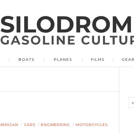
BOATS
PLANES
FILMS
GEA
MERICAN
CARS
ENGINEERING
MOTORCYCLES