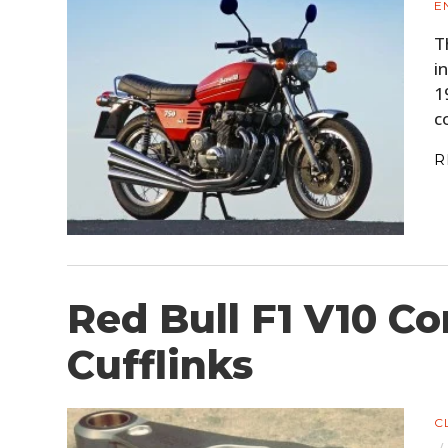
E
T
i
1
c
R
Red Bull F1 V10 Co
Cufflinks
C