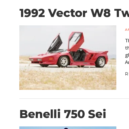
1992 Vector W8 T
A
T
t
g
A
R
Benelli 750 Sei