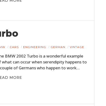
EAD MORE
urbo
MW
CARS
ENGINEERING
GERMAN
VINTAGE
he BMW 2002 Turbo is a wonderful example
f what can occur when serendipity happens to
 couple of Germans who happen to work…
EAD MORE