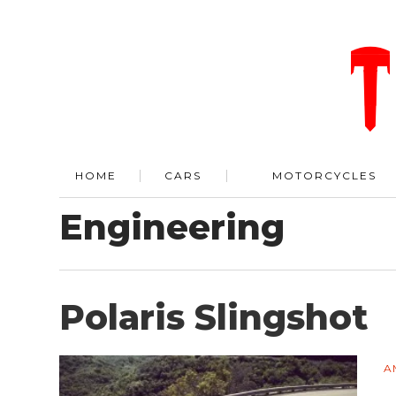
HOME
CARS
MOTORCYCLES
Engineering
Polaris Slingshot
A