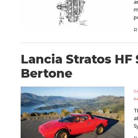
a
m
p
R
Lancia Stratos HF 
Bertone
C
R
T
a
S