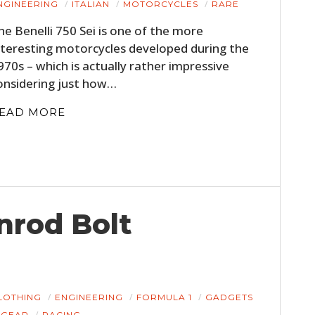
NGINEERING
ITALIAN
MOTORCYCLES
RARE
FILMS
he Benelli 750 Sei is one of the more
GEAR
nteresting motorcycles developed during the
970s – which is actually rather impressive
CLOTHING
onsidering just how…
ART
EAD MORE
BOOKS
nrod Bolt
LOTHING
ENGINEERING
FORMULA 1
GADGETS
GEAR
RACING