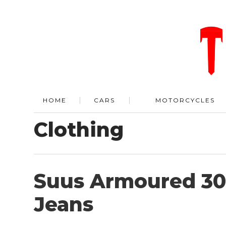
HOME
CARS
MOTORCYCLES
Clothing
Suus Armoured 3
Jeans