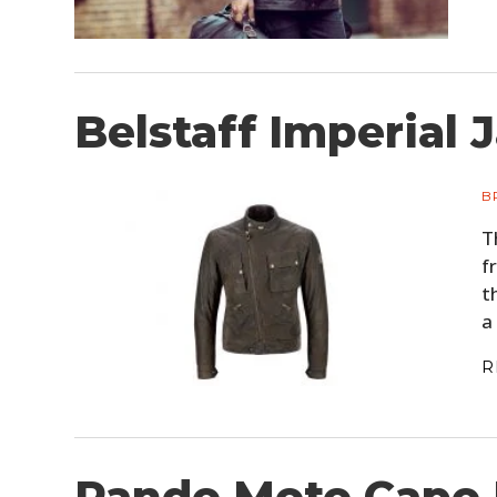
Belstaff Imperial 
B
T
f
t
a
R
Pando Moto Capo 