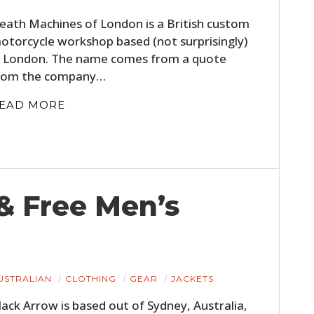
FILMS
eath Machines of London is a British custom
otorcycle workshop based (not surprisingly)
GEAR
n London. The name comes from a quote
CLOTHING
rom the company…
ART
EAD MORE
BOOKS
& Free Men’s
USTRALIAN
CLOTHING
GEAR
JACKETS
lack Arrow is based out of Sydney, Australia,