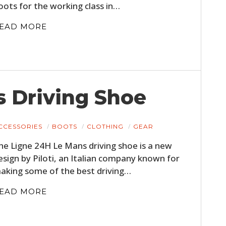
oots for the working class in…
EAD MORE
 Driving Shoe
CCESSORIES
BOOTS
CLOTHING
GEAR
he Ligne 24H Le Mans driving shoe is a new
esign by Piloti, an Italian company known for
aking some of the best driving…
EAD MORE