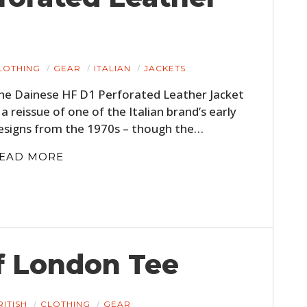
LOTHING
GEAR
ITALIAN
JACKETS
he Dainese HF D1 Perforated Leather Jacket
s a reissue of one of the Italian brand’s early
esigns from the 1970s – though the…
EAD MORE
HOME
CARS
MOTORCYCLES
f London Tee
BOATS
PLANES
RITISH
CLOTHING
GEAR