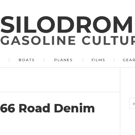
BOATS
PLANES
FILMS
GEA
066 Road Denim