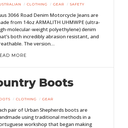
USTRALIAN
CLOTHING
GEAR
SAFETY
uus 3066 Road Denim Motorcycle Jeans are
ade from 14oz ARMALITH UHMWPE (ultra-
igh-molecular-weight polyethylene) denim
hat’s both incredibly abrasion resistant, and
reathable. The version…
EAD MORE
ountry Boots
OOTS
CLOTHING
GEAR
ach pair of Urban Shepherds boots are
andmade using traditional methods in a
ortuguese workshop that began making