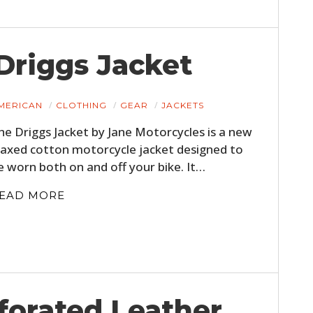
Driggs Jacket
MERICAN
CLOTHING
GEAR
JACKETS
he Driggs Jacket by Jane Motorcycles is a new
axed cotton motorcycle jacket designed to
e worn both on and off your bike. It…
EAD MORE
forated Leather