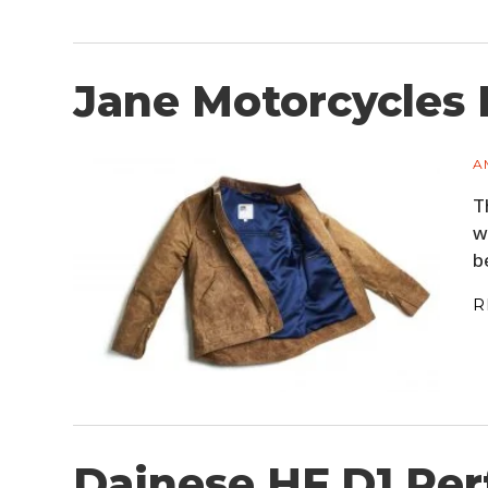
Jane Motorcycles 
A
T
w
b
R
Dainese HF D1 Per