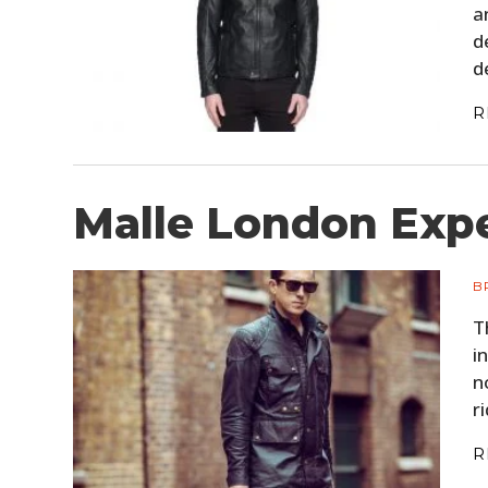
a
d
d
R
Malle London Expe
B
T
i
n
r
R