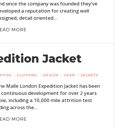
nd since the company was founded they’ve
eveloped a reputation for creating well
esigned, detail oriented…
EAD MORE
dition Jacket
RITISH
CLOTHING
DESIGN
GEAR
JACKETS
he Malle London Expedition Jacket has been
n continuous development for over 2 years
ow, including a 10,000 mile attrition test
iding across the…
EAD MORE