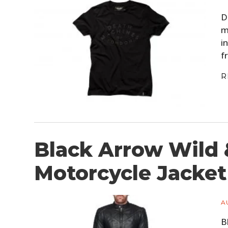
D
m
i
f
R
Black Arrow Wild 
Motorcycle Jacket
A
B