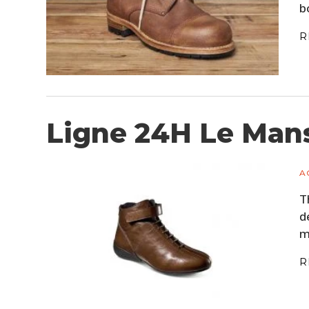
b
R
Ligne 24H Le Mans
A
T
d
m
R