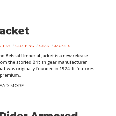
Jacket
RITISH
CLOTHING
GEAR
JACKETS
he Belstaff Imperial Jacket is a new release
rom the storied British gear manufacturer
hat was originally founded in 1924. It features
 premium…
EAD MORE
Rider Armored