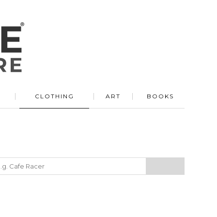
R
CLOTHING
ART
BOOKS