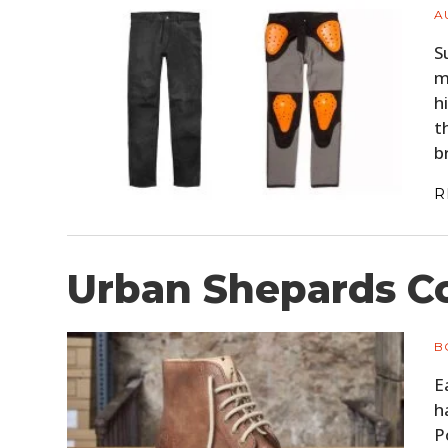
A
S
m
h
t
b
R
Urban Shepards C
B
E
h
P