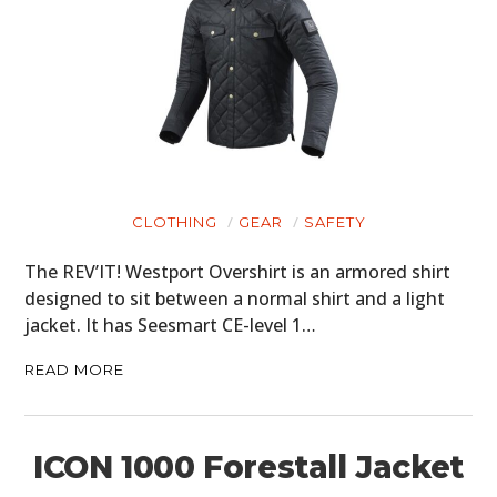
CLOTHING
GEAR
SAFETY
The REV’IT! Westport Overshirt is an armored shirt
designed to sit between a normal shirt and a light
jacket. It has Seesmart CE-level 1…
READ MORE
ICON 1000 Forestall Jacket