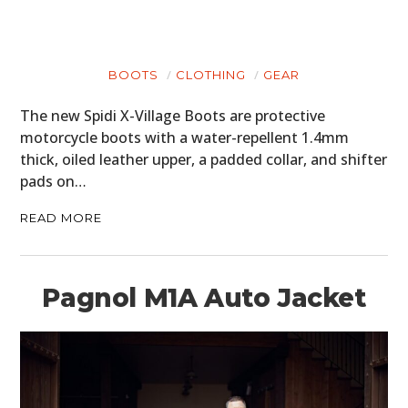
BOOTS
CLOTHING
GEAR
The new Spidi X-Village Boots are protective
motorcycle boots with a water-repellent 1.4mm
thick, oiled leather upper, a padded collar, and shifter
pads on…
READ MORE
Pagnol M1A Auto Jacket