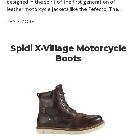
designed in the spirit of the first generation of
leather motorcycle jackets like the Pefecto. The…
READ MORE
Spidi X-Village Motorcycle
Boots