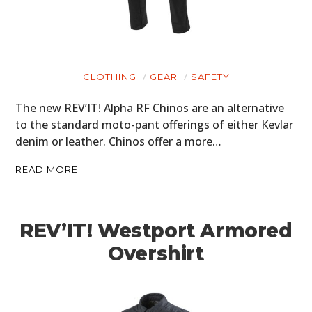
CLOTHING
GEAR
SAFETY
The new REV’IT! Alpha RF Chinos are an alternative
to the standard moto-pant offerings of either Kevlar
denim or leather. Chinos offer a more…
READ MORE
REV’IT! Westport Armored
Overshirt