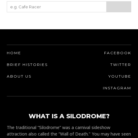
HOME
FACEBOOK
BRIEF HISTORIES
TWITTER
ABOUT US
YOUTUBE
INSTAGRAM
WHAT IS A SILODROME?
The traditional “Silodrome” was a carnival sideshow
attraction also called the “Wall of Death." You may have seen