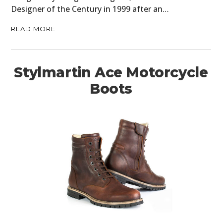
Designer of the Century in 1999 after an…
READ MORE
Stylmartin Ace Motorcycle
Boots