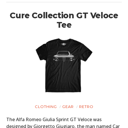
Cure Collection GT Veloce
Tee
CLOTHING
GEAR
RETRO
The Alfa Romeo Giulia Sprint GT Veloce was
designed by Giorgetto Giugiaro, the man named Car