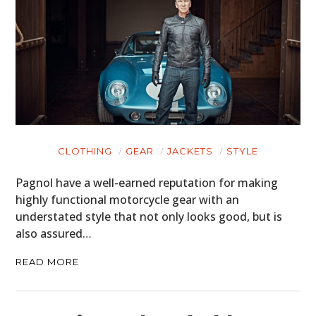
CLOTHING
GEAR
JACKETS
STYLE
Pagnol have a well-earned reputation for making
highly functional motorcycle gear with an
understated style that not only looks good, but is
also assured…
READ MORE