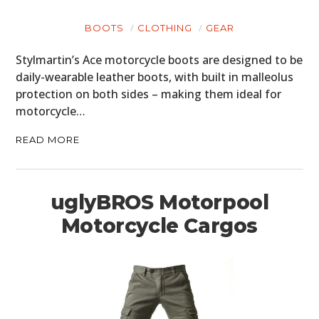
BOOTS
CLOTHING
GEAR
Stylmartin’s Ace motorcycle boots are designed to be
daily-wearable leather boots, with built in malleolus
protection on both sides – making them ideal for
motorcycle…
READ MORE
uglyBROS Motorpool
Motorcycle Cargos