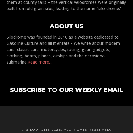
them at county fairs – the vertical velodromes were originally
built from old grain silos, leading to the name "silo-drome."
ABOUT US
Silodrome was founded in 2010 as a website dedicated to
Gasoline Culture and all it entails - We write about modern
cars, classic cars, motorcycles, racing, gear, gadgets,
clothing, boats, planes, airships and the occasional
submarine.
Read more...
SUBSCRIBE TO OUR WEEKLY EMAIL
© SILODROME 2026. ALL RIGHTS RESERVED.