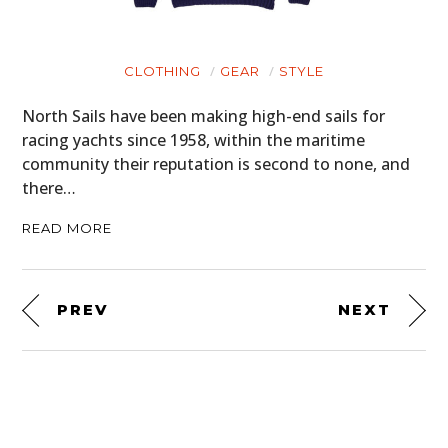
CLOTHING
GEAR
STYLE
North Sails have been making high-end sails for
racing yachts since 1958, within the maritime
community their reputation is second to none, and
there…
READ MORE
PREV
NEXT