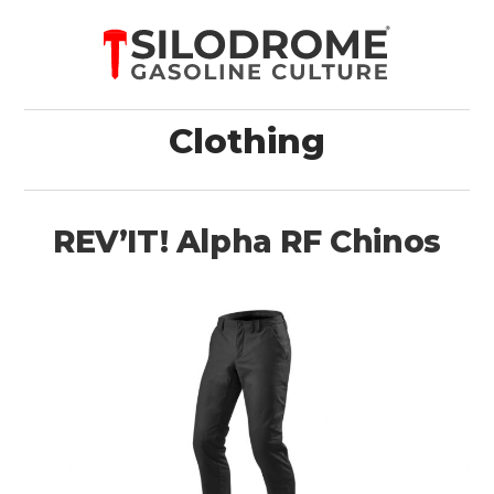
Clothing
REV’IT! Alpha RF Chinos