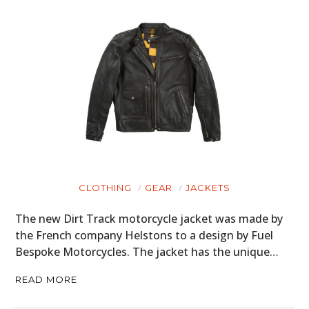
CLOTHING
GEAR
JACKETS
The new Dirt Track motorcycle jacket was made by
HOME
the French company Helstons to a design by Fuel
Bespoke Motorcycles. The jacket has the unique…
CARS
READ MORE
MOTORCYCLES