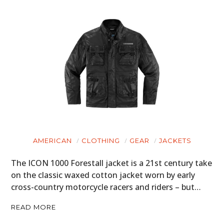
AMERICAN
CLOTHING
GEAR
JACKETS
The ICON 1000 Forestall jacket is a 21st century take
on the classic waxed cotton jacket worn by early
cross-country motorcycle racers and riders – but…
READ MORE