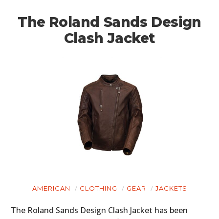
BOATS
The Roland Sands Design
PLANES
Clash Jacket
FILMS
GEAR
CLOTHING
ART
BOOKS
AMERICAN
CLOTHING
GEAR
JACKETS
The Roland Sands Design Clash Jacket has been