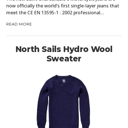
now officially the world’s first single-layer jeans that
meet the CE EN 13595-1 : 2002 professional…
READ MORE
North Sails Hydro Wool
Sweater