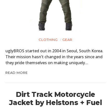
CLOTHING
GEAR
uglyBROS started out in 2004 in Seoul, South Korea.
Their mission hasn’t changed in the years since and
they pride themselves on making uniquely…
READ MORE
Dirt Track Motorcycle
Jacket by Helstons + Fuel