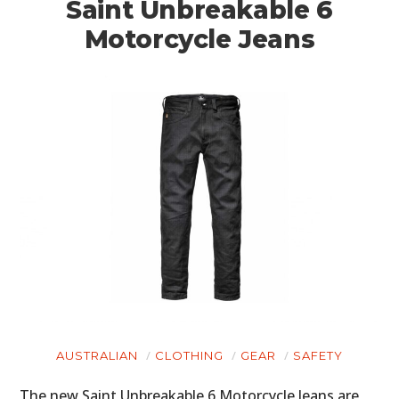
Saint Unbreakable 6
Motorcycle Jeans
AUSTRALIAN
CLOTHING
GEAR
SAFETY
The new Saint Unbreakable 6 Motorcycle Jeans are