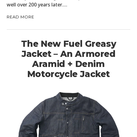
well over 200 years later….
READ MORE
The New Fuel Greasy
Jacket – An Armored
Aramid + Denim
Motorcycle Jacket