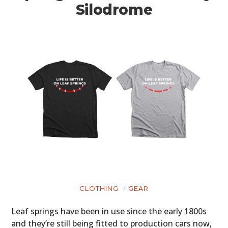
Silodrome
CLOTHING
GEAR
Leaf springs have been in use since the early 1800s
and they’re still being fitted to production cars now,