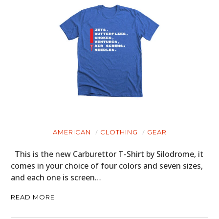
AMERICAN
CLOTHING
GEAR
This is the new Carburettor T-Shirt by Silodrome, it
comes in your choice of four colors and seven sizes,
and each one is screen…
READ MORE