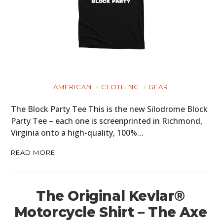
AMERICAN
CLOTHING
GEAR
The Block Party Tee This is the new Silodrome Block
Party Tee – each one is screenprinted in Richmond,
Virginia onto a high-quality, 100%…
READ MORE
The Original Kevlar®
Motorcycle Shirt – The Axe