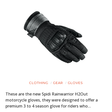
CLOTHING
GEAR
GLOVES
These are the new Spidi Rainwarrior H2Out
motorcycle gloves, they were designed to offer a
premium 3 to 4 season glove for riders who…