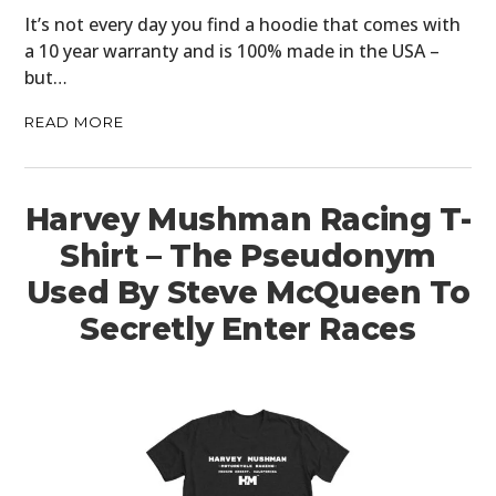
It’s not every day you find a hoodie that comes with
a 10 year warranty and is 100% made in the USA –
but…
READ MORE
Harvey Mushman Racing T-
Shirt – The Pseudonym
Used By Steve McQueen To
Secretly Enter Races