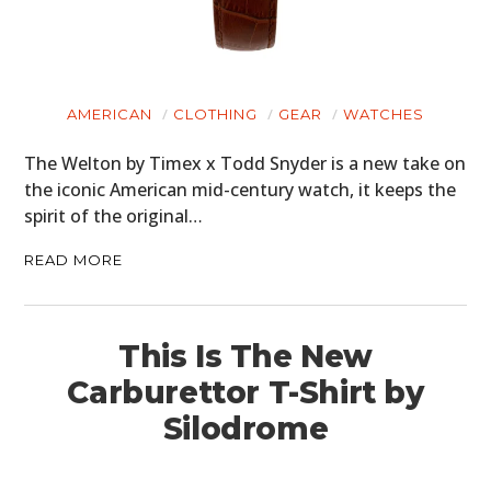
AMERICAN
CLOTHING
GEAR
WATCHES
The Welton by Timex x Todd Snyder is a new take on
the iconic American mid-century watch, it keeps the
spirit of the original…
READ MORE
This Is The New
Carburettor T-Shirt by
Silodrome