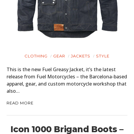
CLOTHING
GEAR
JACKETS
STYLE
This is the new Fuel Greasy Jacket, it’s the latest
release from Fuel Motorcycles – the Barcelona-based
apparel, gear, and custom motorcycle workshop that
also…
READ MORE
Icon 1000 Brigand Boots –