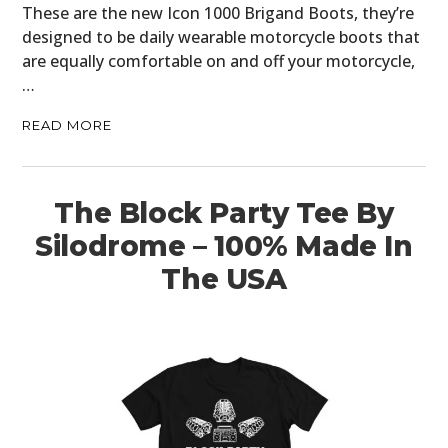
These are the new Icon 1000 Brigand Boots, they’re
designed to be daily wearable motorcycle boots that
are equally comfortable on and off your motorcycle,
…
READ MORE
The Block Party Tee By
Silodrome – 100% Made In
The USA