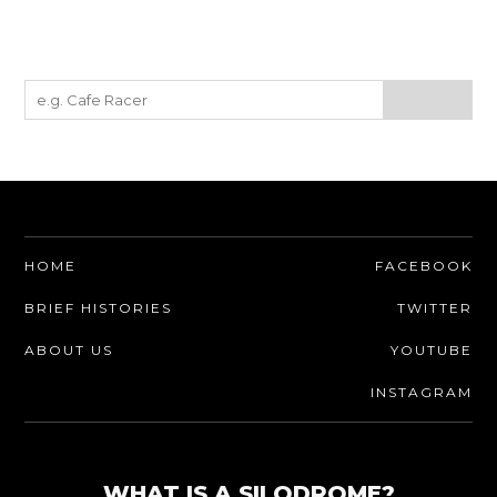
HOME
FACEBOOK
BRIEF HISTORIES
TWITTER
ABOUT US
YOUTUBE
INSTAGRAM
WHAT IS A SILODROME?