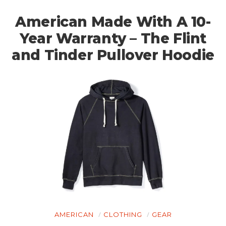
American Made With A 10-
Year Warranty – The Flint
and Tinder Pullover Hoodie
AMERICAN
CLOTHING
GEAR