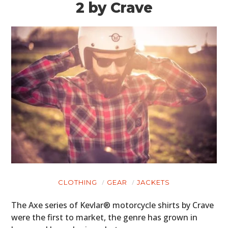
2 by Crave
CLOTHING
GEAR
JACKETS
The Axe series of Kevlar® motorcycle shirts by Crave
were the first to market, the genre has grown in