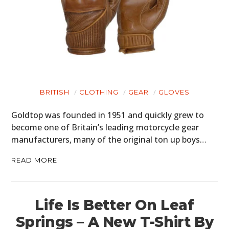
BRITISH
CLOTHING
GEAR
GLOVES
Goldtop was founded in 1951 and quickly grew to
become one of Britain’s leading motorcycle gear
manufacturers, many of the original ton up boys…
READ MORE
Life Is Better On Leaf
Springs – A New T-Shirt By