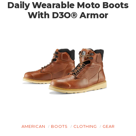
Daily Wearable Moto Boots
With D3O® Armor
AMERICAN
BOOTS
CLOTHING
GEAR