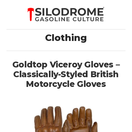
Clothing
Goldtop Viceroy Gloves –
Classically-Styled British
Motorcycle Gloves