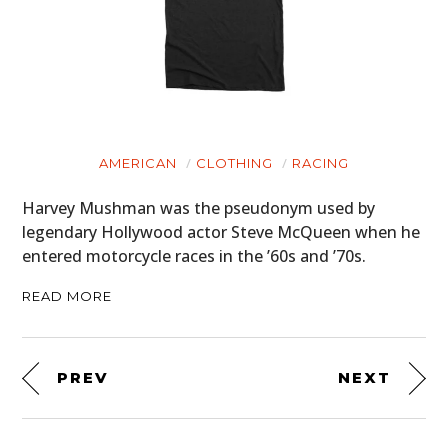
AMERICAN
CLOTHING
RACING
Harvey Mushman was the pseudonym used by
legendary Hollywood actor Steve McQueen when he
entered motorcycle races in the ’60s and ’70s.
READ MORE
PREV
NEXT