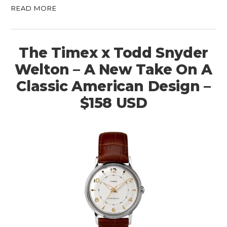
READ MORE
The Timex x Todd Snyder
Welton – A New Take On A
Classic American Design –
$158 USD