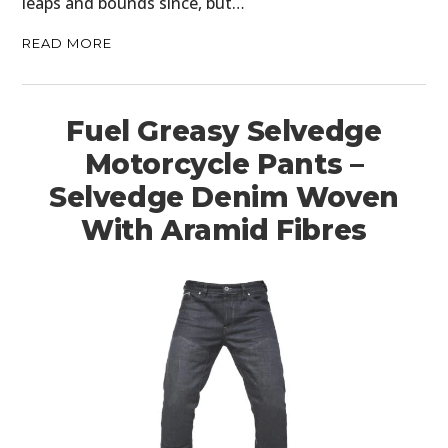
leaps and bounds since, but…
READ MORE
Fuel Greasy Selvedge
Motorcycle Pants –
Selvedge Denim Woven
With Aramid Fibres
HOME
CARS
MOTORCYCLES