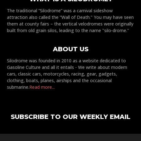
The traditional “Silodrome” was a carnival sideshow
attraction also called the “Wall of Death." You may have seen
them at county fairs – the vertical velodromes were originally
built from old grain silos, leading to the name "silo-drome."
ABOUT US
Silodrome was founded in 2010 as a website dedicated to
Gasoline Culture and all it entails - We write about modern
cars, classic cars, motorcycles, racing, gear, gadgets,
clothing, boats, planes, airships and the occasional
submarine.
Read more...
SUBSCRIBE TO OUR WEEKLY EMAIL