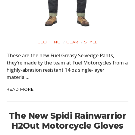
BOATS
PLANES
FILMS
CLOTHING
GEAR
STYLE
GEAR
These are the new Fuel Greasy Selvedge Pants,
they’re made by the team at Fuel Motorcycles from a
CLOTHING
highly-abrasion resistant 14 oz single-layer
material…
ART
READ MORE
BOOKS
The New Spidi Rainwarrior
H2Out Motorcycle Gloves