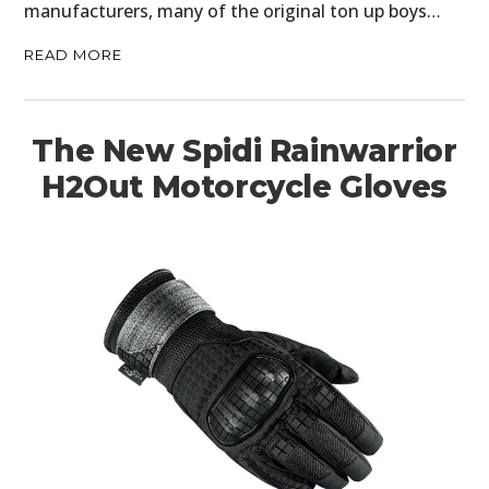
manufacturers, many of the original ton up boys…
READ MORE
The New Spidi Rainwarrior
H2Out Motorcycle Gloves