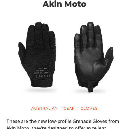
Akin Moto
AUSTRALIAN
GEAR
GLOVES
These are the new low-profile Grenade Gloves from
Akin Moto, they’re designed to offer excellent