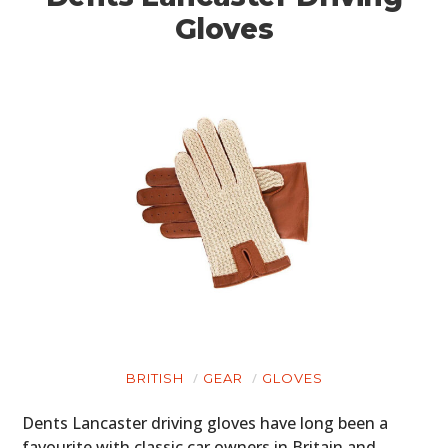
Gloves
BRITISH
GEAR
GLOVES
Dents Lancaster driving gloves have long been a
favourite with classic car owners in Britain and