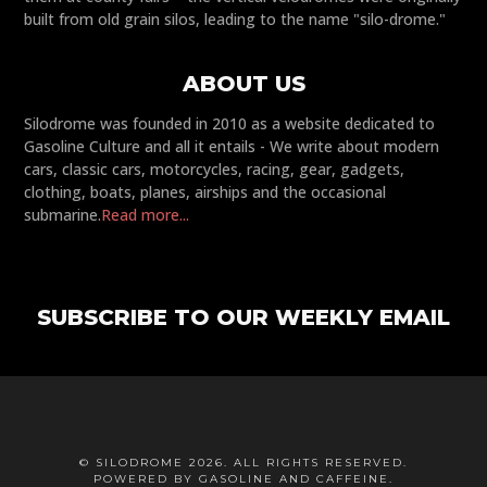
built from old grain silos, leading to the name "silo-drome."
ABOUT US
Silodrome was founded in 2010 as a website dedicated to
Gasoline Culture and all it entails - We write about modern
cars, classic cars, motorcycles, racing, gear, gadgets,
clothing, boats, planes, airships and the occasional
submarine.
Read more...
SUBSCRIBE TO OUR WEEKLY EMAIL
© SILODROME 2026. ALL RIGHTS RESERVED.
POWERED BY GASOLINE AND CAFFEINE.