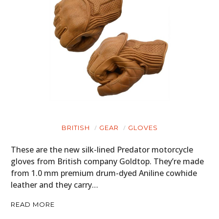
BRITISH
GEAR
GLOVES
These are the new silk-lined Predator motorcycle
gloves from British company Goldtop. They’re made
from 1.0 mm premium drum-dyed Aniline cowhide
leather and they carry…
READ MORE