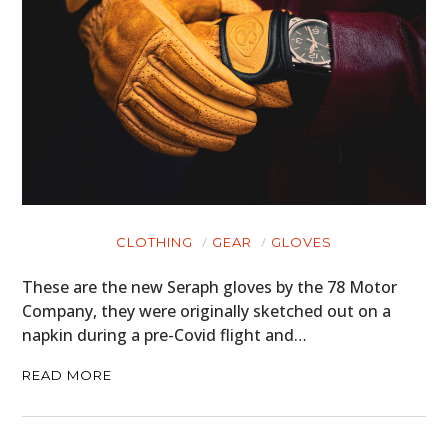
CLOTHING
GEAR
GLOVES
These are the new Seraph gloves by the 78 Motor
Company, they were originally sketched out on a
napkin during a pre-Covid flight and…
READ MORE