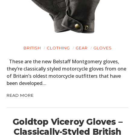
BRITISH
CLOTHING
GEAR
GLOVES
These are the new Belstaff Montgomery gloves,
they’re classically styled motorcycle gloves from one
of Britain’s oldest motorcycle outfitters that have
been developed…
READ MORE
Goldtop Viceroy Gloves –
Classically-Styled British