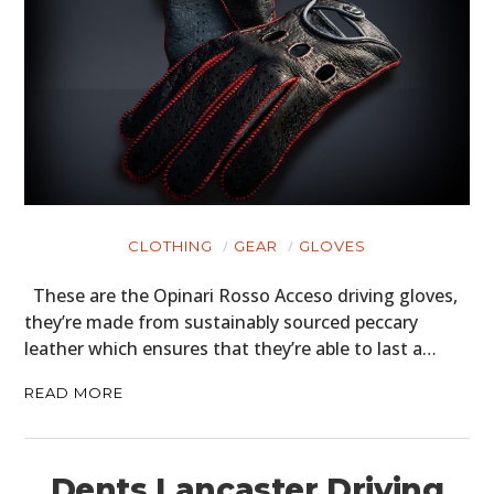
CLOTHING
GEAR
GLOVES
These are the Opinari Rosso Acceso driving gloves,
they’re made from sustainably sourced peccary
leather which ensures that they’re able to last a…
READ MORE
Dents Lancaster Driving