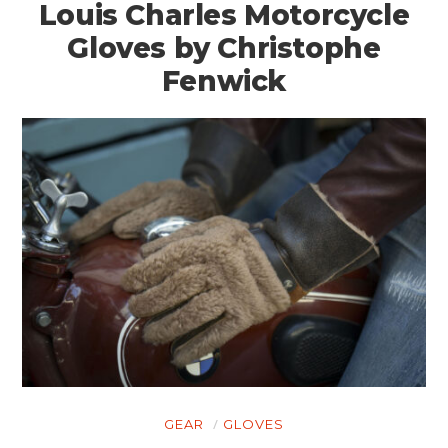
Louis Charles Motorcycle
Gloves by Christophe
Fenwick
HOME
CARS
MOTORCYCLES
GEAR
GLOVES