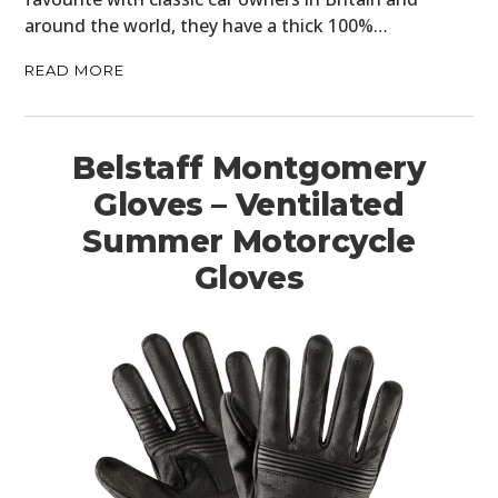
around the world, they have a thick 100%…
READ MORE
Belstaff Montgomery
Gloves – Ventilated
Summer Motorcycle
Gloves