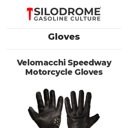
Gloves
Velomacchi Speedway
Motorcycle Gloves