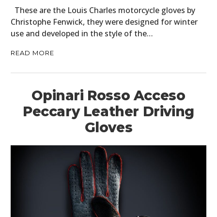
BOATS
These are the Louis Charles motorcycle gloves by
Christophe Fenwick, they were designed for winter
PLANES
use and developed in the style of the…
FILMS
READ MORE
GEAR
CLOTHING
Opinari Rosso Acceso
ART
Peccary Leather Driving
Gloves
BOOKS