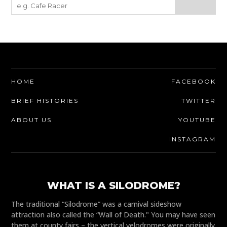
HOME
FACEBOOK
BRIEF HISTORIES
TWITTER
ABOUT US
YOUTUBE
INSTAGRAM
WHAT IS A SILODROME?
The traditional “Silodrome” was a carnival sideshow
attraction also called the “Wall of Death." You may have seen
them at county fairs – the vertical velodromes were originally