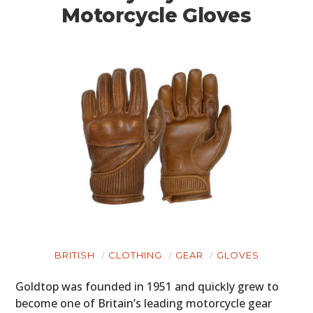
Motorcycle Gloves
BRITISH
CLOTHING
GEAR
GLOVES
Goldtop was founded in 1951 and quickly grew to
become one of Britain’s leading motorcycle gear