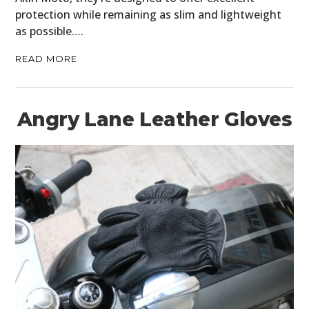
protection while remaining as slim and lightweight
as possible….
READ MORE
Angry Lane Leather Gloves