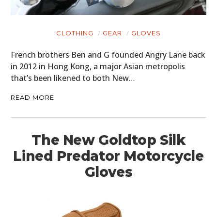
CLOTHING
GEAR
GLOVES
French brothers Ben and G founded Angry Lane back
in 2012 in Hong Kong, a major Asian metropolis
that’s been likened to both New…
READ MORE
The New Goldtop Silk
Lined Predator Motorcycle
Gloves