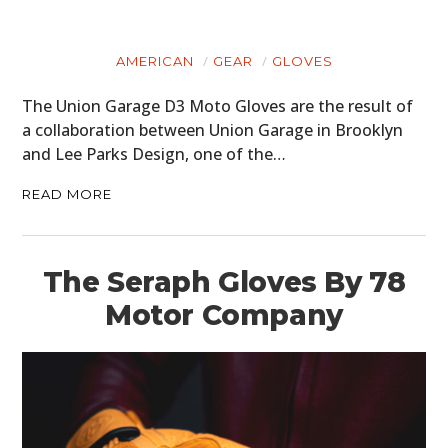
AMERICAN
GEAR
GLOVES
The Union Garage D3 Moto Gloves are the result of
a collaboration between Union Garage in Brooklyn
and Lee Parks Design, one of the…
READ MORE
The Seraph Gloves By 78
Motor Company