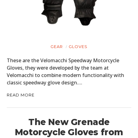
GEAR
GLOVES
These are the Velomacchi Speedway Motorcycle
Gloves, they were developed by the team at
Velomacchi to combine modern functionality with
classic speedway glove design….
READ MORE
The New Grenade
Motorcycle Gloves from