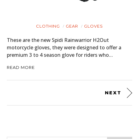
CLOTHING
GEAR
GLOVES
These are the new Spidi Rainwarrior H2Out
motorcycle gloves, they were designed to offer a
premium 3 to 4 season glove for riders who…
READ MORE
NEXT