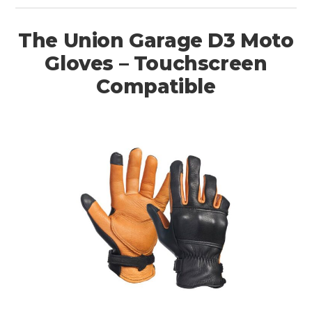
The Union Garage D3 Moto
Gloves – Touchscreen
Compatible