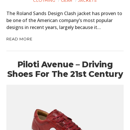
CLOTHING
GEAR
JACKETS
The Roland Sands Design Clash jacket has proven to
be one of the American company’s most popular
designs in recent years, largely because it…
READ MORE
Piloti Avenue – Driving
Shoes For The 21st Century