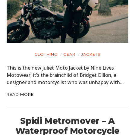
CLOTHING
GEAR
JACKETS
This is the new Juliet Moto Jacket by Nine Lives
Motowear, it’s the brainchild of Bridget Dillon, a
designer and motorcyclist who was unhappy with…
READ MORE
Spidi Metromover – A
Waterproof Motorcycle