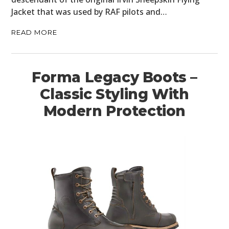
Jacket that was used by RAF pilots and…
READ MORE
Forma Legacy Boots –
Classic Styling With
Modern Protection
HOME
CARS