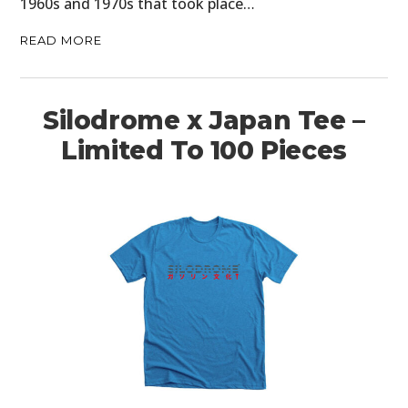
1960s and 1970s that took place…
READ MORE
Silodrome x Japan Tee –
Limited To 100 Pieces