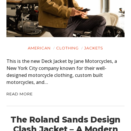
AMERICAN
CLOTHING
JACKETS
This is the new Deck Jacket by Jane Motorcycles, a
New York City company known for their well-
designed motorcycle clothing, custom built
motorcycles, and…
READ MORE
The Roland Sands Design
Clash Jacket – A Modern