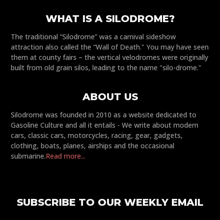
WHAT IS A SILODROME?
The traditional “Silodrome” was a carnival sideshow
attraction also called the “Wall of Death." You may have seen
them at county fairs – the vertical velodromes were originally
built from old grain silos, leading to the name "silo-drome."
ABOUT US
Silodrome was founded in 2010 as a website dedicated to
Gasoline Culture and all it entails - We write about modern
cars, classic cars, motorcycles, racing, gear, gadgets,
clothing, boats, planes, airships and the occasional
submarine.
Read more...
SUBSCRIBE TO OUR WEEKLY EMAIL