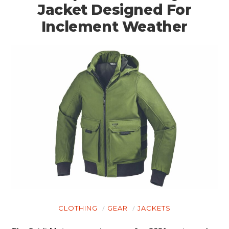
Jacket Designed For
Inclement Weather
CLOTHING
GEAR
JACKETS