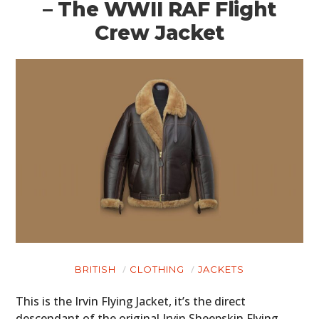
– The WWII RAF Flight
Crew Jacket
BRITISH
CLOTHING
JACKETS
This is the Irvin Flying Jacket, it’s the direct
descendant of the original Irvin Sheepskin Flying