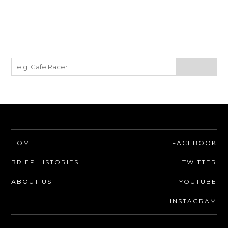
HOME
FACEBOOK
BRIEF HISTORIES
TWITTER
ABOUT US
YOUTUBE
INSTAGRAM