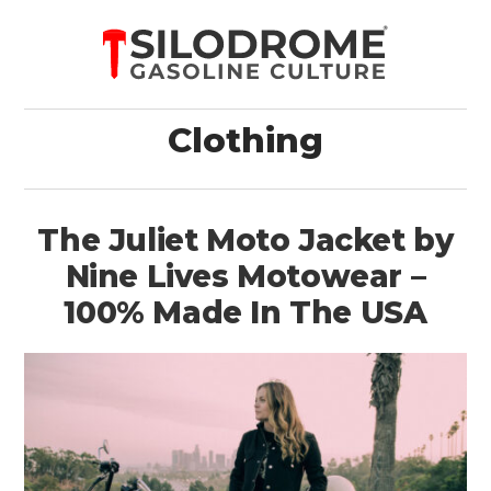
Clothing
The Juliet Moto Jacket by
Nine Lives Motowear –
100% Made In The USA