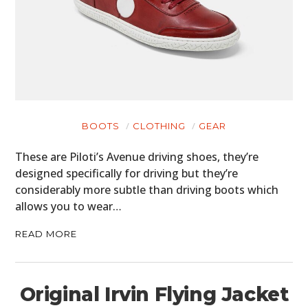
BOOTS
CLOTHING
GEAR
These are Piloti’s Avenue driving shoes, they’re
designed specifically for driving but they’re
considerably more subtle than driving boots which
allows you to wear…
READ MORE
Original Irvin Flying Jacket