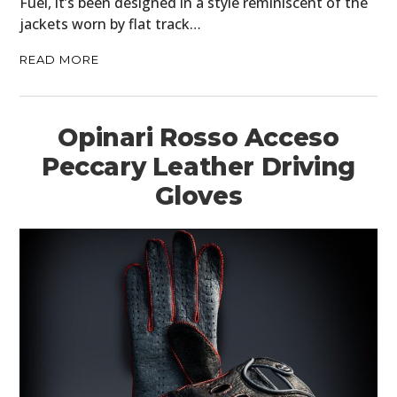
Fuel, it’s been designed in a style reminiscent of the
jackets worn by flat track…
READ MORE
Opinari Rosso Acceso
Peccary Leather Driving
Gloves