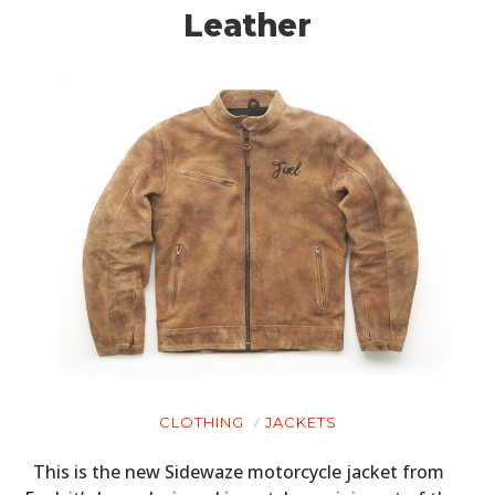
Leather
CLOTHING
JACKETS
This is the new Sidewaze motorcycle jacket from