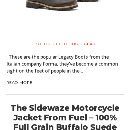
MOTORCYCLES
BOATS
PLANES
FILMS
BOOTS
CLOTHING
GEAR
GEAR
These are the popular Legacy Boots from the
Italian company Forma, they’ve become a common
CLOTHING
sight on the feet of people in the…
ART
READ MORE
BOOKS
The Sidewaze Motorcycle
Jacket From Fuel – 100%
Full Grain Buffalo Suede