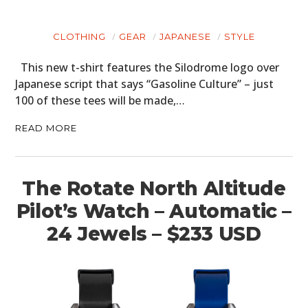
CLOTHING
GEAR
JAPANESE
STYLE
This new t-shirt features the Silodrome logo over
Japanese script that says “Gasoline Culture” – just
100 of these tees will be made,…
READ MORE
The Rotate North Altitude
Pilot’s Watch – Automatic –
24 Jewels – $233 USD