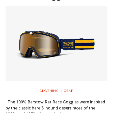
CLOTHING
GEAR
The 100% Barstow Rat Race Goggles were inspired
by the classic hare & hound desert races of the