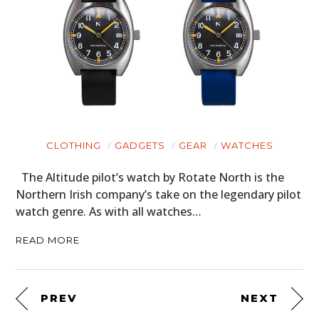
CLOTHING
GADGETS
GEAR
WATCHES
The Altitude pilot’s watch by Rotate North is the
Northern Irish company’s take on the legendary pilot
watch genre. As with all watches…
READ MORE
PREV
NEXT