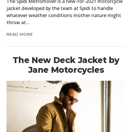
The Spidi Metromover is a new-for-2021 motorcycle
jacket developed by the team at Spidi to handle
whatever weather conditions mother nature might
throw at…
READ MORE
The New Deck Jacket by
Jane Motorcycles