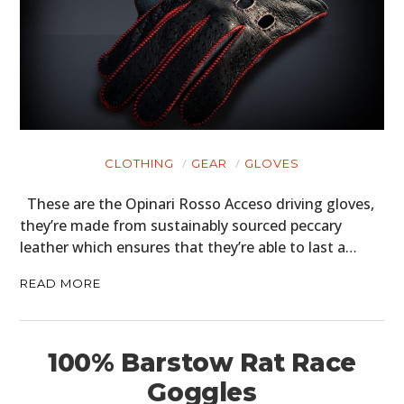
CLOTHING
GEAR
GLOVES
These are the Opinari Rosso Acceso driving gloves,
they’re made from sustainably sourced peccary
leather which ensures that they’re able to last a…
READ MORE
100% Barstow Rat Race
Goggles