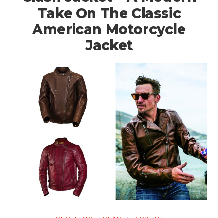
Take On The Classic
American Motorcycle
Jacket