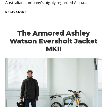
Australian company’s highly regarded Alpha…
READ MORE
The Armored Ashley
Watson Eversholt Jacket
MKII