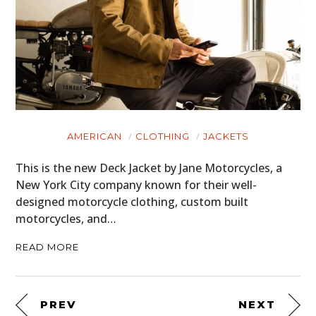
AMERICAN
CLOTHING
JACKETS
This is the new Deck Jacket by Jane Motorcycles, a
New York City company known for their well-
designed motorcycle clothing, custom built
motorcycles, and…
READ MORE
PREV
NEXT