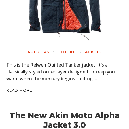
AMERICAN
CLOTHING
JACKETS
This is the Relwen Quilted Tanker jacket, it’s a
classically styled outer layer designed to keep you
warm when the mercury begins to drop,…
READ MORE
The New Akin Moto Alpha
Jacket 3.0