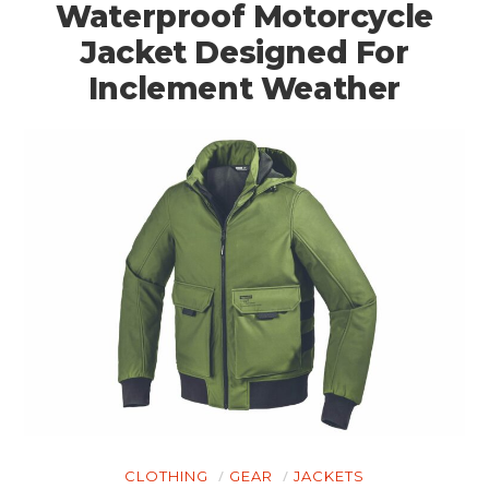
Waterproof Motorcycle
Jacket Designed For
Inclement Weather
CLOTHING
GEAR
JACKETS