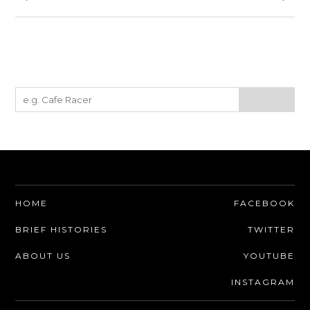
HOME
FACEBOOK
BRIEF HISTORIES
TWITTER
ABOUT US
YOUTUBE
INSTAGRAM