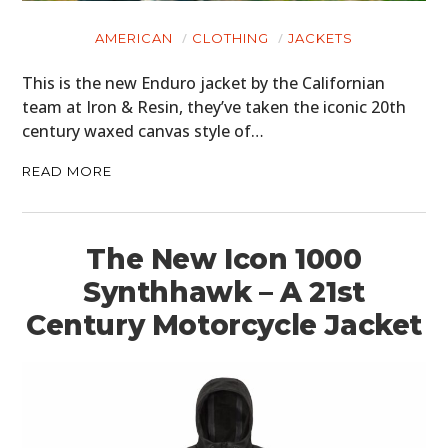
MOTORCYCLES
AMERICAN
CLOTHING
JACKETS
BOATS
This is the new Enduro jacket by the Californian
team at Iron & Resin, they’ve taken the iconic 20th
PLANES
century waxed canvas style of…
FILMS
READ MORE
GEAR
CLOTHING
The New Icon 1000
Synthhawk – A 21st
ART
Century Motorcycle Jacket
BOOKS