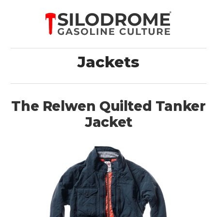
Jackets
The Relwen Quilted Tanker
Jacket