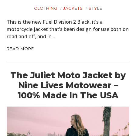
CLOTHING
JACKETS
STYLE
This is the new Fuel Division 2 Black, it’s a
motorcycle jacket that’s been design for use both on
road and off, and in…
READ MORE
The Juliet Moto Jacket by
Nine Lives Motowear –
100% Made In The USA