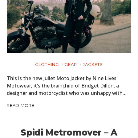
CLOTHING
GEAR
JACKETS
This is the new Juliet Moto Jacket by Nine Lives
Motowear, it’s the brainchild of Bridget Dillon, a
designer and motorcyclist who was unhappy with…
READ MORE
Spidi Metromover – A