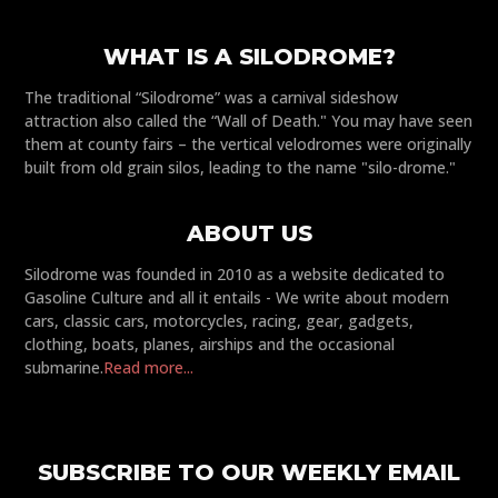
WHAT IS A SILODROME?
The traditional “Silodrome” was a carnival sideshow
attraction also called the “Wall of Death." You may have seen
them at county fairs – the vertical velodromes were originally
built from old grain silos, leading to the name "silo-drome."
ABOUT US
Silodrome was founded in 2010 as a website dedicated to
Gasoline Culture and all it entails - We write about modern
cars, classic cars, motorcycles, racing, gear, gadgets,
clothing, boats, planes, airships and the occasional
submarine.
Read more...
SUBSCRIBE TO OUR WEEKLY EMAIL