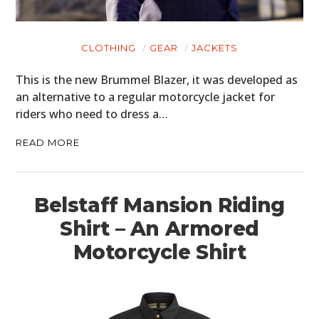
CLOTHING
GEAR
JACKETS
This is the new Brummel Blazer, it was developed as
an alternative to a regular motorcycle jacket for
riders who need to dress a…
READ MORE
Belstaff Mansion Riding
Shirt – An Armored
Motorcycle Shirt