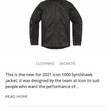
CLOTHING
JACKETS
This is the new-for-2021 Icon 1000 Synthhawk
jacket, it was designed by the team at Icon to suit
people who want the performance of…
READ MORE