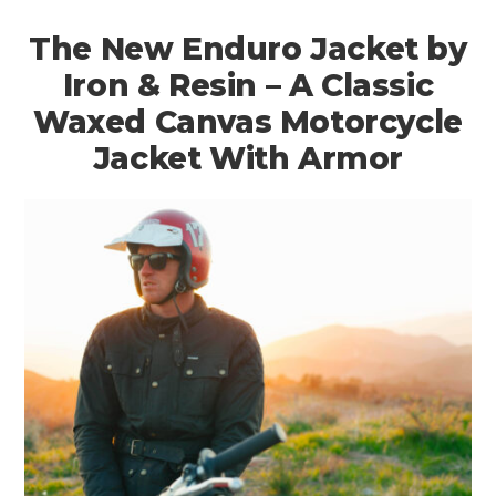
The New Enduro Jacket by
Iron & Resin – A Classic
Waxed Canvas Motorcycle
Jacket With Armor
HOME
CARS