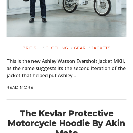
BRITISH
CLOTHING
GEAR
JACKETS
This is the new Ashley Watson Eversholt Jacket MKII,
as the name suggests its the second iteration of the
jacket that helped put Ashley…
READ MORE
The Kevlar Protective
Motorcycle Hoodie By Akin
Moto