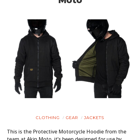
CLOTHING
GEAR
JACKETS
This is the Protective Motorcycle Hoodie from the
team at Akin Moto, it’s been designed for use by