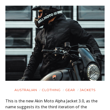
AUSTRALIAN
CLOTHING
GEAR
JACKETS
This is the new Akin Moto Alpha Jacket 3.0, as the
name suggests its the third iteration of the