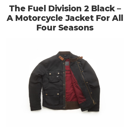
The Fuel Division 2 Black –
A Motorcycle Jacket For All
Four Seasons