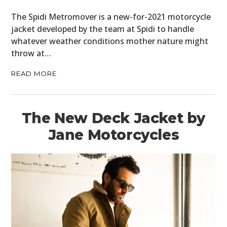
The Spidi Metromover is a new-for-2021 motorcycle
jacket developed by the team at Spidi to handle
whatever weather conditions mother nature might
throw at…
READ MORE
The New Deck Jacket by
Jane Motorcycles