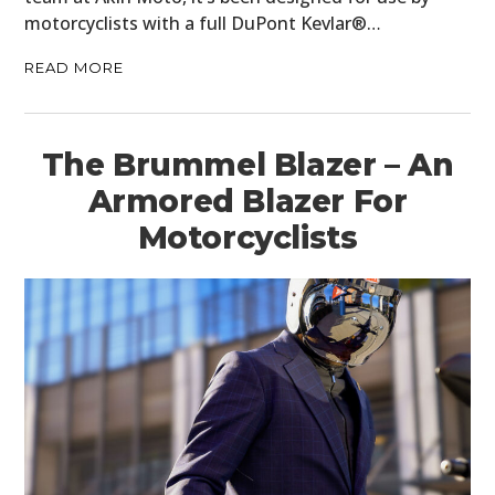
motorcyclists with a full DuPont Kevlar®…
READ MORE
The Brummel Blazer – An
Armored Blazer For
Motorcyclists