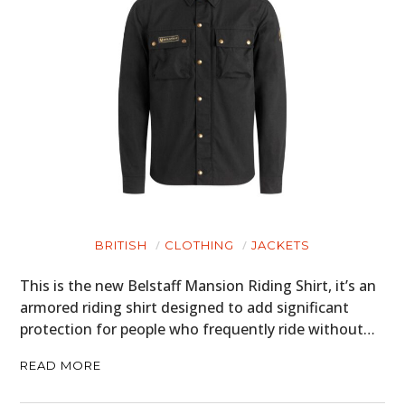
BRITISH
CLOTHING
JACKETS
This is the new Belstaff Mansion Riding Shirt, it’s an
armored riding shirt designed to add significant
protection for people who frequently ride without…
READ MORE