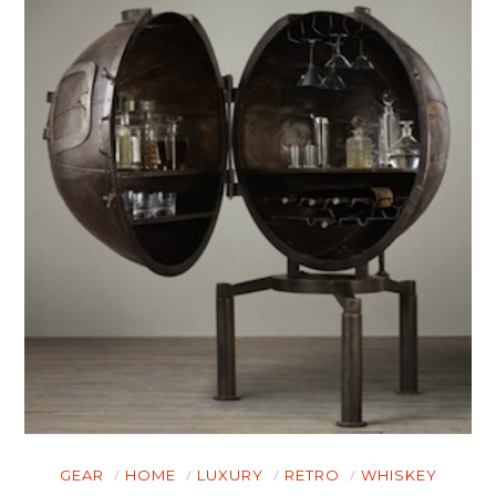
GEAR
HOME
LUXURY
RETRO
WHISKEY