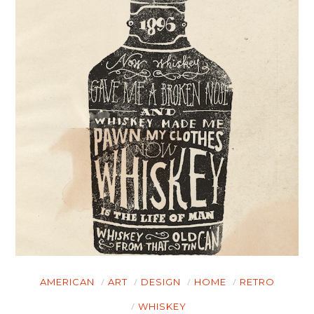
AMERICAN
ART
DESIGN
HOME
RETRO
WHISKEY