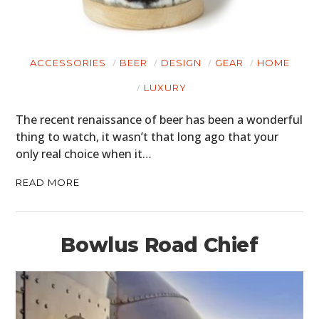
ACCESSORIES
BEER
DESIGN
GEAR
HOME
LUXURY
The recent renaissance of beer has been a wonderful
thing to watch, it wasn’t that long ago that your
only real choice when it…
READ MORE
Bowlus Road Chief