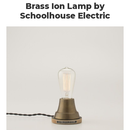
Brass Ion Lamp by
Schoolhouse Electric