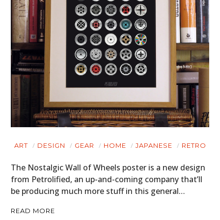
ART
DESIGN
GEAR
HOME
JAPANESE
RETRO
The Nostalgic Wall of Wheels poster is a new design
from Petrolified, an up-and-coming company that’ll
be producing much more stuff in this general…
READ MORE