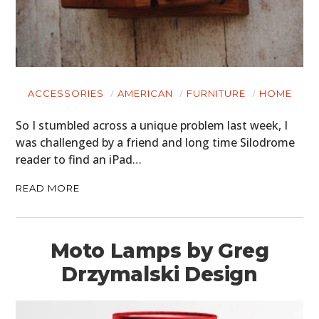
ACCESSORIES
AMERICAN
FURNITURE
HOME
So I stumbled across a unique problem last week, I
was challenged by a friend and long time Silodrome
reader to find an iPad…
READ MORE
Moto Lamps by Greg
Drzymalski Design