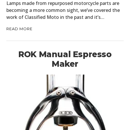
Lamps made from repurposed motorcycle parts are
becoming a more common sight, we’ve covered the
work of Classified Moto in the past and it’s…
READ MORE
ROK Manual Espresso
Maker