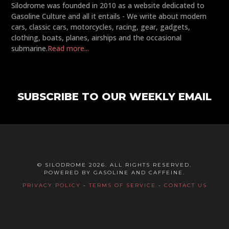
Silodrome was founded in 2010 as a website dedicated to
Gasoline Culture and all it entails - We write about modern
cars, classic cars, motorcycles, racing, gear, gadgets,
clothing, boats, planes, airships and the occasional
submarine.
Read more...
SUBSCRIBE TO OUR WEEKLY EMAIL
© SILODROME 2026. ALL RIGHTS RESERVED.
POWERED BY GASOLINE AND CAFFEINE.
PRIVACY POLICY
-
TERMS OF SERVICE
-
CONTACT US