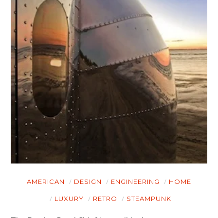
AMERICAN
DESIGN
ENGINEERING
HOME
LUXURY
RETRO
STEAMPUNK