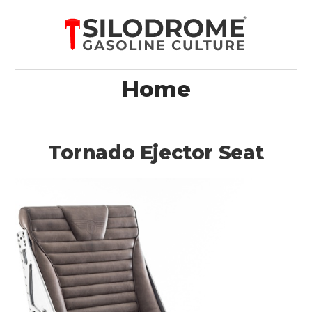
Home
Tornado Ejector Seat