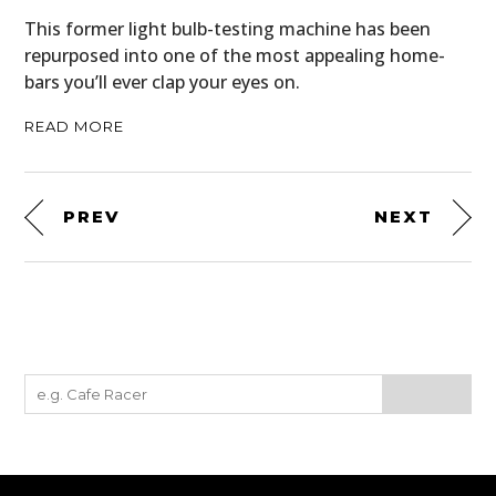
This former light bulb-testing machine has been
repurposed into one of the most appealing home-
bars you’ll ever clap your eyes on.
READ MORE
PREV
NEXT