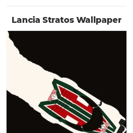
Lancia Stratos Wallpaper