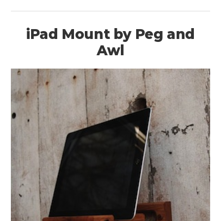
iPad Mount by Peg and
Awl