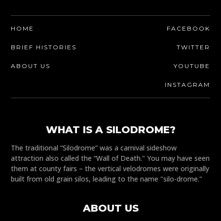
HOME
FACEBOOK
BRIEF HISTORIES
TWITTER
ABOUT US
YOUTUBE
INSTAGRAM
WHAT IS A SILODROME?
The traditional “Silodrome” was a carnival sideshow
attraction also called the “Wall of Death." You may have seen
them at county fairs – the vertical velodromes were originally
built from old grain silos, leading to the name "silo-drome."
ABOUT US