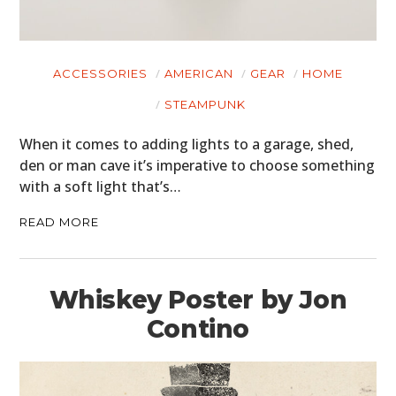
ACCESSORIES
AMERICAN
GEAR
HOME
STEAMPUNK
When it comes to adding lights to a garage, shed,
den or man cave it’s imperative to choose something
with a soft light that’s…
READ MORE
Whiskey Poster by Jon
Contino