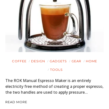
HOME
CARS
MOTORCYCLES
BOATS
PLANES
COFFEE
DESIGN
GADGETS
GEAR
HOME
FILMS
TOOLS
GEAR
The ROK Manual Espresso Maker is an entirely
CLOTHING
electricity free method of creating a proper espresso,
the two handles are used to apply pressure…
ART
READ MORE
BOOKS