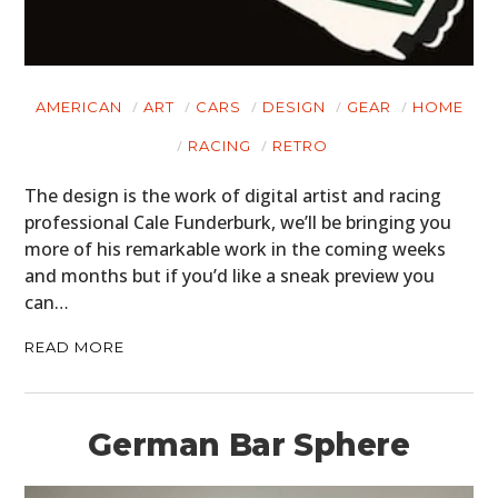
AMERICAN
ART
CARS
DESIGN
GEAR
HOME
RACING
RETRO
The design is the work of digital artist and racing
professional Cale Funderburk, we’ll be bringing you
more of his remarkable work in the coming weeks
and months but if you’d like a sneak preview you
can…
READ MORE
German Bar Sphere