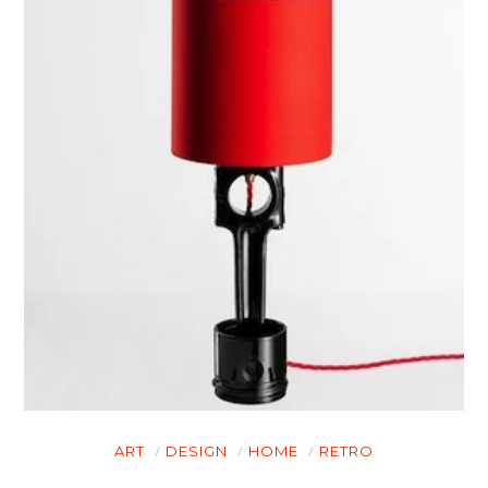
ART
DESIGN
HOME
RETRO