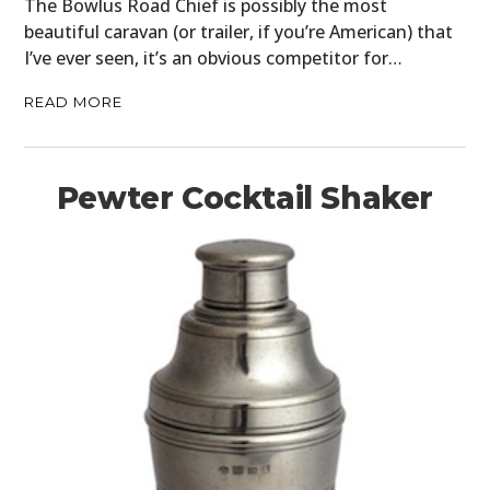
The Bowlus Road Chief is possibly the most
beautiful caravan (or trailer, if you’re American) that
I’ve ever seen, it’s an obvious competitor for…
READ MORE
Pewter Cocktail Shaker