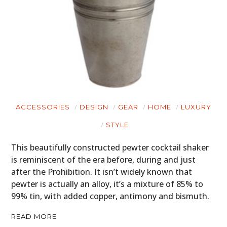
ACCESSORIES
DESIGN
GEAR
HOME
LUXURY
STYLE
This beautifully constructed pewter cocktail shaker
is reminiscent of the era before, during and just
after the Prohibition. It isn’t widely known that
pewter is actually an alloy, it’s a mixture of 85% to
99% tin, with added copper, antimony and bismuth.
READ MORE