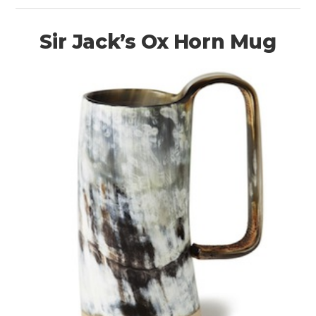
Sir Jack’s Ox Horn Mug