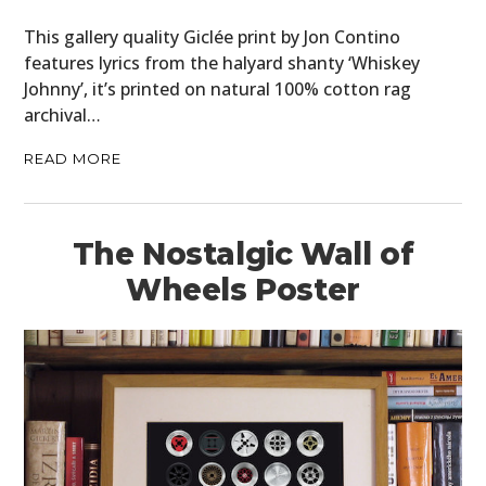
This gallery quality Giclée print by Jon Contino
features lyrics from the halyard shanty ‘Whiskey
Johnny’, it’s printed on natural 100% cotton rag
archival…
READ MORE
The Nostalgic Wall of
Wheels Poster