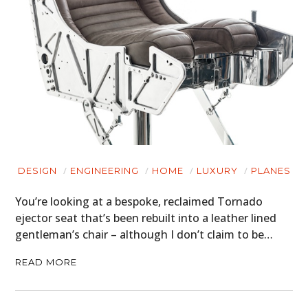
DESIGN
ENGINEERING
HOME
LUXURY
PLANES
You’re looking at a bespoke, reclaimed Tornado
ejector seat that’s been rebuilt into a leather lined
gentleman’s chair – although I don’t claim to be…
READ MORE