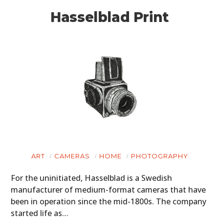
Hasselblad Print
ART
CAMERAS
HOME
PHOTOGRAPHY
For the uninitiated, Hasselblad is a Swedish
manufacturer of medium-format cameras that have
been in operation since the mid-1800s. The company
started life as…