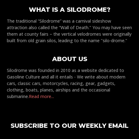
WHAT IS A SILODROME?
The traditional “Silodrome” was a carnival sideshow
attraction also called the “Wall of Death." You may have seen
them at county fairs – the vertical velodromes were originally
built from old grain silos, leading to the name "silo-drome."
ABOUT US
Silodrome was founded in 2010 as a website dedicated to
Gasoline Culture and all it entails - We write about modern
cars, classic cars, motorcycles, racing, gear, gadgets,
clothing, boats, planes, airships and the occasional
submarine.
Read more...
SUBSCRIBE TO OUR WEEKLY EMAIL