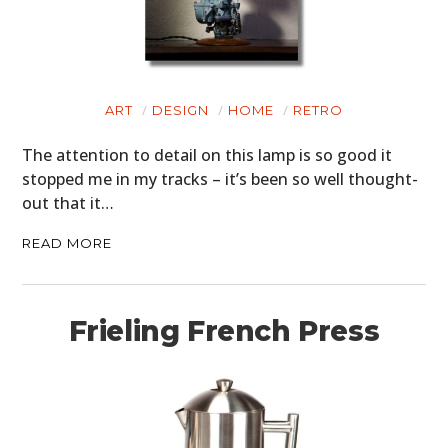
ART
DESIGN
HOME
RETRO
The attention to detail on this lamp is so good it
stopped me in my tracks – it’s been so well thought-
out that it…
READ MORE
Frieling French Press