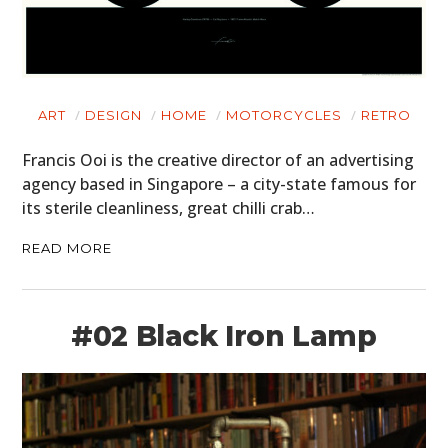
ART
DESIGN
HOME
MOTORCYCLES
RETRO
Francis Ooi is the creative director of an advertising
agency based in Singapore – a city-state famous for
its sterile cleanliness, great chilli crab…
READ MORE
#02 Black Iron Lamp