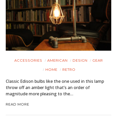
ACCESSORIES
AMERICAN
DESIGN
GEAR
HOME
RETRO
Classic Edison bulbs like the one used in this lamp
throw off an amber light that’s an order of
magnitude more pleasing to the…
READ MORE