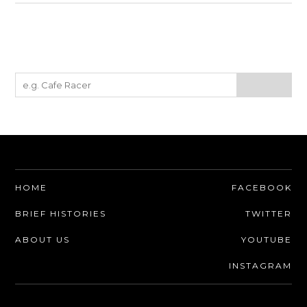
HOME
FACEBOOK
BRIEF HISTORIES
TWITTER
ABOUT US
YOUTUBE
INSTAGRAM