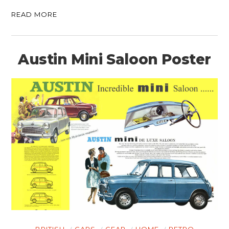
READ MORE
Austin Mini Saloon Poster