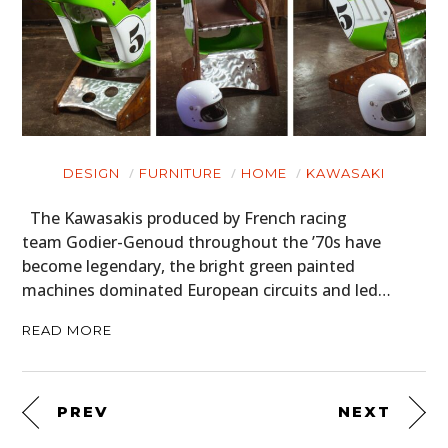
DESIGN
FURNITURE
HOME
KAWASAKI
The Kawasakis produced by French racing
team Godier-Genoud throughout the ’70s have
become legendary, the bright green painted
machines dominated European circuits and led…
READ MORE
PREV
NEXT