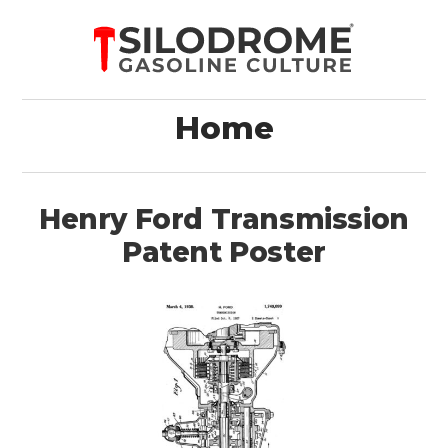
Home
Henry Ford Transmission
Patent Poster