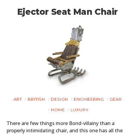
Ejector Seat Man Chair
ART
BRITISH
DESIGN
ENGINEERING
GEAR
HOME
LUXURY
There are few things more Bond-villainy than a
properly intimidating chair, and this one has all the