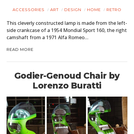
ACCESSORIES
ART
DESIGN
HOME
RETRO
This cleverly constructed lamp is made from the left-
side crankcase of a 1954 Mondial Sport 160, the right
camshaft from a 1971 Alfa Romeo…
READ MORE
Godier-Genoud Chair by
Lorenzo Buratti