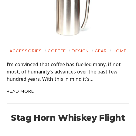
ACCESSORIES
COFFEE
DESIGN
GEAR
HOME
I’m convinced that coffee has fuelled many, if not
most, of humanity’s advances over the past few
hundred years. With this in mind it’s…
READ MORE
Stag Horn Whiskey Flight