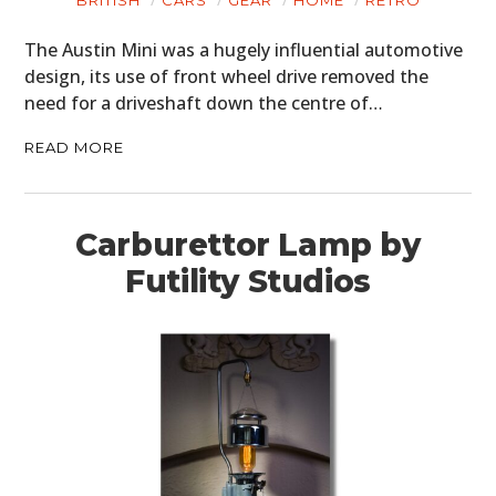
BRITISH
CARS
GEAR
HOME
RETRO
The Austin Mini was a hugely influential automotive
design, its use of front wheel drive removed the
need for a driveshaft down the centre of…
READ MORE
Carburettor Lamp by
Futility Studios