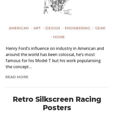
AMERICAN
ART
DESIGN
ENGINEERING
GEAR
HOME
Henry Ford’s influence on industry in American and
around the world has been colossal, he’s most
famous for his Model T but his work popularising
the concept…
READ MORE
Retro Silkscreen Racing
Posters