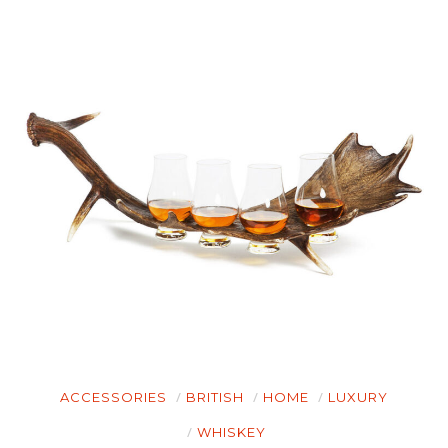
HOME
ACCESSORIES
BRITISH
HOME
LUXURY
CARS
WHISKEY