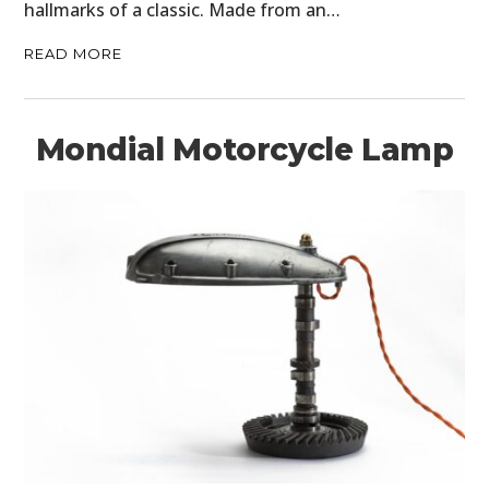
hallmarks of a classic. Made from an…
READ MORE
Mondial Motorcycle Lamp