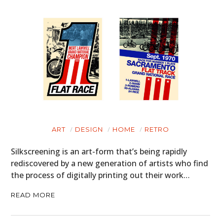
ART
DESIGN
HOME
RETRO
Silkscreening is an art-form that’s being rapidly
rediscovered by a new generation of artists who find
the process of digitally printing out their work…
READ MORE