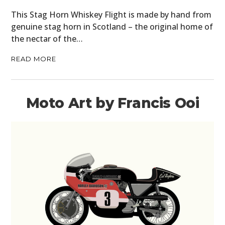
MOTORCYCLES
This Stag Horn Whiskey Flight is made by hand from
genuine stag horn in Scotland – the original home of
BOATS
the nectar of the…
PLANES
READ MORE
FILMS
GEAR
Moto Art by Francis Ooi
CLOTHING
ART
BOOKS