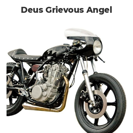
Deus Grievous Angel