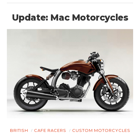
Update: Mac Motorcycles
BRITISH
CAFE RACERS
CUSTOM MOTORCYCLES