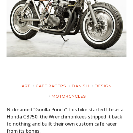
ART
CAFE RACERS
DANISH
DESIGN
MOTORCYCLES
Nicknamed “Gorilla Punch” this bike started life as a
Honda CB750, the Wrenchmonkees stripped it back
to nothing and built their own custom café racer
from its bones.