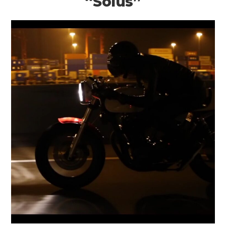
“Solus”