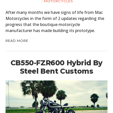
MOTORCYCLES
After many months we have signs of life from Mac
Motorcycles in the form of 2 updates regarding the
progress that the boutique motorcycle
manufacturer has made building its prototype.
READ MORE
CB550-FZR600 Hybrid By
Steel Bent Customs