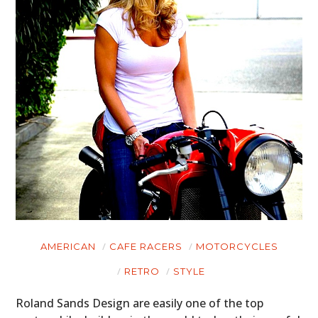
AMERICAN
CAFE RACERS
MOTORCYCLES
RETRO
STYLE
Roland Sands Design are easily one of the top