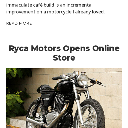
immaculate café build is an incremental
improvement on a motorcycle I already loved.
READ MORE
Ryca Motors Opens Online
Store