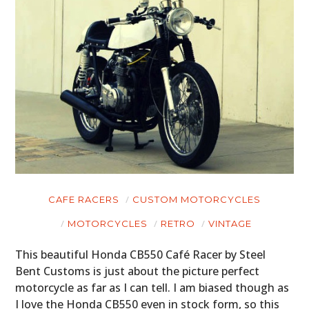
CAFE RACERS
CUSTOM MOTORCYCLES
MOTORCYCLES
RETRO
VINTAGE
This beautiful Honda CB550 Café Racer by Steel
Bent Customs is just about the picture perfect
motorcycle as far as I can tell. I am biased though as
I love the Honda CB550 even in stock form, so this