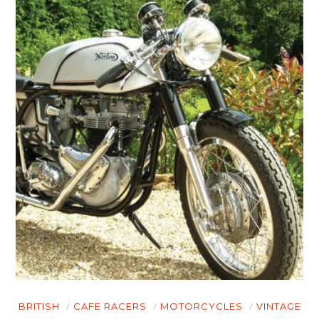
BRITISH
CAFE RACERS
MOTORCYCLES
VINTAGE