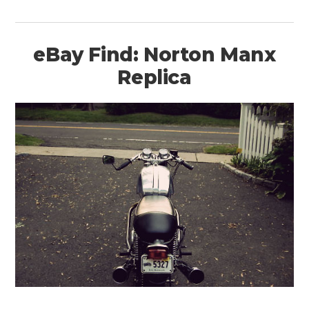
eBay Find: Norton Manx
Replica