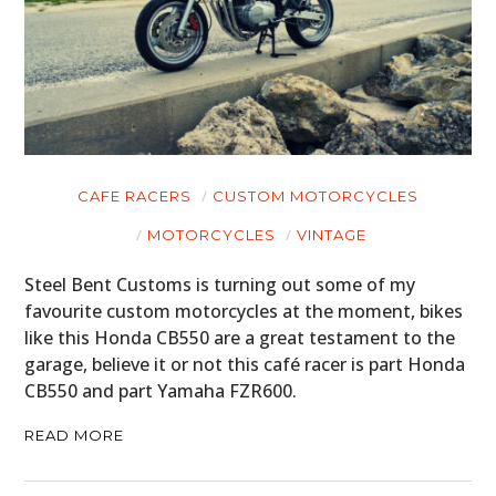
CAFE RACERS
CUSTOM MOTORCYCLES
MOTORCYCLES
VINTAGE
Steel Bent Customs is turning out some of my
favourite custom motorcycles at the moment, bikes
like this Honda CB550 are a great testament to the
garage, believe it or not this café racer is part Honda
CB550 and part Yamaha FZR600.
READ MORE