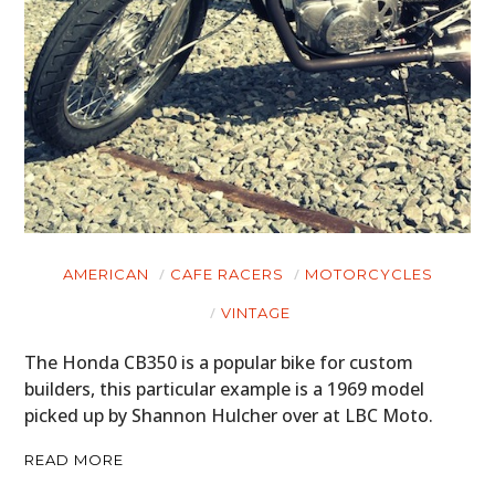
AMERICAN
CAFE RACERS
MOTORCYCLES
VINTAGE
The Honda CB350 is a popular bike for custom
builders, this particular example is a 1969 model
picked up by Shannon Hulcher over at LBC Moto.
READ MORE