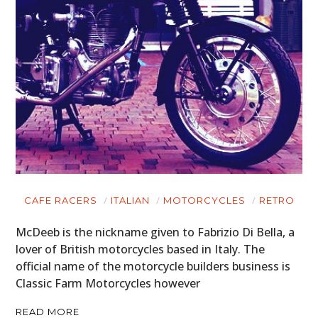
CAFE RACERS
ITALIAN
MOTORCYCLES
RETRO
McDeeb is the nickname given to Fabrizio Di Bella, a
lover of British motorcycles based in Italy. The
official name of the motorcycle builders business is
Classic Farm Motorcycles however
READ MORE