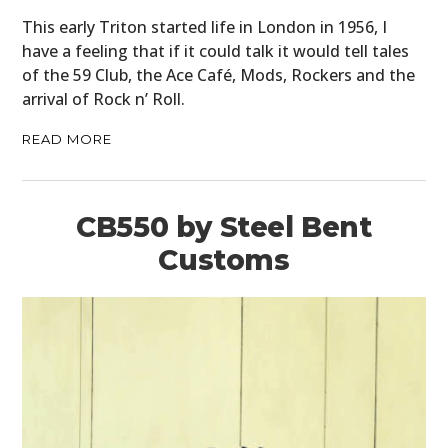
This early Triton started life in London in 1956, I
have a feeling that if it could talk it would tell tales
of the 59 Club, the Ace Café, Mods, Rockers and the
arrival of Rock n’ Roll.
READ MORE
CB550 by Steel Bent
Customs