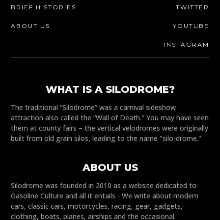
BRIEF HISTORIES
TWITTER
ABOUT US
YOUTUBE
INSTAGRAM
WHAT IS A SILODROME?
The traditional “Silodrome” was a carnival sideshow
attraction also called the “Wall of Death." You may have seen
them at county fairs – the vertical velodromes were originally
built from old grain silos, leading to the name "silo-drome."
ABOUT US
Silodrome was founded in 2010 as a website dedicated to
Gasoline Culture and all it entails - We write about modern
cars, classic cars, motorcycles, racing, gear, gadgets,
clothing, boats, planes, airships and the occasional