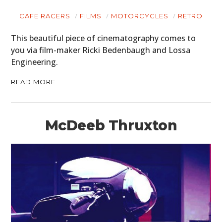
CAFE RACERS
FILMS
MOTORCYCLES
RETRO
This beautiful piece of cinematography comes to
you via film-maker Ricki Bedenbaugh and Lossa
Engineering.
READ MORE
McDeeb Thruxton