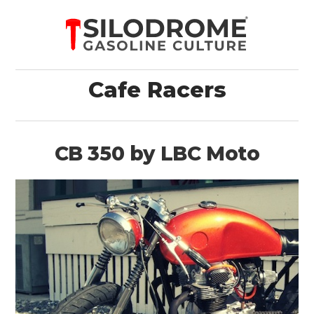
Cafe Racers
CB 350 by LBC Moto