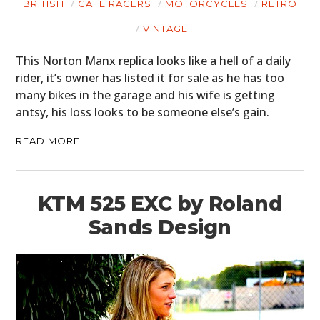
BRITISH
CAFE RACERS
MOTORCYCLES
RETRO
VINTAGE
This Norton Manx replica looks like a hell of a daily
rider, it’s owner has listed it for sale as he has too
many bikes in the garage and his wife is getting
antsy, his loss looks to be someone else’s gain.
READ MORE
KTM 525 EXC by Roland
Sands Design