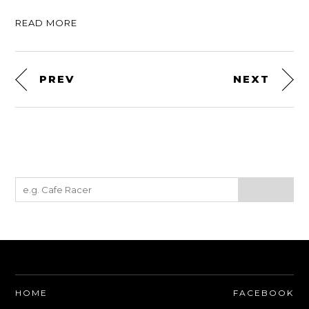
READ MORE
PREV
NEXT
HOME
FACEBOOK