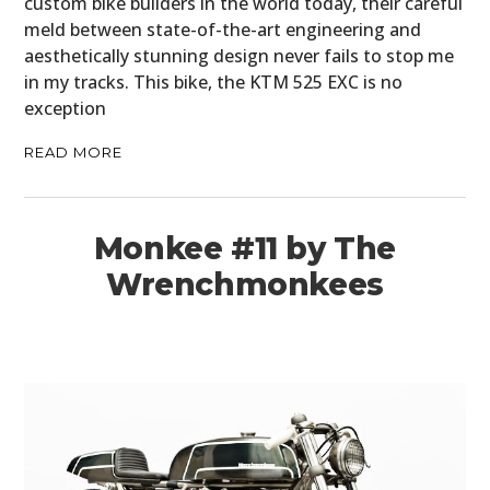
custom bike builders in the world today, their careful
meld between state-of-the-art engineering and
aesthetically stunning design never fails to stop me
in my tracks. This bike, the KTM 525 EXC is no
exception
READ MORE
Monkee #11 by The
Wrenchmonkees