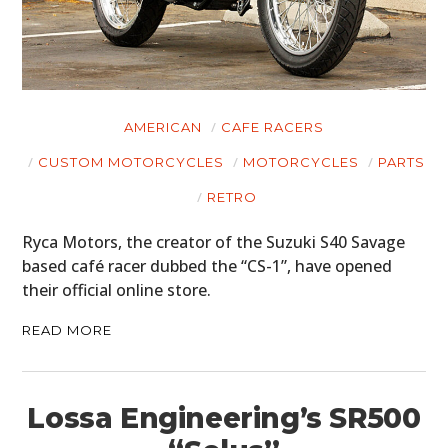
HOME
CARS
MOTORCYCLES
AMERICAN
CAFE RACERS
BOATS
CUSTOM MOTORCYCLES
MOTORCYCLES
PARTS
PLANES
RETRO
FILMS
Ryca Motors, the creator of the Suzuki S40 Savage
based café racer dubbed the “CS-1”, have opened
GEAR
their official online store.
CLOTHING
READ MORE
ART
BOOKS
Lossa Engineering’s SR500