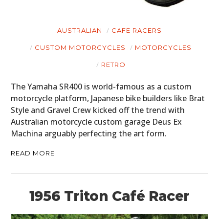
AUSTRALIAN
CAFE RACERS
CUSTOM MOTORCYCLES
MOTORCYCLES
RETRO
The Yamaha SR400 is world-famous as a custom
motorcycle platform, Japanese bike builders like Brat
Style and Gravel Crew kicked off the trend with
Australian motorcycle custom garage Deus Ex
Machina arguably perfecting the art form.
READ MORE
1956 Triton Café Racer