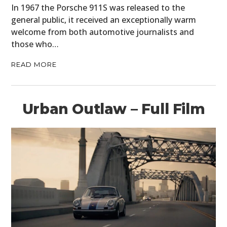
In 1967 the Porsche 911S was released to the
general public, it received an exceptionally warm
welcome from both automotive journalists and
those who…
READ MORE
Urban Outlaw – Full Film
HOME