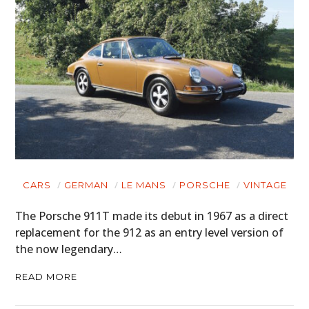
CARS
GERMAN
LE MANS
PORSCHE
VINTAGE
The Porsche 911T made its debut in 1967 as a direct
replacement for the 912 as an entry level version of
the now legendary…
READ MORE