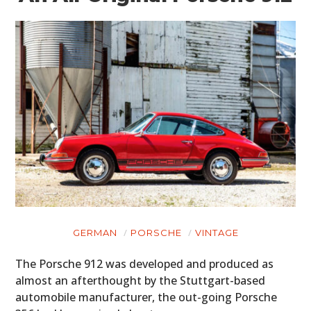
GERMAN
PORSCHE
VINTAGE
The Porsche 912 was developed and produced as
almost an afterthought by the Stuttgart-based
automobile manufacturer, the out-going Porsche