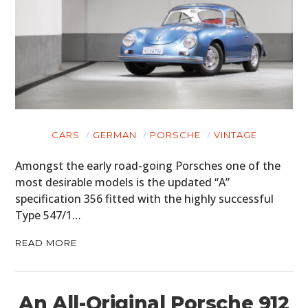
CARS
GERMAN
PORSCHE
VINTAGE
Amongst the early road-going Porsches one of the
most desirable models is the updated “A”
specification 356 fitted with the highly successful
Type 547/1…
READ MORE
An All-Original Porsche 912