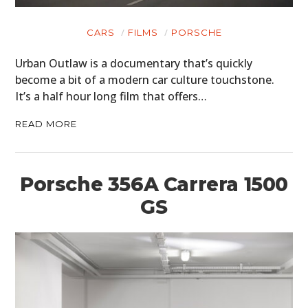
CARS
MOTORCYCLES
CARS
FILMS
PORSCHE
BOATS
Urban Outlaw is a documentary that’s quickly
become a bit of a modern car culture touchstone.
PLANES
It’s a half hour long film that offers…
FILMS
READ MORE
GEAR
Porsche 356A Carrera 1500
CLOTHING
GS
ART
BOOKS