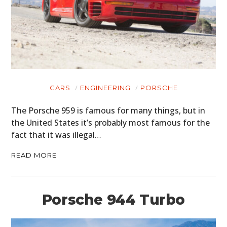
CARS
ENGINEERING
PORSCHE
The Porsche 959 is famous for many things, but in
the United States it’s probably most famous for the
fact that it was illegal…
READ MORE
Porsche 944 Turbo