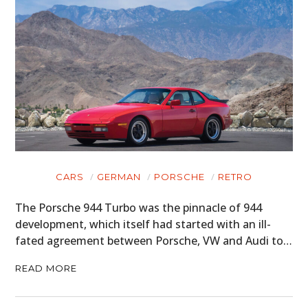
CARS
GERMAN
PORSCHE
RETRO
The Porsche 944 Turbo was the pinnacle of 944
development, which itself had started with an ill-
fated agreement between Porsche, VW and Audi to…
READ MORE