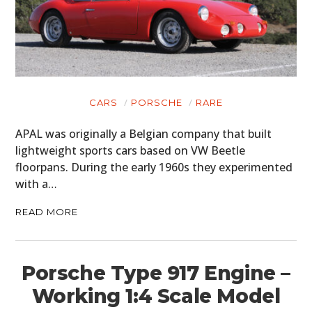
CARS
PORSCHE
RARE
APAL was originally a Belgian company that built
lightweight sports cars based on VW Beetle
floorpans. During the early 1960s they experimented
with a…
READ MORE
Porsche Type 917 Engine –
Working 1:4 Scale Model