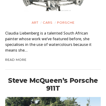
ART
CARS
PORSCHE
Claudia Liebenberg is a talented South African
painter whose work we’ve featured before, she
specialises in the use of watercolours because it
means she…
READ MORE
Steve McQueen’s Porsche
911T