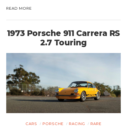
READ MORE
1973 Porsche 911 Carrera RS
2.7 Touring
CARS
PORSCHE
RACING
RARE