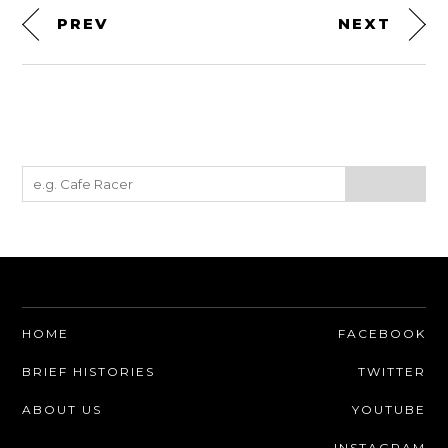
PREV
NEXT
HOME
FACEBOOK
BRIEF HISTORIES
TWITTER
ABOUT US
YOUTUBE
INSTAGRAM