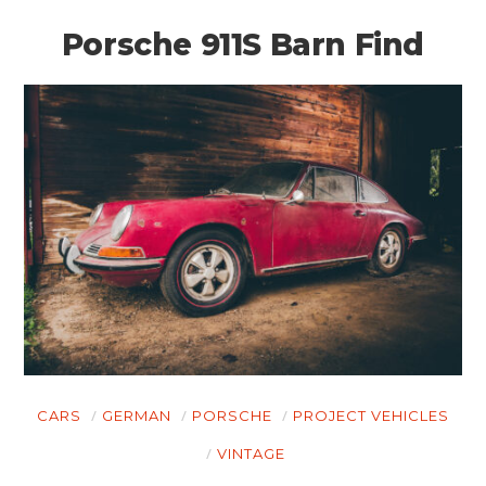
Porsche 911S Barn Find
CARS
GERMAN
PORSCHE
PROJECT VEHICLES
VINTAGE