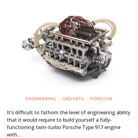
ENGINEERING
GADGETS
PORSCHE
It’s difficult to fathom the level of engineering ability
that it would require to build yourself a fully-
functioning twin-turbo Porsche Type 917 engine
with…