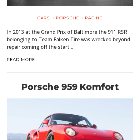
CARS
PORSCHE
RACING
In 2013 at the Grand Prix of Baltimore the 911 RSR
belonging to Team Falken Tire was wrecked beyond
repair coming off the start…
READ MORE
Porsche 959 Komfort