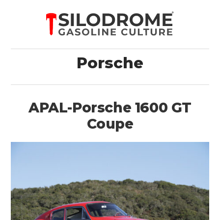
Porsche
APAL-Porsche 1600 GT
Coupe