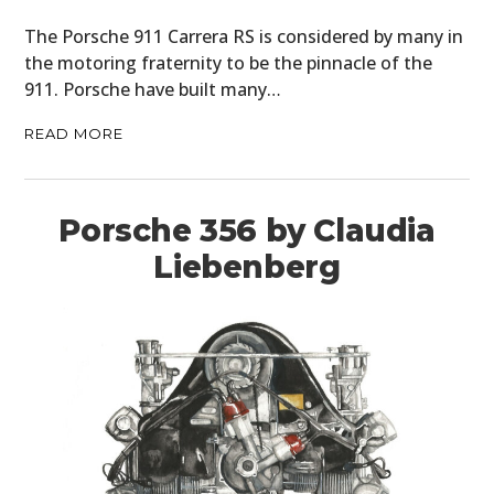
The Porsche 911 Carrera RS is considered by many in
the motoring fraternity to be the pinnacle of the
911. Porsche have built many…
READ MORE
Porsche 356 by Claudia
Liebenberg