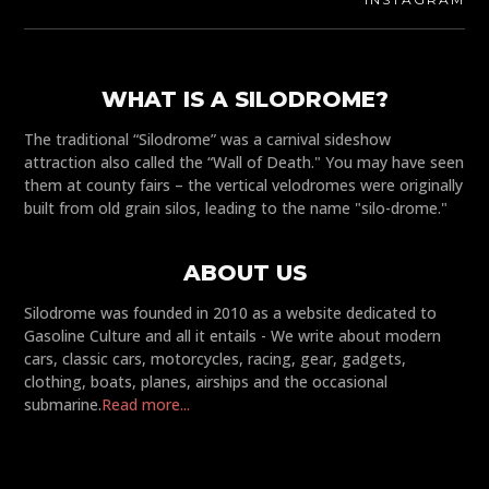
WHAT IS A SILODROME?
The traditional “Silodrome” was a carnival sideshow
attraction also called the “Wall of Death." You may have seen
them at county fairs – the vertical velodromes were originally
built from old grain silos, leading to the name "silo-drome."
ABOUT US
Silodrome was founded in 2010 as a website dedicated to
Gasoline Culture and all it entails - We write about modern
cars, classic cars, motorcycles, racing, gear, gadgets,
clothing, boats, planes, airships and the occasional
submarine.
Read more...