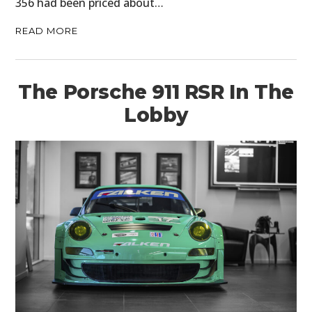
356 had been priced about…
READ MORE
The Porsche 911 RSR In The
Lobby