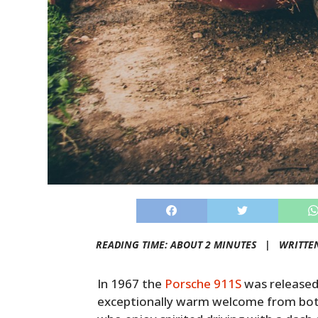
READING TIME: ABOUT 2 MINUTES |
WRITTE
In 1967 the
Porsche 911S
was released 
exceptionally warm welcome from bot