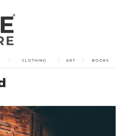
R
CLOTHING
ART
BOOKS
d