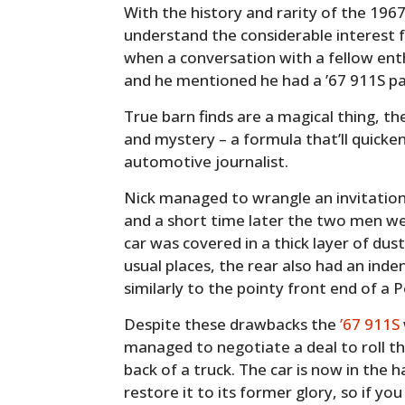
With the history and rarity of the 1967
understand the considerable interest f
when a conversation with a fellow ent
and he mentioned he had a ’67 911S par
True barn finds are a magical thing, 
and mystery – a formula that’ll quicke
automotive journalist.
Nick managed to wrangle an invitation
and a short time later the two men we
car was covered in a thick layer of dust 
usual places, the rear also had an ind
similarly to the pointy front end of a P
Despite these drawbacks the
’67 911S
managed to negotiate a deal to roll t
back of a truck. The car is now in the
restore it to its former glory, so if y