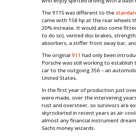
who enjoy spirited driving with a dash 
The 911S was different to the
standar
came with 158 hp at the rear wheels t
20% increase. It would also come fitted
to do so), vented disc brakes, strengt
absorbers, a stiffer front sway bar, a
The original
911
had only been introduc
Porsche was still working to establish 
car to the outgoing 356 – an automobil
United States.
In the first year of production just o
were made, over the intervening year
rust and oversteer, so survivors are ex
skyrocketed in recent years as air-co
almost any financial instrument dream
Sachs money wizards.