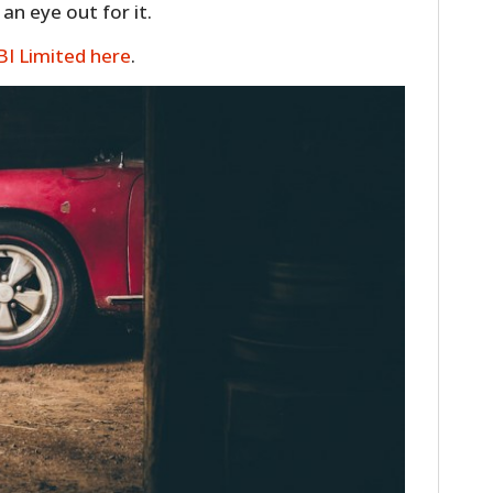
n eye out for it.
FILMS
BI Limited here
.
GEAR
CLOTHING
ART
BOOKS