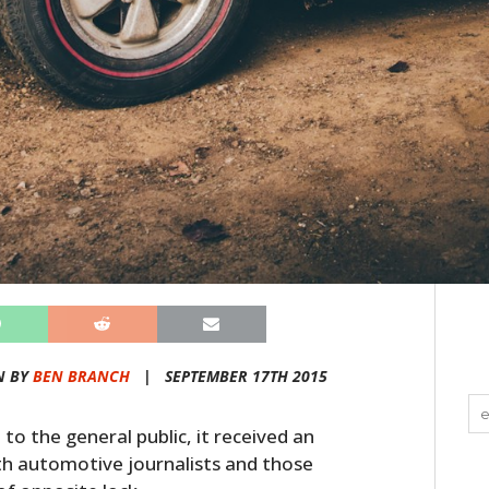
N BY
BEN BRANCH
|
SEPTEMBER 17TH 2015
to the general public, it received an
h automotive journalists and those