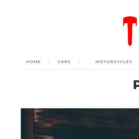
HOME
CARS
MOTORCYCLES