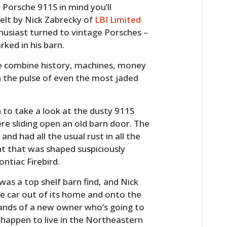
 Porsche 911S in mind you’ll
elt by Nick Zabrecky of
LBI Limited
husiast turned to vintage Porsches –
ked in his barn.
the combine history, machines, money
n the pulse of even the most jaded
 to take a look at the dusty 911S
HOME
re sliding open an old barn door. The
and had all the usual rust in all the
CARS
ent that was shaped suspiciously
ontiac Firebird.
MOTORCYCLES
was a top shelf barn find, and Nick
BOATS
he car out of its home and onto the
 hands of a new owner who’s going to
PLANES
ou happen to live in the Northeastern