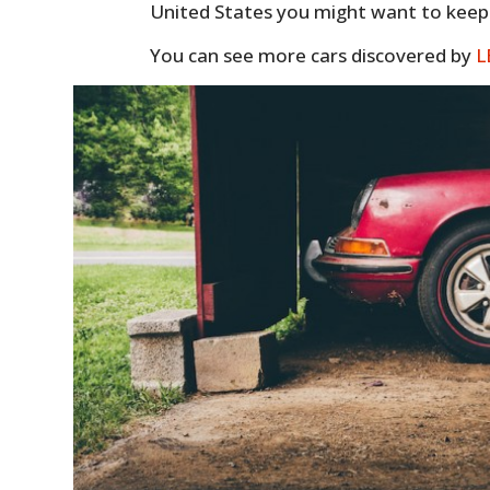
United States you might want to keep a
You can see more cars discovered by
L