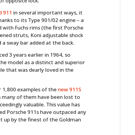
of opposite lock.
d 911
in several important ways, it
hanks to its Type 901/02 engine – a
 with Fuchs rims (the first Porsche
hened struts, Koni adjustable shock
nd a sway bar added at the back.
ed 3 years earlier in 1964, so
the model as a distinct and superior
e that was dearly loved in the
ver 1,800 examples of the
new 911S
s many of them have been lost to
ceedingly valuable. This value has
oled Porsche 911s have outpaced any
t up by the finest of the Goldman