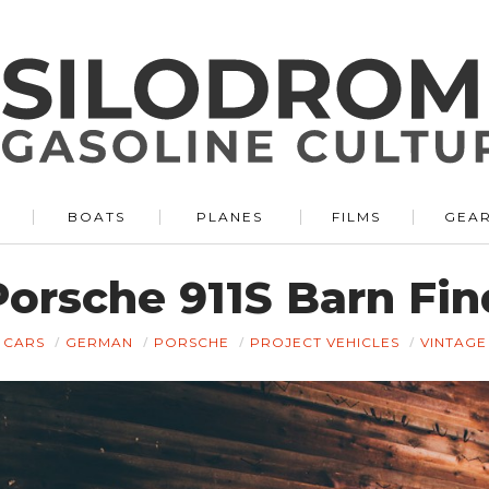
BOATS
PLANES
FILMS
GEA
Porsche 911S Barn Fin
CARS
GERMAN
PORSCHE
PROJECT VEHICLES
VINTAGE