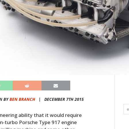
N BY
BEN BRANCH
|
DECEMBER 7TH 2015
ineering ability that it would require
twin-turbo Porsche Type 917 engine