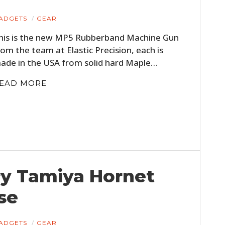
ADGETS
GEAR
his is the new MP5 Rubberband Machine Gun
rom the team at Elastic Precision, each is
ade in the USA from solid hard Maple…
EAD MORE
ry Tamiya Hornet
se
ADGETS
GEAR