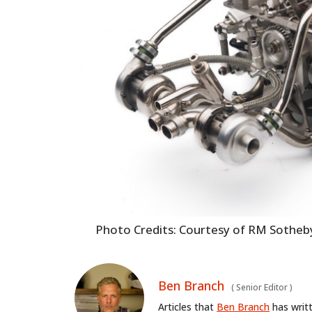
Photo Credits: Courtesy of RM Sotheb
Ben Branch
(
Senior Editor
)
Articles that
Ben Branch
has writ