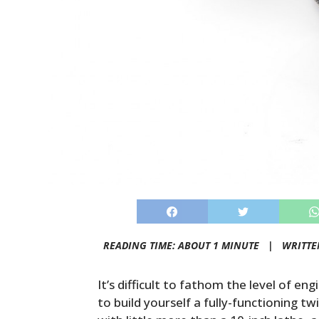
READING TIME: ABOUT 1 MINUTE |
WRITTE
It’s difficult to fathom the level of eng
to build yourself a fully-functioning 