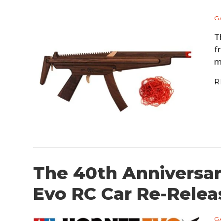
G
T
f
m
R
The 40th Anniversa
Evo RC Car Re-Relea
G