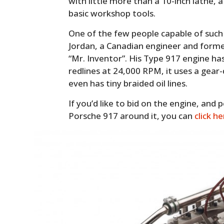
with little more than a 10-inch lathe,
basic workshop tools.
One of the few people capable of such
Jordan, a Canadian engineer and for
“Mr. Inventor”. His Type 917 engine ha
redlines at 24,000 RPM, it uses a gear
even has tiny braided oil lines.
If you’d like to bid on the engine, and p
Porsche 917 around it, you can
click h