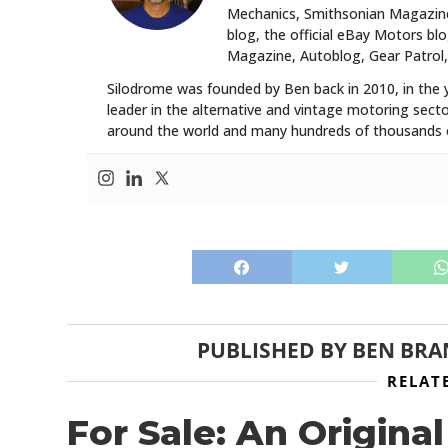
Mechanics, Smithsonian Magazine,
blog, the official eBay Motors 
Magazine, Autoblog, Gear Patrol,
Silodrome was founded by Ben back in 2010, in the 
leader in the alternative and vintage motoring secto
around the world and many hundreds of thousands o
PUBLISHED BY
BEN BRA
RELAT
For Sale: An Origin