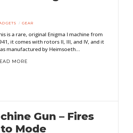
ADGETS
GEAR
his is a rare, original Enigma I machine from
941, it comes with rotors II, III, and IV, and it
as manufactured by Heimsoeth…
EAD MORE
hine Gun – Fires
uto Mode