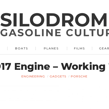
BOATS
PLANES
FILMS
GEA
17 Engine – Working 
ENGINEERING
GADGETS
PORSCHE