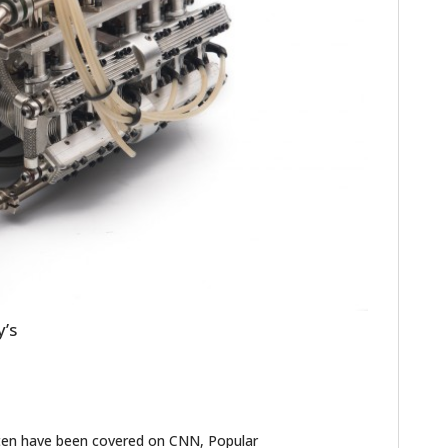
HOME
CARS
y’s
MOTORCYCLES
BOATS
PLANES
ten have been covered on CNN, Popular