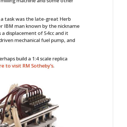
 a milling machine and some other
 a task was the late-great Herb
mer IBM man known by the nickname
s a displacement of 54cc and it
-driven mechanical fuel pump, and
erhaps build a 1:4 scale replica
ere to visit RM Sotheby’s
.