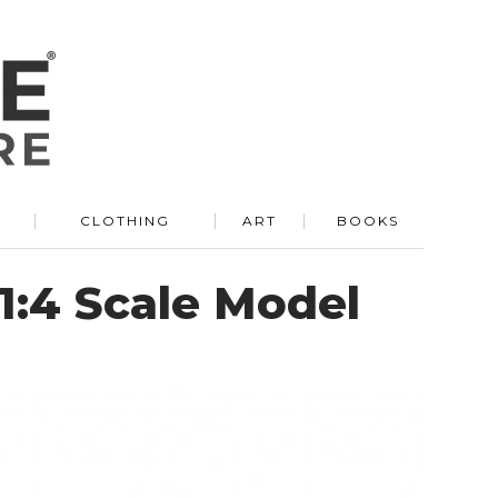
R
CLOTHING
ART
BOOKS
1:4 Scale Model