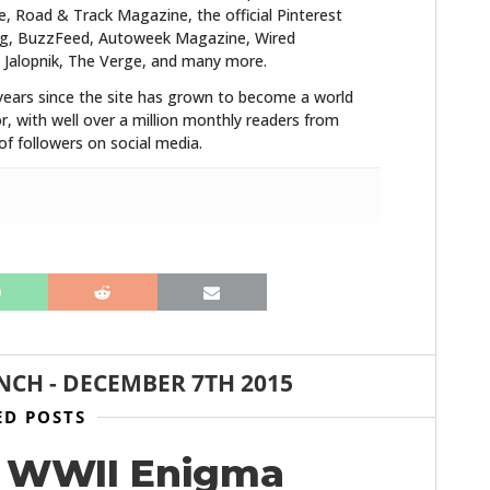
FILMS
 Road & Track Magazine, the official Pinterest
blog, BuzzFeed, Autoweek Magazine, Wired
 Jalopnik, The Verge, and many more.
GEAR
years since the site has grown to become a world
CLOTHING
r, with well over a million monthly readers from
f followers on social media.
ART
BOOKS
NCH
-
DECEMBER 7TH 2015
ED POSTS
al WWII Enigma