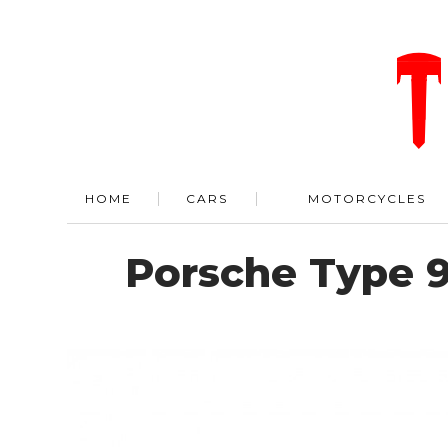
HOME
CARS
MOTORCYCLES
Porsche Type 9