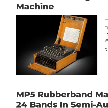
Machine
G
T
1
w
R
MP5 Rubberband Mac
24 Bands In Semi-A