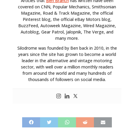
Articles that
Ben Branch
has written have been
covered on CNN, Popular Mechanics, Smithsonian
Magazine, Road & Track Magazine, the official
Pinterest blog, the official eBay Motors blog,
BuzzFeed, Autoweek Magazine, Wired Magazine,
Autoblog, Gear Patrol, Jalopnik, The Verge, and
many more.
Silodrome was founded by Ben back in 2010, in the
years since the site has grown to become a world
leader in the alternative and vintage motoring
sector, with well over a million monthly readers
from around the world and many hundreds of
thousands of followers on social media.