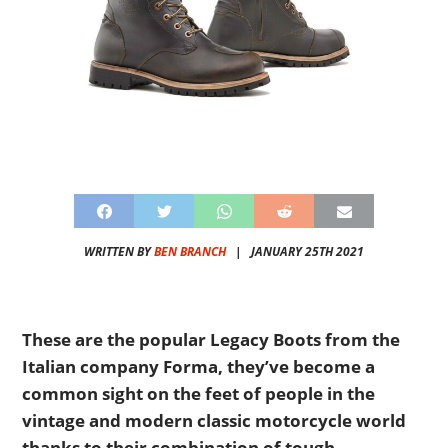
WRITTEN BY
BEN BRANCH
|
JANUARY 25TH 2021
These are the popular Legacy Boots from the
Italian company Forma, they’ve become a
common sight on the feet of people in the
vintage and modern classic motorcycle world
thanks to their combination of tough