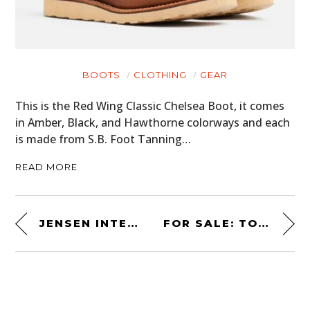
BOOTS
CLOTHING
GEAR
This is the Red Wing Classic Chelsea Boot, it comes
in Amber, Black, and Hawthorne colorways and each
is made from S.B. Foot Tanning…
READ MORE
JENSEN INTERCEPTOR SP – THE FASTEST ROAD-LEGAL CAR EVER BUILT BY JENSEN
FOR SALE: TONY MANTAS’ UNUSUAL “PROTOTIPO” DE TOMASO PANTERA GTS