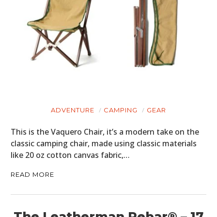
ADVENTURE
CAMPING
GEAR
This is the Vaquero Chair, it’s a modern take on the
classic camping chair, made using classic materials
like 20 oz cotton canvas fabric,…
READ MORE
The Leatherman Rebar® – 17