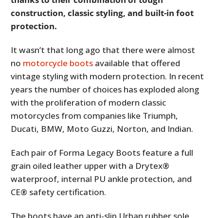
construction, classic styling, and built-in foot
protection.
It wasn’t that long ago that there were almost
no
motorcycle boots
available that offered
vintage styling with modern protection. In recent
years the number of choices has exploded along
with the proliferation of modern classic
motorcycles from companies like Triumph,
Ducati, BMW, Moto Guzzi, Norton, and Indian.
Each pair of Forma Legacy Boots feature a full
grain oiled leather upper with a Drytex®
waterproof, internal PU ankle protection, and
CE® safety certification.
The boots have an anti-slip Urban rubber sole,