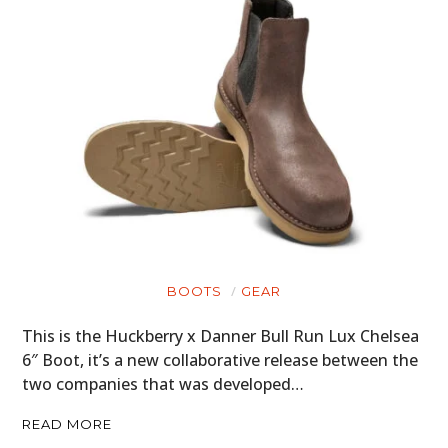
BOATS
PLANES
FILMS
GEAR
CLOTHING
ART
BOOKS
BOOTS
GEAR
This is the Huckberry x Danner Bull Run Lux Chelsea
6″ Boot, it’s a new collaborative release between the
two companies that was developed…
READ MORE