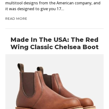
multitool designs from the American company, and
it was designed to give you 17…
READ MORE
Made In The USA: The Red
Wing Classic Chelsea Boot