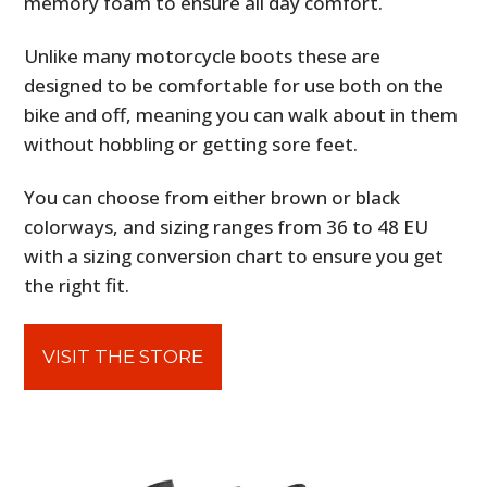
memory foam to ensure all day comfort.
Unlike many motorcycle boots these are
designed to be comfortable for use both on the
bike and off, meaning you can walk about in them
without hobbling or getting sore feet.
You can choose from either brown or black
colorways, and sizing ranges from 36 to 48 EU
with a sizing conversion chart to ensure you get
the right fit.
VISIT THE STORE