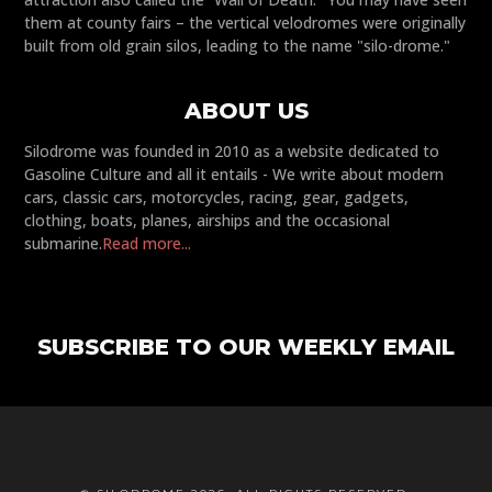
them at county fairs – the vertical velodromes were originally
built from old grain silos, leading to the name "silo-drome."
ABOUT US
Silodrome was founded in 2010 as a website dedicated to
Gasoline Culture and all it entails - We write about modern
cars, classic cars, motorcycles, racing, gear, gadgets,
clothing, boats, planes, airships and the occasional
submarine.
Read more...
SUBSCRIBE TO OUR WEEKLY EMAIL