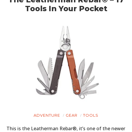
Tools In Your Pocket
ADVENTURE
GEAR
TOOLS
This is the Leatherman Rebar®, it’s one of the newer