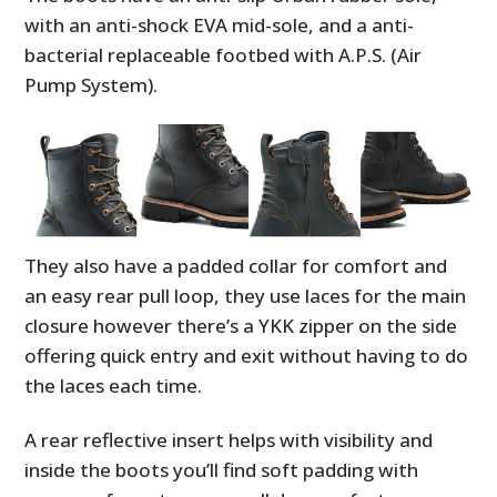
with an anti-shock EVA mid-sole, and a anti-
bacterial replaceable footbed with A.P.S. (Air
Pump System).
They also have a padded collar for comfort and
an easy rear pull loop, they use laces for the main
closure however there’s a YKK zipper on the side
offering quick entry and exit without having to do
the laces each time.
A rear reflective insert helps with visibility and
inside the boots you’ll find soft padding with