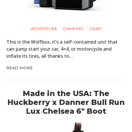
ADVENTURE
CAMPING
GEAR
This is the Wolfbox, it’s a self-contained unit that
can jump start your car, 4×4, or motorcycle and
inflate its tires, all thanks to…
READ MORE
Made in the USA: The
HOME
Huckberry x Danner Bull Run
Lux Chelsea 6″ Boot
CARS
MOTORCYCLES