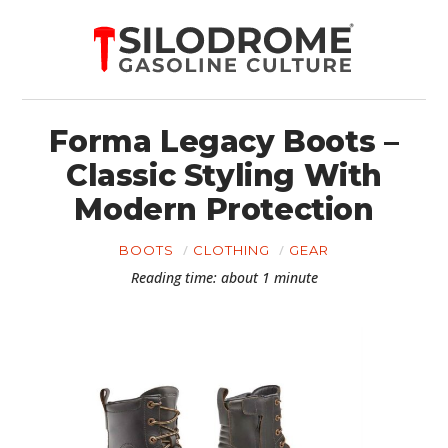
Forma Legacy Boots –
Classic Styling With
Modern Protection
BOOTS
CLOTHING
GEAR
Reading time: about 1 minute