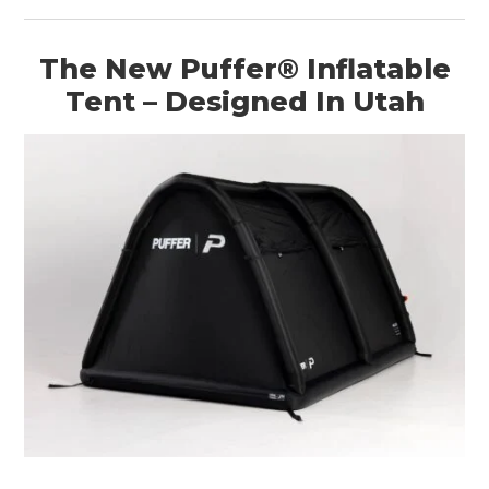
The New Puffer® Inflatable
Tent – Designed In Utah