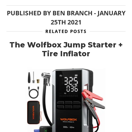
PUBLISHED BY
BEN BRANCH
-
JANUARY
25TH 2021
RELATED POSTS
The Wolfbox Jump Starter +
Tire Inflator