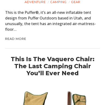
ADVENTURE
CAMPING
GEAR
This is the Puffer®, it’s an all-new inflatable tent
design from Puffer Outdoors based in Utah, and
unusually, the tent has an integrated air-mattress-
floor…
READ MORE
This Is The Vaquero Chair:
The Last Camping Chair
You’ll Ever Need