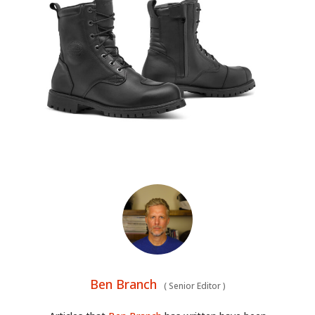
Ben Branch
(
Senior Editor
)