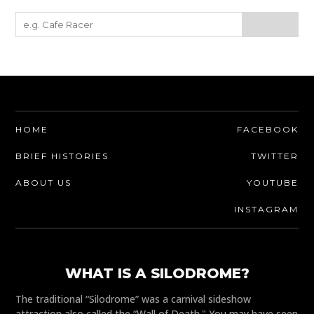
HOME
FACEBOOK
BRIEF HISTORIES
TWITTER
ABOUT US
YOUTUBE
INSTAGRAM
WHAT IS A SILODROME?
The traditional “Silodrome” was a carnival sideshow
attraction also called the “Wall of Death." You may have seen