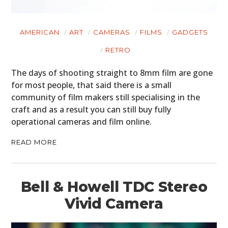
AMERICAN
ART
CAMERAS
FILMS
GADGETS
RETRO
The days of shooting straight to 8mm film are gone
for most people, that said there is a small
community of film makers still specialising in the
craft and as a result you can still buy fully
operational cameras and film online.
READ MORE
Bell & Howell TDC Stereo
Vivid Camera