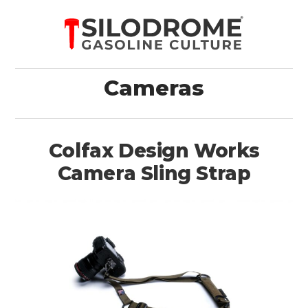
Cameras
Colfax Design Works
Camera Sling Strap