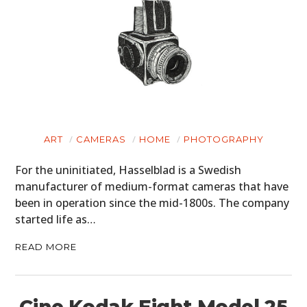
ART
CAMERAS
HOME
PHOTOGRAPHY
For the uninitiated, Hasselblad is a Swedish
manufacturer of medium-format cameras that have
been in operation since the mid-1800s. The company
started life as…
READ MORE
Cine Kodak Eight Model 25