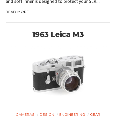
and soft inner is designed to protect your SLR…
READ MORE
1963 Leica M3
CAMERAS
DESIGN
ENGINEERING
GEAR