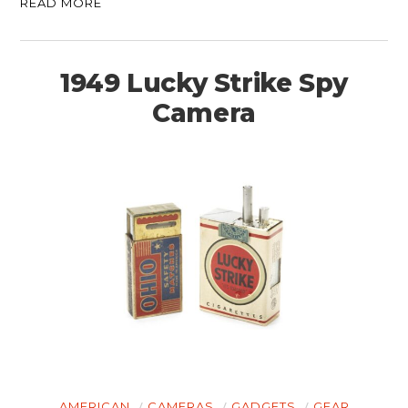
READ MORE
1949 Lucky Strike Spy
Camera
AMERICAN
CAMERAS
GADGETS
GEAR