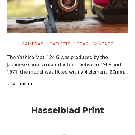
CLOTHING
ART
BOOKS
CAMERAS
GADGETS
GEAR
VINTAGE
The Yashica Mat-124 G was produced by the
Japanese camera manufacturer between 1968 and
1971, the model was fitted with a 4 element, 80mm…
READ MORE
Hasselblad Print