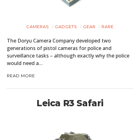
CAMERAS
GADGETS
GEAR
RARE
The Doryu Camera Company developed two
generations of pistol cameras for police and
surveillance tasks – although exactly why the police
would need a…
READ MORE
Leica R3 Safari