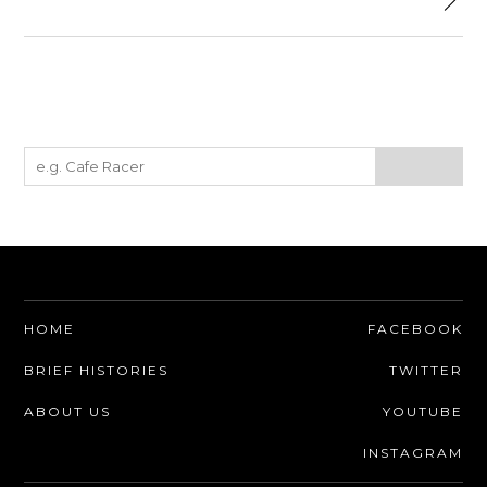
HOME
FACEBOOK
BRIEF HISTORIES
TWITTER
ABOUT US
YOUTUBE
INSTAGRAM