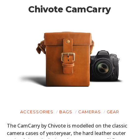
Chivote CamCarry
ACCESSORIES
BAGS
CAMERAS
GEAR
The CamCarry by Chivote is modelled on the classic
camera cases of yesteryear, the hard leather outer