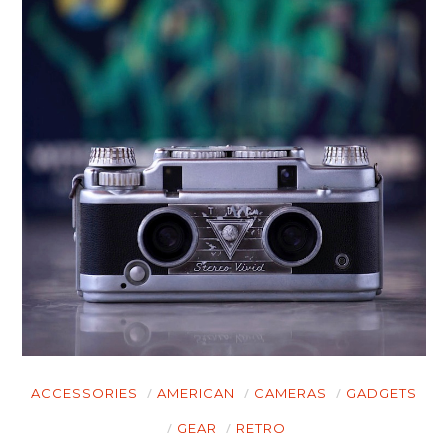
ACCESSORIES
AMERICAN
CAMERAS
GADGETS
GEAR
RETRO