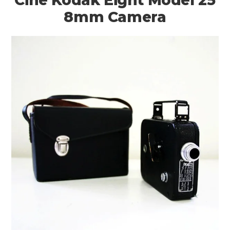
8mm Camera