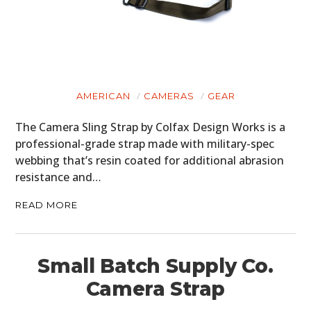
AMERICAN
CAMERAS
GEAR
The Camera Sling Strap by Colfax Design Works is a
professional-grade strap made with military-spec
webbing that’s resin coated for additional abrasion
resistance and…
READ MORE
Small Batch Supply Co.
Camera Strap