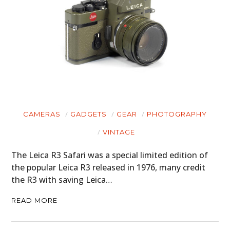
CAMERAS
GADGETS
GEAR
PHOTOGRAPHY
VINTAGE
The Leica R3 Safari was a special limited edition of
the popular Leica R3 released in 1976, many credit
the R3 with saving Leica…
READ MORE