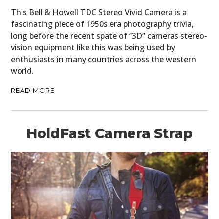
This Bell & Howell TDC Stereo Vivid Camera is a
fascinating piece of 1950s era photography trivia,
long before the recent spate of “3D” cameras stereo-
vision equipment like this was being used by
enthusiasts in many countries across the western
world.
READ MORE
HoldFast Camera Strap