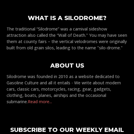
WHAT IS A SILODROME?
The traditional “Silodrome” was a carnival sideshow
attraction also called the “Wall of Death." You may have seen
them at county fairs – the vertical velodromes were originally
built from old grain silos, leading to the name "silo-drome."
ABOUT US
Silodrome was founded in 2010 as a website dedicated to
Gasoline Culture and all it entails - We write about modern
cars, classic cars, motorcycles, racing, gear, gadgets,
clothing, boats, planes, airships and the occasional
submarine.
Read more...
SUBSCRIBE TO OUR WEEKLY EMAIL