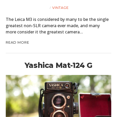
VINTAGE
The Leica M3 is considered by many to be the single
greatest non-SLR camera ever made, and many
more consider it the greatest camera…
READ MORE
HOME
CARS
Yashica Mat-124 G
MOTORCYCLES
BOATS
PLANES
FILMS
GEAR