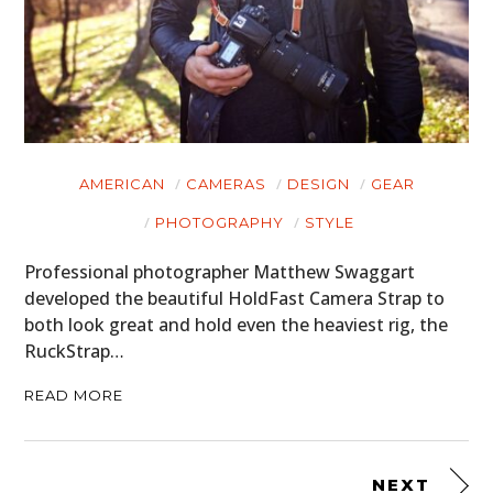
AMERICAN
CAMERAS
DESIGN
GEAR
PHOTOGRAPHY
STYLE
Professional photographer Matthew Swaggart
developed the beautiful HoldFast Camera Strap to
both look great and hold even the heaviest rig, the
RuckStrap…
READ MORE
NEXT