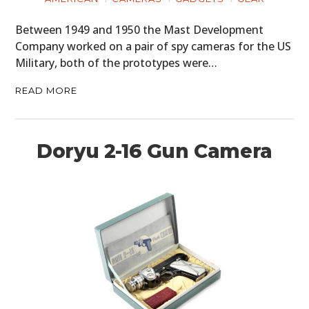
Between 1949 and 1950 the Mast Development
Company worked on a pair of spy cameras for the US
Military, both of the prototypes were…
READ MORE
Doryu 2-16 Gun Camera