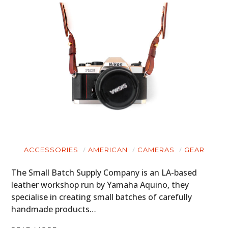
ACCESSORIES
AMERICAN
CAMERAS
GEAR
The Small Batch Supply Company is an LA-based
leather workshop run by Yamaha Aquino, they
specialise in creating small batches of carefully
handmade products…