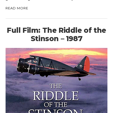
READ MORE
Full Film: The Riddle of the
Stinson – 1987