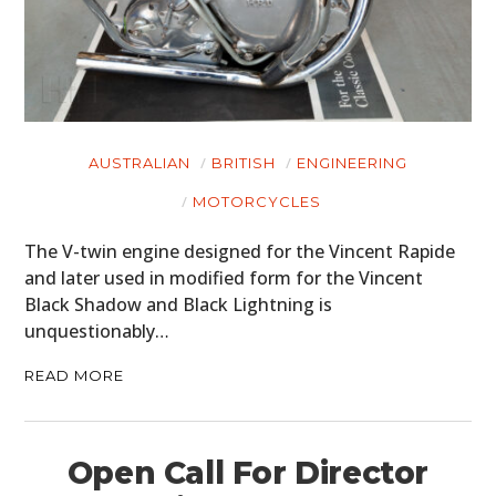
AUSTRALIAN
BRITISH
ENGINEERING
MOTORCYCLES
The V-twin engine designed for the Vincent Rapide
and later used in modified form for the Vincent
Black Shadow and Black Lightning is
unquestionably…
READ MORE
Open Call For Director