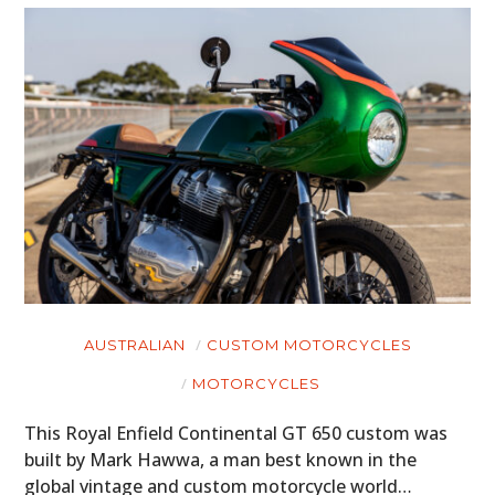
AUSTRALIAN
CUSTOM MOTORCYCLES
MOTORCYCLES
This Royal Enfield Continental GT 650 custom was
built by Mark Hawwa, a man best known in the
global vintage and custom motorcycle world…