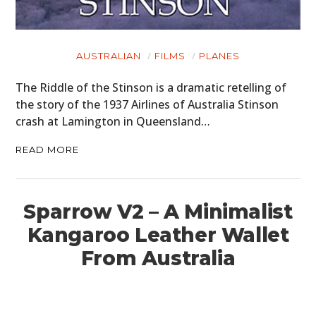
AUSTRALIAN
FILMS
PLANES
The Riddle of the Stinson is a dramatic retelling of
the story of the 1937 Airlines of Australia Stinson
crash at Lamington in Queensland…
READ MORE
Sparrow V2 – A Minimalist
Kangaroo Leather Wallet
From Australia