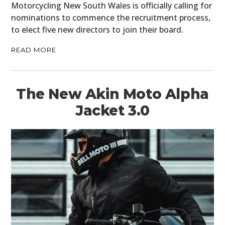
Motorcycling New South Wales is officially calling for
nominations to commence the recruitment process,
to elect five new directors to join their board.
READ MORE
The New Akin Moto Alpha
Jacket 3.0