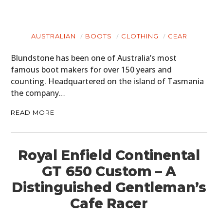
AUSTRALIAN
BOOTS
CLOTHING
GEAR
Blundstone has been one of Australia’s most
famous boot makers for over 150 years and
counting. Headquartered on the island of Tasmania
the company…
READ MORE
Royal Enfield Continental
GT 650 Custom – A
Distinguished Gentleman’s
Cafe Racer