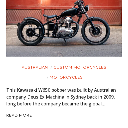
AUSTRALIAN
CUSTOM MOTORCYCLES
MOTORCYCLES
This Kawasaki W650 bobber was built by Australian
company Deus Ex Machina in Sydney back in 2009,
long before the company became the global…
READ MORE