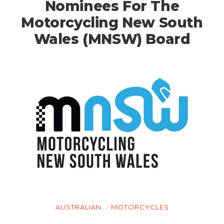
Nominees For The
Motorcycling New South
Wales (MNSW) Board
AUSTRALIAN
MOTORCYCLES