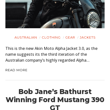
AUSTRALIAN
CLOTHING
GEAR
JACKETS
This is the new Akin Moto Alpha Jacket 3.0, as the
name suggests its the third iteration of the
Australian company’s highly regarded Alpha…
READ MORE
Bob Jane’s Bathurst
Winning Ford Mustang 390
GT