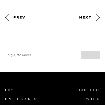
PREV
NEXT
HOME
FACEBOOK
BRIEF HISTORIES
TWITTER