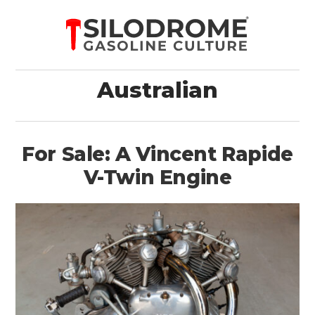
Australian
For Sale: A Vincent Rapide
V-Twin Engine