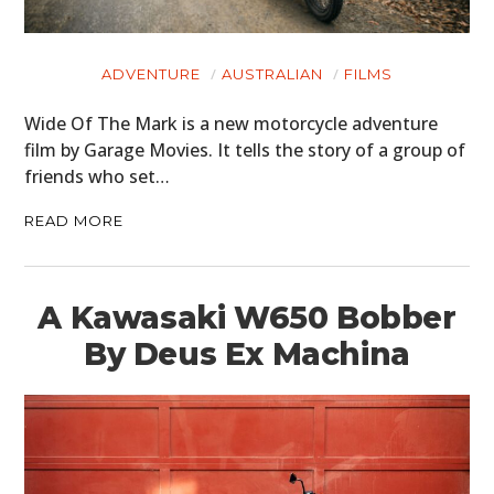
ADVENTURE
AUSTRALIAN
FILMS
Wide Of The Mark is a new motorcycle adventure
film by Garage Movies. It tells the story of a group of
friends who set…
READ MORE
A Kawasaki W650 Bobber
By Deus Ex Machina