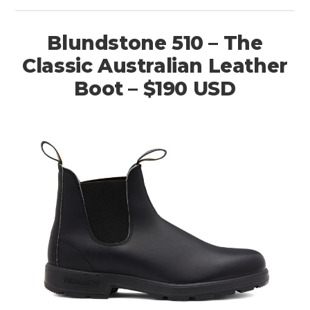
Blundstone 510 – The
Classic Australian Leather
Boot – $190 USD