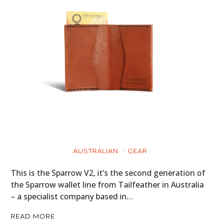
AUSTRALIAN
GEAR
This is the Sparrow V2, it’s the second generation of
the Sparrow wallet line from Tailfeather in Australia
– a specialist company based in…
READ MORE