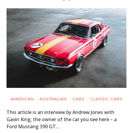
AMERICAN
AUSTRALIAN
CARS
CLASSIC CARS
This article is an interview by Andrew Jones with
Gavin King, the owner of the car you see here – a
Ford Mustang 390 GT…