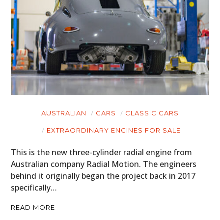
AUSTRALIAN
CARS
CLASSIC CARS
EXTRAORDINARY ENGINES FOR SALE
This is the new three-cylinder radial engine from
Australian company Radial Motion. The engineers
behind it originally began the project back in 2017
specifically…
READ MORE