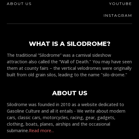
ABOUT US
YOUTUBE
INSTAGRAM
WHAT IS A SILODROME?
The traditional “Silodrome” was a carnival sideshow
attraction also called the “Wall of Death." You may have seen
them at county fairs – the vertical velodromes were originally
built from old grain silos, leading to the name "silo-drome."
ABOUT US
Silodrome was founded in 2010 as a website dedicated to
Gasoline Culture and all it entails - We write about modern
cars, classic cars, motorcycles, racing, gear, gadgets,
clothing, boats, planes, airships and the occasional
submarine.
Read more...