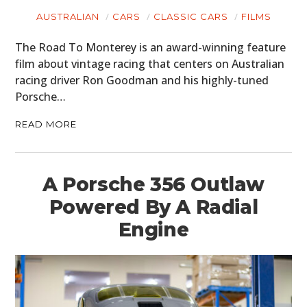
AUSTRALIAN
CARS
CLASSIC CARS
FILMS
CARS
The Road To Monterey is an award-winning feature
MOTORCYCLES
film about vintage racing that centers on Australian
BOATS
racing driver Ron Goodman and his highly-tuned
Porsche…
PLANES
READ MORE
FILMS
GEAR
A Porsche 356 Outlaw
CLOTHING
Powered By A Radial
Engine
ART
BOOKS