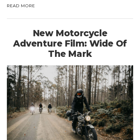
READ MORE
New Motorcycle
Adventure Film: Wide Of
The Mark