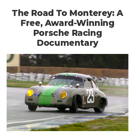
The Road To Monterey: A
Free, Award-Winning
Porsche Racing
Documentary
HOME