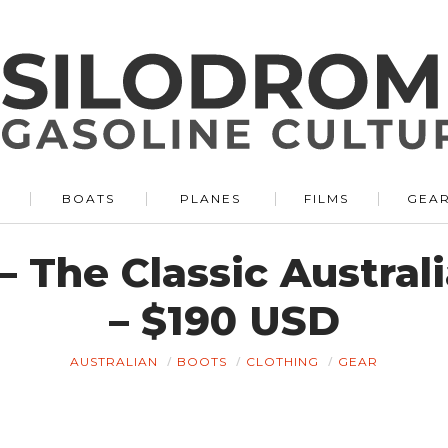
BOATS
PLANES
FILMS
GEA
– The Classic Austral
– $190 USD
AUSTRALIAN
BOOTS
CLOTHING
GEAR