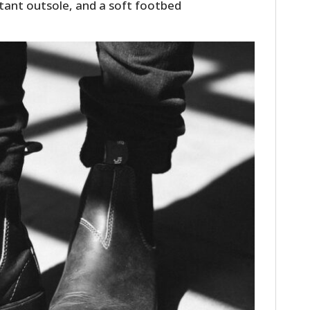
stant outsole, and a soft footbed
HOME
CARS
MOTORCYCLES
BOATS
PLANES