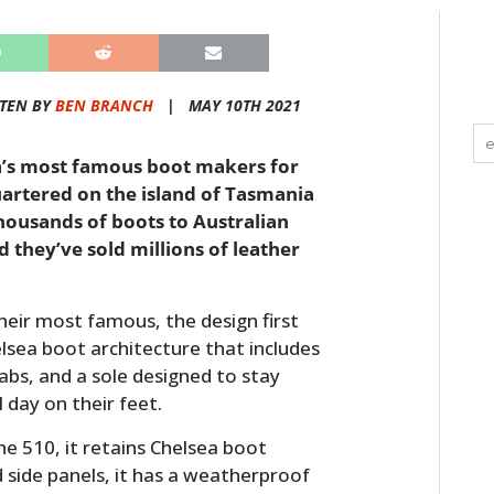
TEN BY
BEN BRANCH
|
MAY 10TH 2021
a’s most famous boot makers for
artered on the island of Tasmania
ousands of boots to Australian
 they’ve sold millions of leather
heir most famous, the design first
elsea boot architecture that includes
tabs, and a sole designed to stay
day on their feet.
e 510, it retains Chelsea boot
d side panels, it has a weatherproof