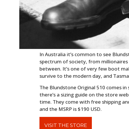
In Australia it’s common to see Blundst
spectrum of society, from millionaires
between. It’s one of very few boot ma
survive to the modern day, and Tasman
The Blundstone Original 510 comes in 
there’s a sizing guide on the store webs
time. They come with free shipping an
and the MSRP is $190 USD.
VISIT THE STORE