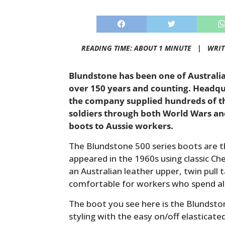
READING TIME: ABOUT 1 MINUTE |
WRIT
Blundstone has been one of Australi
over 150 years and counting. Headqu
the company supplied hundreds of th
soldiers through both World Wars and
boots to Aussie workers.
The Blundstone 500 series boots are t
appeared in the 1960s using classic Ch
an Australian leather upper, twin pull 
comfortable for workers who spend all 
The boot you see here is the Blundston
styling with the easy on/off elasticate