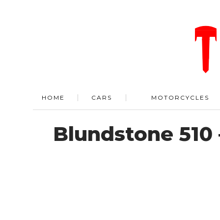
HOME
CARS
MOTORCYCLES
Blundstone 510 