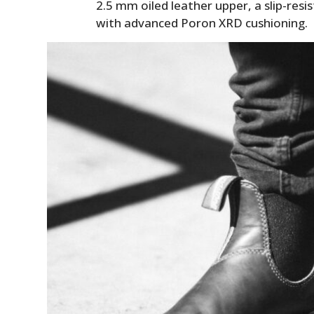
2.5 mm oiled leather upper, a slip-resi
with advanced Poron XRD cushioning.