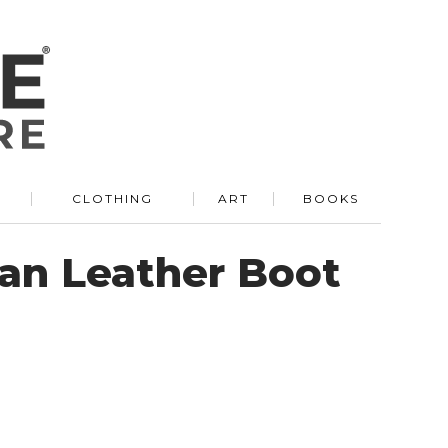
R
CLOTHING
ART
BOOKS
ian Leather Boot