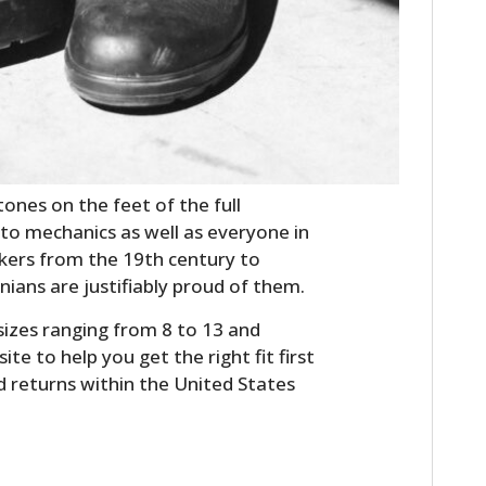
FILMS
GEAR
CLOTHING
ART
ones on the feet of the full
BOOKS
 to mechanics as well as everyone in
kers from the 19th century to
ians are justifiably proud of them.
sizes ranging from 8 to 13 and
ite to help you get the right fit first
d returns within the United States