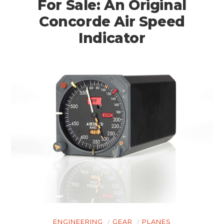
For Sale: An Original
Concorde Air Speed
Indicator
ENGINEERING
GEAR
PLANES