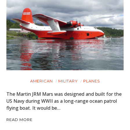
AMERICAN
MILITARY
PLANES
The Martin JRM Mars was designed and built for the
US Navy during WWII as a long-range ocean patrol
flying boat. It would be…
READ MORE