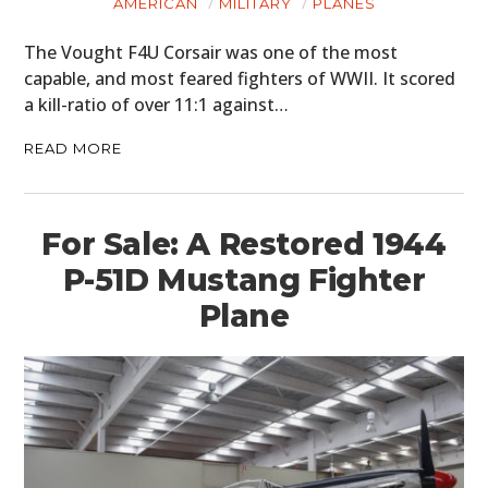
PLANES
AMERICAN
MILITARY
PLANES
FILMS
The Vought F4U Corsair was one of the most
capable, and most feared fighters of WWII. It scored
GEAR
a kill-ratio of over 11:1 against…
CLOTHING
READ MORE
ART
For Sale: A Restored 1944
BOOKS
P-51D Mustang Fighter
Plane