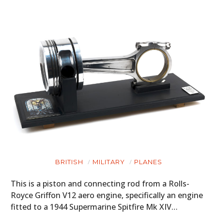
BRITISH
MILITARY
PLANES
This is a piston and connecting rod from a Rolls-
Royce Griffon V12 aero engine, specifically an engine
fitted to a 1944 Supermarine Spitfire Mk XIV…