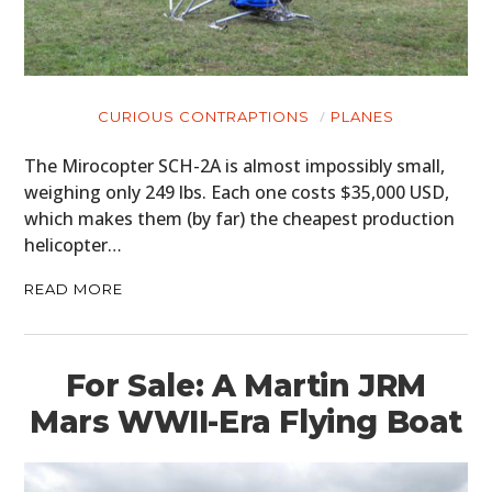
CURIOUS CONTRAPTIONS
PLANES
The Mirocopter SCH-2A is almost impossibly small,
weighing only 249 lbs. Each one costs $35,000 USD,
which makes them (by far) the cheapest production
helicopter…
READ MORE
For Sale: A Martin JRM
Mars WWII-Era Flying Boat