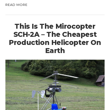
READ MORE
This Is The Mirocopter
SCH-2A – The Cheapest
Production Helicopter On
Earth