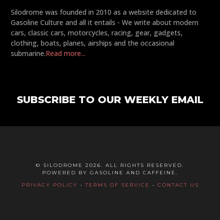
Silodrome was founded in 2010 as a website dedicated to
Gasoline Culture and all it entails - We write about modern
cars, classic cars, motorcycles, racing, gear, gadgets,
clothing, boats, planes, airships and the occasional
submarine.
Read more...
SUBSCRIBE TO OUR WEEKLY EMAIL
© SILODROME 2026. ALL RIGHTS RESERVED.
POWERED BY GASOLINE AND CAFFEINE.
PRIVACY POLICY
-
TERMS OF SERVICE
-
CONTACT US