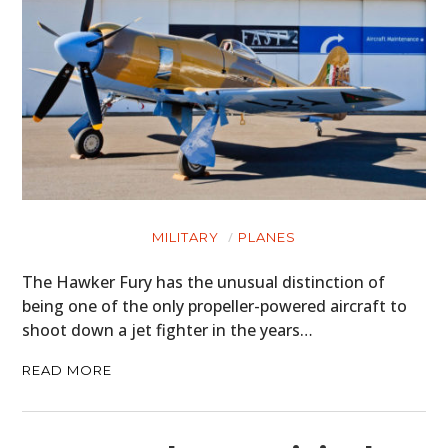
MILITARY
PLANES
The Hawker Fury has the unusual distinction of
being one of the only propeller-powered aircraft to
shoot down a jet fighter in the years…
READ MORE