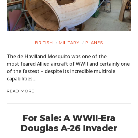
BRITISH
MILITARY
PLANES
The de Havilland Mosquito was one of the
most feared Allied aircraft of WWII and certainly one
of the fastest – despite its incredible multirole
capabilities…
READ MORE
For Sale: A WWII-Era
Douglas A-26 Invader