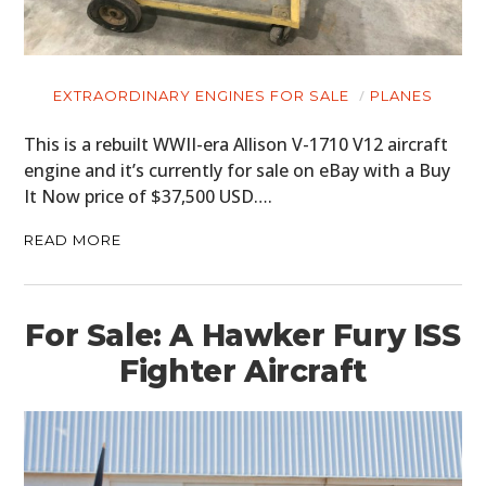
EXTRAORDINARY ENGINES FOR SALE
PLANES
This is a rebuilt WWII-era Allison V-1710 V12 aircraft
engine and it’s currently for sale on eBay with a Buy
It Now price of $37,500 USD….
READ MORE
For Sale: A Hawker Fury ISS
Fighter Aircraft