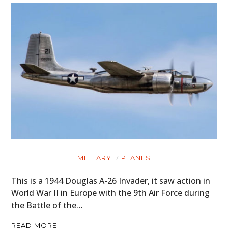
MILITARY
PLANES
This is a 1944 Douglas A-26 Invader, it saw action in
World War II in Europe with the 9th Air Force during
the Battle of the…
READ MORE