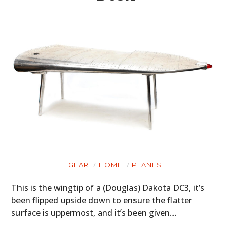
GEAR
HOME
PLANES
This is the wingtip of a (Douglas) Dakota DC3, it’s
been flipped upside down to ensure the flatter
surface is uppermost, and it’s been given…