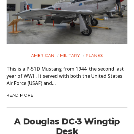
AMERICAN
MILITARY
PLANES
This is a P-51D Mustang from 1944, the second last
year of WWII. It served with both the United States
Air Force (USAF) and…
READ MORE
A Douglas DC-3 Wingtip
Desk