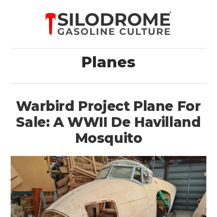
Planes
Warbird Project Plane For
Sale: A WWII De Havilland
Mosquito