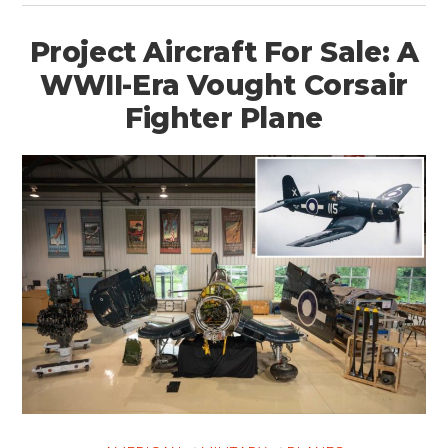
Project Aircraft For Sale: A
WWII-Era Vought Corsair
Fighter Plane
HOME
CARS
MOTORCYCLES
BOATS