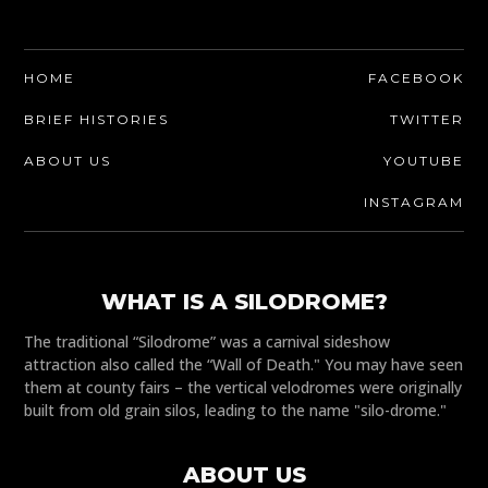
HOME
FACEBOOK
BRIEF HISTORIES
TWITTER
ABOUT US
YOUTUBE
INSTAGRAM
WHAT IS A SILODROME?
The traditional “Silodrome” was a carnival sideshow
attraction also called the “Wall of Death." You may have seen
them at county fairs – the vertical velodromes were originally
built from old grain silos, leading to the name "silo-drome."
ABOUT US