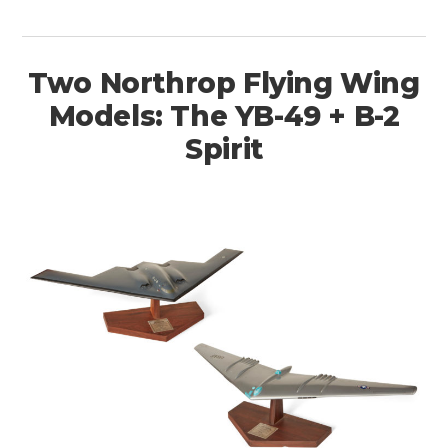
Two Northrop Flying Wing
Models: The YB-49 + B-2
Spirit