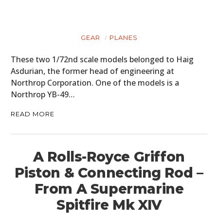
GEAR
PLANES
These two 1/72nd scale models belonged to Haig
Asdurian, the former head of engineering at
Northrop Corporation. One of the models is a
Northrop YB-49…
READ MORE
A Rolls-Royce Griffon
Piston & Connecting Rod –
From A Supermarine
Spitfire Mk XIV