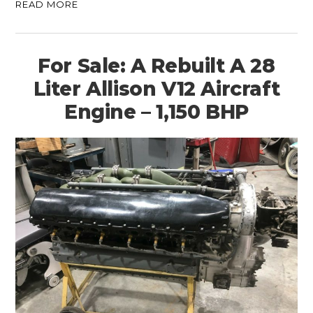
READ MORE
For Sale: A Rebuilt A 28
Liter Allison V12 Aircraft
Engine – 1,150 BHP