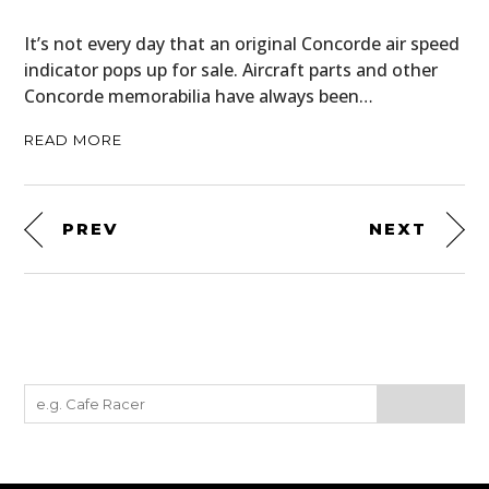
It’s not every day that an original Concorde air speed
indicator pops up for sale. Aircraft parts and other
Concorde memorabilia have always been…
READ MORE
PREV
NEXT