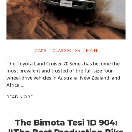
CARS
CLASSIC 4X4
MAIN
The Toyota Land Cruiser 70 Series has become the
most prevalent and trusted of the full-size four-
wheel-drive vehicles in Australia, New Zealand, and
Africa….
READ MORE
The Bimota Tesi 1D 904: