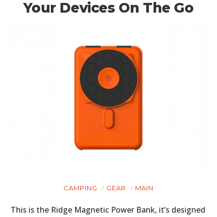
Your Devices On The Go
CAMPING
GEAR
MAIN
This is the Ridge Magnetic Power Bank, it’s designed