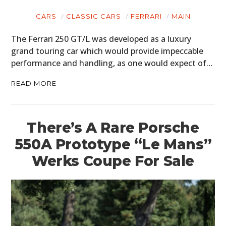
CARS
CLASSIC CARS
FERRARI
MAIN
The Ferrari 250 GT/L was developed as a luxury
grand touring car which would provide impeccable
performance and handling, as one would expect of…
READ MORE
There’s A Rare Porsche
550A Prototype “Le Mans”
Werks Coupe For Sale