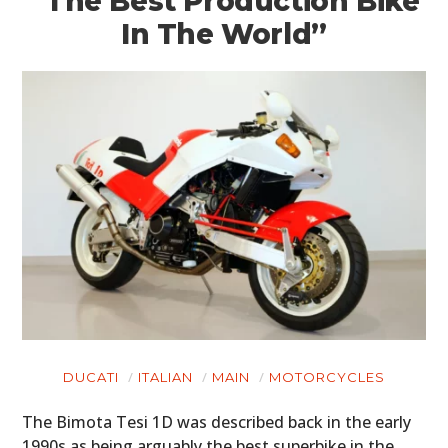
“The Best Production Bike
In The World”
DUCATI
ITALIAN
MAIN
MOTORCYCLES
The Bimota Tesi 1D was described back in the early
1990s as being arguably the best superbike in the