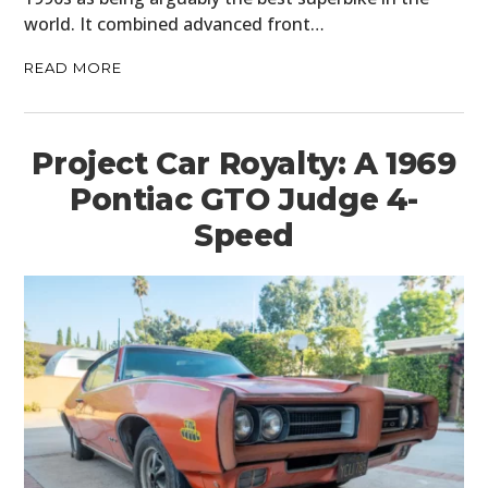
world. It combined advanced front…
READ MORE
Project Car Royalty: A 1969
Pontiac GTO Judge 4-
Speed
HOME
CARS