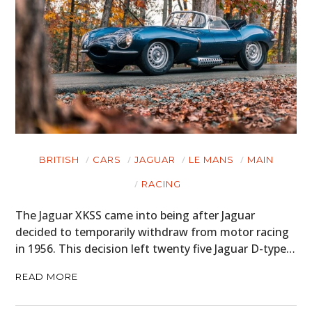
BRITISH
CARS
JAGUAR
LE MANS
MAIN
RACING
The Jaguar XKSS came into being after Jaguar
decided to temporarily withdraw from motor racing
in 1956. This decision left twenty five Jaguar D-type…
READ MORE