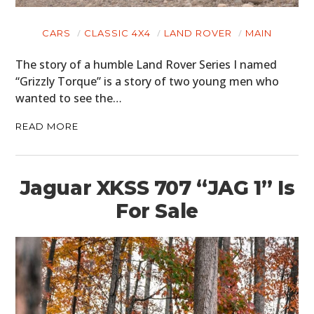
CARS
CLASSIC 4X4
LAND ROVER
MAIN
The story of a humble Land Rover Series I named
“Grizzly Torque” is a story of two young men who
wanted to see the…
READ MORE
Jaguar XKSS 707 “JAG 1” Is
For Sale