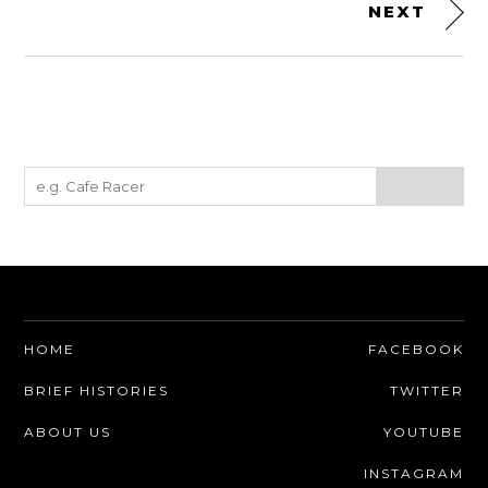
NEXT
HOME
FACEBOOK
BRIEF HISTORIES
TWITTER
ABOUT US
YOUTUBE
INSTAGRAM