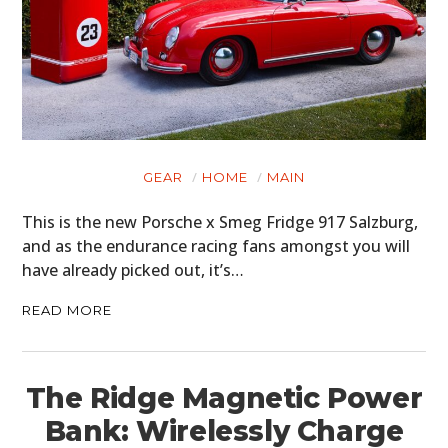
GEAR
HOME
MAIN
This is the new Porsche x Smeg Fridge 917 Salzburg,
and as the endurance racing fans amongst you will
have already picked out, it’s…
READ MORE
The Ridge Magnetic Power
Bank: Wirelessly Charge