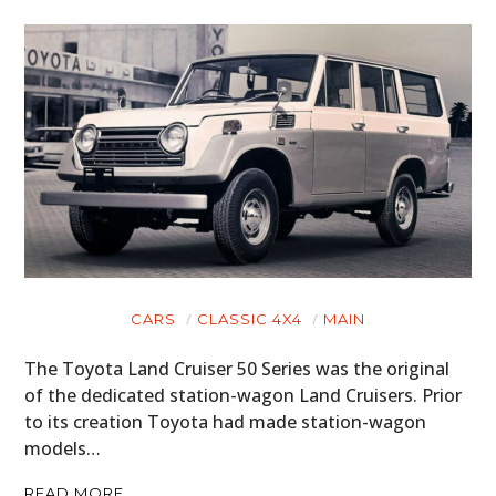
CARS
CLASSIC 4X4
MAIN
The Toyota Land Cruiser 50 Series was the original
of the dedicated station-wagon Land Cruisers. Prior
to its creation Toyota had made station-wagon
models…
READ MORE