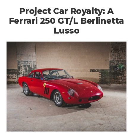
Project Car Royalty: A
Ferrari 250 GT/L Berlinetta
Lusso