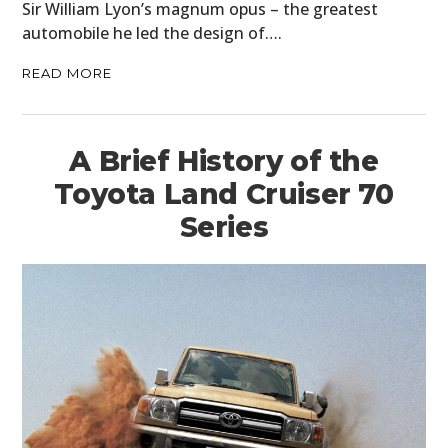
Sir William Lyon’s magnum opus – the greatest
automobile he led the design of….
READ MORE
A Brief History of the
Toyota Land Cruiser 70
Series