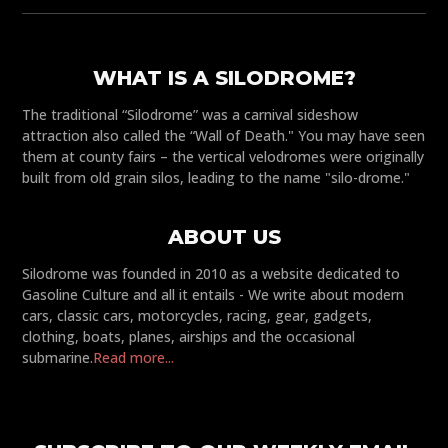
WHAT IS A SILODROME?
The traditional “Silodrome” was a carnival sideshow
attraction also called the “Wall of Death." You may have seen
them at county fairs – the vertical velodromes were originally
built from old grain silos, leading to the name "silo-drome."
ABOUT US
Silodrome was founded in 2010 as a website dedicated to
Gasoline Culture and all it entails - We write about modern
cars, classic cars, motorcycles, racing, gear, gadgets,
clothing, boats, planes, airships and the occasional
submarine.
Read more...