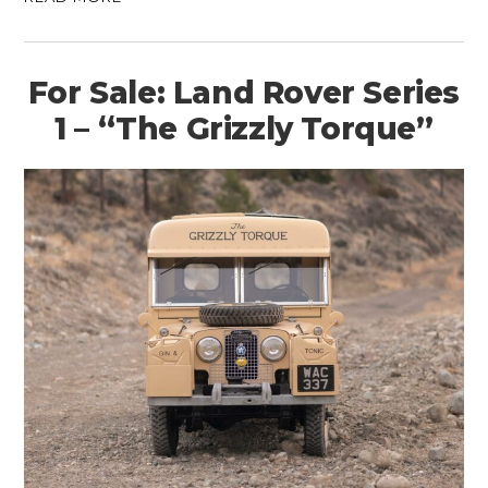
For Sale: Land Rover Series
1 – “The Grizzly Torque”