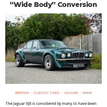
“Wide Body” Conversion
BRITISH
CLASSIC CARS
JAGUAR
MAIN
The Jaguar XJ6 is considered by many to have been