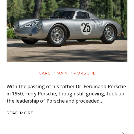
CARS
MAIN
PORSCHE
With the passing of his father Dr. Ferdinand Porsche
in 1950, Ferry Porsche, though still grieving, took up
the leadership of Porsche and proceeded…
READ MORE