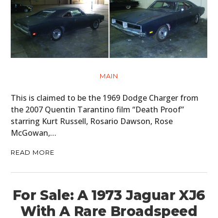
MAIN
This is claimed to be the 1969 Dodge Charger from
the 2007 Quentin Tarantino film “Death Proof”
starring Kurt Russell, Rosario Dawson, Rose
McGowan,…
READ MORE
For Sale: A 1973 Jaguar XJ6
With A Rare Broadspeed