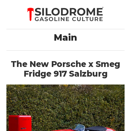
Main
The New Porsche x Smeg
Fridge 917 Salzburg