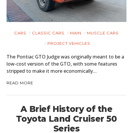
MOTORCYCLES
BOATS
CARS
CLASSIC CARS
MAIN
MUSCLE CARS
PLANES
PROJECT VEHICLES
FILMS
The Pontiac GTO Judge was originally meant to be a
low-cost version of the GTO, with some features
GEAR
stripped to make it more economically…
CLOTHING
READ MORE
ART
BOOKS
A Brief History of the
Toyota Land Cruiser 50
Series