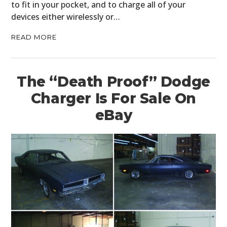
to fit in your pocket, and to charge all of your
devices either wirelessly or…
READ MORE
The “Death Proof” Dodge
Charger Is For Sale On
eBay