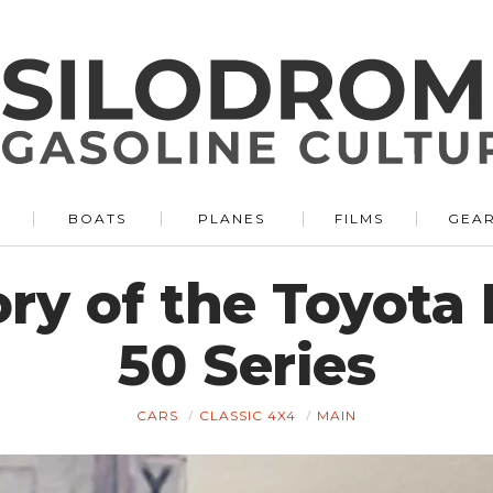
BOATS
PLANES
FILMS
GEA
ory of the Toyota
50 Series
CARS
CLASSIC 4X4
MAIN