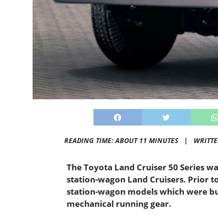
READING TIME: ABOUT 11 MINUTES |
WRITT
The Toyota Land Cruiser 50 Series wa
station-wagon Land Cruisers. Prior t
station-wagon models which were buil
mechanical running gear.