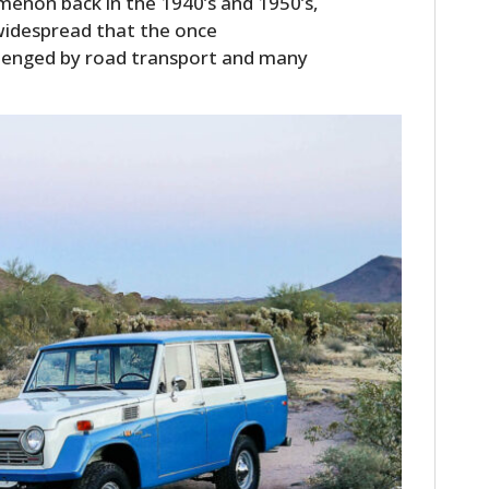
enon back in the 1940’s and 1950’s,
FILMS
widespread that the once
llenged by road transport and many
GEAR
CLOTHING
ART
BOOKS