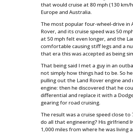
that would cruise at 80 mph (130 km/hr)
Europe and Australia.
The most popular four-wheel-drive in 
Rover, and its cruise speed was 50 mph
at 50 mph felt even longer, and the L
comfortable causing stiff legs and a n
that era this was accepted as being si
That being said I met a guy in an out
not simply how things had to be. So he
pulling out the Land Rover engine and r
engine: then he discovered that he co
differential and replace it with a Dodg
gearing for road cruising.
The result was a cruise speed close t
do all that engineering? His girlfriend 
1,000 miles from where he was living a