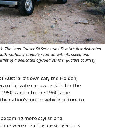
t. The Land Cruiser 50 Series was Toyota’s first dedicated
 both worlds, a capable road car with its speed and
ities of a dedicated off-road vehicle. (Picture courtesy
hat Australia’s own car, the Holden,
era of private car ownership for the
1950’s and into the 1960’s the
the nation’s motor vehicle culture to
 becoming more stylish and
 time were creating passenger cars