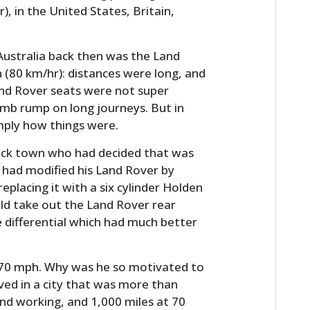
, in the United States, Britain,
Australia back then was the Land
 (80 km/hr): distances were long, and
and Rover seats were not super
umb rump on long journeys. But in
mply how things were.
back town who had decided that was
 had modified his Land Rover by
eplacing it with a six cylinder Holden
uld take out the Land Rover rear
e differential which had much better
o 70 mph. Why was he so motivated to
lived in a city that was more than
nd working, and 1,000 miles at 70