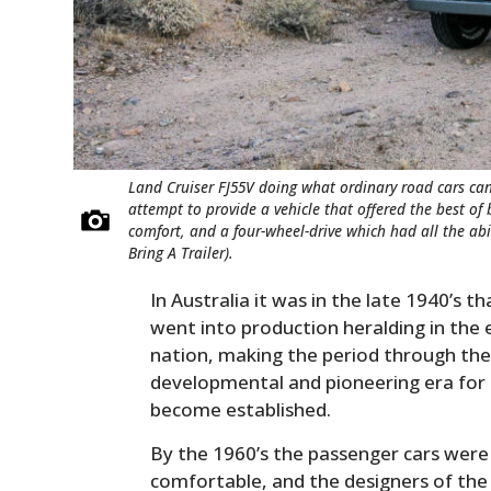
Land Cruiser FJ55V doing what ordinary road cars can’
attempt to provide a vehicle that offered the best of
comfort, and a four-wheel-drive which had all the abil
Bring A Trailer).
In Australia it was in the late 1940’s t
went into production heralding in the 
nation, making the period through the 
developmental and pioneering era for 
become established.
By the 1960’s the passenger cars were
comfortable, and the designers of the