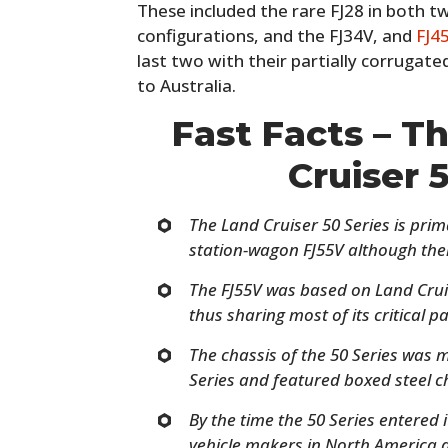
These included the rare FJ28 in both 
configurations, and the FJ34V, and
FJ4
last two with their partially corrugat
to Australia.
Fast Facts – T
Cruiser 
The Land Cruiser 50 Series is prim
station-wagon FJ55V although ther
The FJ55V was based on Land Cru
thus sharing most of its critical p
The chassis of the 50 Series was 
Series and featured boxed steel c
By the time the 50 Series entered 
vehicle makers in North America 