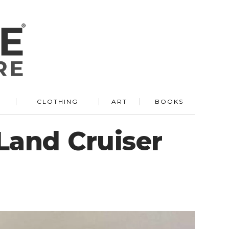
R
CLOTHING
ART
BOOKS
 Land Cruiser