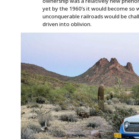
ownership was a relatively new phenom
yet by the 1960’s it would become so 
unconquerable railroads would be cha
driven into oblivion.