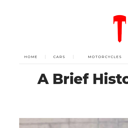
HOME
CARS
MOTORCYCLES
A Brief Hist