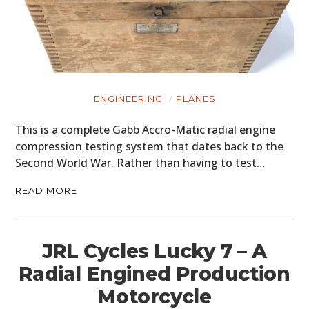
ENGINEERING
PLANES
This is a complete Gabb Accro-Matic radial engine
compression testing system that dates back to the
Second World War. Rather than having to test…
READ MORE
JRL Cycles Lucky 7 – A
Radial Engined Production
Motorcycle