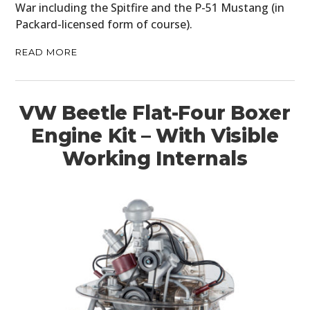
War including the Spitfire and the P-51 Mustang (in
Packard-licensed form of course).
READ MORE
VW Beetle Flat-Four Boxer
Engine Kit – With Visible
Working Internals