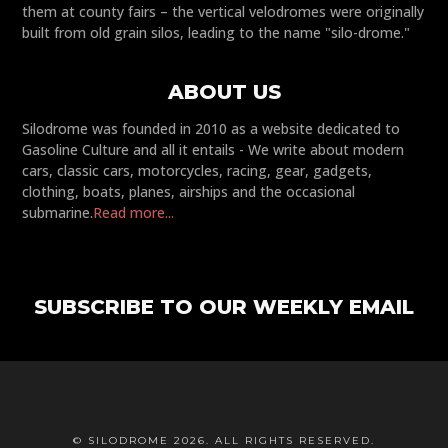
them at county fairs – the vertical velodromes were originally
built from old grain silos, leading to the name "silo-drome."
ABOUT US
Silodrome was founded in 2010 as a website dedicated to
Gasoline Culture and all it entails - We write about modern
cars, classic cars, motorcycles, racing, gear, gadgets,
clothing, boats, planes, airships and the occasional
submarine.
Read more...
SUBSCRIBE TO OUR WEEKLY EMAIL
© SILODROME 2026. ALL RIGHTS RESERVED.