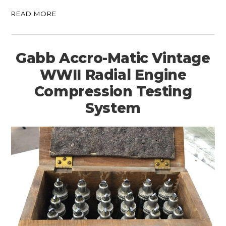
READ MORE
Gabb Accro-Matic Vintage
WWII Radial Engine
Compression Testing
System