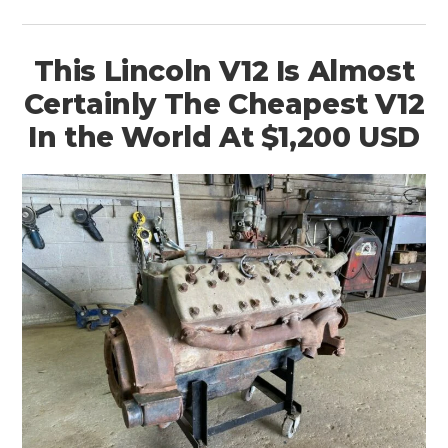
ART
BOOKS
This Lincoln V12 Is Almost
Certainly The Cheapest V12
In the World At $1,200 USD