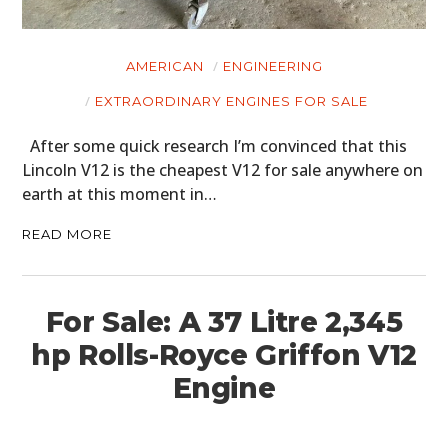
AMERICAN
ENGINEERING
EXTRAORDINARY ENGINES FOR SALE
After some quick research I’m convinced that this
Lincoln V12 is the cheapest V12 for sale anywhere on
earth at this moment in…
READ MORE
For Sale: A 37 Litre 2,345
hp Rolls-Royce Griffon V12
Engine