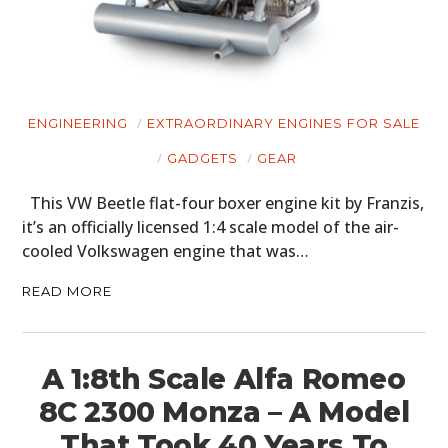
ENGINEERING
EXTRAORDINARY ENGINES FOR SALE
GADGETS
GEAR
This VW Beetle flat-four boxer engine kit by Franzis,
it’s an officially licensed 1:4 scale model of the air-
cooled Volkswagen engine that was…
READ MORE
A 1:8th Scale Alfa Romeo
8C 2300 Monza – A Model
That Took 40 Years To