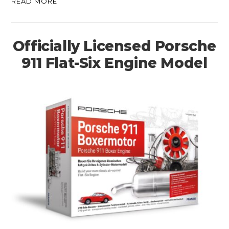
READ MORE
Officially Licensed Porsche
911 Flat-Six Engine Model