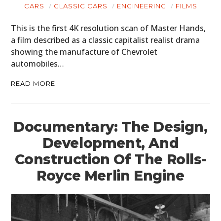
CARS
CLASSIC CARS
ENGINEERING
FILMS
This is the first 4K resolution scan of Master Hands,
a film described as a classic capitalist realist drama
showing the manufacture of Chevrolet
automobiles…
READ MORE
Documentary: The Design,
Development, And
Construction Of The Rolls-
Royce Merlin Engine