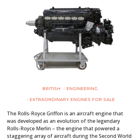
BRITISH
ENGINEERING
EXTRAORDINARY ENGINES FOR SALE
The Rolls-Royce Griffon is an aircraft engine that
was developed as an evolution of the legendary
Rolls-Royce Merlin – the engine that powered a
staggering array of aircraft during the Second World