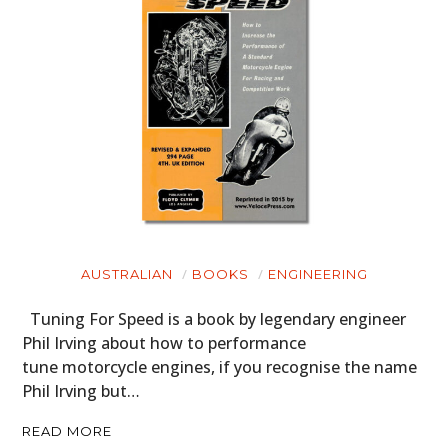
HOME
CARS
MOTORCYCLES
BOATS
AUSTRALIAN
BOOKS
ENGINEERING
PLANES
Tuning For Speed is a book by legendary engineer
FILMS
Phil Irving about how to performance
tune motorcycle engines, if you recognise the name
GEAR
Phil Irving but…
CLOTHING
READ MORE