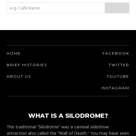
HOME
FACEBOOK
BRIEF HISTORIES
TWITTER
ABOUT US
YOUTUBE
INSTAGRAM
WHAT IS A SILODROME?
The traditional “Silodrome” was a carnival sideshow
attraction also called the “Wall of Death." You may have seen