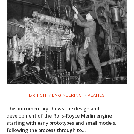
BRITISH
ENGINEERING
PLANES
This documentary shows the design and
development of the Rolls-Royce Merlin engine
starting with early prototypes and small models,
following the process through to…