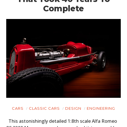
Complete
CARS
CLASSIC CARS
DESIGN
ENGINEERING
This astonishingly detailed 1:8th scale Alfa Romeo