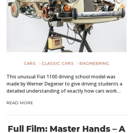
CARS
CLASSIC CARS
ENGINEERING
This unusual Fiat 1100 driving school model was
made by Werner Degener to give driving students a
detailed understanding of exactly how cars work…
READ MORE
Full Film: Master Hands – A