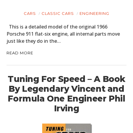
CARS
CLASSIC CARS
ENGINEERING
This is a detailed model of the original 1966
Porsche 911 flat-six engine, all internal parts move
just like they do in the…
READ MORE
Tuning For Speed – A Book
By Legendary Vincent and
Formula One Engineer Phil
Irving