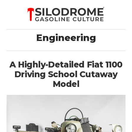
Engineering
A Highly-Detailed Fiat 1100
Driving School Cutaway
Model