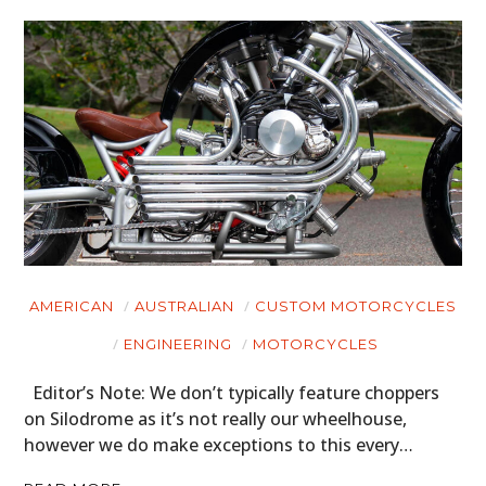
AMERICAN
AUSTRALIAN
CUSTOM MOTORCYCLES
ENGINEERING
MOTORCYCLES
Editor’s Note: We don’t typically feature choppers
on Silodrome as it’s not really our wheelhouse,
however we do make exceptions to this every…