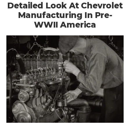
Detailed Look At Chevrolet
Manufacturing In Pre-
WWII America