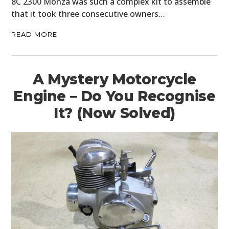
8C 2300 Monza was such a complex kit to assemble
that it took three consecutive owners…
READ MORE
A Mystery Motorcycle
Engine – Do You Recognise
It? (Now Solved)