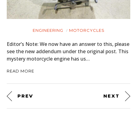
ENGINEERING
MOTORCYCLES
Editor’s Note: We now have an answer to this, please
see the new addendum under the original post. This
mystery motorcycle engine has us…
READ MORE
PREV
NEXT