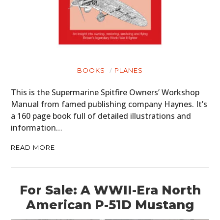
BOOKS
PLANES
This is the Supermarine Spitfire Owners’ Workshop
Manual from famed publishing company Haynes. It’s
a 160 page book full of detailed illustrations and
information…
READ MORE
For Sale: A WWII-Era North
American P-51D Mustang