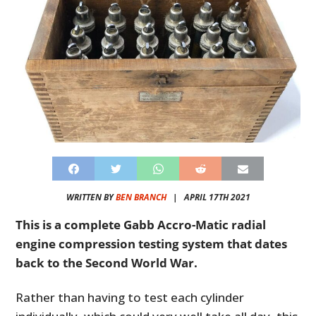
WRITTEN BY
BEN BRANCH
|
APRIL 17TH 2021
This is a complete Gabb Accro-Matic radial
engine compression testing system that dates
back to the Second World War.
Rather than having to test each cylinder