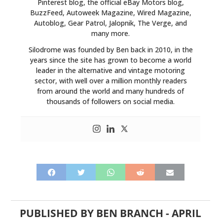
Pinterest blog, the official eBay Motors blog,
BuzzFeed, Autoweek Magazine, Wired Magazine,
PLANES
Autoblog, Gear Patrol, Jalopnik, The Verge, and
many more.
FILMS
Silodrome was founded by Ben back in 2010, in the
GEAR
years since the site has grown to become a world
leader in the alternative and vintage motoring
CLOTHING
sector, with well over a million monthly readers
from around the world and many hundreds of
ART
thousands of followers on social media.
BOOKS
PUBLISHED BY
BEN BRANCH
-
APRIL