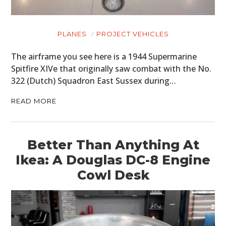
PLANES
PROJECT VEHICLES
The airframe you see here is a 1944 Supermarine
Spitfire XIVe that originally saw combat with the No.
322 (Dutch) Squadron East Sussex during…
READ MORE
Better Than Anything At
Ikea: A Douglas DC-8 Engine
Cowl Desk