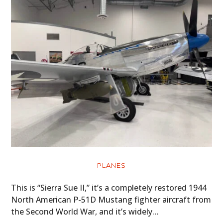
PLANES
This is “Sierra Sue II,” it’s a completely restored 1944
North American P-51D Mustang fighter aircraft from
the Second World War, and it’s widely…