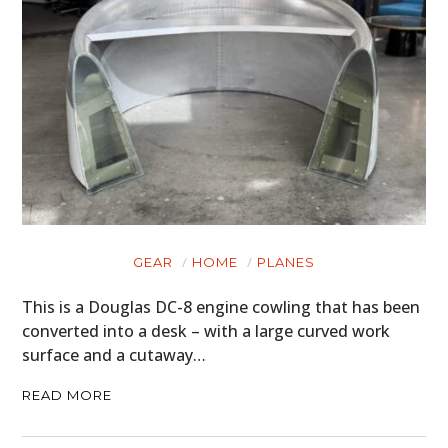
GEAR
HOME
PLANES
This is a Douglas DC-8 engine cowling that has been
converted into a desk – with a large curved work
surface and a cutaway…
READ MORE