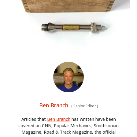
HOME
Ben Branch
CARS
(
Senior Editor
)
MOTORCYCLES
Articles that
Ben Branch
has written have been
covered on CNN, Popular Mechanics, Smithsonian
Magazine, Road & Track Magazine, the official
BOATS