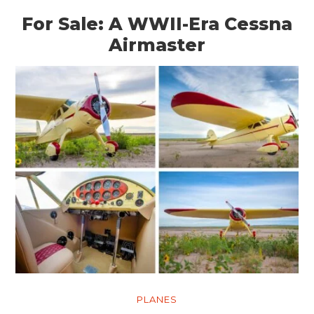
For Sale: A WWII-Era Cessna
Airmaster
PLANES