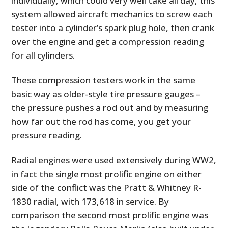
individually, which could very well take all day, this
system allowed aircraft mechanics to screw each
tester into a cylinder’s spark plug hole, then crank
over the engine and get a compression reading
for all cylinders.
These compression testers work in the same
basic way as older-style tire pressure gauges –
the pressure pushes a rod out and by measuring
how far out the rod has come, you get your
pressure reading.
Radial engines were used extensively during WW2,
in fact the single most prolific engine on either
side of the conflict was the Pratt & Whitney R-
1830 radial, with 173,618 in service. By
comparison the second most prolific engine was