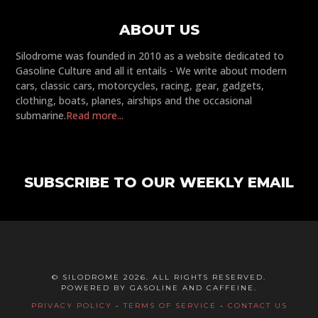
ABOUT US
Silodrome was founded in 2010 as a website dedicated to
Gasoline Culture and all it entails - We write about modern
cars, classic cars, motorcycles, racing, gear, gadgets,
clothing, boats, planes, airships and the occasional
submarine.
Read more...
SUBSCRIBE TO OUR WEEKLY EMAIL
© SILODROME 2026. ALL RIGHTS RESERVED.
POWERED BY GASOLINE AND CAFFEINE.
PRIVACY POLICY
-
TERMS OF SERVICE
-
CONTACT US