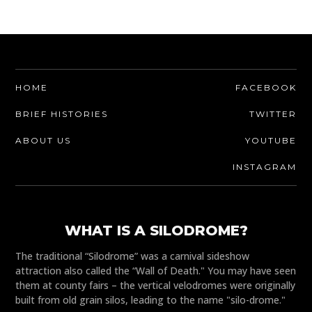
HOME
FACEBOOK
BRIEF HISTORIES
TWITTER
ABOUT US
YOUTUBE
INSTAGRAM
WHAT IS A SILODROME?
The traditional “Silodrome” was a carnival sideshow
attraction also called the “Wall of Death." You may have seen
them at county fairs – the vertical velodromes were originally
built from old grain silos, leading to the name "silo-drome."