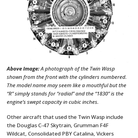
Above Image:
A photograph of the Twin Wasp
shown from the front with the cylinders numbered.
The model name may seem like a mouthful but the
“R” simply stands for “radial” and the “1830” is the
engine’s swept capacity in cubic inches.
Other aircraft that used the Twin Wasp include
the Douglas C-47 Skytrain, Grumman F4F
Wildcat, Consolidated PBY Catalina, Vickers