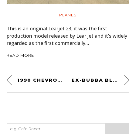
PLANES
This is an original Learjet 23, it was the first
production model released by Lear Jet and it’s widely
regarded as the first commercially…
READ MORE
1990 CHEVROLET CORVETTE ZR-1 – THE AFFORDABLE AMERICAN SUPERCAR
EX-BUBBA BLACKWELL – HARLEY-DAVIDSON XR750 FLAT TRACKER