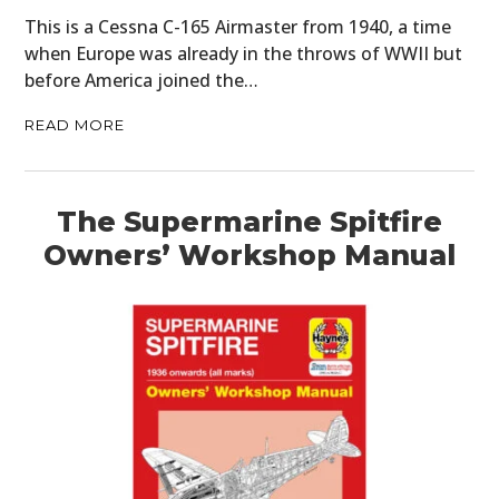
This is a Cessna C-165 Airmaster from 1940, a time
when Europe was already in the throws of WWII but
before America joined the…
READ MORE
The Supermarine Spitfire
Owners’ Workshop Manual