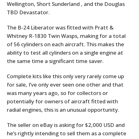
Wellington, Short Sunderland , and the Douglas
TBD Devastator.
The B-24 Liberator was fitted with Pratt &
Whitney R-1830 Twin Wasps, making for a total
of 56 cylinders on each aircraft. This makes the
ability to test all cylinders on a single engine at
the same time a significant time saver.
Complete kits like this only very rarely come up
for sale, I’ve only ever seen one other and that
was many years ago, so for collectors or
potentially for owners of aircraft fitted with
radial engines, this is an unusual opportunity.
The seller on eBay is asking for $2,000 USD and
he’s rightly intending to sell them as a complete