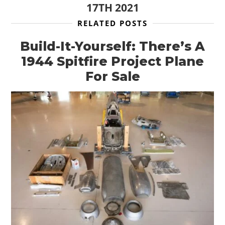
17TH 2021
RELATED POSTS
Build-It-Yourself: There’s A
1944 Spitfire Project Plane
For Sale