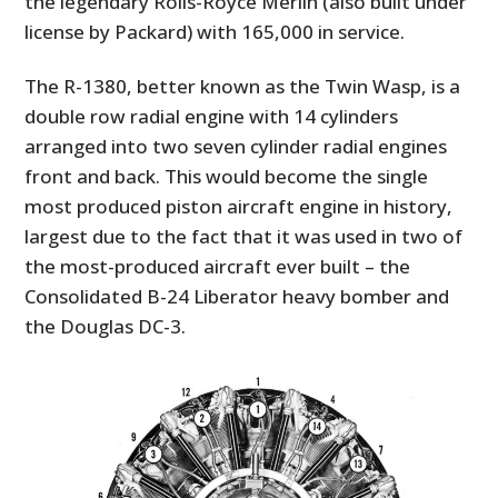
the legendary Rolls-Royce Merlin (also built under
license by Packard) with 165,000 in service.
The R-1380, better known as the Twin Wasp, is a
double row radial engine with 14 cylinders
arranged into two seven cylinder radial engines
front and back. This would become the single
most produced piston aircraft engine in history,
largest due to the fact that it was used in two of
the most-produced aircraft ever built – the
Consolidated B-24 Liberator heavy bomber and
the Douglas DC-3.