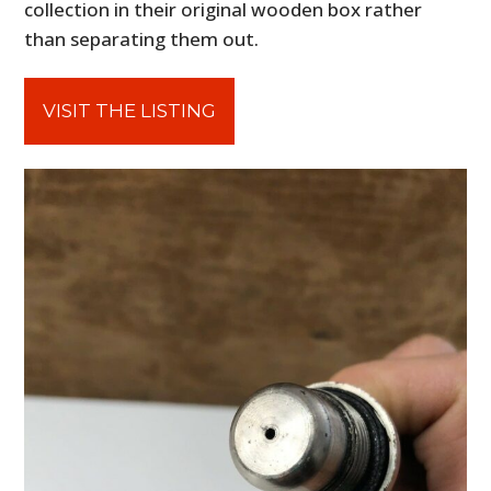
collection in their original wooden box rather
than separating them out.
VISIT THE LISTING