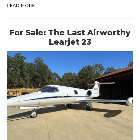
READ MORE
For Sale: The Last Airworthy
Learjet 23