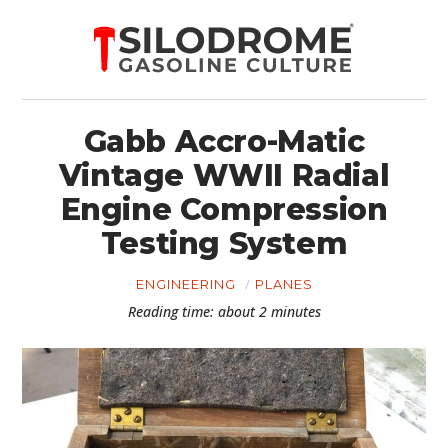
Gabb Accro-Matic
Vintage WWII Radial
Engine Compression
Testing System
ENGINEERING
PLANES
Reading time: about 2 minutes