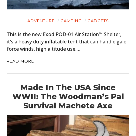
ADVENTURE
CAMPING
GADGETS
This is the new Exod POD-01 Air Station™ Shelter,
it’s a heavy duty inflatable tent that can handle gale
force winds, high altitude use,…
READ MORE
Made In The USA Since
WWII: The Woodman’s Pal
Survival Machete Axe