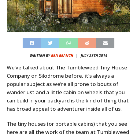
WRITTEN BY
BEN BRANCH
|
JULY 28TH 2014
We’ve talked about The Tumbleweed Tiny House
Company on Silodrome before, it’s always a
popular subject as we’re all prone to bouts of
wanderlust and a little cabin on wheels that you
can build in your backyard is the kind of thing that
has broad appeal to adventurer inside all of us.
The tiny houses (or portable cabins) that you see
here are all the work of the team at Tumbleweed