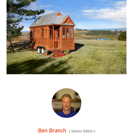
Ben Branch
(
Senior Editor
)