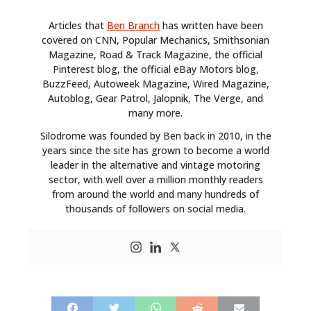
Articles that
Ben Branch
has written have been
covered on CNN, Popular Mechanics, Smithsonian
Magazine, Road & Track Magazine, the official
Pinterest blog, the official eBay Motors blog,
BuzzFeed, Autoweek Magazine, Wired Magazine,
Autoblog, Gear Patrol, Jalopnik, The Verge, and
many more.
Silodrome was founded by Ben back in 2010, in the
years since the site has grown to become a world
leader in the alternative and vintage motoring
sector, with well over a million monthly readers
from around the world and many hundreds of
thousands of followers on social media.