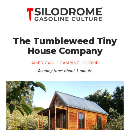
The Tumbleweed Tiny
House Company
AMERICAN
CAMPING
HOME
Reading time: about 1 minute