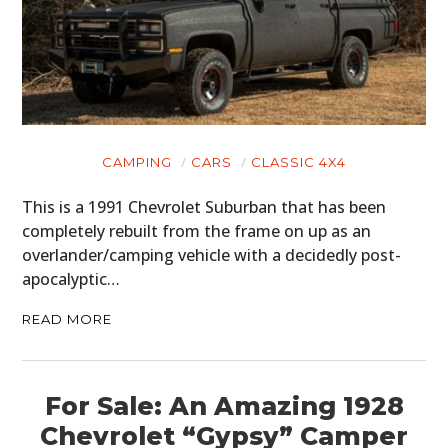
CARS
MOTORCYCLES
BOATS
PLANES
CAMPING
CARS
CLASSIC 4X4
FILMS
This is a 1991 Chevrolet Suburban that has been
GEAR
completely rebuilt from the frame on up as an
overlander/camping vehicle with a decidedly post-
CLOTHING
apocalyptic…
ART
READ MORE
BOOKS
For Sale: An Amazing 1928
Chevrolet “Gypsy” Camper