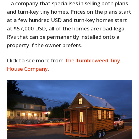
– a company that specialises in selling both plans
and turn-key tiny homes. Prices on the plans start
at a few hundred USD and turn-key homes start
at $57,000 USD, all of the homes are road-legal
RVs that can be permanently installed onto a
property if the owner prefers.
Click to see more from
The Tumbleweed Tiny
House Company
.