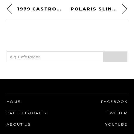
1979 CASTROL INTERNATIONAL RALLY
POLARIS SLINGSHOT
HOME
FACEBOOK
BRIEF HISTORIES
TWITTER
ABOUT US
YOUTUBE