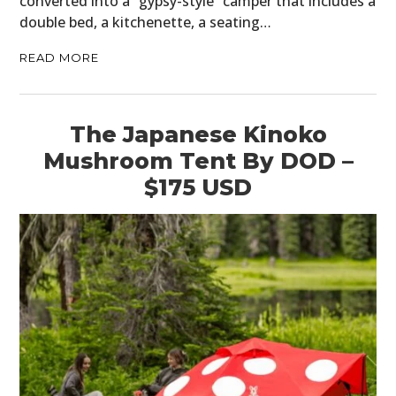
converted into a “gypsy-style” camper that includes a
double bed, a kitchenette, a seating…
READ MORE
The Japanese Kinoko
Mushroom Tent By DOD –
$175 USD