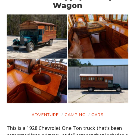
Wagon
ADVENTURE
CAMPING
CARS
This is a 1928 Chevrolet One Ton truck that’s been