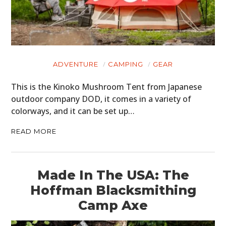
ADVENTURE
CAMPING
GEAR
This is the Kinoko Mushroom Tent from Japanese
outdoor company DOD, it comes in a variety of
colorways, and it can be set up…
READ MORE
Made In The USA: The
Hoffman Blacksmithing
Camp Axe