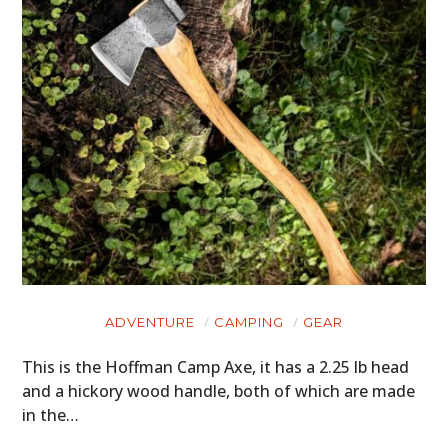
ADVENTURE
CAMPING
GEAR
This is the Hoffman Camp Axe, it has a 2.25 lb head
and a hickory wood handle, both of which are made
in the…