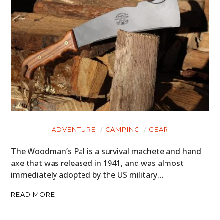
ADVENTURE
CAMPING
GEAR
The Woodman’s Pal is a survival machete and hand
axe that was released in 1941, and was almost
immediately adopted by the US military…
READ MORE