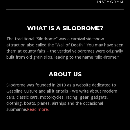
INSTAGRAM
WHAT IS A SILODROME?
The traditional “Silodrome” was a carnival sideshow
attraction also called the “Wall of Death." You may have seen
them at county fairs – the vertical velodromes were originally
built from old grain silos, leading to the name "silo-drome."
ABOUT US
Silodrome was founded in 2010 as a website dedicated to
Gasoline Culture and all it entails - We write about modern
cars, classic cars, motorcycles, racing, gear, gadgets,
clothing, boats, planes, airships and the occasional
submarine.
Read more...