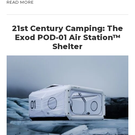
READ MORE
21st Century Camping: The
Exod POD-01 Air Station™
Shelter