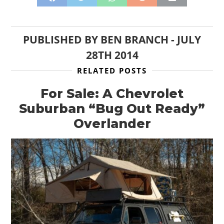
PUBLISHED BY
BEN BRANCH
-
JULY
28TH 2014
RELATED POSTS
For Sale: A Chevrolet
Suburban “Bug Out Ready”
Overlander
HOME