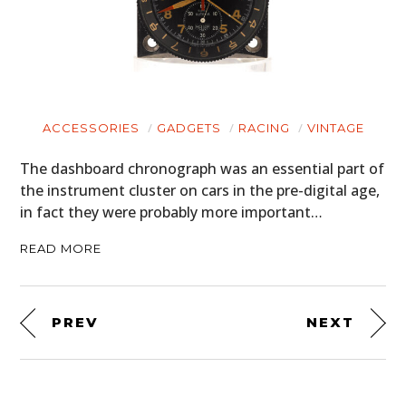
ACCESSORIES
GADGETS
RACING
VINTAGE
The dashboard chronograph was an essential part of
the instrument cluster on cars in the pre-digital age,
in fact they were probably more important…
READ MORE
PREV
NEXT