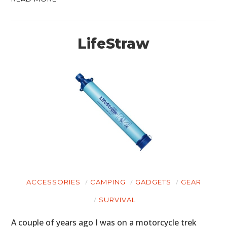
LifeStraw
ACCESSORIES
CAMPING
GADGETS
GEAR
SURVIVAL
A couple of years ago I was on a motorcycle trek