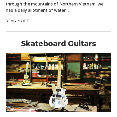
through the mountains of Northern Vietnam, we
had a daily allotment of water…
READ MORE
Skateboard Guitars