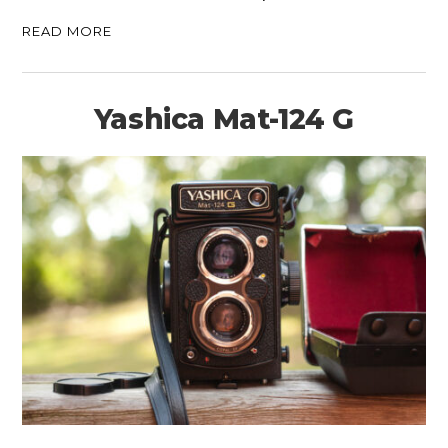
READ MORE
Yashica Mat-124 G