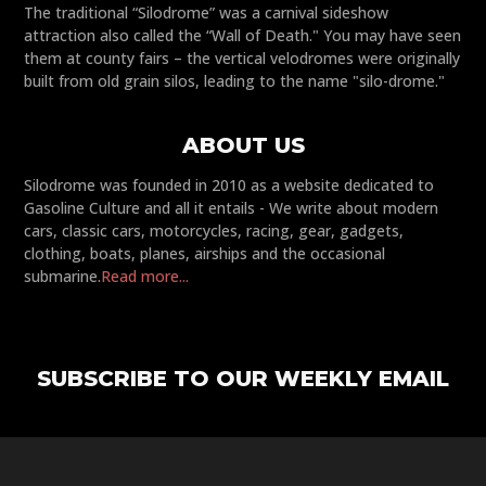
The traditional “Silodrome” was a carnival sideshow
attraction also called the “Wall of Death." You may have seen
them at county fairs – the vertical velodromes were originally
built from old grain silos, leading to the name "silo-drome."
ABOUT US
Silodrome was founded in 2010 as a website dedicated to
Gasoline Culture and all it entails - We write about modern
cars, classic cars, motorcycles, racing, gear, gadgets,
clothing, boats, planes, airships and the occasional
submarine.
Read more...
SUBSCRIBE TO OUR WEEKLY EMAIL