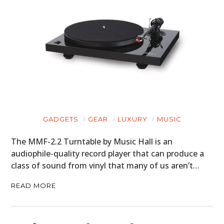
GADGETS
GEAR
LUXURY
MUSIC
The MMF-2.2 Turntable by Music Hall is an
audiophile-quality record player that can produce a
class of sound from vinyl that many of us aren’t…
READ MORE