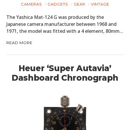
CAMERAS
GADGETS
GEAR
VINTAGE
The Yashica Mat-124 G was produced by the
Japanese camera manufacturer between 1968 and
1971, the model was fitted with a 4 element, 80mm…
READ MORE
Heuer ‘Super Autavia’
Dashboard Chronograph