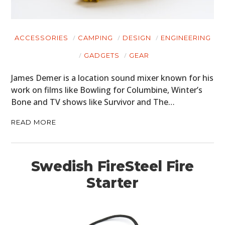
ACCESSORIES
CAMPING
DESIGN
ENGINEERING
GADGETS
GEAR
James Demer is a location sound mixer known for his
work on films like Bowling for Columbine, Winter’s
Bone and TV shows like Survivor and The…
READ MORE
Swedish FireSteel Fire
Starter