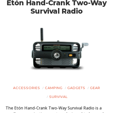
Etón Hand-Crank Two-Way
Survival Radio
HOME
ACCESSORIES
CAMPING
GADGETS
GEAR
SURVIVAL
CARS
The Etón Hand-Crank Two-Way Survival Radio is a
MOTORCYCLES