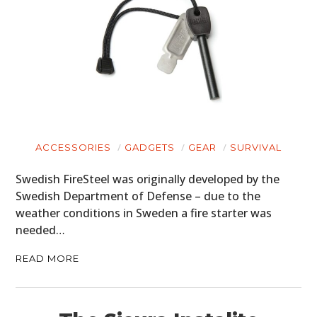
ACCESSORIES
GADGETS
GEAR
SURVIVAL
Swedish FireSteel was originally developed by the
Swedish Department of Defense – due to the
weather conditions in Sweden a fire starter was
needed…
READ MORE