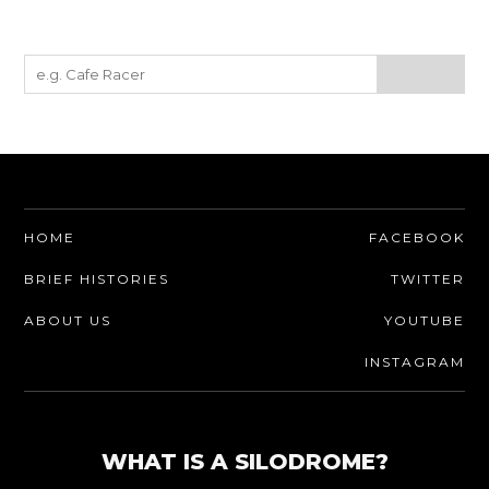
HOME
FACEBOOK
BRIEF HISTORIES
TWITTER
ABOUT US
YOUTUBE
INSTAGRAM
WHAT IS A SILODROME?