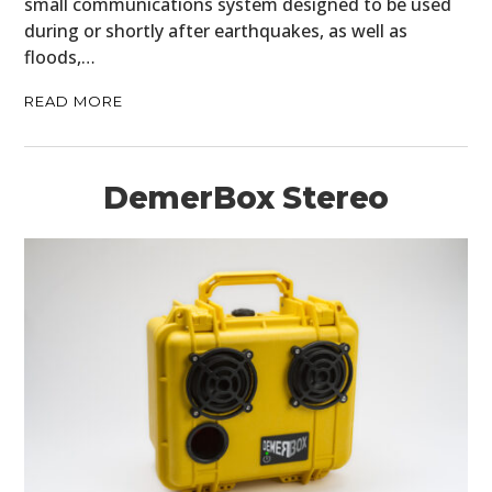
small communications system designed to be used
during or shortly after earthquakes, as well as
BOATS
floods,…
PLANES
READ MORE
FILMS
GEAR
DemerBox Stereo
CLOTHING
ART
BOOKS