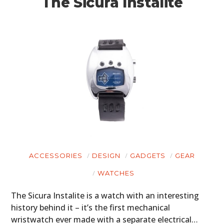
The Sicura Instalite
ACCESSORIES
DESIGN
GADGETS
GEAR
WATCHES
The Sicura Instalite is a watch with an interesting
history behind it – it’s the first mechanical
wristwatch ever made with a separate electrical…