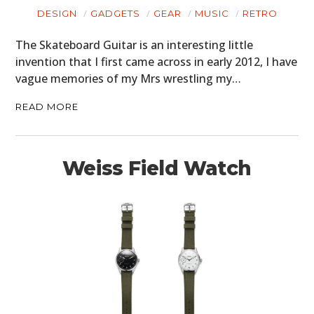
DESIGN
GADGETS
GEAR
MUSIC
RETRO
The Skateboard Guitar is an interesting little
invention that I first came across in early 2012, I have
vague memories of my Mrs wrestling my…
READ MORE
Weiss Field Watch