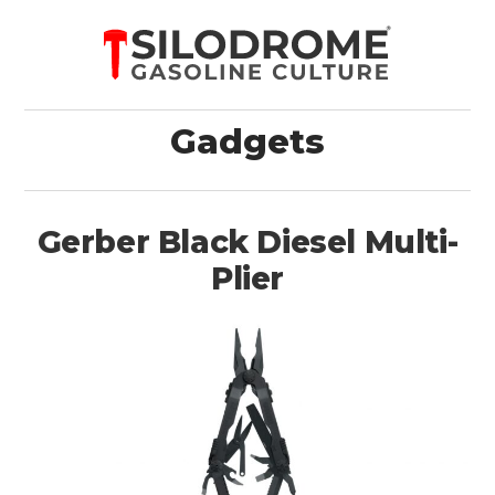
Gadgets
Gerber Black Diesel Multi-
Plier