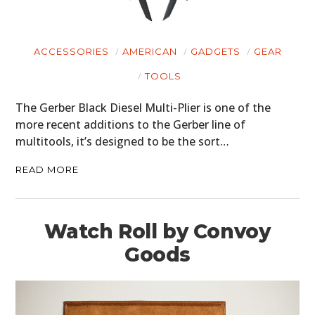
ACCESSORIES
AMERICAN
GADGETS
GEAR
TOOLS
The Gerber Black Diesel Multi-Plier is one of the
more recent additions to the Gerber line of
multitools, it’s designed to be the sort…
READ MORE
Watch Roll by Convoy
Goods