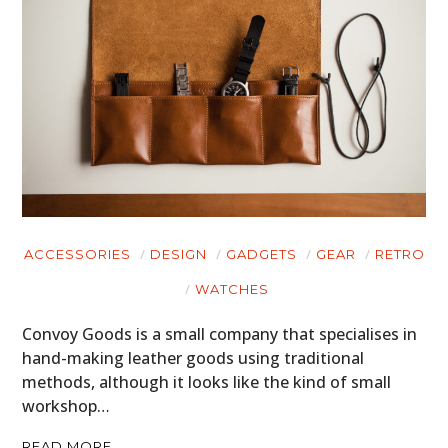
ACCESSORIES
DESIGN
GADGETS
GEAR
RETRO
WATCHES
Convoy Goods is a small company that specialises in
hand-making leather goods using traditional
methods, although it looks like the kind of small
workshop…
READ MORE