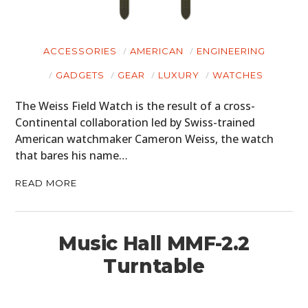
ACCESSORIES
AMERICAN
ENGINEERING
GADGETS
GEAR
LUXURY
WATCHES
The Weiss Field Watch is the result of a cross-
Continental collaboration led by Swiss-trained
American watchmaker Cameron Weiss, the watch
that bares his name…
READ MORE
Music Hall MMF-2.2
Turntable