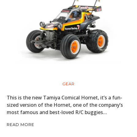
GEAR
This is the new Tamiya Comical Hornet, it’s a fun-
sized version of the Hornet, one of the company’s
most famous and best-loved R/C buggies…
READ MORE