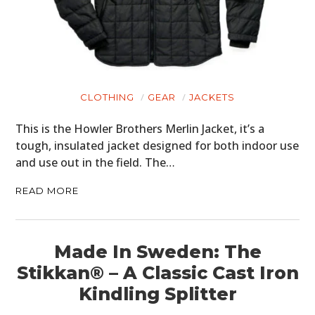
CLOTHING
GEAR
JACKETS
HOME
This is the Howler Brothers Merlin Jacket, it’s a
CARS
tough, insulated jacket designed for both indoor use
and use out in the field. The…
MOTORCYCLES
READ MORE
BOATS
PLANES
Made In Sweden: The
FILMS
Stikkan® – A Classic Cast Iron
GEAR
Kindling Splitter