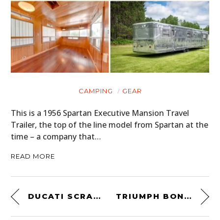
CAMPING
GEAR
This is a 1956 Spartan Executive Mansion Travel
Trailer, the top of the line model from Spartan at the
time – a company that…
READ MORE
DUCATI SCRAMBLER
TRIUMPH BONNEVILLE SCRAMBLER