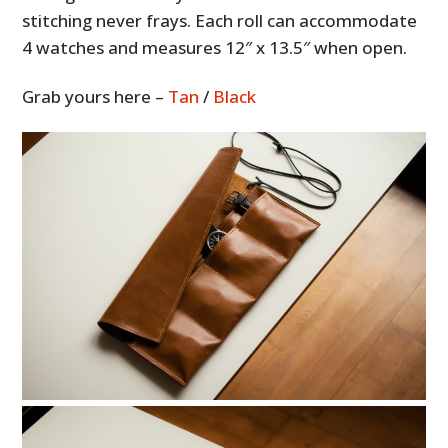
stitching never frays. Each roll can accommodate
4 watches and measures 12″ x 13.5″ when open.
Grab yours here –
Tan
/
Black