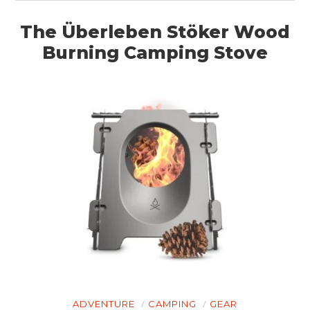
The Überleben Stöker Wood
Burning Camping Stove
ADVENTURE
CAMPING
GEAR