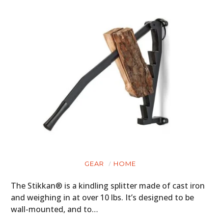
CLOTHING
ART
BOOKS
GEAR
HOME
The Stikkan® is a kindling splitter made of cast iron
and weighing in at over 10 lbs. It’s designed to be
wall-mounted, and to…