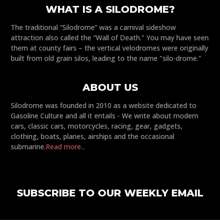
WHAT IS A SILODROME?
The traditional “Silodrome” was a carnival sideshow
attraction also called the “Wall of Death." You may have seen
them at county fairs – the vertical velodromes were originally
built from old grain silos, leading to the name "silo-drome."
ABOUT US
Silodrome was founded in 2010 as a website dedicated to
Gasoline Culture and all it entails - We write about modern
cars, classic cars, motorcycles, racing, gear, gadgets,
clothing, boats, planes, airships and the occasional
submarine.
Read more...
SUBSCRIBE TO OUR WEEKLY EMAIL