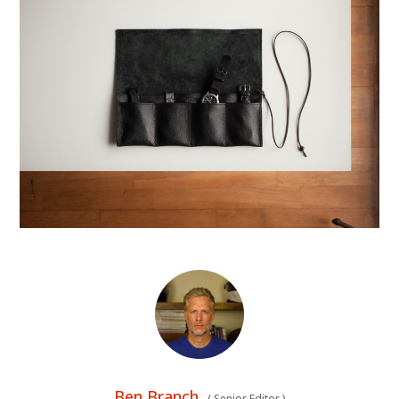
Ben Branch
(
Senior Editor
)