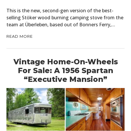
This is the new, second-gen version of the best-
selling Stöker wood burning camping stove from the
team at Überleben, based out of Bonners Ferry,…
READ MORE
Vintage Home-On-Wheels
For Sale: A 1956 Spartan
“Executive Mansion”