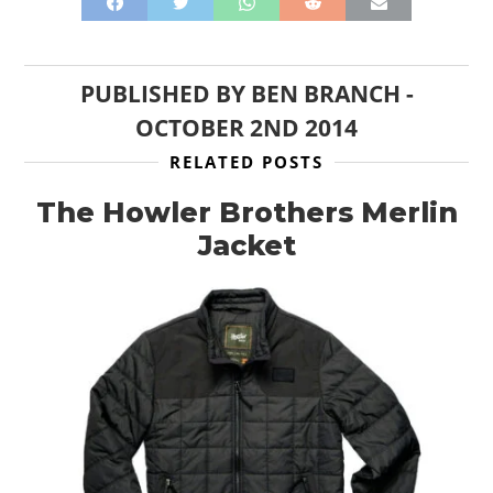
PUBLISHED BY
BEN BRANCH
-
OCTOBER 2ND 2014
RELATED POSTS
The Howler Brothers Merlin
Jacket