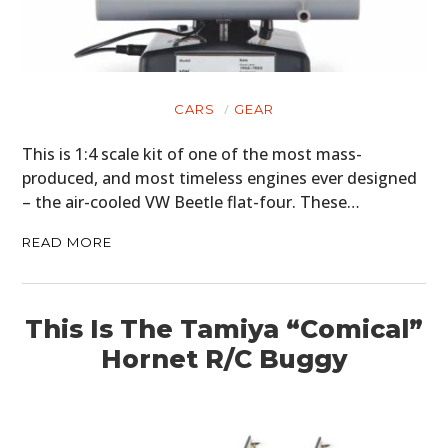
CARS
GEAR
This is 1:4 scale kit of one of the most mass-
produced, and most timeless engines ever designed
– the air-cooled VW Beetle flat-four. These…
READ MORE
This Is The Tamiya “Comical”
Hornet R/C Buggy