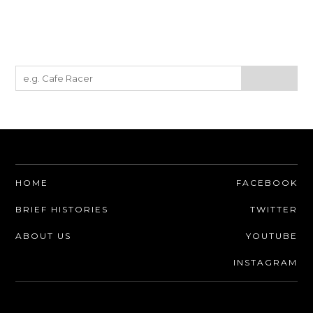
HOME
FACEBOOK
BRIEF HISTORIES
TWITTER
ABOUT US
YOUTUBE
INSTAGRAM