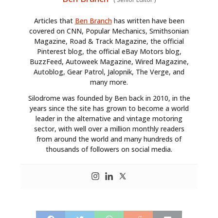
Articles that
Ben Branch
has written have been
covered on CNN, Popular Mechanics, Smithsonian
Magazine, Road & Track Magazine, the official
Pinterest blog, the official eBay Motors blog,
BuzzFeed, Autoweek Magazine, Wired Magazine,
Autoblog, Gear Patrol, Jalopnik, The Verge, and
many more.
Silodrome was founded by Ben back in 2010, in the
years since the site has grown to become a world
leader in the alternative and vintage motoring
sector, with well over a million monthly readers
from around the world and many hundreds of
thousands of followers on social media.