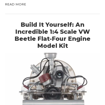
READ MORE
Build It Yourself: An
Incredible 1:4 Scale VW
Beetle Flat-Four Engine
Model Kit