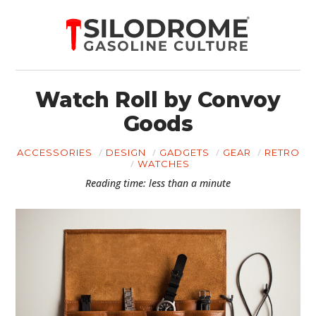
Watch Roll by Convoy
Goods
ACCESSORIES
DESIGN
GADGETS
GEAR
RETRO
WATCHES
Reading time: less than a minute