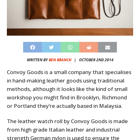
WRITTEN BY
BEN BRANCH
|
OCTOBER 2ND 2014
Convoy Goods is a small company that specialises
in hand-making leather goods using traditional
methods, although it looks like the kind of small
workshop you might find in Brooklyn, Richmond
or Portland they’re actually based in Malaysia.
The leather watch roll by Convoy Goods is made
from high grade Italian leather and industrial
strength German nylon is used to ensure the