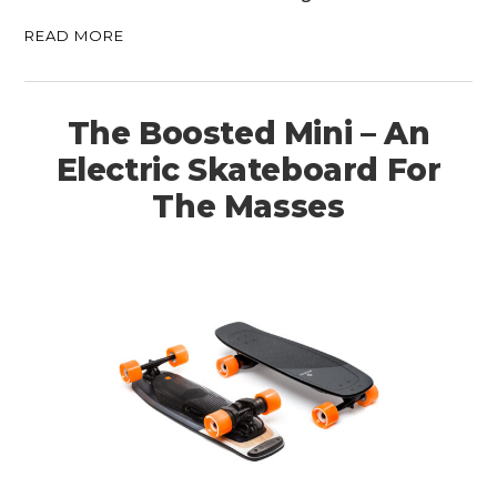
READ MORE
The Boosted Mini – An
Electric Skateboard For
The Masses