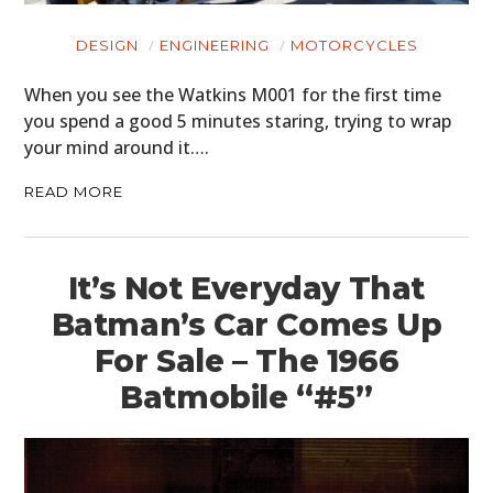
DESIGN
ENGINEERING
MOTORCYCLES
When you see the Watkins M001 for the first time
you spend a good 5 minutes staring, trying to wrap
your mind around it….
READ MORE
It’s Not Everyday That
Batman’s Car Comes Up
For Sale – The 1966
Batmobile “#5”