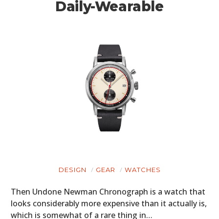
Daily-Wearable
DESIGN
GEAR
WATCHES
Then Undone Newman Chronograph is a watch that
looks considerably more expensive than it actually is,
which is somewhat of a rare thing in…