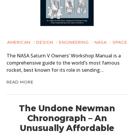
AMERICAN
DESIGN
ENGINEERING
NASA
SPACE
The NASA Saturn V Owners’ Workshop Manual is a
comprehensive guide to the world’s most famous
rocket, best known for its role in sending…
READ MORE
The Undone Newman
Chronograph – An
Unusually Affordable