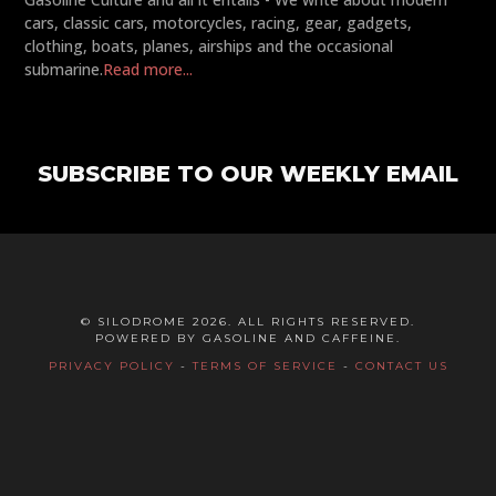
cars, classic cars, motorcycles, racing, gear, gadgets,
clothing, boats, planes, airships and the occasional
submarine.
Read more...
SUBSCRIBE TO OUR WEEKLY EMAIL
© SILODROME 2026. ALL RIGHTS RESERVED.
POWERED BY GASOLINE AND CAFFEINE.
PRIVACY POLICY
-
TERMS OF SERVICE
-
CONTACT US