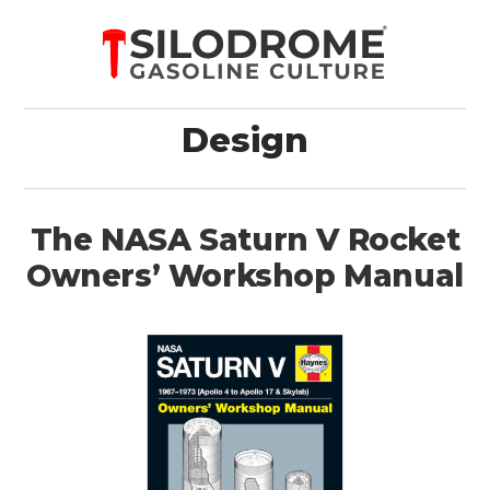
Design
The NASA Saturn V Rocket
Owners’ Workshop Manual