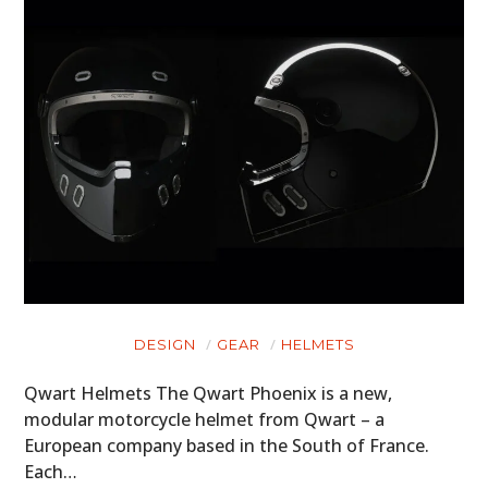
DESIGN
GEAR
HELMETS
Qwart Helmets The Qwart Phoenix is a new,
modular motorcycle helmet from Qwart – a
European company based in the South of France.
Each…