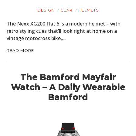
DESIGN
GEAR
HELMETS
The Nexx XG200 Flat 6 is a modern helmet – with
retro styling cues that’ll look right at home on a
vintage motocross bike,…
READ MORE
The Bamford Mayfair
Watch – A Daily Wearable
Bamford