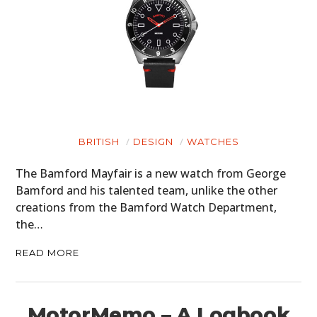
BRITISH
DESIGN
WATCHES
The Bamford Mayfair is a new watch from George
Bamford and his talented team, unlike the other
creations from the Bamford Watch Department,
the…
READ MORE
MotorMemo – A Logbook