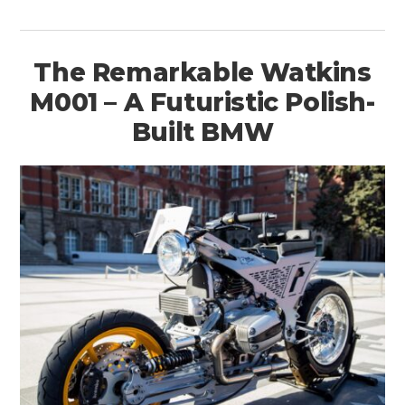
The Remarkable Watkins
M001 – A Futuristic Polish-
Built BMW