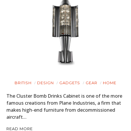
BRITISH
DESIGN
GADGETS
GEAR
HOME
The Cluster Bomb Drinks Cabinet is one of the more
famous creations from Plane Industries, a firm that
makes high-end furniture from decommissioned
aircraft…
READ MORE