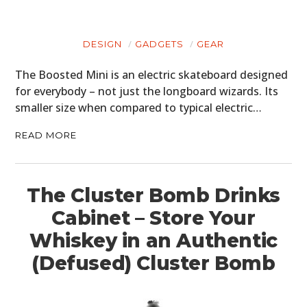
DESIGN
GADGETS
GEAR
The Boosted Mini is an electric skateboard designed
for everybody – not just the longboard wizards. Its
smaller size when compared to typical electric…
READ MORE
The Cluster Bomb Drinks
Cabinet – Store Your
Whiskey in an Authentic
(Defused) Cluster Bomb