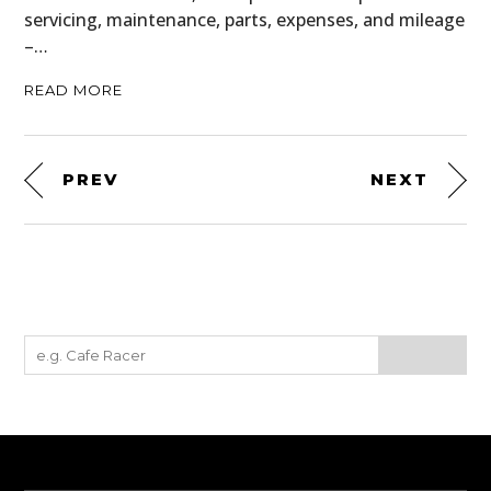
servicing, maintenance, parts, expenses, and mileage
–…
READ MORE
PREV
NEXT