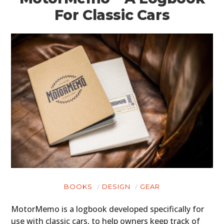
For Classic Cars
BOOKS
DESIGN
GEAR
MotorMemo is a logbook developed specifically for
use with classic cars, to help owners keep track of