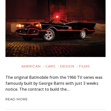
AMERICAN
CARS
DESIGN
FILMS
The original Batmobile from the 1966 TV series was
famously built by George Barris with just 3 weeks
notice. The contract to build the…
READ MORE