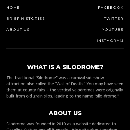
HOME
FACEBOOK
BRIEF HISTORIES
TWITTER
ABOUT US
YOUTUBE
INSTAGRAM
WHAT IS A SILODROME?
The traditional “Silodrome” was a carnival sideshow
attraction also called the “Wall of Death." You may have seen
them at county fairs – the vertical velodromes were originally
built from old grain silos, leading to the name "silo-drome."
ABOUT US
Silodrome was founded in 2010 as a website dedicated to
Gasoline Culture and all it entails - We write about modern