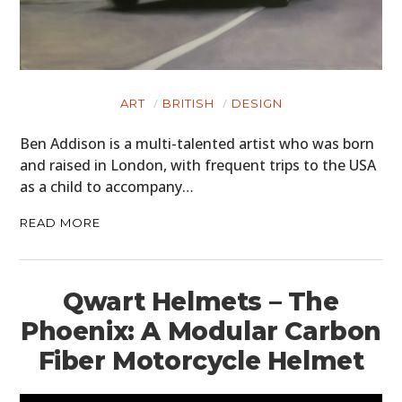
ART
BRITISH
DESIGN
Ben Addison is a multi-talented artist who was born
and raised in London, with frequent trips to the USA
as a child to accompany…
READ MORE
Qwart Helmets – The
Phoenix: A Modular Carbon
Fiber Motorcycle Helmet