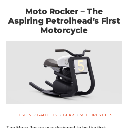
Moto Rocker – The
Aspiring Petrolhead’s First
Motorcycle
HOME
CARS
MOTORCYCLES
BOATS
DESIGN
GADGETS
GEAR
MOTORCYCLES
PLANES
The Moto Rocker was designed to be the first