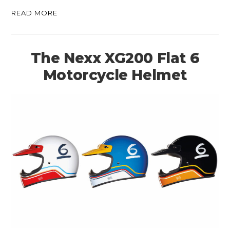
READ MORE
The Nexx XG200 Flat 6
Motorcycle Helmet