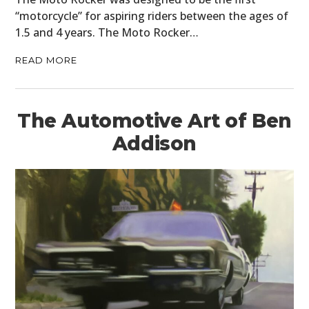
“motorcycle” for aspiring riders between the ages of
FILMS
1.5 and 4 years. The Moto Rocker…
GEAR
READ MORE
CLOTHING
ART
The Automotive Art of Ben
BOOKS
Addison