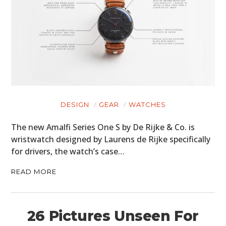
DESIGN
GEAR
WATCHES
The new Amalfi Series One S by De Rijke & Co. is
wristwatch designed by Laurens de Rijke specifically
for drivers, the watch’s case…
READ MORE
26 Pictures Unseen For