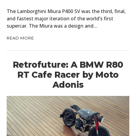
The Lamborghini Miura P400 SV was the third, final,
and fastest major iteration of the world’s first
supercar. The Miura was a design and…
READ MORE
Retrofuture: A BMW R80
RT Cafe Racer by Moto
Adonis