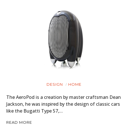
DESIGN
HOME
The AeroPod is a creation by master craftsman Dean
Jackson, he was inspired by the design of classic cars
like the Bugatti Type 57,…
READ MORE