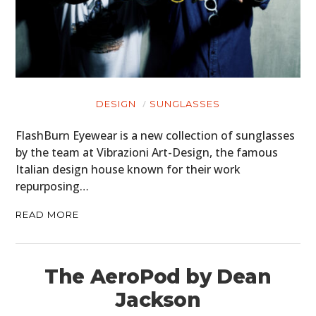
DESIGN
SUNGLASSES
FlashBurn Eyewear is a new collection of sunglasses
by the team at Vibrazioni Art-Design, the famous
Italian design house known for their work
repurposing…
READ MORE
The AeroPod by Dean
Jackson