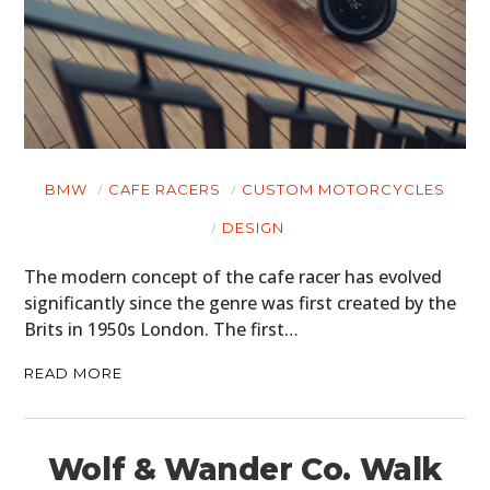
BMW
CAFE RACERS
CUSTOM MOTORCYCLES
DESIGN
The modern concept of the cafe racer has evolved
significantly since the genre was first created by the
Brits in 1950s London. The first…
READ MORE
Wolf & Wander Co. Walk