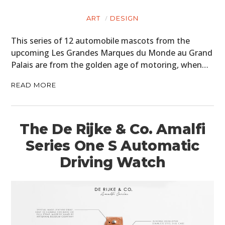
ART
DESIGN
This series of 12 automobile mascots from the
upcoming Les Grandes Marques du Monde au Grand
Palais are from the golden age of motoring, when…
READ MORE
The De Rijke & Co. Amalfi
Series One S Automatic
Driving Watch