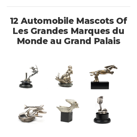
12 Automobile Mascots Of
Les Grandes Marques du
Monde au Grand Palais