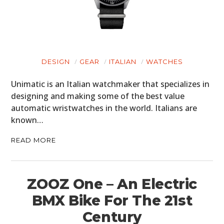
DESIGN
GEAR
ITALIAN
WATCHES
Unimatic is an Italian watchmaker that specializes in
designing and making some of the best value
automatic wristwatches in the world. Italians are
known…
READ MORE
ZOOZ One – An Electric
BMX Bike For The 21st
Century