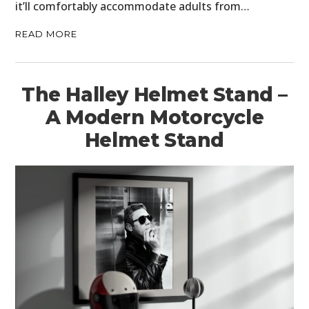
it’ll comfortably accommodate adults from…
FILMS
READ MORE
GEAR
CLOTHING
The Halley Helmet Stand –
ART
A Modern Motorcycle
Helmet Stand
BOOKS